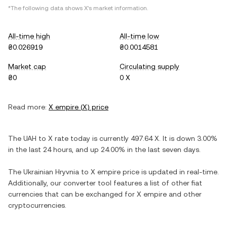
*The following data shows
X
's market information.
All-time high
All-time low
₴0.026919
₴0.0014581
Market cap
Circulating supply
₴0
0 X
Read more:
X empire
(
X
) price
The
UAH
to
X
rate today is currently
497.64
X
. It is
down
3.00%
in the last 24 hours, and
up
24.00%
in the last seven days.
The
Ukrainian Hryvnia
to
X empire
price is updated in real-time.
Additionally, our converter tool features a list of other fiat
currencies that can be exchanged for
X empire
and other
cryptocurrencies.