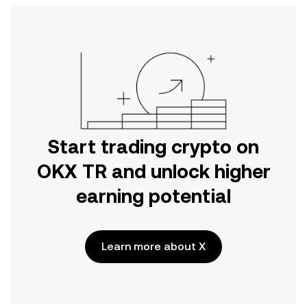
Start trading crypto on
OKX TR and unlock higher
earning potential
Learn more about X