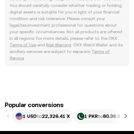
You should carefully consider whether trading or holding
digital assets is suitable for you in light of your financial
condition and risk tolerance. Please consult your
legal/tax/investment professional for questions about
your specific circumstances. Not all products are offered
in all regions. For more details, please refer to the OKX
Terms of Use
and
Risk Warning
. OKX Web3 Wallet and its
ancillary services are subject to separate
Terms of
Service
.
Popular conversions
1 USD
to
22,326.41 X
1 PKR
to
80.38 X