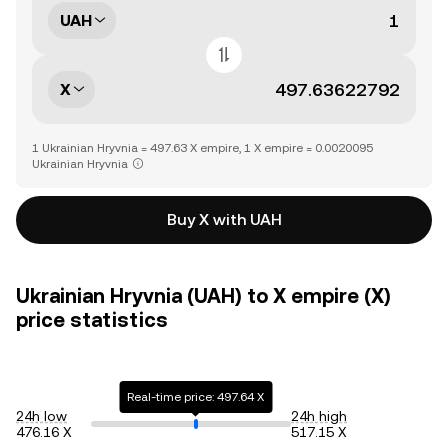
UAH
X
1 Ukrainian Hryvnia = 497.63 X empire, 1 X empire = 0.0020095
Ukrainian Hryvnia
Buy X with UAH
Ukrainian Hryvnia (UAH) to X empire (X)
price statistics
Real-time price: 497.64 X
24h low
24h high
476.16 X
517.15 X