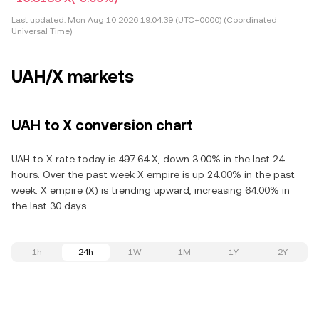
Last updated:
Mon Aug 10 2026 19:04:39 (UTC+0000) (Coordinated
Universal Time)
UAH/X markets
UAH to X conversion chart
UAH to X rate today is 497.64 X, down 3.00% in the last 24
hours. Over the past week X empire is up 24.00% in the past
week. X empire (X) is trending upward, increasing 64.00% in
the last 30 days.
1h
24h
1W
1M
1Y
2Y