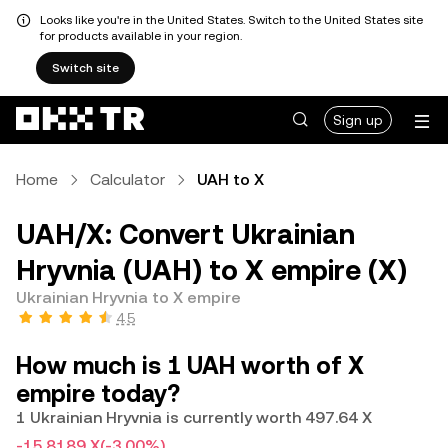
Looks like you're in the United States. Switch to the United States site
for products available in your region.
Switch site
Sign up
Home
Calculator
UAH to X
UAH/X: Convert Ukrainian
Hryvnia (UAH) to X empire (X)
Ukrainian Hryvnia to X empire
4.5
How much is 1 UAH worth of X
empire today?
1 Ukrainian Hryvnia is currently worth 497.64 X
-15.8189 X
(-3.00%)