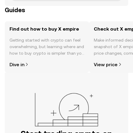
Guides
Find out how to buy X empire
Check out X empi
Getting started with crypto can feel
Make informed deci
overwhelming, but learning where and
snapshot of X empir
how to buy crypto is simpler than you
price changes, com
might think. Kickstart your journey on
news, and more.
Dive in
View price
the OKX TR mobile app, or right here
on the web.