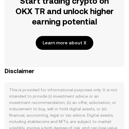
Start trading crypto on
OKX TR and unlock higher
earning potential
Learn more about X
Disclaimer
This is provided for informational purposes only. It is not
intended to provide (i) investment advice or an
investment recommendation, (ii) an offer, solicitation, or
inducement to buy, sell or hold digital assets, or (iii)
financial, accounting, legal or tax advice. Digital assets,
including stablecoins and NFTs, are subject to market
volatility, involve a high degree of risk, and can lose value.