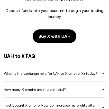
Deposit funds into your account to begin your trading
journey.
Buy X with UAH
UAH to X FAQ
What is the exchange rate for UAH to X empire (X) today?
How many X empire are there in total?
I just bought X empire. How do I increase my profits after