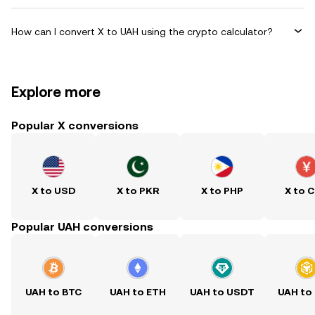
How can I convert X to UAH using the crypto calculator?
Explore more
Popular X conversions
X to USD
X to PKR
X to PHP
X to 
Popular UAH conversions
UAH to BTC
UAH to ETH
UAH to USDT
UAH to