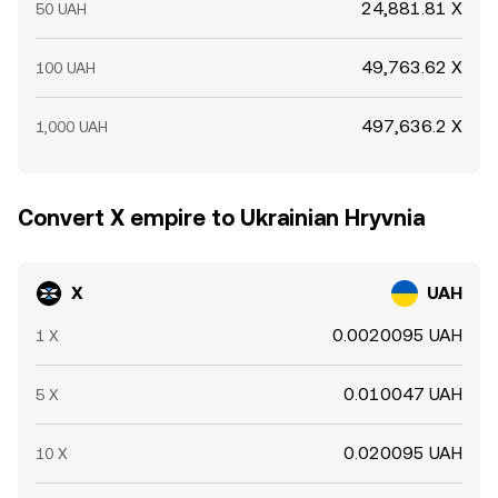
24,881.81 X
50 UAH
49,763.62 X
100 UAH
497,636.2 X
1,000 UAH
Convert X empire to Ukrainian Hryvnia
X
UAH
0.0020095 UAH
1 X
0.010047 UAH
5 X
0.020095 UAH
10 X