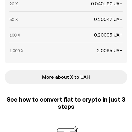
0.040190 UAH
20 X
0.10047 UAH
50 X
0.20095 UAH
100 X
2.0095 UAH
1,000 X
More about X to UAH
See how to convert fiat to crypto in just 3
steps