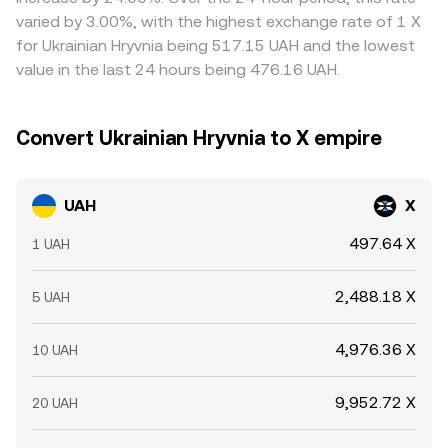
gaps between exchanges.
varied by 3.00%, with the highest exchange rate of 1 X
for Ukrainian Hryvnia being 517.15 UAH and the lowest
value in the last 24 hours being 476.16 UAH.
Convert Ukrainian Hryvnia to X empire
UAH
X
497.64 X
1 UAH
2,488.18 X
5 UAH
4,976.36 X
10 UAH
9,952.72 X
20 UAH