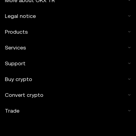
More about OKX TR
Legal notice
Products
Services
Support
Buy crypto
Convert crypto
Trade