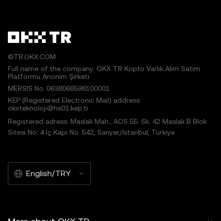
©TR.OKX.COM
Full name of the company: OKX TR Kripto Varlık Alım Satım
Platformu Anonim Şirketi
MERSIS No.:0638068598100001
KEP (Registered Electronic Mail) address:
okxteknoloji@hs01.kep.tr
Registered adress: Maslak Mah., AOS 55. Sk. 42 Maslak B Blok
Sitesi No: 4 İç Kapı No: 542, Sarıyer/İstanbul, Türkiye
English/TRY