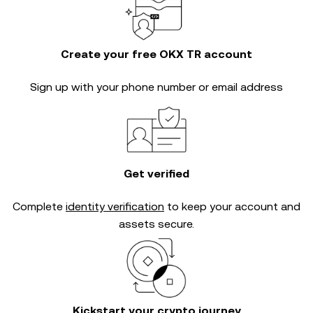
Create your free OKX TR account
Sign up with your phone number or email address
Get verified
Complete
identity verification
to keep your account and
assets secure.
Kickstart your crypto journey