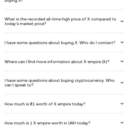
buying X?
What is the recorded all-time high price of X compared to
today's market price?
I have some questions about buying X. Who do I contact?
Where can I find more information about X empire (X)?
I have some questions about buying cryptocurrency. Who
can I speak to?
How much is ₴1 worth of X empire today?
How much is 1 X empire worth in UAH today?