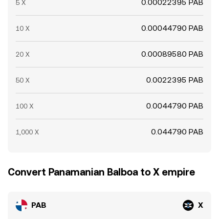
0.00022395 PAB
5 X
0.00044790 PAB
10 X
0.00089580 PAB
20 X
0.0022395 PAB
50 X
0.0044790 PAB
100 X
0.044790 PAB
1,000 X
Convert Panamanian Balboa to X empire
PAB
X