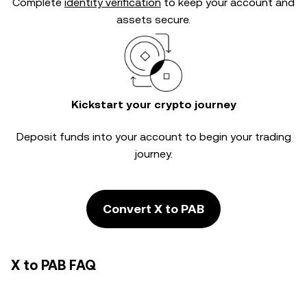
Complete
identity verification
to keep your account and
assets secure.
Kickstart your crypto journey
Deposit funds into your account to begin your trading
journey.
Convert X to PAB
X to PAB FAQ