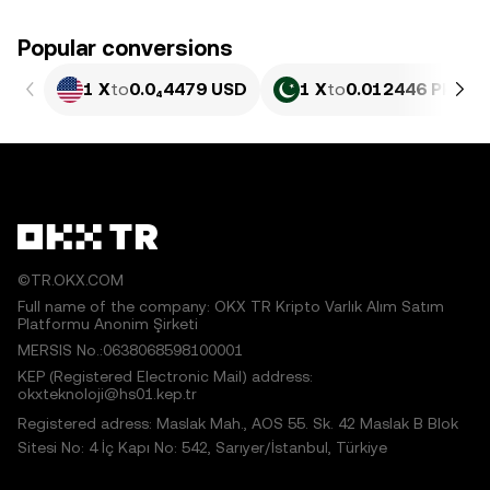
Popular conversions
1 X
to
0.0₄4479 USD
1 X
to
0.012446 PKR
©TR.OKX.COM
Full name of the company: OKX TR Kripto Varlık Alım Satım
Platformu Anonim Şirketi
MERSIS No.:0638068598100001
KEP (Registered Electronic Mail) address:
okxteknoloji@hs01.kep.tr
Registered adress: Maslak Mah., AOS 55. Sk. 42 Maslak B Blok
Sitesi No: 4 İç Kapı No: 542, Sarıyer/İstanbul, Türkiye