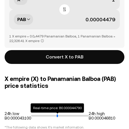
PAB
1 X empire = 0.0₄4479 Panamanian Balboa, 1 Panamanian Balboa =
22,326.41 X empire
Convert X to PAB
X empire (X) to Panamanian Balboa (PAB)
price statistics
Real-time price: B0.000044790
24h low
24h high
B0.000043100
B0.000046810
*The following data shows
X
's market information.