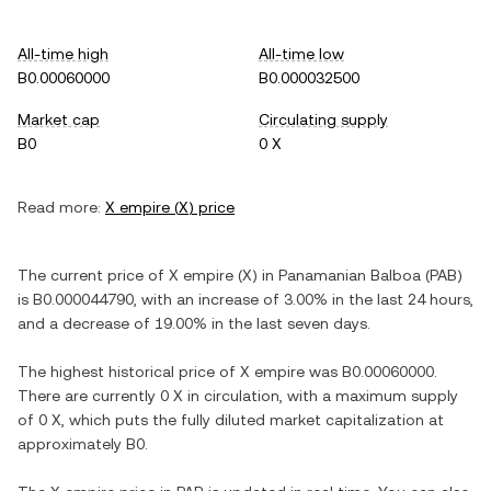
All-time high
All-time low
B0.00060000
B0.000032500
Market cap
Circulating supply
B0
0 X
Read more:
X empire
(
X
) price
The current price of
X empire
(
X
) in
Panamanian Balboa
(
PAB
)
is
B0.000044790
, with
an increase
of
3.00%
in the last 24 hours,
and
a decrease
of
19.00%
in the last seven days.
The highest historical price of
X empire
was
B0.00060000
.
There are currently
0 X
in circulation, with a maximum supply
of
0 X
, which puts the fully diluted market capitalization at
approximately
B0
.