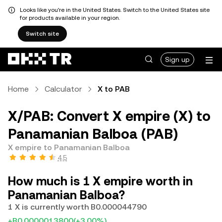
Looks like you're in the United States. Switch to the United States site
for products available in your region.
Switch site
Sign up
Home
Calculator
X to PAB
X/PAB: Convert X empire (X) to
Panamanian Balboa (PAB)
X empire to Panamanian Balboa
4.5
How much is 1 X empire worth in
Panamanian Balboa?
1 X is currently worth B0.000044790
+B0.0000013800
(+3.00%)