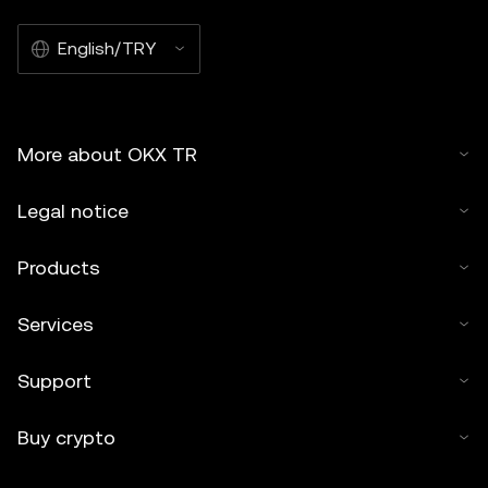
English/TRY
More about OKX TR
Legal notice
Products
Services
Support
Buy crypto