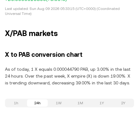
Last updated:
Sun Aug 09 2026 05:33:15 (UTC+0000) (Coordinated
Universal Time)
X/PAB markets
X to PAB conversion chart
As of today, 1 X equals 0.000044790 PAB, up 3.00% in the last
24 hours. Over the past week, X empire (X) is down 19.00%. X
is trending downward, decreasing 39.00% in the last 30 days.
1h
24h
1W
1M
1Y
2Y