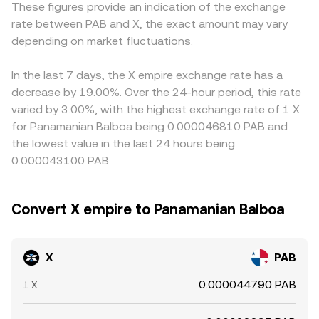
These figures provide an indication of the exchange
that can pull the spot market; large options expiries can
matched trade, the state of the order book, cross-venue
feeds into X/PAB when an exchange routes pricing
rate between PAB and X, the exact amount may vary
concentrate flows around key strike levels; and on-chain
VWAPs, and AMM pool reserves inform the live X/PAB
through X/USDT: if USDT trades at a slight premium or
whale movements, such as significant deposits to
depending on market fluctuations.
conversion rate you see.
discount to USD, and PAB pricing is synthesized from
exchanges or accumulation in cold wallets, often precede
USD, that basis carries through to the displayed X/PAB
bursts of volatility in the X/PAB conversion rate.
conversion rate. Arbitrageurs help close these gaps by
In the last 7 days, the X empire exchange rate has a
buying X on the cheaper venue and selling on the richer
decrease by 19.00%. Over the 24-hour period, this rate
one, but frictions such as network confirmation times,
varied by 3.00%, with the highest exchange rate of 1 X
withdrawal limits, and fees mean price alignment is rapid
for Panamanian Balboa being 0.000046810 PAB and
rather than perfect, allowing temporary differences to
the lowest value in the last 24 hours being
persist.
0.000043100 PAB.
Convert X empire to Panamanian Balboa
X
PAB
0.000044790 PAB
1 X