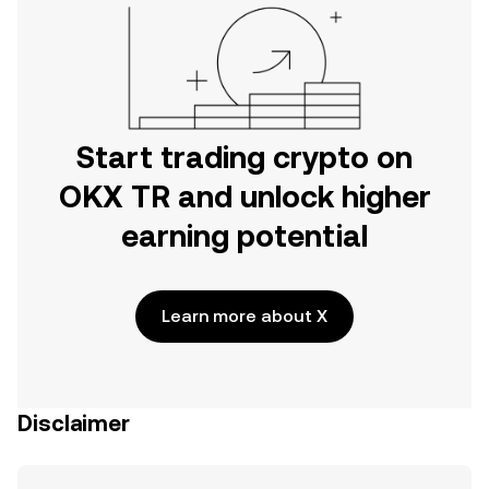
Start trading crypto on
OKX TR and unlock higher
earning potential
Learn more about X
Disclaimer