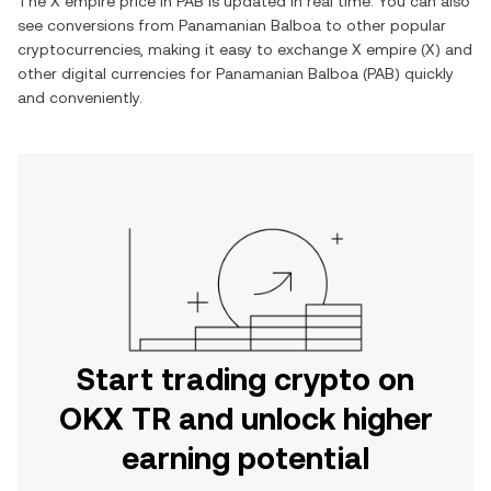
The
X empire
price in
PAB
is updated in real time. You can also
see conversions from
Panamanian Balboa
to other popular
cryptocurrencies, making it easy to exchange
X empire
(
X
) and
other digital currencies for
Panamanian Balboa
(
PAB
) quickly
and conveniently.
Start trading crypto on
OKX TR and unlock higher
earning potential