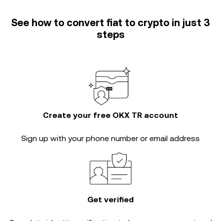
See how to convert fiat to crypto in just 3
steps
Create your free OKX TR account
Sign up with your phone number or email address
Get verified