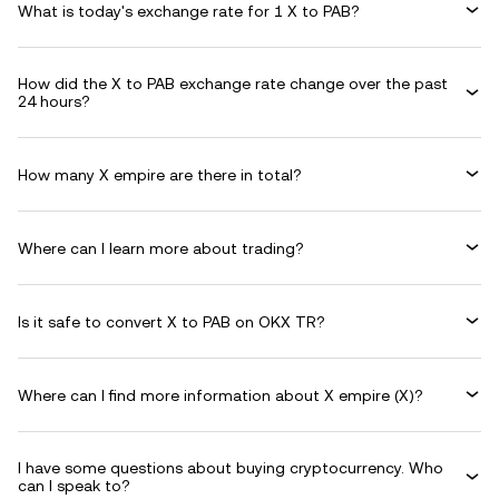
What is today's exchange rate for 1 X to PAB?
How did the X to PAB exchange rate change over the past
24 hours?
How many X empire are there in total?
Where can I learn more about trading?
Is it safe to convert X to PAB on OKX TR?
Where can I find more information about X empire (X)?
I have some questions about buying cryptocurrency. Who
can I speak to?