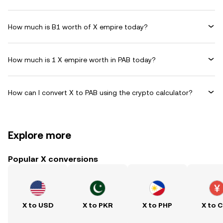
How much is B1 worth of X empire today?
How much is 1 X empire worth in PAB today?
How can I convert X to PAB using the crypto calculator?
Explore more
Popular X conversions
X to USD
X to PKR
X to PHP
X to 