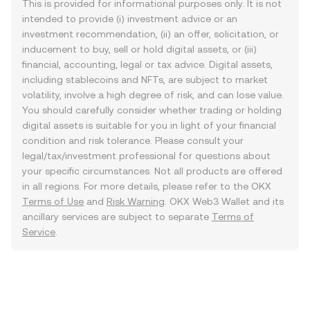
This is provided for informational purposes only. It is not
intended to provide (i) investment advice or an
investment recommendation, (ii) an offer, solicitation, or
inducement to buy, sell or hold digital assets, or (iii)
financial, accounting, legal or tax advice. Digital assets,
including stablecoins and NFTs, are subject to market
volatility, involve a high degree of risk, and can lose value.
You should carefully consider whether trading or holding
digital assets is suitable for you in light of your financial
condition and risk tolerance. Please consult your
legal/tax/investment professional for questions about
your specific circumstances. Not all products are offered
in all regions. For more details, please refer to the OKX
Terms of Use
and
Risk Warning
. OKX Web3 Wallet and its
ancillary services are subject to separate
Terms of
Service
.