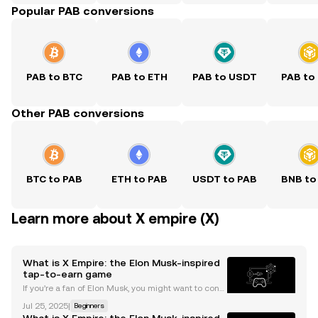
Popular PAB conversions
PAB to BTC
PAB to ETH
PAB to USDT
PAB to
Other PAB conversions
BTC to PAB
ETH to PAB
USDT to PAB
BNB to
Learn more about X empire (X)
What is X Empire: the Elon Musk-inspired
tap-to-earn game
If you’re a fan of Elon Musk, you might want to consi
der adding X Empire to your tap-to-earn gaming co
Jul 25, 2025
|
Beginners
llection built on TON . The mini-app features avatars