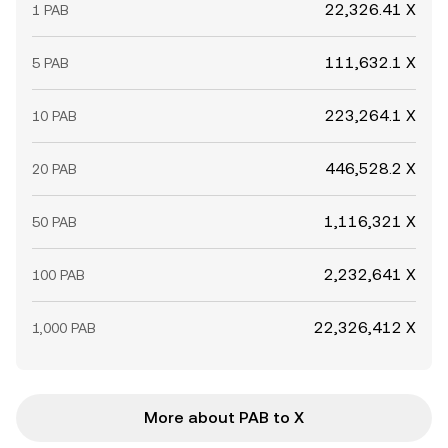
22,326.41 X
1 PAB
111,632.1 X
5 PAB
223,264.1 X
10 PAB
446,528.2 X
20 PAB
1,116,321 X
50 PAB
2,232,641 X
100 PAB
22,326,412 X
1,000 PAB
More about PAB to X