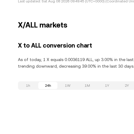
Last updated:
Sat Aug 08 2026 09:49:45 (UTC+0000) (Coordinated Uni
X/ALL markets
X to ALL conversion chart
As of today, 1 X equals 0.0036119 ALL, up 3.00% in the las
trending downward, decreasing 39.00% in the last 30 days
1h
24h
1W
1M
1Y
2Y