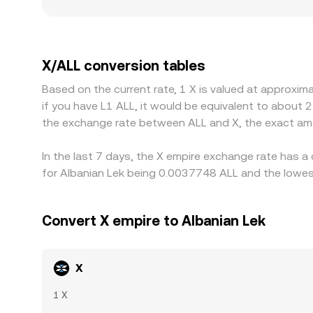
order size. Geographic and regulatory factors can
and fiat on/off-ramp frictions in ALL can further 
through the stablecoin or dollar leg; any premium
traders usually buy on the cheaper venue and sell
X/ALL conversion tables
mean price differences can persist, especially du
Based on the current rate, 1 X is valued at approxi
if you have L1 ALL, it would be equivalent to about 
the exchange rate between ALL and X, the exact am
In the last 7 days, the X empire exchange rate has a
for Albanian Lek being 0.0037748 ALL and the lowest
Convert X empire to Albanian Lek
X
1 X