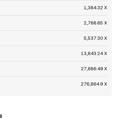
1,384.32 X
2,768.65 X
5,537.30 X
13,843.24 X
27,686.49 X
276,864.9 X
s