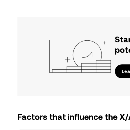
Sta
pot
Lea
Factors that influence the X/