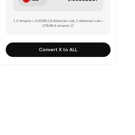
1 X empire = 0.0036119 Albanian Lek, 1 Albanian Lek =
276.86 X empire
Convert X to ALL