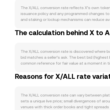
The X/ALL conversion rate reflects X’s own token
issuance policy and any programmed changes to em
and staking or lockup mechanisms can reduce avail
based reduction, those milestones can alter miner
The calculation behind X to 
real usage of X for transaction fees, governance, 
to increase demand for X as utility. Macro factors a
strength of ALL—shaped by local interest rates, i
developments specific to X, such as legal clarity 
The X/ALL conversion rate is discovered where buy
involving its core entities, can trigger repricing 
bid matches a seller’s ask. The best bid (highes
rates reflect positioning imbalances, large optio
common reference for fair value at a moment in t
to exchanges or accumulation on-chain—often inf
reduce noise: VWAP = Σ(Price_i × Volume_i) / Σ Vo
conversion rate.
Reasons for X/ALL rate varia
the arithmetic is straightforward: ALL Value = X A
liquidity sits on decentralized exchanges, autom
the pool and instantaneous price is given by price
effective conversion rate you receive versus the 
The X/ALL conversion rate can vary between plat
sets a unique live price; small divergences of aro
venues with thick order books and tight spreads 