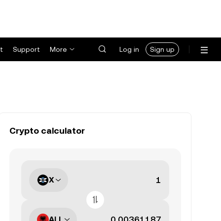
t
Support
More
Log in
Sign up
Crypto calculator
X
ALL