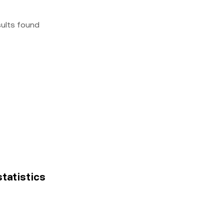
sults found
statistics