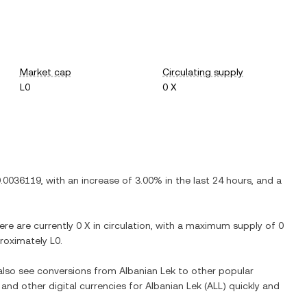
Market cap
Circulating supply
L0
0 X
0.0036119
, with
an increase
of
3.00%
in the last 24 hours, and
a
here are currently
0 X
in circulation, with a maximum supply of
0
pproximately
L0
.
 also see conversions from
Albanian Lek
to other popular
 and other digital currencies for
Albanian Lek
(
ALL
) quickly and