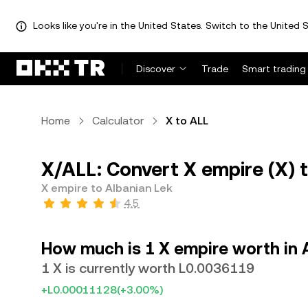
Looks like you're in the United States. Switch to the United S
Discover
Trade
Smart trading
Home
Calculator
X to ALL
X/ALL: Convert X empire (X) 
X empire to Albanian Lek
4.5
How much is 1 X empire worth in 
1 X is currently worth L0.0036119
+L0.00011128
(+3.00%)