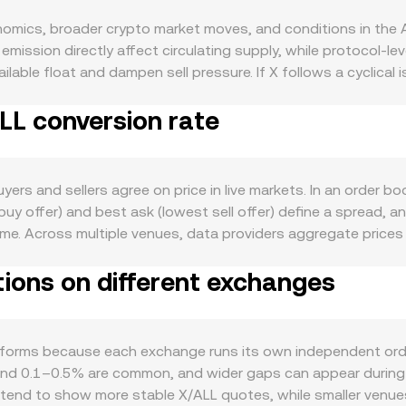
omics, broader crypto market moves, and conditions in the Al
ission directly affect circulating supply, while protocol-le
able float and dampen sell pressure. If X follows a cyclical
 or validator economics and tighten supply over time. Demand
ALL conversion rate
collateral, or payments, developer traction, and growth in its 
lso play a role: X often correlates with the direction of Bitcoi
nflation, and capital flows—affects the X/ALL quote even if 
on its classification, approval or restriction of X-related pr
ers and sellers agree on price in live markets. In an order bo
by altering perceived risk or access. Shorter-term technical dy
t buy offer) and best ask (lowest sell offer) define a sprea
ns expiries around key strikes can magnetize spot into expiri
ime. Across multiple venues, data providers aggregate price
luence near-term supply and demand. Together, these X-spec
lume_i, so larger, more active venues influence the composite 
tions on different exchanges
mount × conversion rate, and conversely X Amount = ALL Value /
ated market makers quote prices using a constant product cur
 = y/x. Large trades against shallow liquidity move the price 
headline quote.
forms because each exchange runs its own independent orde
und 0.1–0.5% are common, and wider gaps can appear during vol
tend to show more stable X/ALL quotes, while smaller venues