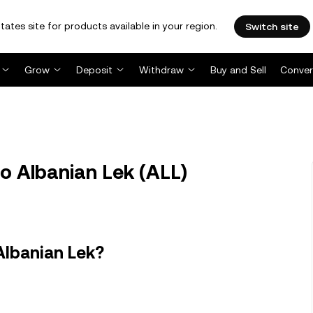
tates site for products available in your region.
Switch site
Grow
Deposit
Withdraw
Buy and Sell
Conver
to Albanian Lek (ALL)
Albanian Lek?