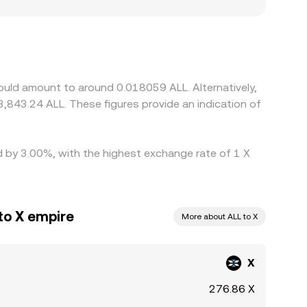
ted or demand is concentrated in certain regions,
inst USDT or USD, then derive X/ALL by converting
o the final X/ALL quote as a basis. Arbitrage
traints, withdrawal limits, and network delays
ould amount to around 0.018059 ALL. Alternatively,
3,843.24 ALL. These figures provide an indication of
ed by 3.00%, with the highest exchange rate of 1 X
to X empire
More about ALL to X
X
276.86 X