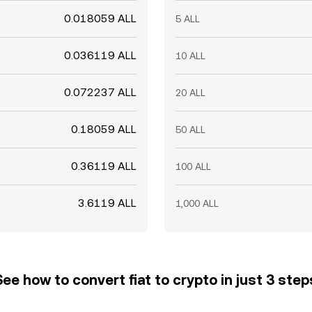
0.018059 ALL
5 ALL
0.036119 ALL
10 ALL
0.072237 ALL
20 ALL
0.18059 ALL
50 ALL
0.36119 ALL
100 ALL
3.6119 ALL
1,000 ALL
See how to convert fiat to crypto in just 3 step