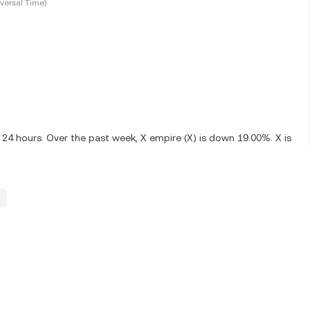
versal Time)
t 24 hours. Over the past week, X empire (X) is down 19.00%. X is
.