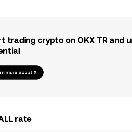
rt trading crypto on OKX TR and u
ential
rn more about X
ALL rate