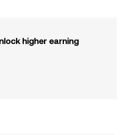
nlock higher earning