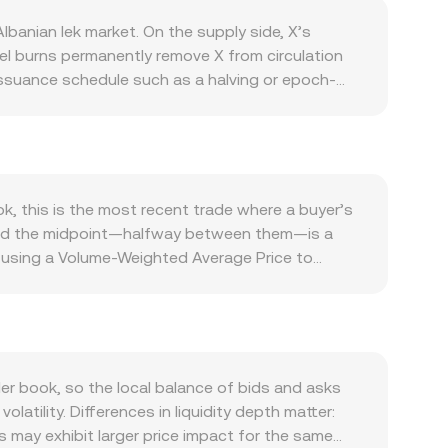
banian lek market. On the supply side, X’s
vel burns permanently remove X from circulation
 issuance schedule such as a halving or epoch-
 for X is driven by the health of its ecosystem:
native applications lift on-chain activity and tend
n during risk-on or risk-off shifts, and the
X’s value in global terms is unchanged. Regulatory
oducts on major venues, or compliance actions
ok, this is the most recent trade where a buyer’s
namics add volatility: perpetual futures funding
d, and the midpoint—halfway between them—is a
es, and visible whale flows—such as big deposits
s using a Volume-Weighted Average Price to
ific and macro drivers shape the live X/ALL
more than thin ones. For practical conversions,
 conversion rate. If a significant share of X
ve, where x × y = k for the two asset reserves in
up or down the curve, which can briefly widen the
r book, so the local balance of bids and asks
atility. Differences in liquidity depth matter:
 may exhibit larger price impact for the same