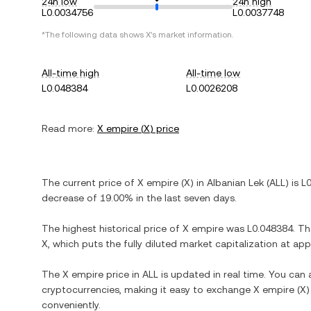
24h low
24h high
L0.0034756
L0.0037748
*The following data shows
X
's market information.
All-time high
All-time low
L0.048384
L0.0026208
Read more:
X empire
(
X
) price
The current price of
X empire
(
X
) in
Albanian Lek
(
ALL
) is
L
decrease
of
19.00%
in the last seven days.
The highest historical price of
X empire
was
L0.048384
. T
X
, which puts the fully diluted market capitalization at a
The
X empire
price in
ALL
is updated in real time. You can
cryptocurrencies, making it easy to exchange
X empire
(
X
)
conveniently.