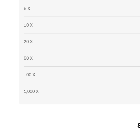
5 X
10 X
20 X
50 X
100 X
1,000 X