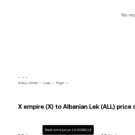
No re
-- ~ --
X/ALL close: --
Low: --
High: --
X empire (X) to Albanian Lek (ALL) price 
Real-time price: L0.0036119