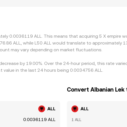
 also create premiums or discounts for X if access is restric
influence local pricing. Many platforms quote X primarily aga
 or discount in USDT versus ALL (or USD versus ALL) feeds int
 on the richer one, narrowing gaps over time, but capital cons
ring fast market moves.
mately 0.0036119 ALL. This means that acquiring 5 X empire w
276.86 ALL, while L50 ALL would translate to approximately 1
ount may vary depending on market fluctuations.
 decrease by 19.00%. Over the 24-hour period, this rate vari
 value in the last 24 hours being 0.0034756 ALL.
Convert Albanian Lek 
ALL
ALL
0.0036119 ALL
1 ALL