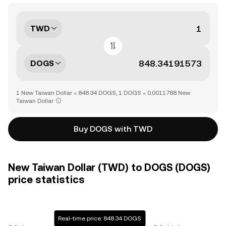
TWD
DOGS
1 New Taiwan Dollar = 848.34 DOGS, 1 DOGS = 0.0011788 New
Taiwan Dollar
Buy DOGS with TWD
New Taiwan Dollar (TWD) to DOGS (DOGS)
price statistics
Real-time price: 848.34 DOGS