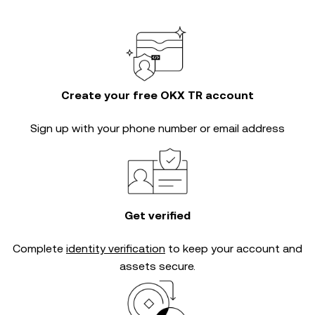
Create your free OKX TR account
Sign up with your phone number or email address
Get verified
Complete
identity verification
to keep your account and
assets secure.