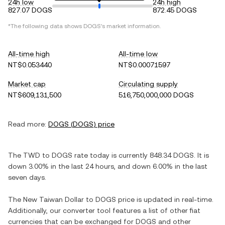
24h low
24h high
827.07 DOGS
872.45 DOGS
*The following data shows
DOGS
's market information.
All-time high
All-time low
NT$0.053440
NT$0.00071597
Market cap
Circulating supply
NT$609,131,500
516,750,000,000 DOGS
Read more:
DOGS
(
DOGS
) price
The
TWD
to
DOGS
rate today is currently
848.34
DOGS
. It is
down
3.00%
in the last 24 hours, and
down
6.00%
in the last
seven days.
The
New Taiwan Dollar
to
DOGS
price is updated in real-time.
Additionally, our converter tool features a list of other fiat
currencies that can be exchanged for
DOGS
and other