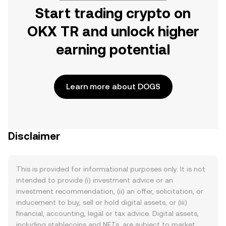
Start trading crypto on
OKX TR and unlock higher
earning potential
Learn more about DOGS
Disclaimer
This is provided for informational purposes only. It is not
intended to provide (i) investment advice or an
investment recommendation, (ii) an offer, solicitation, or
inducement to buy, sell or hold digital assets, or (iii)
financial, accounting, legal or tax advice. Digital assets,
including stablecoins and NFTs, are subject to market