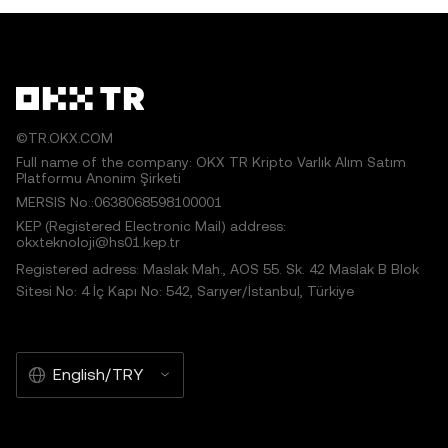
©TR.OKX.COM
Full name of the company: OKX TR Kripto Varlık Alım Satım
Platformu Anonim Şirketi
MERSIS No.:0638068598100001
KEP (Registered Electronic Mail) address:
okxteknoloji@hs01.kep.tr
Registered adress: Maslak Mah., AOS 55. Sk. 42 Maslak B Blok
Sitesi No: 4 İç Kapı No: 542, Sarıyer/İstanbul, Türkiye
English/TRY