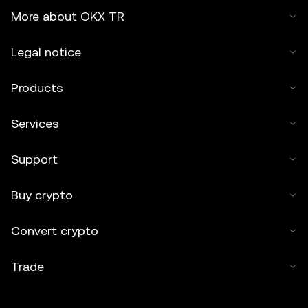
More about OKX TR
Legal notice
Products
Services
Support
Buy crypto
Convert crypto
Trade