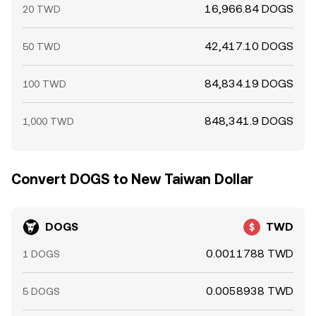
16,966.84 DOGS
20 TWD
42,417.10 DOGS
50 TWD
84,834.19 DOGS
100 TWD
848,341.9 DOGS
1,000 TWD
Convert DOGS to New Taiwan Dollar
DOGS
TWD
0.0011788 TWD
1 DOGS
0.0058938 TWD
5 DOGS