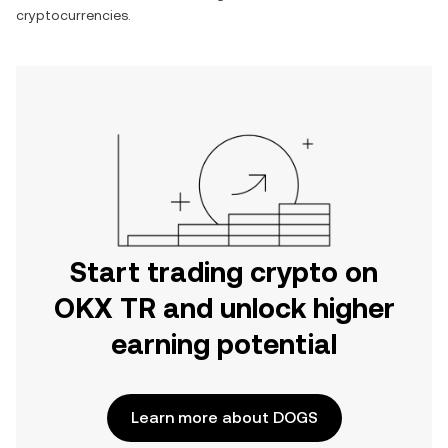
cryptocurrencies.
Start trading crypto on
OKX TR and unlock higher
earning potential
Learn more about DOGS