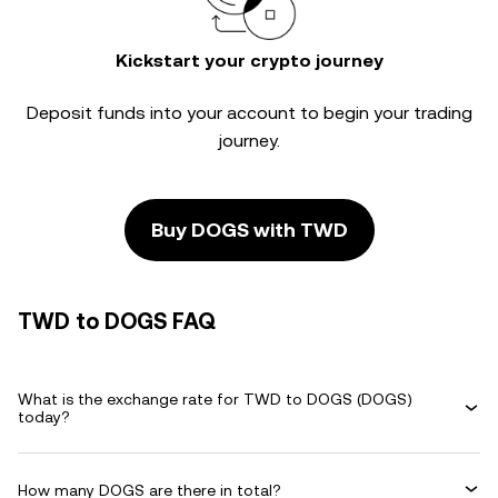
Kickstart your crypto journey
Deposit funds into your account to begin your trading
journey.
Buy DOGS with TWD
TWD to DOGS FAQ
What is the exchange rate for TWD to DOGS (DOGS)
today?
How many DOGS are there in total?