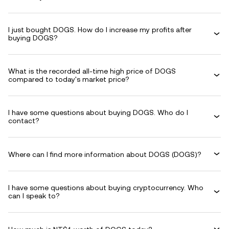
I just bought DOGS. How do I increase my profits after
buying DOGS?
What is the recorded all-time high price of DOGS
compared to today's market price?
I have some questions about buying DOGS. Who do I
contact?
Where can I find more information about DOGS (DOGS)?
I have some questions about buying cryptocurrency. Who
can I speak to?