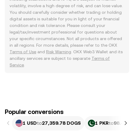
volatility, involve a high degree of risk, and can lose value.
You should carefully consider whether trading or holding
digital assets is suitable for you in light of your financial
condition and risk tolerance. Please consult your
legal/tax/investment professional for questions about
your specific circumstances. Not all products are offered
in all regions. For more details, please refer to the OKX
Terms of Use
and
Risk Warning
. OKX Web3 Wallet and its
ancillary services are subject to separate
Terms of
Service
.
Popular conversions
1 USD
to
27,359.78 DOGS
1 PKR
to
98.46 D