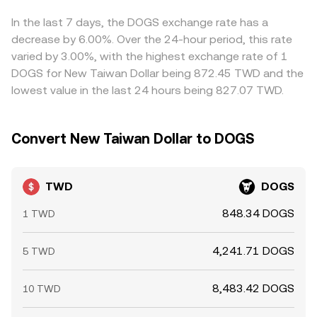
holders and OTC flows involving TWD can move available
Arbitrageurs monitor these gaps and trade across venues
liquidity on individual platforms and nudge the
to align prices, which generally narrows discrepancies, but
In the last 7 days, the DOGS exchange rate has a
TWD/DOGS rate intraday.
frictions such as transfer times, fees, and fiat settlement
decrease by 6.00%. Over the 24-hour period, this rate
delays mean differences can persist, especially during
varied by 3.00%, with the highest exchange rate of 1
periods of fast-moving DOGS prices or constrained TWD
DOGS for New Taiwan Dollar being 872.45 TWD and the
liquidity.
lowest value in the last 24 hours being 827.07 TWD.
Convert New Taiwan Dollar to DOGS
TWD
DOGS
848.34 DOGS
1 TWD
4,241.71 DOGS
5 TWD
8,483.42 DOGS
10 TWD