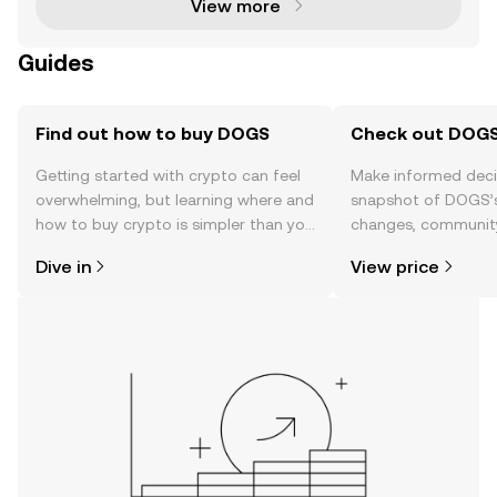
View more
Guides
Find out how to buy DOGS
Check out DOGS'
Getting started with crypto can feel
Make informed deci
overwhelming, but learning where and
snapshot of DOGS’s
how to buy crypto is simpler than you
changes, community
might think. Kickstart your journey on
news, and more.
Dive in
View price
the OKX TR mobile app, or right here
on the web.