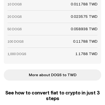
0.011788 TWD
10 DOGS
0.023575 TWD
20 DOGS
0.058938 TWD
50 DOGS
0.11788 TWD
100 DOGS
1.1788 TWD
1,000 DOGS
More about DOGS to TWD
See how to convert fiat to crypto in just 3
steps