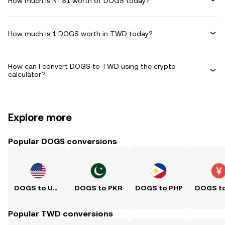
How much is NT$1 worth of DOGS today?
How much is 1 DOGS worth in TWD today?
How can I convert DOGS to TWD using the crypto
calculator?
Explore more
Popular DOGS conversions
DOGS to USD
DOGS to PKR
DOGS to PHP
Popular TWD conversions