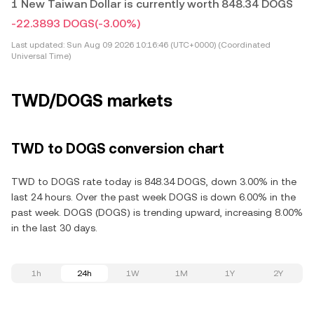
1 New Taiwan Dollar is currently worth 848.34 DOGS
-22.3893 DOGS
(-3.00%)
Last updated:
Sun Aug 09 2026 10:16:46 (UTC+0000) (Coordinated
Universal Time)
TWD/DOGS markets
TWD to DOGS conversion chart
TWD to DOGS rate today is 848.34 DOGS, down 3.00% in the
last 24 hours. Over the past week DOGS is down 6.00% in the
past week. DOGS (DOGS) is trending upward, increasing 8.00%
in the last 30 days.
1h
24h
1W
1M
1Y
2Y