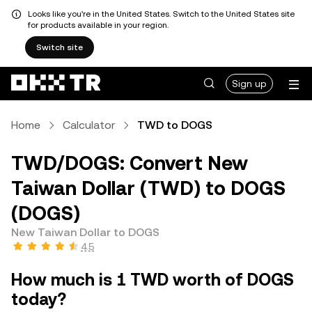
Looks like you're in the United States. Switch to the United States site
for products available in your region.
Switch site
Sign up
Home
Calculator
TWD to DOGS
TWD/DOGS: Convert New
Taiwan Dollar (TWD) to DOGS
(DOGS)
New Taiwan Dollar to DOGS
4.5
How much is 1 TWD worth of DOGS
today?