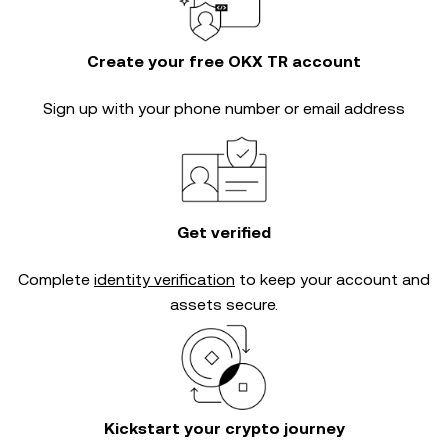
Create your free OKX TR account
Sign up with your phone number or email address
Get verified
Complete
identity verification
to keep your account and
assets secure.
Kickstart your crypto journey