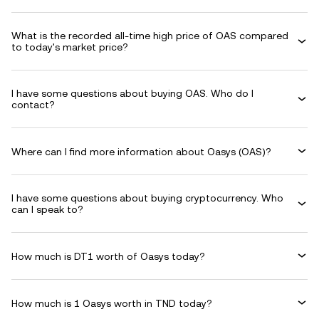
What is the recorded all-time high price of OAS compared
to today's market price?
I have some questions about buying OAS. Who do I
contact?
Where can I find more information about Oasys (OAS)?
I have some questions about buying cryptocurrency. Who
can I speak to?
How much is DT1 worth of Oasys today?
How much is 1 Oasys worth in TND today?