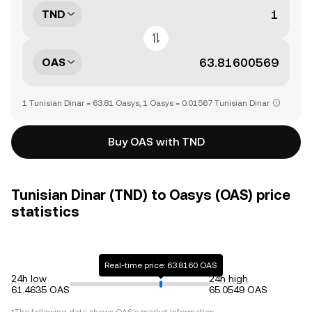
TND
OAS
1 Tunisian Dinar = 63.81 Oasys, 1 Oasys = 0.01567 Tunisian Dinar
Buy OAS with TND
Tunisian Dinar (TND) to Oasys (OAS) price
statistics
Real-time price: 63.8160 OAS
24h low
24h high
61.4635 OAS
65.0549 OAS