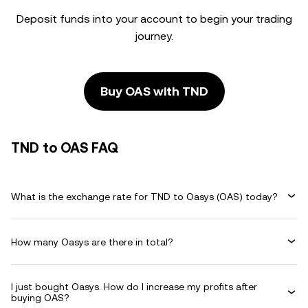
Deposit funds into your account to begin your trading
journey.
Buy OAS with TND
TND to OAS FAQ
What is the exchange rate for TND to Oasys (OAS) today?
How many Oasys are there in total?
I just bought Oasys. How do I increase my profits after
buying OAS?