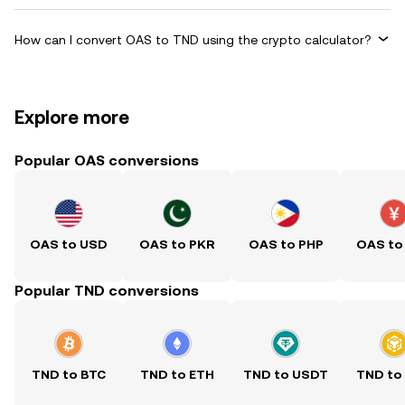
How can I convert OAS to TND using the crypto calculator?
Explore more
Popular OAS conversions
OAS to USD
OAS to PKR
OAS to PHP
OAS to
Popular TND conversions
TND to BTC
TND to ETH
TND to USDT
TND to