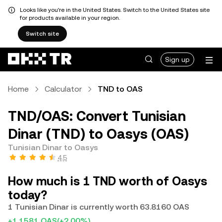
Looks like you're in the United States. Switch to the United States site
for products available in your region.
Switch site
Sign up
Home
Calculator
TND to OAS
TND/OAS: Convert Tunisian
Dinar (TND) to Oasys (OAS)
Tunisian Dinar to Oasys
4.5
How much is 1 TND worth of Oasys
today?
1 Tunisian Dinar is currently worth 63.8160 OAS
+1.1581 OAS
(+2.00%)