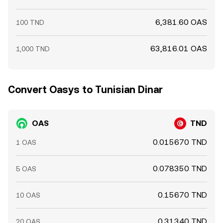
6,381.60 OAS
100 TND
63,816.01 OAS
1,000 TND
Convert Oasys to Tunisian Dinar
OAS
TND
0.015670 TND
1 OAS
0.078350 TND
5 OAS
0.15670 TND
10 OAS
0.31340 TND
20 OAS