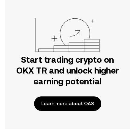
Start trading crypto on
OKX TR and unlock higher
earning potential
Learn more about OAS