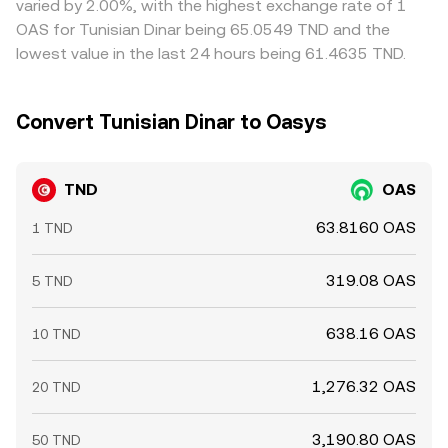
varied by 2.00%, with the highest exchange rate of 1
but capital, latency, and withdrawal constraints mean
OAS for Tunisian Dinar being 65.0549 TND and the
alignment is not instantaneous, so temporary differences
lowest value in the last 24 hours being 61.4635 TND.
persist.
Convert Tunisian Dinar to Oasys
TND
OAS
63.8160 OAS
1 TND
319.08 OAS
5 TND
638.16 OAS
10 TND
1,276.32 OAS
20 TND
3,190.80 OAS
50 TND