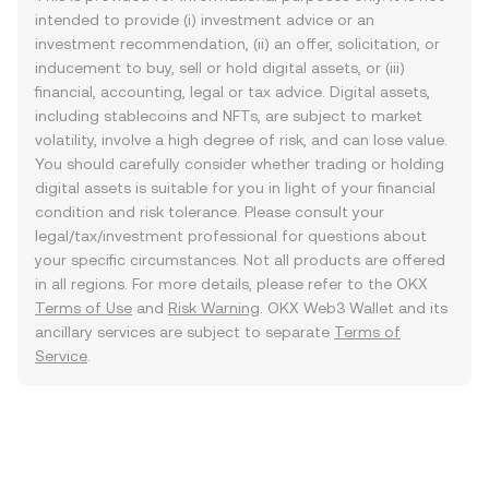
intended to provide (i) investment advice or an
investment recommendation, (ii) an offer, solicitation, or
inducement to buy, sell or hold digital assets, or (iii)
financial, accounting, legal or tax advice. Digital assets,
including stablecoins and NFTs, are subject to market
volatility, involve a high degree of risk, and can lose value.
You should carefully consider whether trading or holding
digital assets is suitable for you in light of your financial
condition and risk tolerance. Please consult your
legal/tax/investment professional for questions about
your specific circumstances. Not all products are offered
in all regions. For more details, please refer to the OKX
Terms of Use
and
Risk Warning
. OKX Web3 Wallet and its
ancillary services are subject to separate
Terms of
Service
.