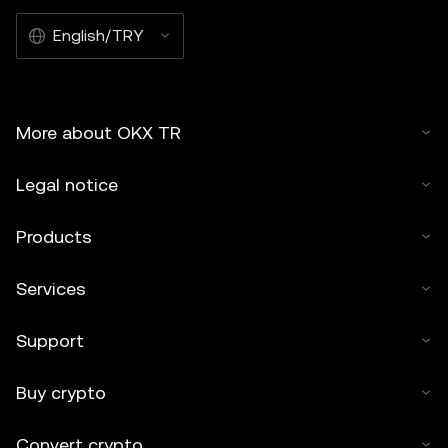
English/TRY
More about OKX TR
Legal notice
Products
Services
Support
Buy crypto
Convert crypto