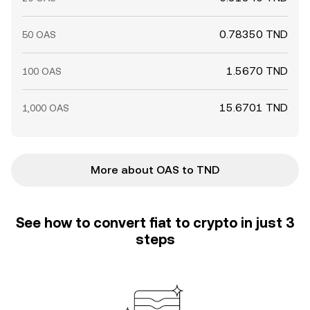
0.78350 TND
50 OAS
1.5670 TND
100 OAS
15.6701 TND
1,000 OAS
More about OAS to TND
See how to convert fiat to crypto in just 3
steps