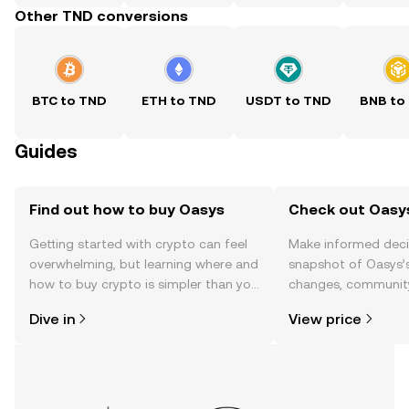
Other TND conversions
BTC to TND
ETH to TND
USDT to TND
BNB to
Guides
Find out how to buy Oasys
Check out Oasys
Getting started with crypto can feel
Make informed deci
overwhelming, but learning where and
snapshot of Oasys’s
how to buy crypto is simpler than you
changes, community
might think. Kickstart your journey on
news, and more.
Dive in
View price
the OKX TR mobile app, or right here
on the web.