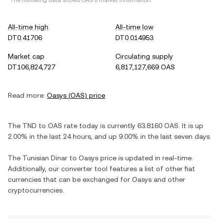
*The following data shows
OAS
's market information.
All-time high
All-time low
DT0.41706
DT0.014953
Market cap
Circulating supply
DT106,824,727
6,817,127,669 OAS
Read more:
Oasys
(
OAS
) price
The
TND
to
OAS
rate today is currently
63.8160
OAS
. It is
up
2.00%
in the last 24 hours, and
up
9.00%
in the last seven days.
The
Tunisian Dinar
to
Oasys
price is updated in real-time.
Additionally, our converter tool features a list of other fiat
currencies that can be exchanged for
Oasys
and other
cryptocurrencies.