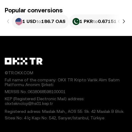
Popular conversions
1 USD
to
186.7 OAS
1 PKR
to
0.67151 OAS
©TR.OKX.COM
Full name of the company: OKX TR Kripto Varlık Alım Satım
Platformu Anonim Şirketi
MERSIS No.:0638068598100001
KEP (Registered Electronic Mail) address:
okxteknoloji@hs01.kep.tr
Registered adress: Maslak Mah., AOS 55. Sk. 42 Maslak B Blok
Sitesi No: 4 İç Kapı No: 542, Sarıyer/İstanbul, Türkiye