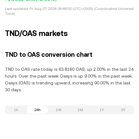
Last updated:
Fri Aug 07 2026 08:48:50 (UTC+0000) (Coordinated Universal
Time)
TND/OAS markets
TND to OAS conversion chart
TND to OAS rate today is 63.8160 OAS, up 2.00% in the last 24
hours. Over the past week Oasys is up 9.00% in the past week.
Oasys (OAS) is trending upward, increasing 90.00% in the last
30 days.
1h
24h
1W
1M
1Y
2Y