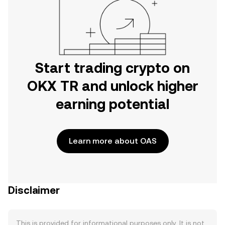
Start trading crypto on
OKX TR and unlock higher
earning potential
Learn more about OAS
Disclaimer
This is provided for informational purposes only. It is not