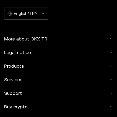
English/TRY
More about OKX TR
Legal notice
Products
Services
Support
Buy crypto