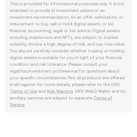
This is provided for informational purposes only. It is not
intended to provide (i) investment advice or an
investment recommendation, (ii) an offer, solicitation, or
inducement to buy, sell or hold digital assets, or (iii)
financial, accounting, legal or tax advice. Digital assets,
including stablecoins and NFTs, are subject to market
volatility, involve a high degree of risk, and can lose value.
You should carefully consider whether trading or holding
digital assets is suitable for you in light of your financial
condition and risk tolerance. Please consult your
legal/tax/investment professional for questions about
your specific circumstances. Not all products are offered
in all regions. For more details, please refer to the OKX
Terms of Use
and
Risk Warning
. OKX Web3 Wallet and its
ancillary services are subject to separate
Terms of
Service
.