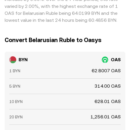
varied by 2.00%, with the highest exchange rate of 1
OAS for Belarusian Ruble being 64.0199 BYN and the
lowest value in the last 24 hours being 60.4856 BYN.
Convert Belarusian Ruble to Oasys
BYN
OAS
62.8007 OAS
1 BYN
314.00 OAS
5 BYN
628.01 OAS
10 BYN
1,256.01 OAS
20 BYN