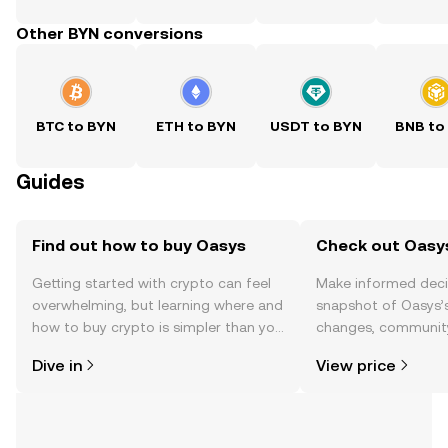
Other BYN conversions
BTC to BYN
ETH to BYN
USDT to BYN
BNB to
Guides
Find out how to buy Oasys
Check out Oasys
Getting started with crypto can feel
Make informed deci
overwhelming, but learning where and
snapshot of Oasys’s
how to buy crypto is simpler than you
changes, community
might think. Kickstart your journey on
news, and more.
Dive in
View price
the OKX TR mobile app, or right here
on the web.