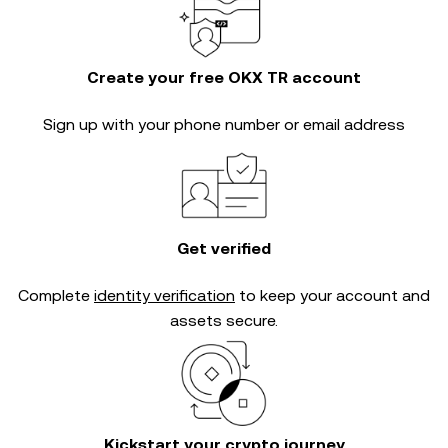
Create your free OKX TR account
Sign up with your phone number or email address
Get verified
Complete
identity verification
to keep your account and
assets secure.
Kickstart your crypto journey