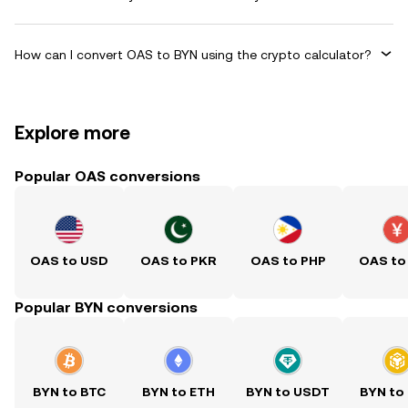
How can I convert OAS to BYN using the crypto calculator?
Explore more
Popular OAS conversions
OAS to USD
OAS to PKR
OAS to PHP
OAS to
Popular BYN conversions
BYN to BTC
BYN to ETH
BYN to USDT
BYN to