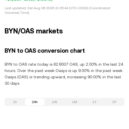
Last updated:
Sat Aug 08 2026 21:05:44 (UTC+0000) (Coordinated
Universal Time)
BYN/OAS markets
BYN to OAS conversion chart
BYN to OAS rate today is 62.8007 OAS, up 2.00% in the last 24
hours. Over the past week Oasys is up 9.00% in the past week.
Oasys (OAS) is trending upward, increasing 90.00% in the last
30 days.
1h
24h
1W
1M
1Y
2Y