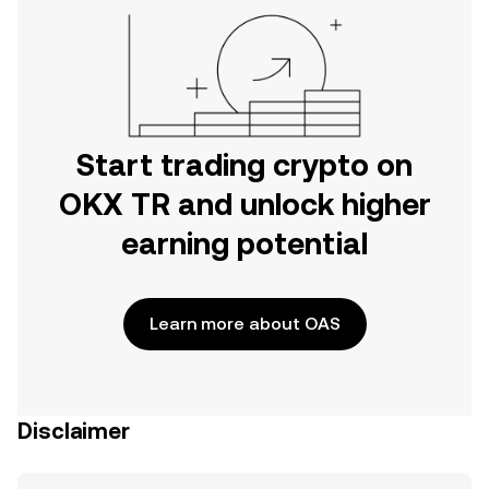
Start trading crypto on
OKX TR and unlock higher
earning potential
Learn more about OAS
Disclaimer