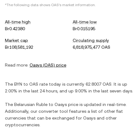
*The following data shows
OAS
's market information.
All-time high
All-time low
Br0.42380
Br0.015195
Market cap
Circulating supply
Br108,581,192
6,818,975,477 OAS
Read more:
Oasys
(
OAS
) price
The
BYN
to
OAS
rate today is currently
62.8007
OAS
. It is
up
2.00%
in the last 24 hours, and
up
9.00%
in the last seven days.
The
Belarusian Ruble
to
Oasys
price is updated in real-time.
Additionally, our converter tool features a list of other fiat
currencies that can be exchanged for
Oasys
and other
cryptocurrencies.