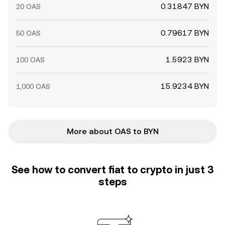
0.31847 BYN
20 OAS
0.79617 BYN
50 OAS
1.5923 BYN
100 OAS
15.9234 BYN
1,000 OAS
More about OAS to BYN
See how to convert fiat to crypto in just 3
steps