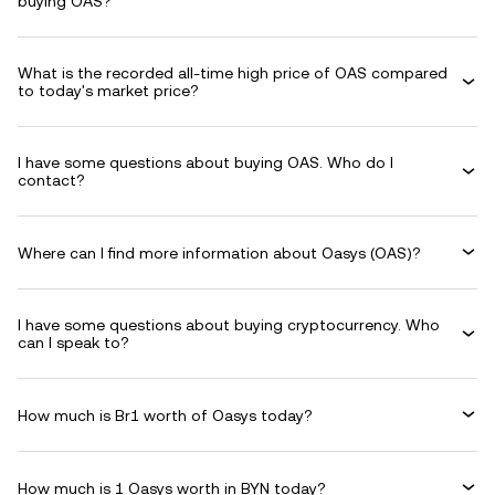
buying OAS?
What is the recorded all-time high price of OAS compared
to today's market price?
I have some questions about buying OAS. Who do I
contact?
Where can I find more information about Oasys (OAS)?
I have some questions about buying cryptocurrency. Who
can I speak to?
How much is Br1 worth of Oasys today?
How much is 1 Oasys worth in BYN today?