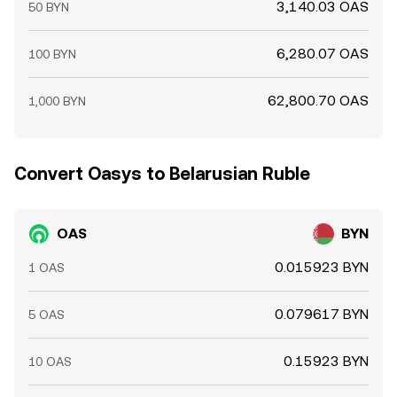
3,140.03 OAS
50 BYN
6,280.07 OAS
100 BYN
62,800.70 OAS
1,000 BYN
Convert Oasys to Belarusian Ruble
OAS
BYN
0.015923 BYN
1 OAS
0.079617 BYN
5 OAS
0.15923 BYN
10 OAS