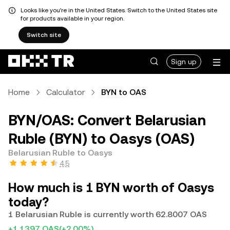
Looks like you're in the United States. Switch to the United States site
for products available in your region.
Switch site
Sign up
Home
Calculator
BYN to OAS
BYN/OAS: Convert Belarusian
Ruble (BYN) to Oasys (OAS)
Belarusian Ruble to Oasys
4.5
How much is 1 BYN worth of Oasys
today?
1 Belarusian Ruble is currently worth 62.8007 OAS
+1.1397 OAS
(+2.00%)