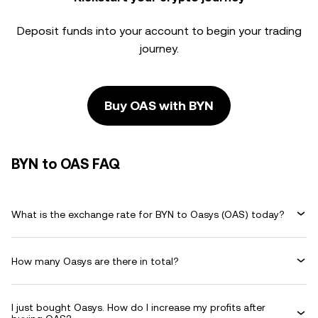
Deposit funds into your account to begin your trading
journey.
Buy OAS with BYN
BYN to OAS FAQ
What is the exchange rate for BYN to Oasys (OAS) today?
How many Oasys are there in total?
I just bought Oasys. How do I increase my profits after