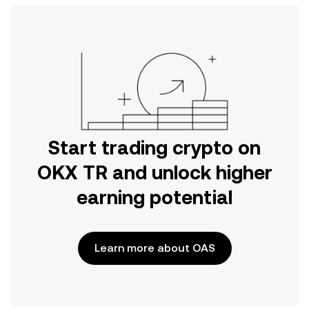
Start trading crypto on
OKX TR and unlock higher
earning potential
Learn more about OAS