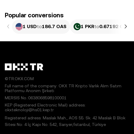
Popular conversions
1 USD
to
186.7 OAS
1 PKR
to
0.67192 OAS
©TR.OKX.COM
Full name of the company: OKX TR Kripto Varlık Alım Satım
Platformu Anonim Şirketi
MERSIS No.:0638068598100001
KEP (Registered Electronic Mail) address:
okxteknoloji@hs01.kep.tr
Registered adress: Maslak Mah., AOS 55. Sk. 42 Maslak B Blok
Sitesi No: 4 İç Kapı No: 542, Sarıyer/İstanbul, Türkiye