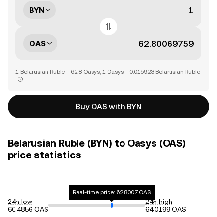
BYN
OAS
1 Belarusian Ruble = 62.8 Oasys, 1 Oasys = 0.015923 Belarusian Ruble
Buy OAS with BYN
Belarusian Ruble (BYN) to Oasys (OAS)
price statistics
Real-time price: 62.8007 OAS
24h low
24h high
60.4856 OAS
64.0199 OAS