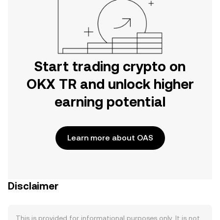
Start trading crypto on
OKX TR and unlock higher
earning potential
Learn more about OAS
Disclaimer
This is provided for informational purposes only. It is not