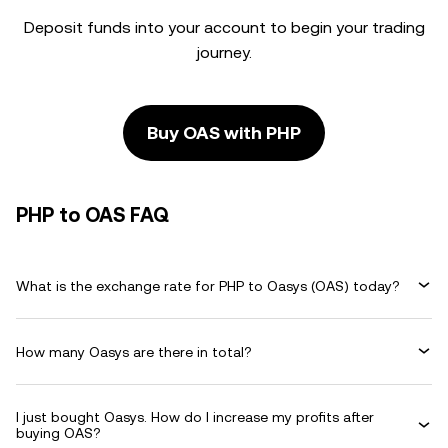
Deposit funds into your account to begin your trading
journey.
Buy OAS with PHP
PHP to OAS FAQ
What is the exchange rate for PHP to Oasys (OAS) today?
How many Oasys are there in total?
I just bought Oasys. How do I increase my profits after
buying OAS?