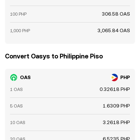
306.58 OAS
100 PHP
3,065.84 OAS
1,000 PHP
Convert Oasys to Philippine Piso
OAS
PHP
0.32618 PHP
1 OAS
1.6309 PHP
5 OAS
3.2618 PHP
10 OAS
6.5235 PHP
20 OAS