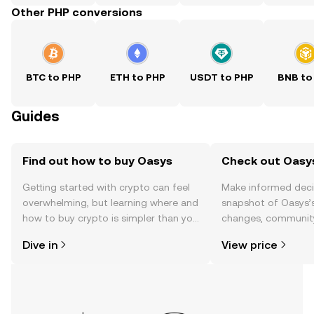
Other PHP conversions
BTC to PHP
ETH to PHP
USDT to PHP
BNB to
Guides
Find out how to buy Oasys
Check out Oasys
Getting started with crypto can feel
Make informed deci
overwhelming, but learning where and
snapshot of Oasys’s
how to buy crypto is simpler than you
changes, community
might think. Kickstart your journey on
news, and more.
Dive in
View price
the OKX TR mobile app, or right here
on the web.