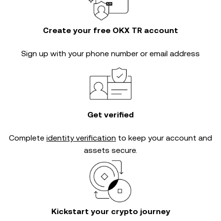
Create your free OKX TR account
Sign up with your phone number or email address
Get verified
Complete
identity verification
to keep your account and
assets secure.
Kickstart your crypto journey