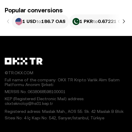
Popular conversions
1 USD
to
186.7 OAS
1 PKR
to
0.67221 OAS
©TR.OKX.COM
Full name of the company: OKX TR Kripto Varlık Alım Satım
Platformu Anonim Şirketi
MERSIS No.:0638068598100001
KEP (Registered Electronic Mail) address:
okxteknoloji@hs01.kep.tr
Registered adress: Maslak Mah., AOS 55. Sk. 42 Maslak B Blok
Sitesi No: 4 İç Kapı No: 542, Sarıyer/İstanbul, Türkiye