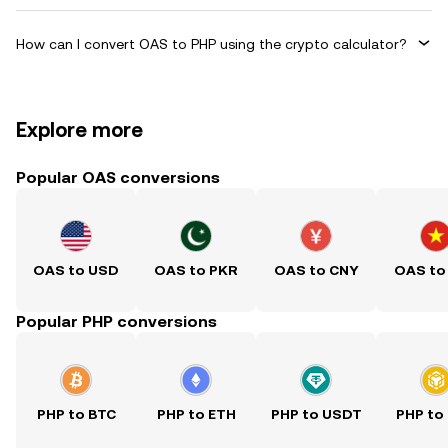
How can I convert OAS to PHP using the crypto calculator?
Explore more
Popular OAS conversions
OAS to USD
OAS to PKR
OAS to CNY
OAS to
Popular PHP conversions
PHP to BTC
PHP to ETH
PHP to USDT
PHP to