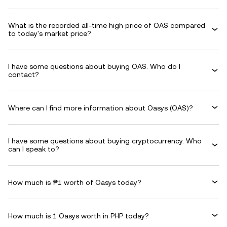
What is the recorded all-time high price of OAS compared
to today's market price?
I have some questions about buying OAS. Who do I
contact?
Where can I find more information about Oasys (OAS)?
I have some questions about buying cryptocurrency. Who
can I speak to?
How much is ₱1 worth of Oasys today?
How much is 1 Oasys worth in PHP today?