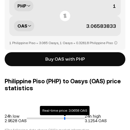
PHP
OAS
1 Philippine Piso = 3.065 Oasys, 1 Oasys = 0.32618 Philippine Piso
Buy OAS with PHP
Philippine Piso (PHP) to Oasys (OAS) price
statistics
Real-time price: 3.0658 OAS
24h low
24h high
2.9528 OAS
3.1254 OAS