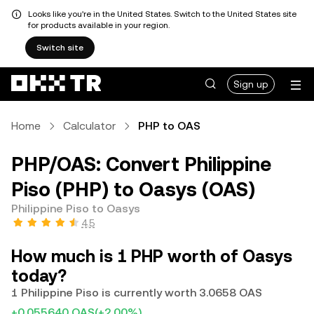
Looks like you're in the United States. Switch to the United States site
for products available in your region.
Switch site
Sign up
Home
Calculator
PHP to OAS
PHP/OAS: Convert Philippine
Piso (PHP) to Oasys (OAS)
Philippine Piso to Oasys
4.5
How much is 1 PHP worth of Oasys
today?
1 Philippine Piso is currently worth 3.0658 OAS
+0.055640 OAS
(+2.00%)