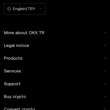
English/TRY
More about OKX TR
Legal notice
Products
Services
Support
Buy crypto
Convert crypto