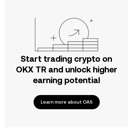
Start trading crypto on
OKX TR and unlock higher
earning potential
Learn more about OAS