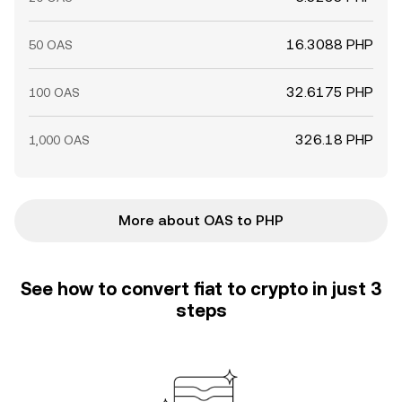
16.3088 PHP
50 OAS
32.6175 PHP
100 OAS
326.18 PHP
1,000 OAS
More about OAS to PHP
See how to convert fiat to crypto in just 3
steps