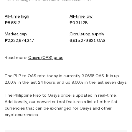
*The following data shows
OAS
's market information.
All-time high
All-time low
₱8.6812
₱0.31125
Market cap
Circulating supply
₱2,222,974,347
6,815,279,921 OAS
Read more:
Oasys
(
OAS
) price
The
PHP
to
OAS
rate today is currently
3.0658
OAS
. It is
up
2.00%
in the last 24 hours, and
up
9.00%
in the last seven days.
The
Philippine Piso
to
Oasys
price is updated in real-time.
Additionally, our converter tool features a list of other fiat
currencies that can be exchanged for
Oasys
and other
cryptocurrencies.