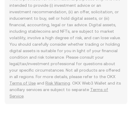
intended to provide (i) investment advice or an
investment recommendation, (ii) an offer, solicitation, or
inducement to buy, sell or hold digital assets, or (iii)
financial, accounting, legal or tax advice. Digital assets,
including stablecoins and NFTs, are subject to market
volatility, involve a high degree of risk, and can lose value.
You should carefully consider whether trading or holding
digital assets is suitable for you in light of your financial
condition and risk tolerance. Please consult your
legal/tax/investment professional for questions about
your specific circumstances. Not all products are offered
in all regions. For more details, please refer to the OKX
Terms of Use
and
Risk Warning
. OKX Web3 Wallet and its
ancillary services are subject to separate
Terms of
Service
.