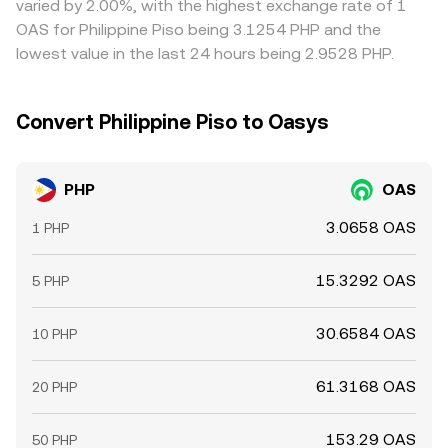
varied by 2.00%, with the highest exchange rate of 1
may precede liquidity shocks that ripple into PHP-quoted
work to narrow them.
OAS for Philippine Piso being 3.1254 PHP and the
quotes on conversion desks.
lowest value in the last 24 hours being 2.9528 PHP.
Convert Philippine Piso to Oasys
PHP
OAS
3.0658 OAS
1 PHP
15.3292 OAS
5 PHP
30.6584 OAS
10 PHP
61.3168 OAS
20 PHP
153.29 OAS
50 PHP