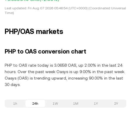
Last updated:
Fri Aug 07 2026 05:46:54 (UTC+0000) (Coordinated Universal
Time)
PHP/OAS markets
PHP to OAS conversion chart
PHP to OAS rate today is 3.0658 OAS, up 2.00% in the last 24
hours. Over the past week Oasys is up 9.00% in the past week.
Oasys (OAS) is trending upward, increasing 90.00% in the last
30 days.
1h
24h
1W
1M
1Y
2Y