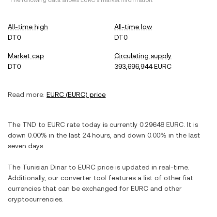
*The following data shows
EURC
's market information.
All-time high
All-time low
DT0
DT0
Market cap
Circulating supply
DT0
393,696,944 EURC
Read more:
EURC
(
EURC
) price
The
TND
to
EURC
rate today is currently
0.29648
EURC
. It is
down
0.00%
in the last 24 hours, and
down
0.00%
in the last
seven days.
The
Tunisian Dinar
to
EURC
price is updated in real-time.
Additionally, our converter tool features a list of other fiat
currencies that can be exchanged for
EURC
and other
cryptocurrencies.