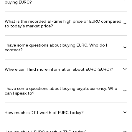
buying EURC?
What is the recorded all-time high price of EURC compared
to today's market price?
I have some questions about buying EURC. Who do I
contact?
Where can I find more information about EURC (EURC)?
I have some questions about buying cryptocurrency. Who
can I speak to?
How much is DT1 worth of EURC today?
How much is 1 EURC worth in TND today?