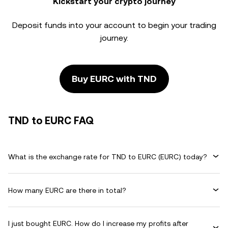
Kickstart your crypto journey
Deposit funds into your account to begin your trading
journey.
Buy EURC with TND
TND to EURC FAQ
What is the exchange rate for TND to EURC (EURC) today?
How many EURC are there in total?
I just bought EURC. How do I increase my profits after