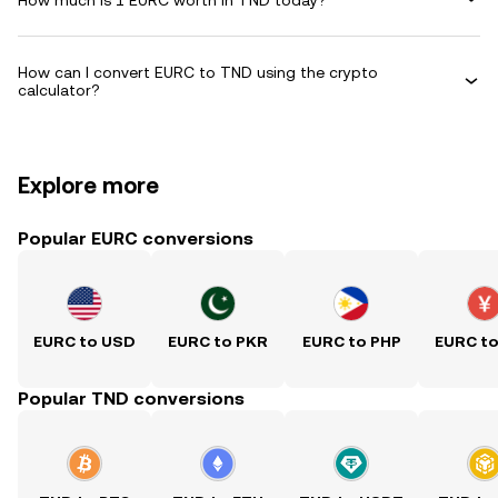
How can I convert EURC to TND using the crypto
calculator?
Explore more
Popular EURC conversions
EURC to USD
EURC to PKR
EURC to PHP
EURC t
Popular TND conversions