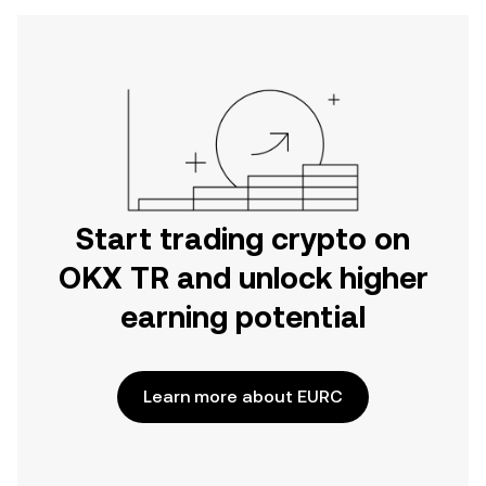
Start trading crypto on
OKX TR and unlock higher
earning potential
Learn more about EURC