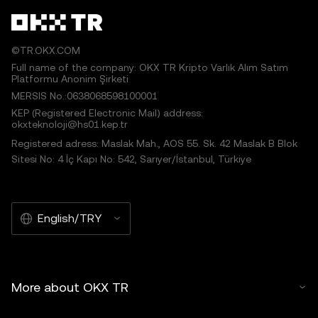
©TR.OKX.COM
Full name of the company: OKX TR Kripto Varlık Alım Satım
Platformu Anonim Şirketi
MERSIS No.:0638068598100001
KEP (Registered Electronic Mail) address:
okxteknoloji@hs01.kep.tr
Registered adress: Maslak Mah., AOS 55. Sk. 42 Maslak B Blok
Sitesi No: 4 İç Kapı No: 542, Sarıyer/İstanbul, Türkiye
English/TRY
More about OKX TR