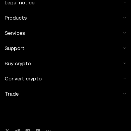
Legal notice
Products
Services
Support
Buy crypto
Convert crypto
Trade