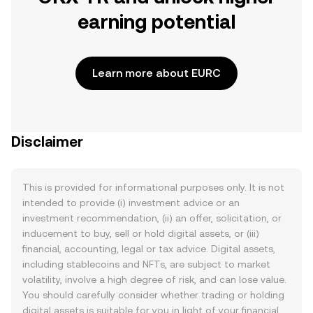
earning potential
Learn more about EURC
Disclaimer
This is provided for informational purposes only. It is not
intended to provide (i) investment advice or an
investment recommendation, (ii) an offer, solicitation, or
inducement to buy, sell or hold digital assets, or (iii)
financial, accounting, legal or tax advice. Digital assets,
including stablecoins and NFTs, are subject to market
volatility, involve a high degree of risk, and can lose value.
You should carefully consider whether trading or holding
digital assets is suitable for you in light of your financial