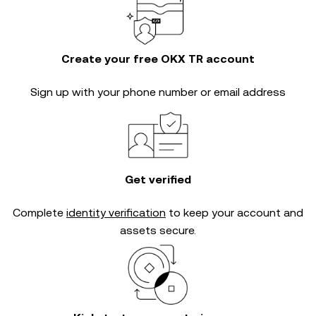
Create your free OKX TR account
Sign up with your phone number or email address
Get verified
Complete
identity verification
to keep your account and
assets secure.