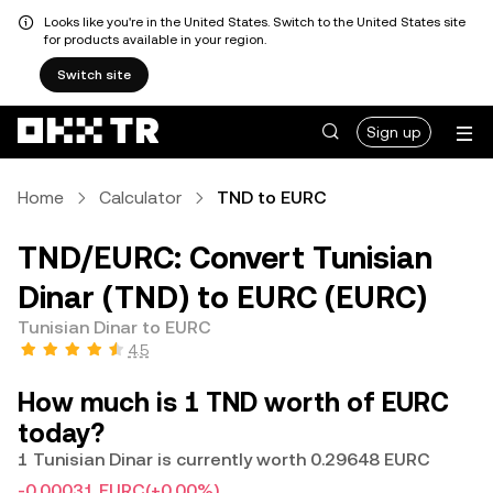
Looks like you're in the United States. Switch to the United States site
for products available in your region.
Switch site
Sign up
Home
Calculator
TND to EURC
TND/EURC: Convert Tunisian
Dinar (TND) to EURC (EURC)
Tunisian Dinar to EURC
4.5
How much is 1 TND worth of EURC
today?
1 Tunisian Dinar is currently worth 0.29648 EURC
-0.00031 EURC
(+0.00%)