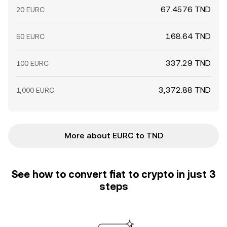
67.4576 TND
20 EURC
168.64 TND
50 EURC
337.29 TND
100 EURC
3,372.88 TND
1,000 EURC
More about EURC to TND
See how to convert fiat to crypto in just 3
steps