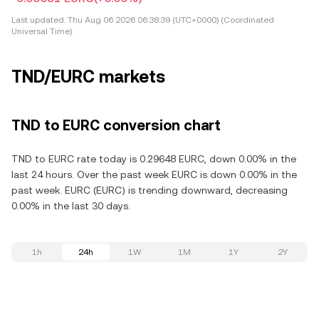
Last updated:
Thu Aug 06 2026 06:38:39 (UTC+0000) (Coordinated
Universal Time)
TND/EURC markets
TND to EURC conversion chart
TND to EURC rate today is 0.29648 EURC, down 0.00% in the
last 24 hours. Over the past week EURC is down 0.00% in the
past week. EURC (EURC) is trending downward, decreasing
0.00% in the last 30 days.
1h
24h
1W
1M
1Y
2Y