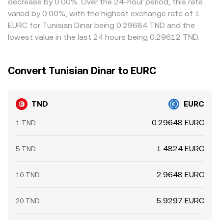
decrease by 0.00%. Over the 24-hour period, this rate
where it’s richer, but fees, transfer times, on-chain
varied by 0.00%, with the highest exchange rate of 1
confirmation delays, and liquidity constraints mean the
EURC for Tunisian Dinar being 0.29684 TND and the
alignment is not instantaneous, allowing temporary
lowest value in the last 24 hours being 0.29612 TND.
differences to persist.
Convert Tunisian Dinar to EURC
TND
EURC
0.29648 EURC
1 TND
1.4824 EURC
5 TND
2.9648 EURC
10 TND
5.9297 EURC
20 TND