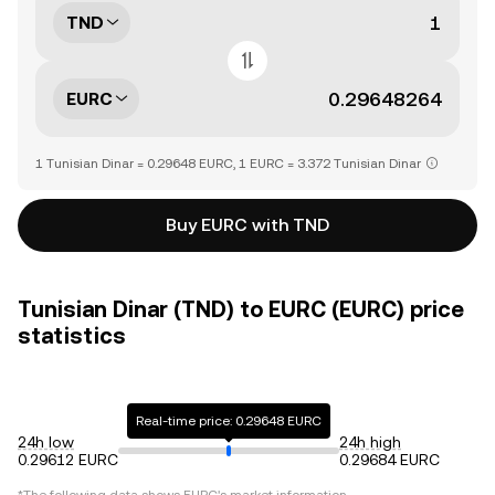
TND
EURC
1 Tunisian Dinar = 0.29648 EURC, 1 EURC = 3.372 Tunisian Dinar
Buy EURC with TND
Tunisian Dinar (TND) to EURC (EURC) price
statistics
Real-time price: 0.29648 EURC
24h low
24h high
0.29612 EURC
0.29684 EURC