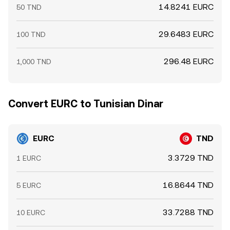
14.8241 EURC
50 TND
29.6483 EURC
100 TND
296.48 EURC
1,000 TND
Convert EURC to Tunisian Dinar
EURC
TND
3.3729 TND
1 EURC
16.8644 TND
5 EURC
33.7288 TND
10 EURC