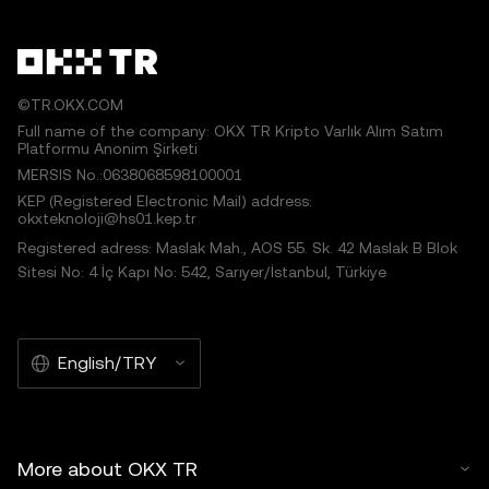
©TR.OKX.COM
Full name of the company: OKX TR Kripto Varlık Alım Satım
Platformu Anonim Şirketi
MERSIS No.:0638068598100001
KEP (Registered Electronic Mail) address:
okxteknoloji@hs01.kep.tr
Registered adress: Maslak Mah., AOS 55. Sk. 42 Maslak B Blok
Sitesi No: 4 İç Kapı No: 542, Sarıyer/İstanbul, Türkiye
English/TRY
More about OKX TR