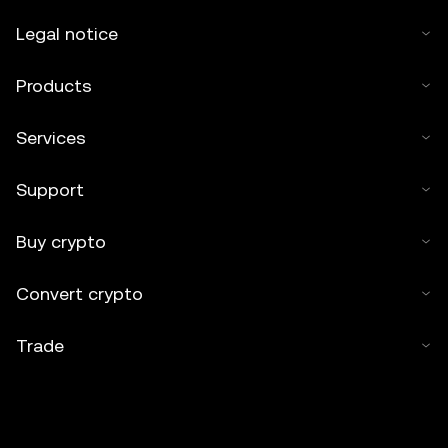
Legal notice
Products
Services
Support
Buy crypto
Convert crypto
Trade