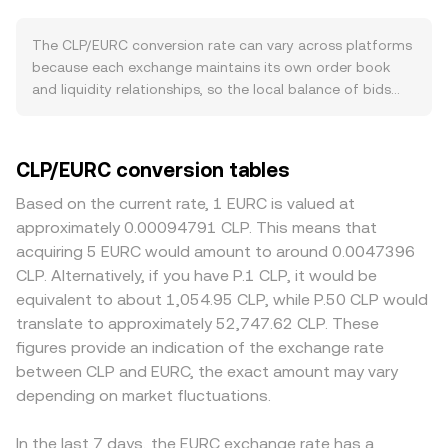
of demand when users fund accounts, while off‑ramp
spread, and the mid‑price—halfway between those two
activity can increase supply when users withdraw back to
quotes—serves as a quick reference for fair value. When
The CLP/EURC conversion rate can vary across platforms
Chilean banks. Broader macro dynamics can move the
quotes are aggregated from multiple sources, a
because each exchange maintains its own order book
pair as well. EURC is designed to track the euro, so euro
Volume‑Weighted Average Price can be used to smooth
and liquidity relationships, so the local balance of bids
strength or weakness versus global currencies feeds
out noise: VWAP = Σ(Price_i × Volume_i) / Σ Volume_i, which
and asks is unique. Small divergences in the 0.1% to 0.5%
directly into perceived value on the quote side.
gives heavier weight to venues with more traded volume.
range are common during normal conditions, and they
Meanwhile, swings in Bitcoin and overall crypto risk
Once the live rate is known, the arithmetic is
can widen during periods of thin liquidity or fast markets.
CLP/EURC conversion tables
sentiment can shift users between volatile assets and
straightforward: the EURC value of a conversion equals
Depth matters: venues with deeper CLP and EURC
stablecoins like EURC, altering order flow in CLP/EURC
CLP Amount × conversion rate, and the CLP amount you
inventories absorb larger orders with less price impact,
Based on the current rate, 1 EURC is valued at
even if Chile-specific news is quiet. Regulatory
can receive for a given EURC value equals EURC Value ÷
while thinner books may move several ticks as a single
approximately 0.00094791 CLP. This means that
developments on either side matter: any changes to
conversion rate. In practice, large orders may experience
trade walks the ladder. Geography and regulation also
acquiring 5 EURC would amount to around 0.0047396
Chilean banking access for crypto platforms, capital flow
slippage if they sweep multiple price levels in the order
contribute to different prints. Platforms with strong
CLP. Alternatively, if you have P.1 CLP, it would be
rules, or tax treatment can affect CLP liquidity on
book, so the effective rate for the entire order can differ
Chilean banking integrations or local payment rails may
equivalent to about 1,054.95 CLP, while P.50 CLP would
exchanges, while updates to EURC’s oversight, licensing in
from the top‑of‑book quote. If any portion of routing
command tighter spreads during Santiago business
translate to approximately 52,747.62 CLP. These
the EU or UK, or issuer reserve disclosures can influence
touches decentralized venues—more common when
hours, while venues facing stricter onboarding rules or
figures provide an indication of the exchange rate
confidence and demand for EURC balances. Finally,
fiat‑linked tokens are used as intermediaries—automated
limited deposit/withdrawal channels can show premiums
between CLP and EURC, the exact amount may vary
short‑term technical factors add noise. Where CLP/EURC
market makers may price the trade using the constant
or discounts due to the cost and time of moving capital.
is routed through multiple venues, shifts in futures
depending on market fluctuations.
product formula x × y = k, where x and y are the pool’s
Because many markets quote CLP against USDT or USD
funding rates or large options expiries in the broader
CLP‑linked asset and EURC balances, and the
first, the CLP/EURC price can inherit a basis from the
crypto market can change stablecoin borrowing costs
instantaneous price is approximated by y/x. Whether via
USDT leg when triangulated (CLP/USDT and EURC/USDT),
In the last 7 days, the EURC exchange rate has a