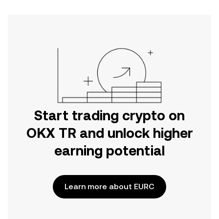
Start trading crypto on
OKX TR and unlock higher
earning potential
Learn more about EURC