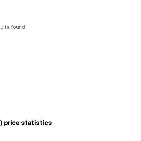
sults found
) price statistics