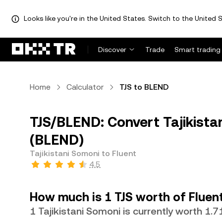
Looks like you're in the United States. Switch to the United S
Discover
Trade
Smart trading
Home
Calculator
TJS to BLEND
TJS/BLEND: Convert Tajikistan
(BLEND)
Tajikistani Somoni to Fluent
4.5
How much is 1 TJS worth of Fluen
1 Tajikistani Somoni is currently worth 1