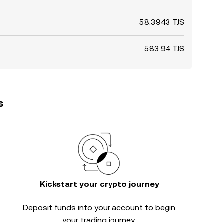
58.3943 TJS
583.94 TJS
s
Kickstart your crypto journey
Deposit funds into your account to begin
your trading journey.