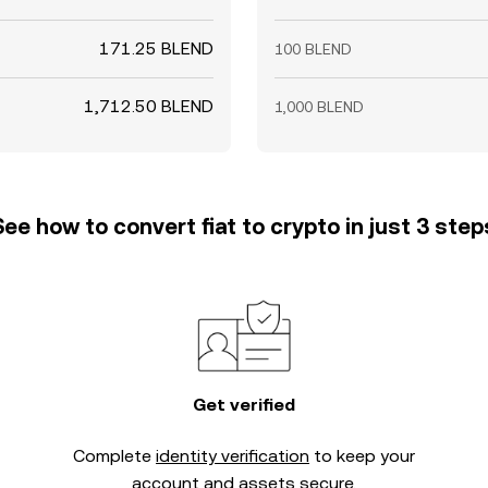
171.25 BLEND
100 BLEND
1,712.50 BLEND
1,000 BLEND
See how to convert fiat to crypto in just 3 step
Get verified
Complete
identity verification
to keep your
account and assets secure.