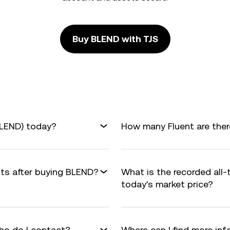
Buy BLEND with TJS
BLEND) today?
How many Fluent are there
fits after buying BLEND?
What is the recorded all
today's market price?
ho do I contact?
Where can I find more in