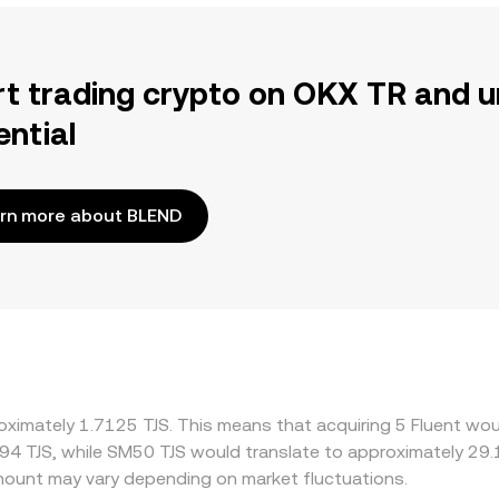
rt trading crypto on OKX TR and u
ential
rn more about BLEND
oximately 1.7125 TJS. This means that acquiring 5 Fluent woul
94 TJS, while SM50 TJS would translate to approximately 29.1
ount may vary depending on market fluctuations.