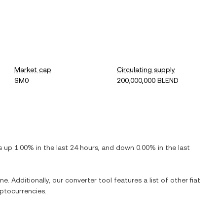
Market cap
Circulating supply
SM0
200,000,000 BLEND
is
up
1.00%
in the last 24 hours, and
down
0.00%
in the last
e. Additionally, our converter tool features a list of other fiat
ptocurrencies.