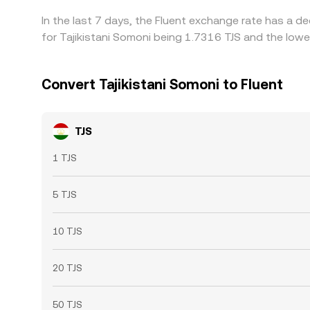
In the last 7 days, the Fluent exchange rate has a d
for Tajikistani Somoni being 1.7316 TJS and the lowe
Convert Tajikistani Somoni to Fluent
TJS
1 TJS
5 TJS
10 TJS
20 TJS
50 TJS