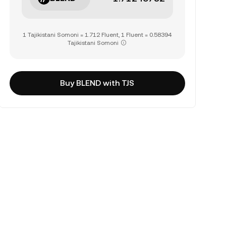
1 Tajikistani Somoni = 1.712 Fluent, 1 Fluent = 0.58394
Tajikistani Somoni
Buy BLEND with TJS