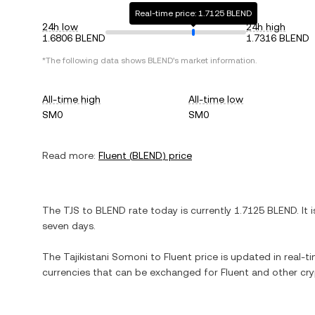
Real-time price: 1.7125 BLEND
24h low
24h high
1.6806 BLEND
1.7316 BLEND
*The following data shows
BLEND
's market information.
All-time high
All-time low
SM0
SM0
Read more:
Fluent
(
BLEND
) price
The
TJS
to
BLEND
rate today is currently
1.7125
BLEND
. It 
seven days.
The
Tajikistani Somoni
to
Fluent
price is updated in real-tim
currencies that can be exchanged for
Fluent
and other cry