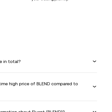
 in total?
-time high price of BLEND compared to
formation about Fluent (BLEND)?