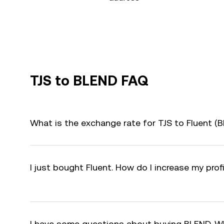
TJS to BLEND FAQ
What is the exchange rate for TJS to Fluent (
I just bought Fluent. How do I increase my pro
I have some questions about buying BLEND. W