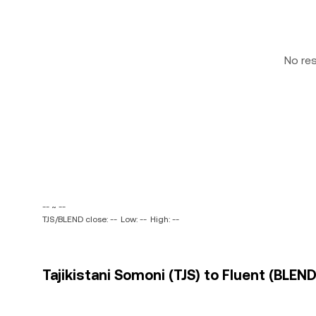
No re
-- ~ --
TJS/BLEND close: --
Low: --
High: --
Tajikistani Somoni (TJS) to Fluent (BLEND