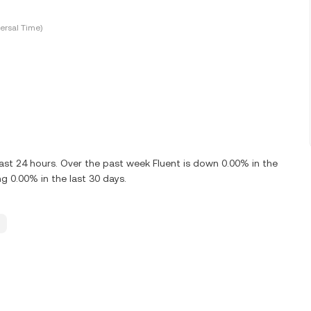
ersal Time)
ast 24 hours. Over the past week Fluent is down 0.00% in the
g 0.00% in the last 30 days.