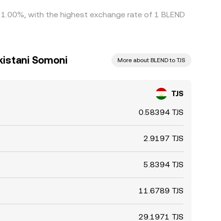
by 1.00%, with the highest exchange rate of 1 BLEND
ikistani Somoni
More about BLEND to TJS
TJS
0.58394 TJS
2.9197 TJS
5.8394 TJS
11.6789 TJS
29.1971 TJS