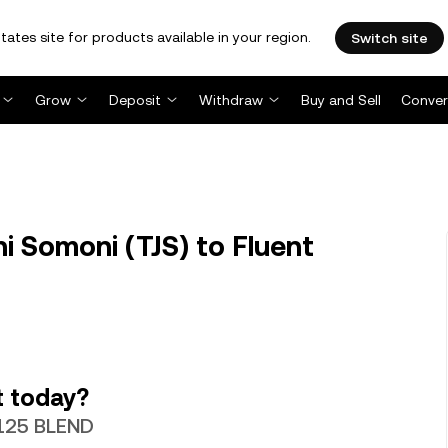
tates site for products available in your region.
Switch site
Grow
Deposit
Withdraw
Buy and Sell
Conver
i Somoni (TJS) to Fluent
t today?
.7125 BLEND