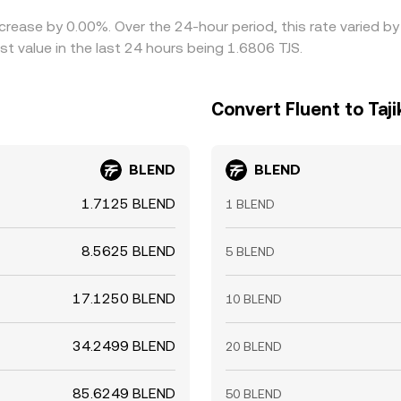
ecrease by 0.00%. Over the 24-hour period, this rate varied 
st value in the last 24 hours being 1.6806 TJS.
Convert Fluent to Taj
BLEND
BLEND
1.7125 BLEND
1 BLEND
8.5625 BLEND
5 BLEND
17.1250 BLEND
10 BLEND
34.2499 BLEND
20 BLEND
85.6249 BLEND
50 BLEND