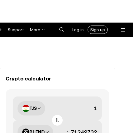
t
Support
More
Log in
Sign up
Crypto calculator
TJS
BLEND