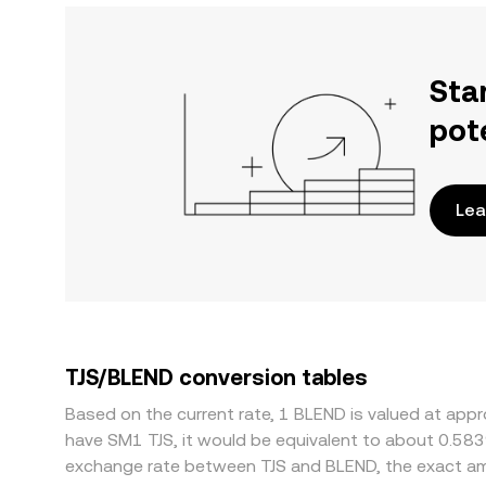
Sta
pot
Lea
TJS/BLEND conversion tables
Based on the current rate, 1 BLEND is valued at appr
have SM1 TJS, it would be equivalent to about 0.583
exchange rate between TJS and BLEND, the exact am