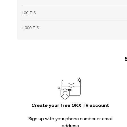
100 TJS
1,000 TJS
Create your free OKX TR account
Sign up with your phone number or email
address