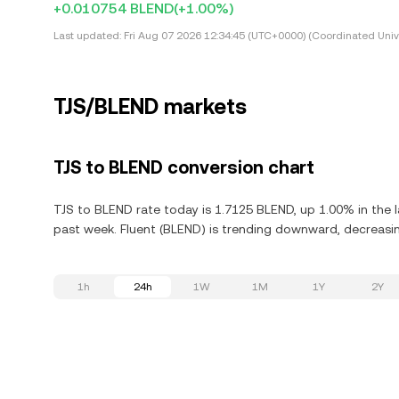
+0.010754 BLEND
(+1.00%)
Last updated:
Fri Aug 07 2026 12:34:45 (UTC+0000) (Coordinated Univ
TJS/BLEND markets
TJS to BLEND conversion chart
TJS to BLEND rate today is 1.7125 BLEND, up 1.00% in the l
past week. Fluent (BLEND) is trending downward, decreasin
1h
24h
1W
1M
1Y
2Y