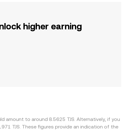
nlock higher earning
d amount to around 8.5625 TJS. Alternatively, if you
971 TJS. These figures provide an indication of the