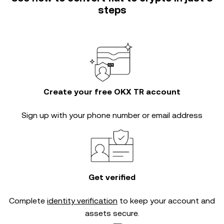
steps
Create your free OKX TR account
Sign up with your phone number or email address
Get verified
Complete
identity verification
to keep your account and
assets secure.