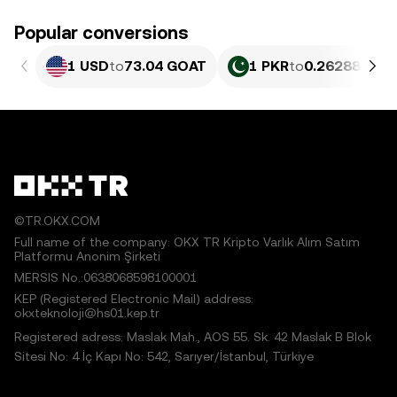
Popular conversions
1 USD
to
73.04 GOAT
1 PKR
to
0.26288 GOA
©TR.OKX.COM
Full name of the company: OKX TR Kripto Varlık Alım Satım
Platformu Anonim Şirketi
MERSIS No.:0638068598100001
KEP (Registered Electronic Mail) address:
okxteknoloji@hs01.kep.tr
Registered adress: Maslak Mah., AOS 55. Sk. 42 Maslak B Blok
Sitesi No: 4 İç Kapı No: 542, Sarıyer/İstanbul, Türkiye