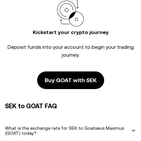
Kickstart your crypto journey
Deposit funds into your account to begin your trading
journey.
Buy GOAT with SEK
SEK to GOAT FAQ
What is the exchange rate for SEK to Goatseus Maximus
(GOAT) today?