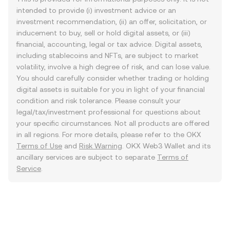
intended to provide (i) investment advice or an
investment recommendation, (ii) an offer, solicitation, or
inducement to buy, sell or hold digital assets, or (iii)
financial, accounting, legal or tax advice. Digital assets,
including stablecoins and NFTs, are subject to market
volatility, involve a high degree of risk, and can lose value.
You should carefully consider whether trading or holding
digital assets is suitable for you in light of your financial
condition and risk tolerance. Please consult your
legal/tax/investment professional for questions about
your specific circumstances. Not all products are offered
in all regions. For more details, please refer to the OKX
Terms of Use
and
Risk Warning
. OKX Web3 Wallet and its
ancillary services are subject to separate
Terms of
Service
.