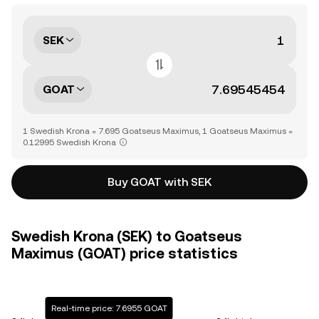
SEK
GOAT
1 Swedish Krona = 7.695 Goatseus Maximus, 1 Goatseus Maximus =
0.12995 Swedish Krona
Buy GOAT with SEK
Swedish Krona (SEK) to Goatseus
Maximus (GOAT) price statistics
Real-time price: 7.6955 GOAT