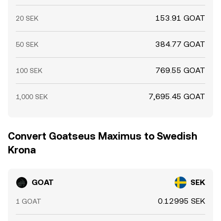
153.91 GOAT
20 SEK
384.77 GOAT
50 SEK
769.55 GOAT
100 SEK
7,695.45 GOAT
1,000 SEK
Convert Goatseus Maximus to Swedish
Krona
GOAT
SEK
0.12995 SEK
1 GOAT