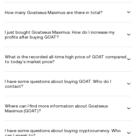
How many Goatseus Maximus are there in total?
I just bought Goatseus Maximus. How do I increase my
profits after buying GOAT?
What is the recorded all-time high price of GOAT compared
to today's market price?
I have some questions about buying GOAT. Who do I
contact?
Where can I find more information about Goatseus
Maximus (GOAT)?
I have some questions about buying cryptocurrency. Who
can I speak to?