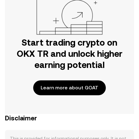
Start trading crypto on
OKX TR and unlock higher
earning potential
Learn more about GOAT
Disclaimer
This is provided for informational purposes only. It is not