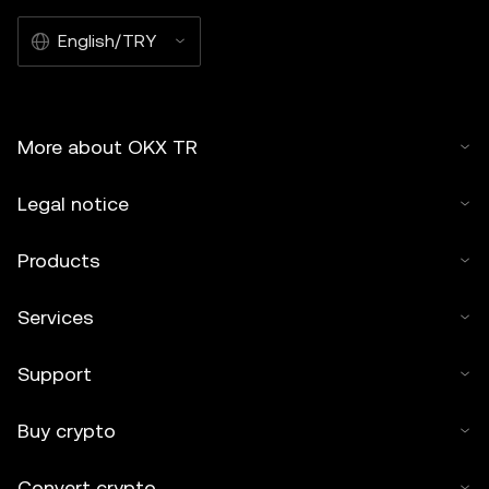
English/TRY
More about OKX TR
Legal notice
Products
Services
Support
Buy crypto
Convert crypto