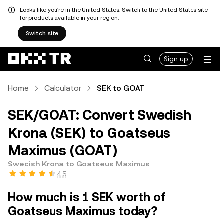
Looks like you're in the United States. Switch to the United States site
for products available in your region.
Switch site
Sign up
Home
Calculator
SEK to GOAT
SEK/GOAT: Convert Swedish
Krona (SEK) to Goatseus
Maximus (GOAT)
Swedish Krona to Goatseus Maximus
4.5
How much is 1 SEK worth of
Goatseus Maximus today?