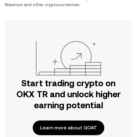
Maximus
and other cryptocurrencies.
Start trading crypto on
OKX TR and unlock higher
earning potential
Learn more about GOAT