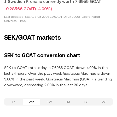
1 Swedish Krona is currently worth 7.6955 GOAT
-0.28566 GOAT
(-4.00%)
Last updated:
Sat Aug 08 2026 19:07:14 (UTC+0000) (Coordinated
Universal Time)
SEK/GOAT markets
SEK to GOAT conversion chart
SEK to GOAT rate today is 7.6955 GOAT, down 4.00% in the
last 24 hours. Over the past week Goatseus Maximus is down
3.00% in the past week. Goatseus Maximus (GOAT) is trending
downward, decreasing 2.00% in the last 30 days.
1h
24h
1W
1M
1Y
2Y