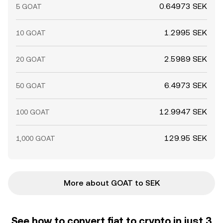
0.64973 SEK
5 GOAT
1.2995 SEK
10 GOAT
2.5989 SEK
20 GOAT
6.4973 SEK
50 GOAT
12.9947 SEK
100 GOAT
129.95 SEK
1,000 GOAT
More about GOAT to SEK
See how to convert fiat to crypto in just 3