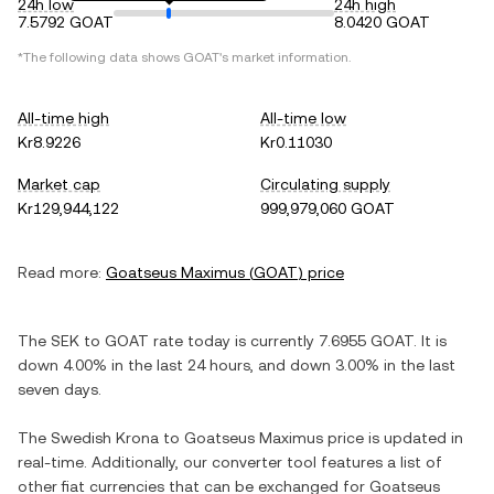
24h low
24h high
7.5792 GOAT
8.0420 GOAT
*The following data shows
GOAT
's market information.
All-time high
All-time low
Kr8.9226
Kr0.11030
Market cap
Circulating supply
Kr129,944,122
999,979,060 GOAT
Read more:
Goatseus Maximus
(
GOAT
) price
The
SEK
to
GOAT
rate today is currently
7.6955
GOAT
. It is
down
4.00%
in the last 24 hours, and
down
3.00%
in the last
seven days.
The
Swedish Krona
to
Goatseus Maximus
price is updated in
real-time. Additionally, our converter tool features a list of
other fiat currencies that can be exchanged for
Goatseus