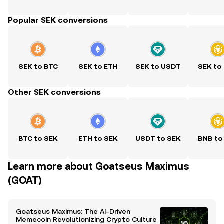
Popular SEK conversions
SEK to BTC
SEK to ETH
SEK to USDT
SEK to
Other SEK conversions
BTC to SEK
ETH to SEK
USDT to SEK
BNB to
Learn more about Goatseus Maximus
(GOAT)
Goatseus Maximus: The AI-Driven
Memecoin Revolutionizing Crypto Culture