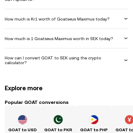
How much is Kr1 worth of Goatseus Maximus today?
How much is 1 Goatseus Maximus worth in SEK today?
How can I convert GOAT to SEK using the crypto
calculator?
Explore more
Popular GOAT conversions
GOAT to USD
GOAT to PKR
GOAT to PHP
GOAT t