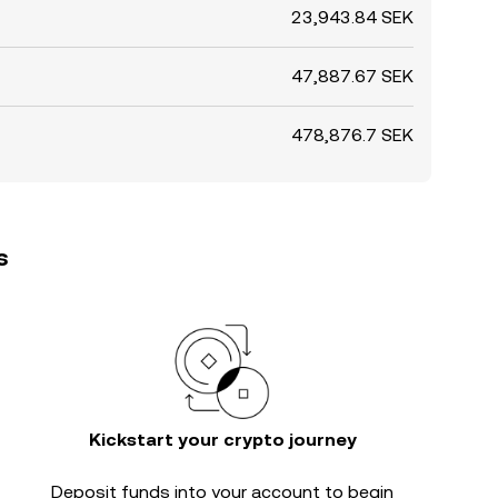
23,943.84 SEK
47,887.67 SEK
478,876.7 SEK
s
Kickstart your crypto journey
Deposit funds into your account to begin