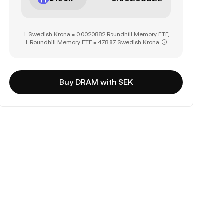
1 Swedish Krona = 0.0020882 Roundhill Memory ETF,
1 Roundhill Memory ETF = 478.87 Swedish Krona
Buy DRAM with SEK