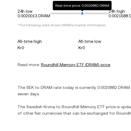
Real-time price: 0.0020882 DRAM
24h low
24h high
0.0020013 DRAM
0.0021588
*The following data shows
DRAM
's market information.
All-time high
All-time low
Kr0
Kr0
Read more:
Roundhill Memory ETF
(
DRAM
) price
The
SEK
to
DRAM
rate today is currently
0.0020882
DRAM
seven days.
The
Swedish Krona
to
Roundhill Memory ETF
price is updat
of other fiat currencies that can be exchanged for
Roundh