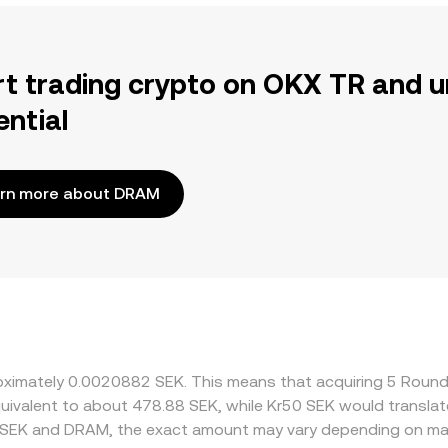
rt trading crypto on OKX TR and u
ential
rn more about DRAM
proximately 0.0020882 SEK. This means that acquiring 5 Rou
 equivalent to about 478.88 SEK, while Kr50 SEK would transl
n SEK and DRAM, the exact amount may vary depending on mar