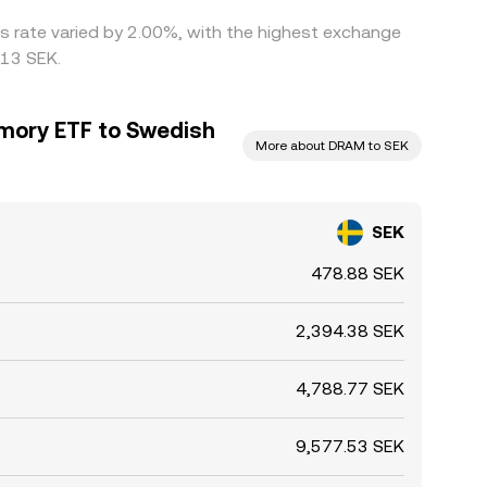
is rate varied by 2.00%, with the highest exchange
013 SEK.
mory ETF to Swedish
More about DRAM to SEK
SEK
478.88 SEK
2,394.38 SEK
4,788.77 SEK
9,577.53 SEK