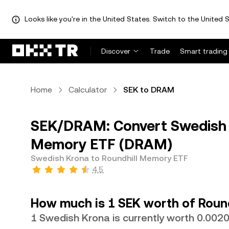
Looks like you're in the United States. Switch to the United S
Discover
Trade
Smart trading
Home
Calculator
SEK to DRAM
SEK/DRAM: Convert Swedish K
Memory ETF (DRAM)
Swedish Krona to Roundhill Memory ETF
4.5
How much is 1 SEK worth of Roun
1 Swedish Krona is currently worth 0.00