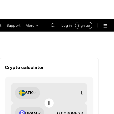
t
Support
More
Log in
Sign up
Crypto calculator
SEK
DRAM