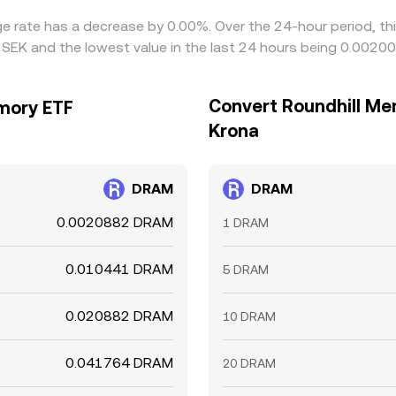
ge rate has a decrease by 0.00%. Over the 24-hour period, th
EK and the lowest value in the last 24 hours being 0.0020
Convert Roundhill Me
mory ETF
Krona
DRAM
DRAM
0.0020882 DRAM
1 DRAM
0.010441 DRAM
5 DRAM
0.020882 DRAM
10 DRAM
0.041764 DRAM
20 DRAM