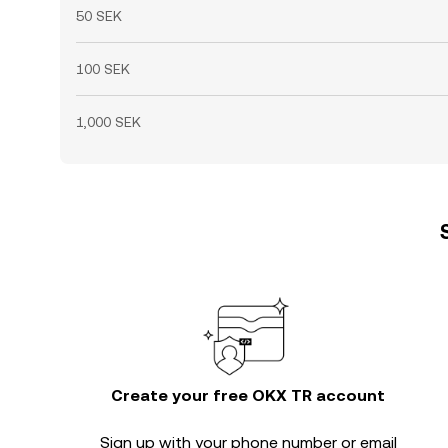
50 SEK
100 SEK
1,000 SEK
Create your free OKX TR account
Sign up with your phone number or email