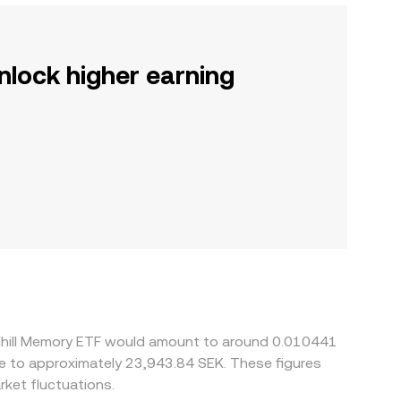
nlock higher earning
ndhill Memory ETF would amount to around 0.010441
ate to approximately 23,943.84 SEK. These figures
ket fluctuations.