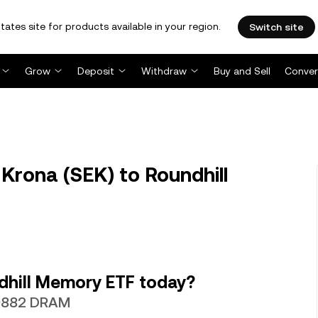
tates site for products available in your region.
Switch site
Grow
Deposit
Withdraw
Buy and Sell
Conver
rona (SEK) to Roundhill
dhill Memory ETF today?
20882 DRAM