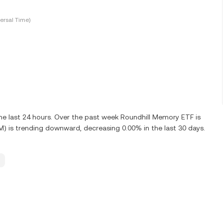
ersal Time)
e last 24 hours. Over the past week Roundhill Memory ETF is
 is trending downward, decreasing 0.00% in the last 30 days.