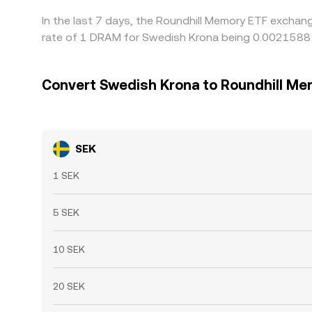
In the last 7 days, the Roundhill Memory ETF exchan
rate of 1 DRAM for Swedish Krona being 0.0021588 S
Convert Swedish Krona to Roundhill Me
SEK
1 SEK
5 SEK
10 SEK
20 SEK