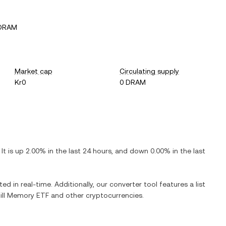
 DRAM
Market cap
Circulating supply
Kr0
0 DRAM
. It is
up
2.00%
in the last 24 hours, and
down
0.00%
in the last
ed in real-time. Additionally, our converter tool features a list
ill Memory ETF
and other cryptocurrencies.