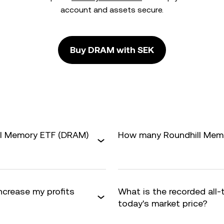
account and assets secure.
Buy DRAM with SEK
ill Memory ETF (DRAM)
How many Roundhill Memor
ncrease my profits
What is the recorded all
today's market price?