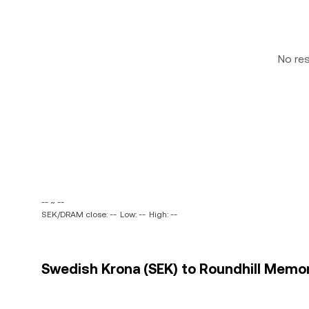
No re
-- ~ --
SEK/DRAM close: --
Low: --
High: --
Swedish Krona (SEK) to Roundhill Memor