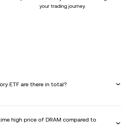
your trading journey.
y ETF are there in total?
-time high price of DRAM compared to