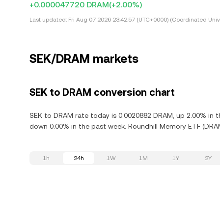
+0.000047720 DRAM
(+2.00%)
Last updated:
Fri Aug 07 2026 23:42:57 (UTC+0000) (Coordinated Univ
SEK/DRAM markets
SEK to DRAM conversion chart
SEK to DRAM rate today is 0.0020882 DRAM, up 2.00% in th
down 0.00% in the past week. Roundhill Memory ETF (DRAM)
1h
24h
1W
1M
1Y
2Y