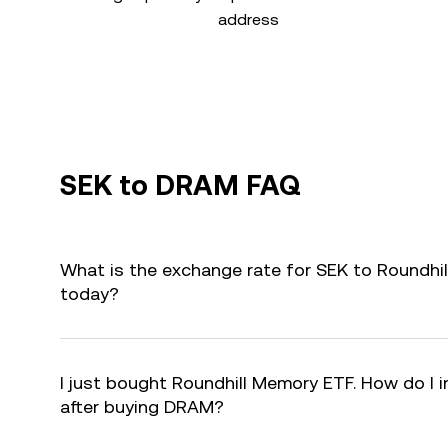
address
SEK to DRAM FAQ
What is the exchange rate for SEK to Roundh
today?
I just bought Roundhill Memory ETF. How do I i
after buying DRAM?