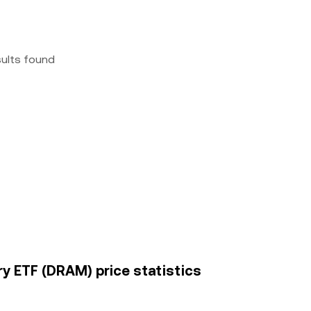
sults found
y ETF (DRAM) price statistics