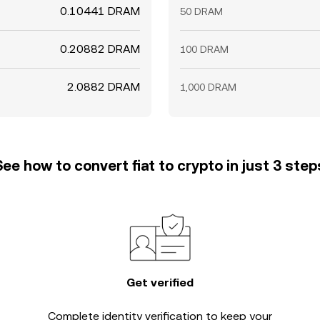
0.10441 DRAM
50 DRAM
0.20882 DRAM
100 DRAM
2.0882 DRAM
1,000 DRAM
See how to convert fiat to crypto in just 3 step
Get verified
Complete
identity verification
to keep your