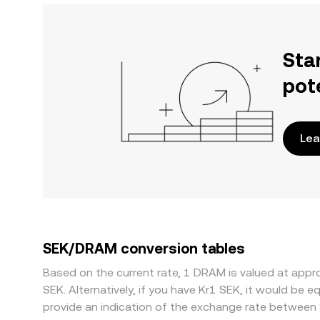
Sta
pot
Lea
SEK/DRAM conversion tables
Based on the current rate, 1 DRAM is valued at ap
SEK. Alternatively, if you have Kr1 SEK, it would be
provide an indication of the exchange rate betwee