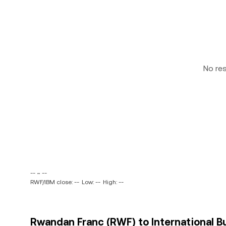
No re
-- ~ --
RWF/IBM close: --
Low: --
High: --
Rwandan Franc (RWF) to International B