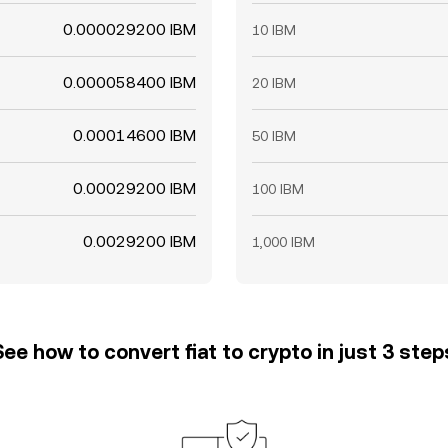
0.000029200 IBM
10 IBM
0.000058400 IBM
20 IBM
0.00014600 IBM
50 IBM
0.00029200 IBM
100 IBM
0.0029200 IBM
1,000 IBM
See how to convert fiat to crypto in just 3 step