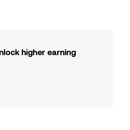
nlock higher earning