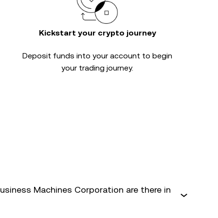
Kickstart your crypto journey
Deposit funds into your account to begin
your trading journey.
usiness Machines Corporation are there in