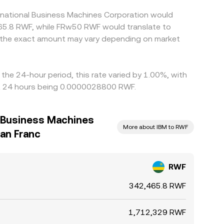
ernational Business Machines Corporation would
465.8 RWF, while FRw50 RWF would translate to
, the exact amount may vary depending on market
the 24-hour period, this rate varied by 1.00%, with
st 24 hours being 0.0000028800 RWF.
l Business Machines
More about IBM to RWF
an Franc
RWF
342,465.8 RWF
1,712,329 RWF