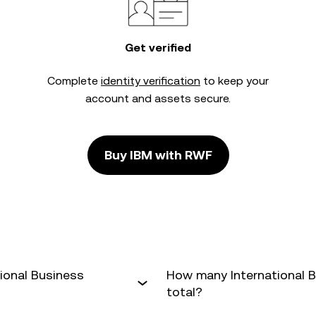
Get verified
Complete
identity verification
to keep your
account and assets secure.
Buy IBM with RWF
ional Business
How many International B
total?