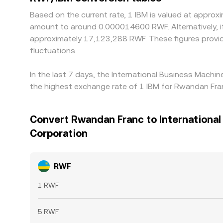
Based on the current rate, 1 IBM is valued at appr
amount to around 0.000014600 RWF. Alternatively, i
approximately 17,123,288 RWF. These figures provi
fluctuations.
In the last 7 days, the International Business Machi
the highest exchange rate of 1 IBM for Rwandan Fr
Convert Rwandan Franc to Internationa
Corporation
RWF
1 RWF
5 RWF