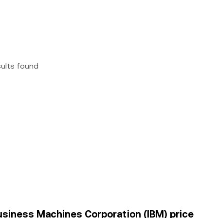
sults found
usiness Machines Corporation (IBM) price