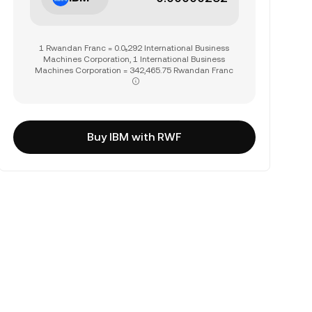
1 Rwandan Franc = 0.0₅292 International Business
Machines Corporation, 1 International Business
Machines Corporation = 342,465.75 Rwandan Franc
Buy IBM with RWF