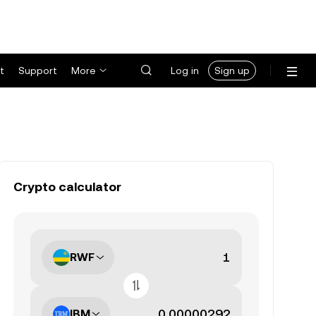
t
Support
More
Log in
Sign up
Crypto calculator
RWF
IBM