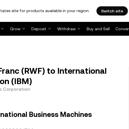
tates site for products available in your region.
Switch site
Grow
Deposit
Withdraw
Buy and Sell
Conver
anc (RWF) to International
on (IBM)
s Corporation
rnational Business Machines