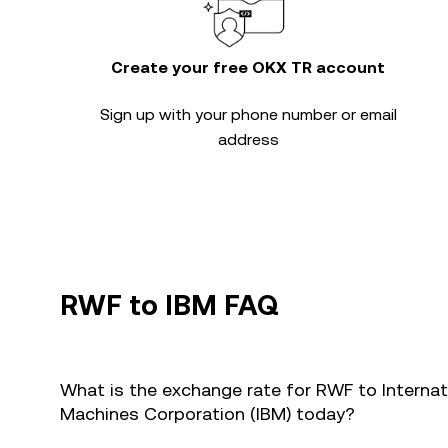
Create your free OKX TR account
Sign up with your phone number or email
address
RWF to IBM FAQ
What is the exchange rate for RWF to Internat
Machines Corporation (IBM) today?