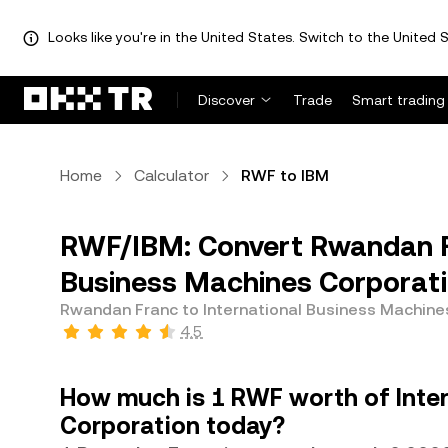
Looks like you're in the United States. Switch to the United S
Discover
Trade
Smart trading
Home
Calculator
RWF to IBM
RWF/IBM: Convert Rwandan Fr
Business Machines Corporati
Rwandan Franc to International Business Machine
4.5
How much is 1 RWF worth of Inte
Corporation today?