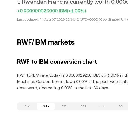
1 Rwandan Franc is currently worth 0.00
+0.000000020000 IBM
(+1.00%)
Last updated:
Fri Aug 07 2026 03:39:42 (UTC+0000) (Coordinated Univ
RWF/IBM markets
RWF to IBM conversion chart
RWF to IBM rate today is 0.0000029200 IBM, up 1.00% in th
Machines Corporation is down 0.00% in the past week. Inte
downward, decreasing 0.00% in the last 30 days.
1h
24h
1W
1M
1Y
2Y