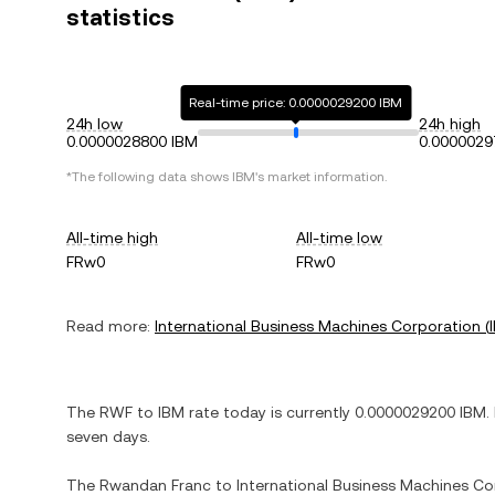
statistics
Real-time price: 0.0000029200 IBM
24h low
24h high
0.0000028800 IBM
0.0000029
*The following data shows
IBM
's market information.
All-time high
All-time low
FRw0
FRw0
Read more:
International Business Machines Corporation
(
The
RWF
to
IBM
rate today is currently
0.0000029200
IBM
.
seven days.
The
Rwandan Franc
to
International Business Machines Co