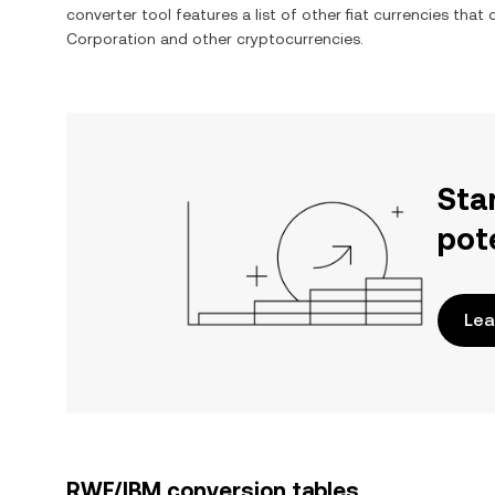
converter tool features a list of other fiat currencies tha
Corporation
and other cryptocurrencies.
Sta
pot
Lea
RWF/IBM conversion tables