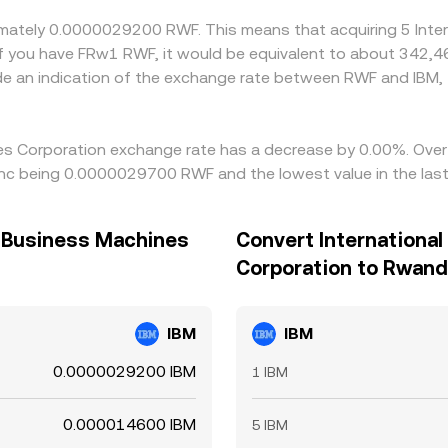
oximately 0.0000029200 RWF. This means that acquiring 5 Int
f you have FRw1 RWF, it would be equivalent to about 342,
de an indication of the exchange rate between RWF and IBM
nes Corporation exchange rate has a decrease by 0.00%. Over 
anc being 0.0000029700 RWF and the lowest value in the la
l Business Machines
Convert Internationa
Corporation to Rwand
IBM
IBM
0.0000029200 IBM
1 IBM
0.000014600 IBM
5 IBM