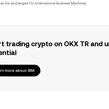
t can be exchanged for
International Business Machines
rt trading crypto on OKX TR and u
ential
rn more about IBM