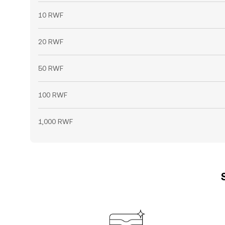
10 RWF
20 RWF
50 RWF
100 RWF
1,000 RWF