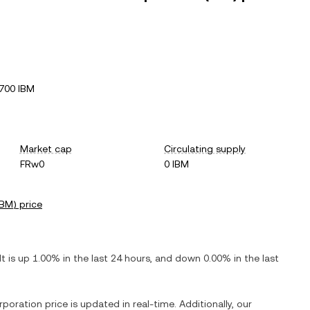
700 IBM
Market cap
Circulating supply
FRw0
0 IBM
IBM
) price
 It is
up
1.00%
in the last 24 hours, and
down
0.00%
in the last
rporation
price is updated in real-time. Additionally, our