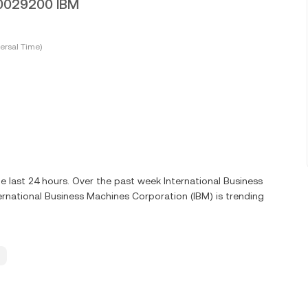
00029200 IBM
ersal Time)
e last 24 hours. Over the past week International Business
rnational Business Machines Corporation (IBM) is trending