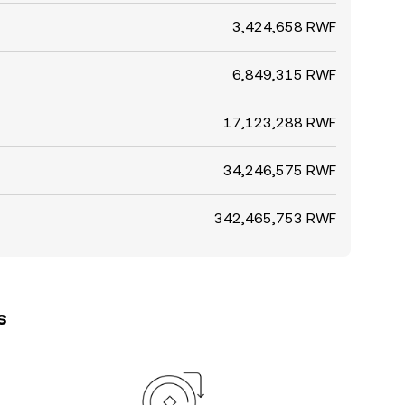
3,424,658 RWF
6,849,315 RWF
17,123,288 RWF
34,246,575 RWF
342,465,753 RWF
s