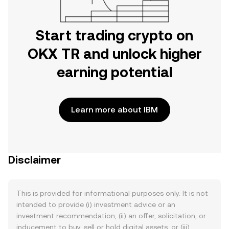
Start trading crypto on
OKX TR and unlock higher
earning potential
Learn more about IBM
Disclaimer
This is provided for informational purposes only. It is not
intended to provide (i) investment advice or an
investment recommendation, (ii) an offer, solicitation, or
inducement to buy, sell or hold digital assets, or (iii)