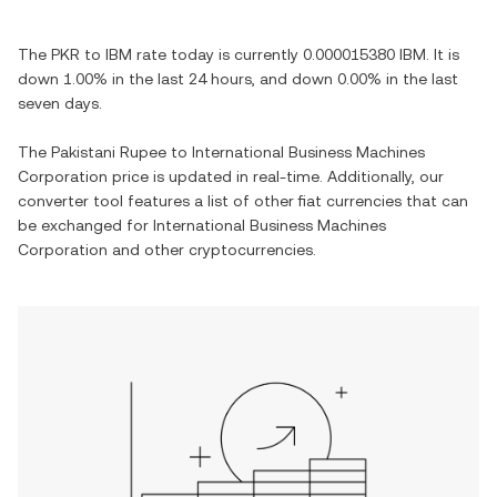
The
PKR
to
IBM
rate today is currently
0.000015380
IBM
. It is
down
1.00%
in the last 24 hours, and
down
0.00%
in the last
seven days.
The
Pakistani Rupee
to
International Business Machines
Corporation
price is updated in real-time. Additionally, our
converter tool features a list of other fiat currencies that can
be exchanged for
International Business Machines
Corporation
and other cryptocurrencies.