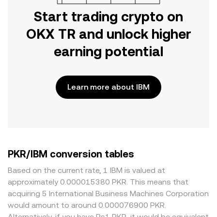
Start trading crypto on
OKX TR and unlock higher
earning potential
Learn more about IBM
PKR/IBM conversion tables
Based on the current rate, 1 IBM is valued at
approximately 0.000015380 PKR. This means that
acquiring 5 International Business Machines Corporation
would amount to around 0.000076900 PKR.
Alternatively, if you have Rs1 PKR, it would be equivalent