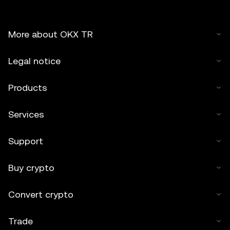
More about OKX TR
Legal notice
Products
Services
Support
Buy crypto
Convert crypto
Trade