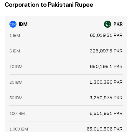
Corporation to Pakistani Rupee
IBM
PKR
65,019.51 PKR
1 IBM
325,097.5 PKR
5 IBM
650,195.1 PKR
10 IBM
1,300,390 PKR
20 IBM
3,250,975 PKR
50 IBM
6,501,951 PKR
100 IBM
65,019,506 PKR
1,000 IBM