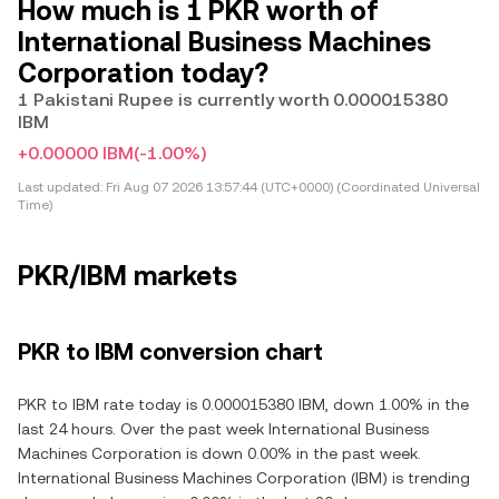
How much is 1 PKR worth of
International Business Machines
Corporation today?
1 Pakistani Rupee is currently worth 0.000015380
IBM
+0.00000 IBM
(-1.00%)
Last updated:
Fri Aug 07 2026 13:57:44 (UTC+0000) (Coordinated Universal
Time)
PKR/IBM markets
PKR to IBM conversion chart
PKR to IBM rate today is 0.000015380 IBM, down 1.00% in the
last 24 hours. Over the past week International Business
Machines Corporation is down 0.00% in the past week.
International Business Machines Corporation (IBM) is trending