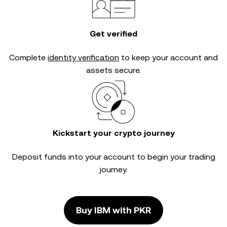
Get verified
Complete
identity verification
to keep your account and
assets secure.
Kickstart your crypto journey
Deposit funds into your account to begin your trading
journey.
Buy IBM with PKR