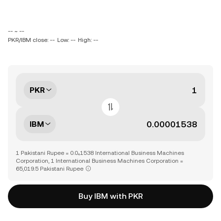
-- ~ --
PKR/IBM close: --
Low: --
High: --
PKR
IBM
1 Pakistani Rupee = 0.0₄1538 International Business Machines
Corporation, 1 International Business Machines Corporation =
65,019.5 Pakistani Rupee
Buy IBM with PKR