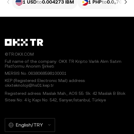
1 USD
to
0.004273 IBM
1 PHP
to
0.0₄7016 I
©TR.OKX.COM
Full name of the company: OKX TR Kripto Varlık Alım Satım
Platformu Anonim Şirketi
MERSIS No.:0638068598100001
KEP (Registered Electronic Mail) address:
okxteknoloji@hs01.kep.tr
Registered adress: Maslak Mah., AOS 55. Sk. 42 Maslak B Blok
Sitesi No: 4 İç Kapı No: 542, Sarıyer/İstanbul, Türkiye
English/TRY