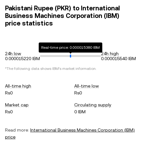
Pakistani Rupee (PKR) to International
Business Machines Corporation (IBM)
price statistics
Real-time price: 0.000015380 IBM
24h low
24h high
0.000015220 IBM
0.000015540 IBM
*The following data shows
IBM
's market information.
All-time high
All-time low
Rs0
Rs0
Market cap
Circulating supply
Rs0
0 IBM
Read more:
International Business Machines Corporation
(
IBM
)
price