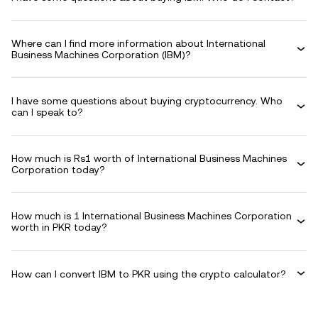
Where can I find more information about International
Business Machines Corporation (IBM)?
I have some questions about buying cryptocurrency. Who
can I speak to?
How much is Rs1 worth of International Business Machines
Corporation today?
How much is 1 International Business Machines Corporation
worth in PKR today?
How can I convert IBM to PKR using the crypto calculator?