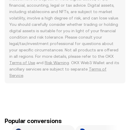
financial, accounting, legal or tax advice. Digital assets,
including stablecoins and NFTs, are subject to market
volatility, involve a high degree of risk, and can lose value.
You should carefully consider whether trading or holding
digital assets is suitable for you in light of your financial
condition and risk tolerance. Please consult your
legal/tax/investment professional for questions about
your specific circumstances. Not all products are offered
in all regions. For more details, please refer to the OKX
Terms of Use
and
Risk Warning
. OKX Web3 Wallet and its
ancillary services are subject to separate
Terms of
Service
.
Popular conversions