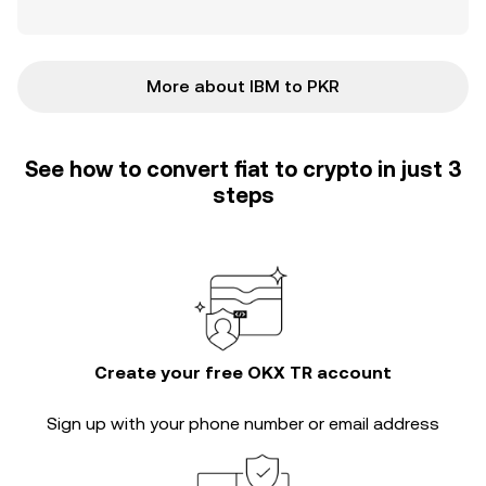
More about IBM to PKR
See how to convert fiat to crypto in just 3
steps
Create your free OKX TR account
Sign up with your phone number or email address