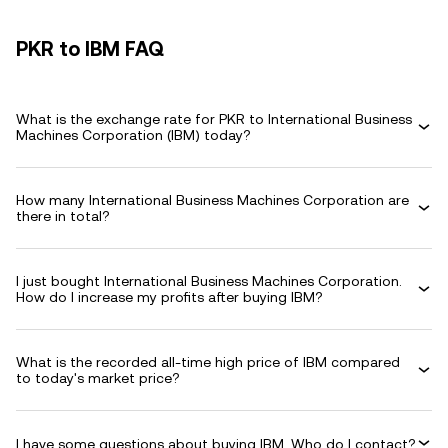
PKR to IBM FAQ
What is the exchange rate for PKR to International Business
Machines Corporation (IBM) today?
How many International Business Machines Corporation are
there in total?
I just bought International Business Machines Corporation.
How do I increase my profits after buying IBM?
What is the recorded all-time high price of IBM compared
to today's market price?
I have some questions about buying IBM. Who do I contact?