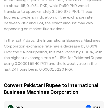
to about 65,019.51 PKR, while Rs50 PKR would
translate to approximately 3,250,975 PKR. These
figures provide an indication of the exchange rate
between PKR and IBM, the exact amount may vary
depending on market fluctuations.
In the last 7 days, the International Business Machines
Corporation exchange rate has a decrease by 0.00%.
Over the 24-hour period, this rate varied by 1.00%, with
the highest exchange rate of 1 IBM for Pakistani Rupee
being 0.000015540 PKR and the lowest value in the
last 24 hours being 0.000015220 PKR.
Convert Pakistani Rupee to International
Business Machines Corporation
PKR
IBM