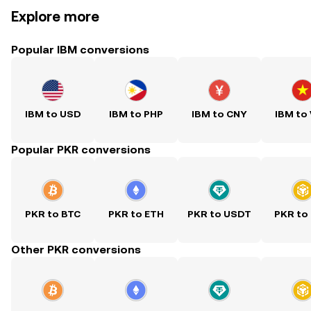
Explore more
Popular IBM conversions
IBM to USD
IBM to PHP
IBM to CNY
IBM to
Popular PKR conversions
PKR to BTC
PKR to ETH
PKR to USDT
PKR to
Other PKR conversions