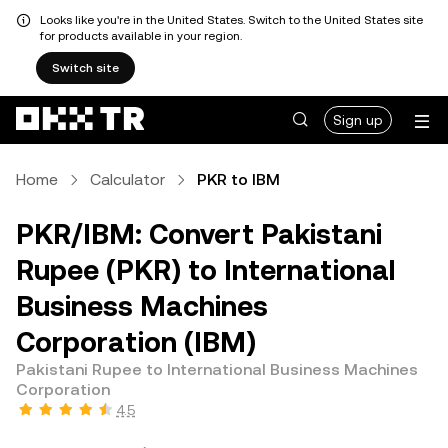
Looks like you're in the United States. Switch to the United States site
for products available in your region.
Switch site
Sign up
Home
Calculator
PKR to IBM
PKR/IBM: Convert Pakistani
Rupee (PKR) to International
Business Machines
Corporation (IBM)
Pakistani Rupee to International Business Machines
Corporation
4.5