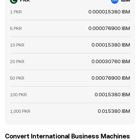
0.000015380 IBM
1 PKR
0.000076900 IBM
5 PKR
0.00015380 IBM
10 PKR
0.00030760 IBM
20 PKR
0.00076900 IBM
50 PKR
0.0015380 IBM
100 PKR
0.015380 IBM
1,000 PKR
Convert International Business Machines