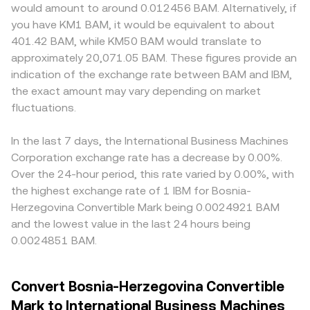
would amount to around 0.012456 BAM. Alternatively, if
you have KM1 BAM, it would be equivalent to about
401.42 BAM, while KM50 BAM would translate to
approximately 20,071.05 BAM. These figures provide an
indication of the exchange rate between BAM and IBM,
the exact amount may vary depending on market
fluctuations.
In the last 7 days, the International Business Machines
Corporation exchange rate has a decrease by 0.00%.
Over the 24-hour period, this rate varied by 0.00%, with
the highest exchange rate of 1 IBM for Bosnia-
Herzegovina Convertible Mark being 0.0024921 BAM
and the lowest value in the last 24 hours being
0.0024851 BAM.
Convert Bosnia-Herzegovina Convertible
Mark to International Business Machines