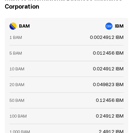
Corporation
BAM
IBM
0.0024912 IBM
1 BAM
0.012456 IBM
5 BAM
0.024912 IBM
10 BAM
0.049823 IBM
20 BAM
0.12456 IBM
50 BAM
0.24912 IBM
100 BAM
2.4912 IBM
1,000 BAM