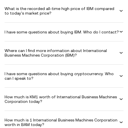
What is the recorded all-time high price of IBM compared
to today's market price?
I have some questions about buying IBM. Who do I contact?
Where can I find more information about International
Business Machines Corporation (IBM)?
I have some questions about buying cryptocurrency. Who
can I speak to?
How much is KM1 worth of International Business Machines
Corporation today?
How much is 1 International Business Machines Corporation
worth in BAM today?