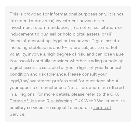
This is provided for informational purposes only. It is not
intended to provide (i) investment advice or an
investment recommendation, (ii) an offer, solicitation, or
inducement to buy, sell or hold digital assets, or (iii)
financial, accounting, legal or tax advice. Digital assets,
including stablecoins and NFTs, are subject to market
volatility, involve a high degree of risk, and can lose value.
You should carefully consider whether trading or holding
digital assets is suitable for you in light of your financial
condition and risk tolerance. Please consult your
legal/tax/investment professional for questions about
your specific circumstances. Not all products are offered
in all regions. For more details, please refer to the OKX
Terms of Use
and
Risk Warning
. OKX Web3 Wallet and its
ancillary services are subject to separate
Terms of
Service
.