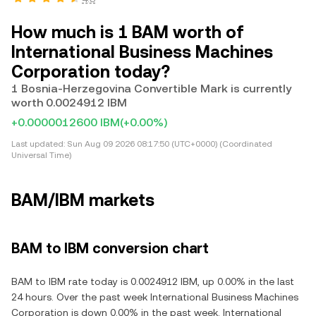
How much is 1 BAM worth of
International Business Machines
Corporation today?
1 Bosnia-Herzegovina Convertible Mark is currently
worth 0.0024912 IBM
+0.0000012600 IBM
(+0.00%)
Last updated:
Sun Aug 09 2026 08:17:50 (UTC+0000) (Coordinated
Universal Time)
BAM/IBM markets
BAM to IBM conversion chart
BAM to IBM rate today is 0.0024912 IBM, up 0.00% in the last
24 hours. Over the past week International Business Machines
Corporation is down 0.00% in the past week. International