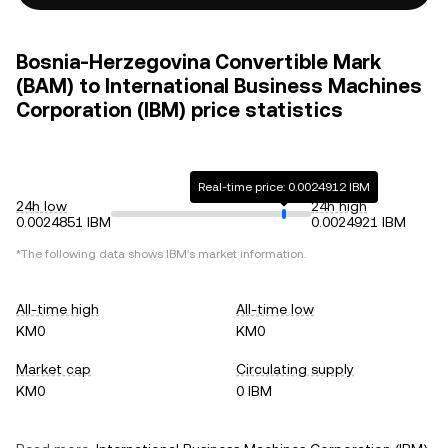
Bosnia-Herzegovina Convertible Mark
(BAM) to International Business Machines
Corporation (IBM) price statistics
Real-time price: 0.0024912 IBM
24h low
24h high
0.0024851 IBM
0.0024921 IBM
*The following data shows
IBM
's market information.
All-time high
All-time low
KM0
KM0
Market cap
Circulating supply
KM0
0 IBM