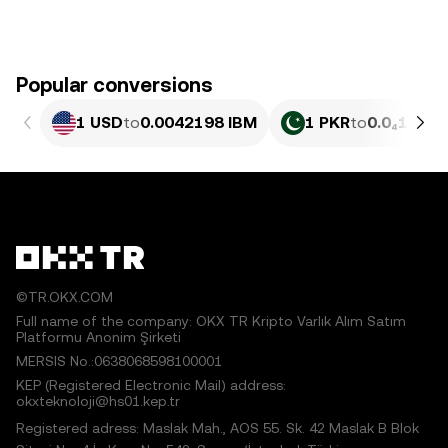
Popular conversions
1 USD
to
0.0042198 IBM
1 PKR
to
0.0₄1519 
©TR.OKX.COM
Full name of the company: OKX TR Kripto Varlık Alım Satım
Platformu Anonim Şirketi
MERSIS No.:0638068598100001
KEP (Registered Electronic Mail) address:
okxteknoloji@hs01.kep.tr
Registered adress: Maslak Mah., AOS 55. Sk. 42 Maslak B Blok