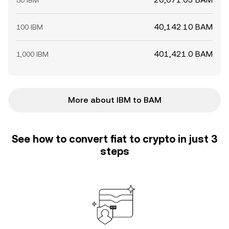
50 IBM
40,142.10 BAM
100 IBM
401,421.0 BAM
1,000 IBM
More about IBM to BAM
See how to convert fiat to crypto in just 3
steps