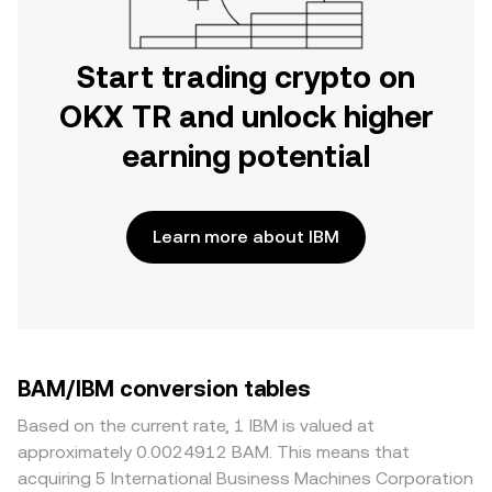
Start trading crypto on
OKX TR and unlock higher
earning potential
Learn more about IBM
BAM/IBM conversion tables
Based on the current rate, 1 IBM is valued at
approximately 0.0024912 BAM. This means that
acquiring 5 International Business Machines Corporation