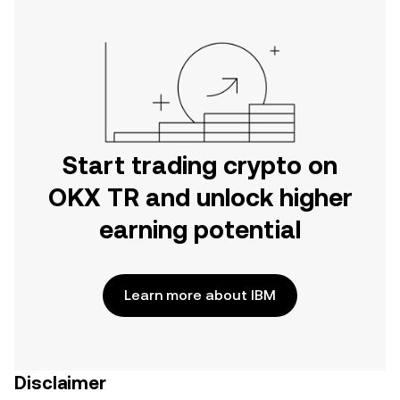
Start trading crypto on
OKX TR and unlock higher
earning potential
Learn more about IBM
Disclaimer