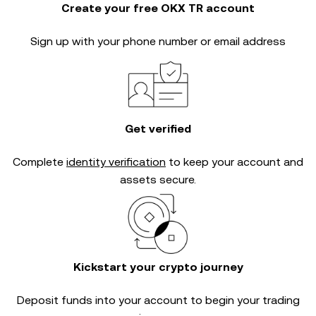
Create your free OKX TR account
Sign up with your phone number or email address
Get verified
Complete
identity verification
to keep your account and
assets secure.
Kickstart your crypto journey
Deposit funds into your account to begin your trading