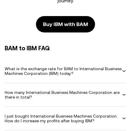
journey.
Buy IBM with BAM
BAM to IBM FAQ
What is the exchange rate for BAM to International Business
Machines Corporation (IBM) today?
How many International Business Machines Corporation are
there in total?
I just bought International Business Machines Corporation.
How do I increase my profits after buying IBM?