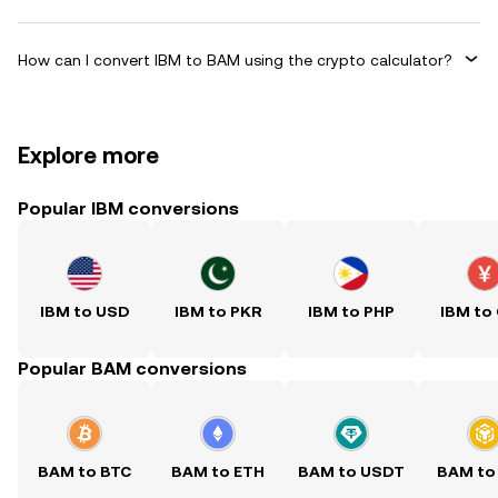
How can I convert IBM to BAM using the crypto calculator?
Explore more
Popular IBM conversions
IBM to USD
IBM to PKR
IBM to PHP
IBM to
Popular BAM conversions
BAM to BTC
BAM to ETH
BAM to USDT
BAM to