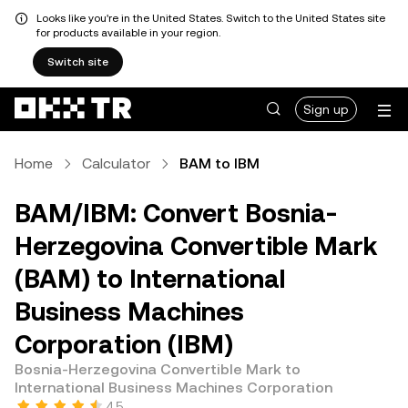
Looks like you're in the United States. Switch to the United States site
for products available in your region.
Switch site
Sign up
Home
Calculator
BAM to IBM
BAM/IBM: Convert Bosnia-
Herzegovina Convertible Mark
(BAM) to International
Business Machines
Corporation (IBM)
Bosnia-Herzegovina Convertible Mark to
International Business Machines Corporation
4.5