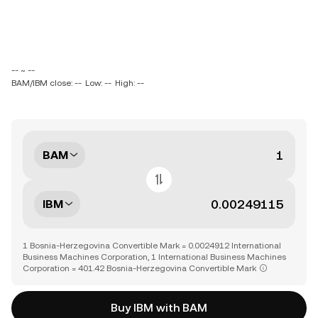
-- ~ --
BAM/IBM close: --
Low: --
High: --
BAM
IBM
1 Bosnia-Herzegovina Convertible Mark = 0.0024912 International
Business Machines Corporation, 1 International Business Machines
Corporation = 401.42 Bosnia-Herzegovina Convertible Mark
Buy IBM with BAM