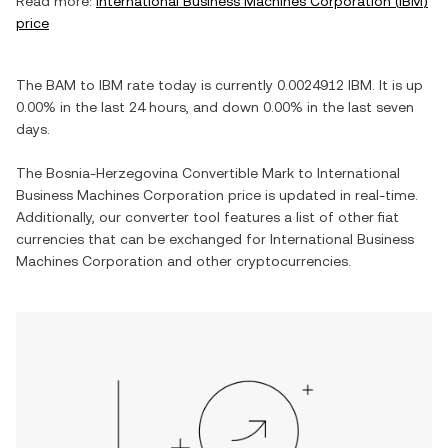
Read more:
International Business Machines Corporation
(
IBM
)
price
The
BAM
to
IBM
rate today is currently
0.0024912
IBM
. It is
up
0.00%
in the last 24 hours, and
down
0.00%
in the last seven
days.
The
Bosnia-Herzegovina Convertible Mark
to
International
Business Machines Corporation
price is updated in real-time.
Additionally, our converter tool features a list of other fiat
currencies that can be exchanged for
International Business
Machines Corporation
and other cryptocurrencies.