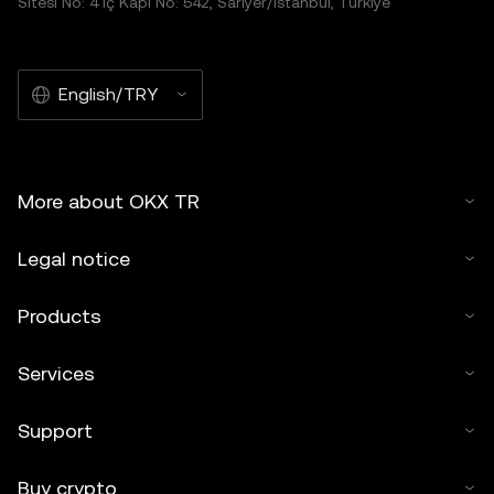
Sitesi No: 4 İç Kapı No: 542, Sarıyer/İstanbul, Türkiye
English/TRY
More about OKX TR
Legal notice
Products
Services
Support
Buy crypto