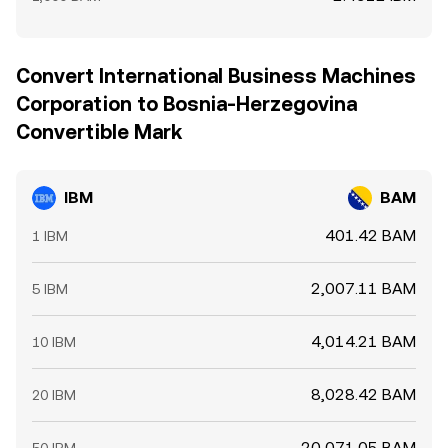
Convert International Business Machines
Corporation to Bosnia-Herzegovina
Convertible Mark
IBM
BAM
401.42 BAM
1 IBM
2,007.11 BAM
5 IBM
4,014.21 BAM
10 IBM
8,028.42 BAM
20 IBM
20,071.05 BAM