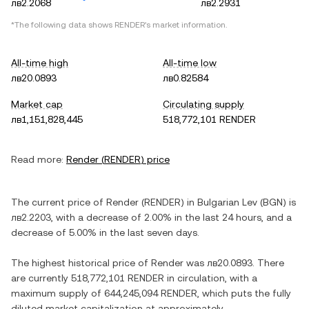
лв2.2068
лв2.2931
*The following data shows
RENDER
's market information.
All-time high
All-time low
лв20.0893
лв0.82584
Market cap
Circulating supply
лв1,151,828,445
518,772,101 RENDER
Read more:
Render
(
RENDER
) price
The current price of
Render
(
RENDER
) in
Bulgarian Lev
(
BGN
) is
лв2.2203
, with
a decrease
of
2.00%
in the last 24 hours, and
a
decrease
of
5.00%
in the last seven days.
The highest historical price of
Render
was
лв20.0893
. There
are currently
518,772,101 RENDER
in circulation, with a
maximum supply of
644,245,094 RENDER
, which puts the fully
diluted market capitalization at approximately