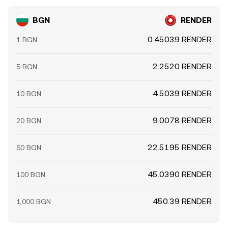
BGN
RENDER
0.45039 RENDER
1 BGN
2.2520 RENDER
5 BGN
4.5039 RENDER
10 BGN
9.0078 RENDER
20 BGN
22.5195 RENDER
50 BGN
45.0390 RENDER
100 BGN
450.39 RENDER
1,000 BGN