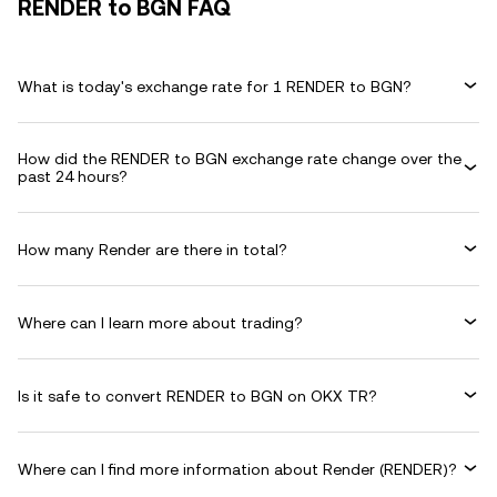
RENDER to BGN FAQ
What is today's exchange rate for 1 RENDER to BGN?
How did the RENDER to BGN exchange rate change over the
past 24 hours?
How many Render are there in total?
Where can I learn more about trading?
Is it safe to convert RENDER to BGN on OKX TR?
Where can I find more information about Render (RENDER)?