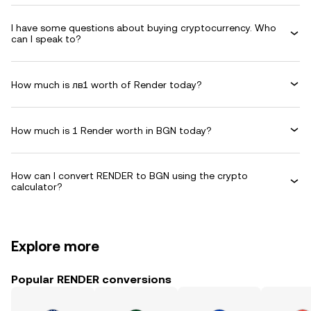
I have some questions about buying cryptocurrency. Who
can I speak to?
How much is лв1 worth of Render today?
How much is 1 Render worth in BGN today?
How can I convert RENDER to BGN using the crypto
calculator?
Explore more
Popular RENDER conversions