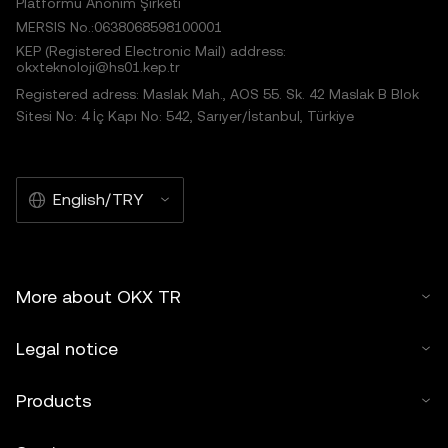
Platformu Anonim Şirketi
MERSIS No.:0638068598100001
KEP (Registered Electronic Mail) address:
okxteknoloji@hs01.kep.tr
Registered adress: Maslak Mah., AOS 55. Sk. 42 Maslak B Blok
Sitesi No: 4 İç Kapı No: 542, Sarıyer/İstanbul, Türkiye
English/TRY
More about OKX TR
Legal notice
Products