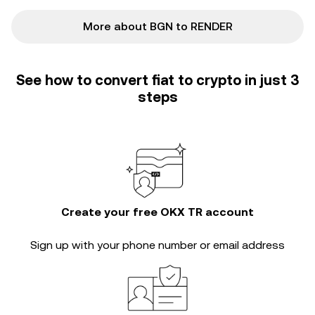
More about BGN to RENDER
See how to convert fiat to crypto in just 3
steps
Create your free OKX TR account
Sign up with your phone number or email address