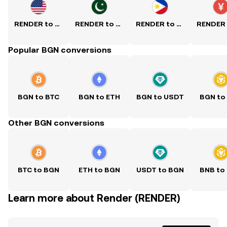
RENDER to USD
RENDER to PKR
RENDER to PHP
Popular BGN conversions
BGN to BTC
BGN to ETH
BGN to USDT
BGN to
Other BGN conversions
BTC to BGN
ETH to BGN
USDT to BGN
BNB to
Learn more about Render (RENDER)