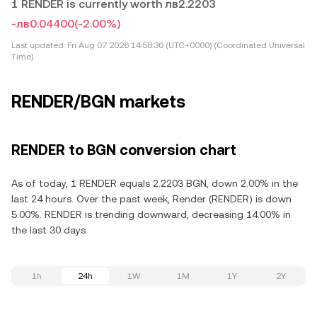
1 RENDER is currently worth лв2.2203
-лв0.04400
(-2.00%)
Last updated:
Fri Aug 07 2026 14:58:30 (UTC+0000) (Coordinated Universal
Time)
RENDER/BGN markets
RENDER to BGN conversion chart
As of today, 1 RENDER equals 2.2203 BGN, down 2.00% in the
last 24 hours. Over the past week, Render (RENDER) is down
5.00%. RENDER is trending downward, decreasing 14.00% in
the last 30 days.
1h
24h
1W
1M
1Y
2Y