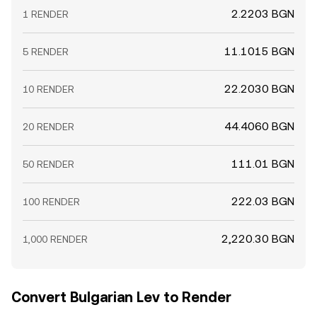
2.2203 BGN
1 RENDER
11.1015 BGN
5 RENDER
22.2030 BGN
10 RENDER
44.4060 BGN
20 RENDER
111.01 BGN
50 RENDER
222.03 BGN
100 RENDER
2,220.30 BGN
1,000 RENDER
Convert Bulgarian Lev to Render