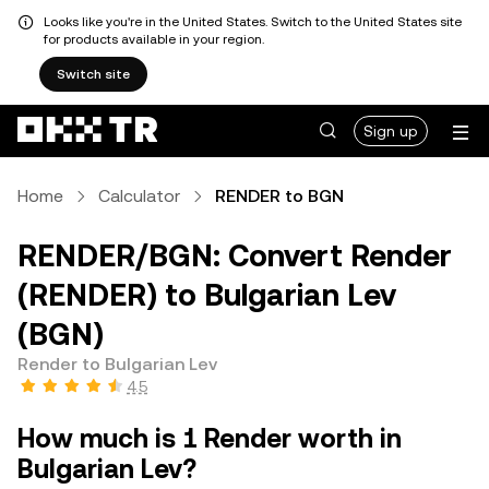
Looks like you're in the United States. Switch to the United States site
for products available in your region.
Switch site
Sign up
Home
Calculator
RENDER to BGN
RENDER/BGN: Convert Render
(RENDER) to Bulgarian Lev
(BGN)
Render to Bulgarian Lev
4.5
How much is 1 Render worth in
Bulgarian Lev?