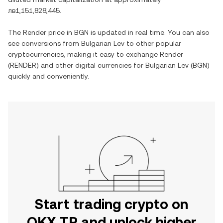
лв1,151,828,445
.
The
Render
price in
BGN
is updated in real time. You can also
see conversions from
Bulgarian Lev
to other popular
cryptocurrencies, making it easy to exchange
Render
(
RENDER
) and other digital currencies for
Bulgarian Lev
(
BGN
)
quickly and conveniently.
Start trading crypto on
OKX TR and unlock higher