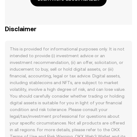
Disclaimer
This is provided for informational purposes only. It is not
intended to provide (i) investment advice or an
investment recommendation, (ii) an offer, solicitation, or
inducement to buy, sell or hold digital assets, or (iii)
financial, accounting, legal or tax advice. Digital assets,
including stablecoins and NFTs, are subject to market
volatility, involve a high degree of risk, and can lose value.
You should carefully consider whether trading or holding
digital assets is suitable for you in light of your financial
condition and risk tolerance. Please consult your
legal/tax/investment professional for questions about
your specific circumstances. Not all products are offered
in all regions. For more details, please refer to the OKX
Terms of Use
and
Risk Warning
. OKX Web3 Wallet and its