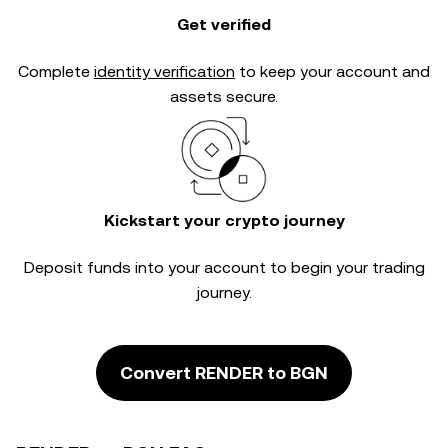
Get verified
Complete
identity verification
to keep your account and
assets secure.
Kickstart your crypto journey
Deposit funds into your account to begin your trading
journey.
Convert RENDER to BGN