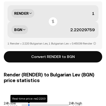
RENDER
BGN
1 Render = 2.220 Bulgarian Lev, 1 Bulgarian Lev = 0.45039 Render
Convert RENDER to BGN
Render (RENDER) to Bulgarian Lev (BGN)
price statistics
Real-time price: лв2.2203
24h low
24h high