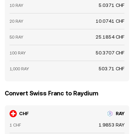
5.0371 CHF
10 RAY
10.0741 CHF
20 RAY
25.1854 CHF
50 RAY
50.3707 CHF
100 RAY
503.71 CHF
1,000 RAY
Convert Swiss Franc to Raydium
CHF
RAY
1.9853 RAY
1 CHF