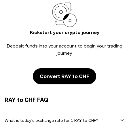
Kickstart your crypto journey
Deposit funds into your account to begin your trading
journey.
Convert RAY to CHF
RAY to CHF FAQ
What is today's exchange rate for 1 RAY to CHF?