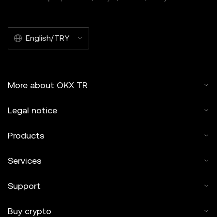
English/TRY
More about OKX TR
Legal notice
Products
Services
Support
Buy crypto