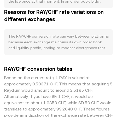
enacted, would tighten supply; the absence or reduction
the live price at that moment. In an order book, bids
of such programs can have the opposite effect. Demand
represent buy orders and asks represent sell orders; the
Reasons for RAY/CHF rate variations on
for RAY is closely tied to the health of Raydium on
best bid and best ask form the spread, and the mid-price
Solana: higher AMM and concentrated liquidity market
different exchanges
—halfway between them—is a common reference point
making volumes, more active liquidity mining campaigns,
for indicative pricing. Across venues, data providers often
and usage of Raydium’s launchpad and farming pools
compute a Volume-Weighted Average Price (VWAP) to
tend to increase RAY’s utility for staking, governance, and
summarize the market: VWAP = Σ(Price_i × Volume_i) / Σ
The RAY/CHF conversion rate can vary between platforms
rewards participation. Because Raydium is a core Solana
Volume_i, which gives greater influence to trades
because each exchange maintains its own order book
DeFi venue, spikes in Solana ecosystem activity (new
executed with more volume. Many platforms derive
and liquidity profile, leading to modest divergences that
token launches, fee rebates, or cross-protocol
RAY/CHF through liquidity concentrated in RAY/USDT or
often sit in the 0.1–0.5% range under normal conditions.
integrations) can influence RAY demand. Macro factors
RAY/SOL pairs and then translate into CHF using the
Deeper venues with higher RAY turnover in base markets
also play a role: crypto-wide moves led by Bitcoin often
prevailing USDT/CHF or SOL/CHF rates, so intermediated
like RAY/USDT typically show tighter spreads and lower
RAY/CHF conversion tables
set the short-term tone for altcoins, while the strength
pricing can affect the final quote. On-chain, Raydium’s
slippage, while smaller or CHF-focused venues may
of the Swiss franc and broader risk appetite in traditional
automated market makers use constant-product pools
exhibit wider spreads and more sensitivity to large orders.
Based on the current rate, 1 RAY is valued at
markets can impact CHF-denominated pricing.
where x × y = k, and the instantaneous price inside a pool
Regional factors can matter: exchanges serving different
approximately 0.50371 CHF. This means that acquiring 5
Regulatory developments—such as rulings that affect
follows price = y/x (with x and y representing the pool’s
jurisdictions may face distinct listing, custody, or fiat
Raydium would amount to around 2.5185 CHF.
DEXs, liquidity mining incentives, token classification, or
RAY and the paired asset), adjusted for fees and
onramp requirements for CHF markets, which can
Alternatively, if you have SFr.1 CHF, it would be
centralized exchange listing standards—can alter access
slippage; when arbitrageurs trade between AMMs and
translate into higher operational costs, slower settlement,
equivalent to about 1.9853 CHF, while SFr.50 CHF would
and perceived risk around RAY. In the short term, market
order books, these on-chain prices help anchor
or added fees that widen quoted prices. Since many
translate to approximately 99.2640 CHF. These figures
microstructure matters: where available, perpetual
centralized quotes. For simple conversions, the arithmetic
platforms price RAY primarily against USDT or SOL and
provide an indication of the exchange rate between CHF
futures funding rates for RAY can pull spot prices toward
is straightforward: CHF Value = RAY Amount × conversion
then compute RAY/CHF through cross rates, any premium