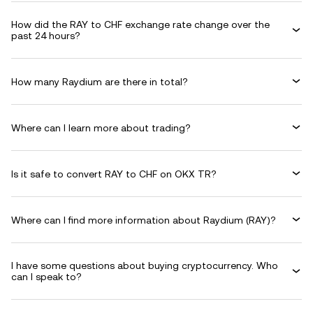
How did the RAY to CHF exchange rate change over the
past 24 hours?
How many Raydium are there in total?
Where can I learn more about trading?
Is it safe to convert RAY to CHF on OKX TR?
Where can I find more information about Raydium (RAY)?
I have some questions about buying cryptocurrency. Who
can I speak to?