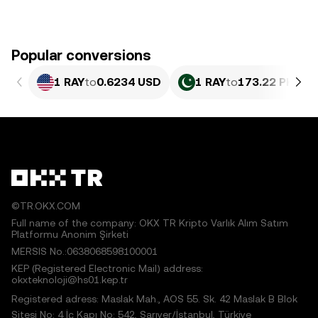
Popular conversions
1 RAY
to
0.6234 USD
1 RAY
to
173.22 PKR
©TR.OKX.COM
Full name of the company: OKX TR Kripto Varlık Alım Satım
Platformu Anonim Şirketi
MERSIS No.:0638068598100001
KEP (Registered Electronic Mail) address:
okxteknoloji@hs01.kep.tr
Registered adress: Maslak Mah., AOS 55. Sk. 42 Maslak B Blok
Sitesi No: 4 İç Kapı No: 542, Sarıyer/İstanbul, Türkiye