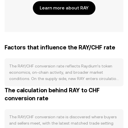
Learn more about RAY
Factors that influence the RAY/CHF rate
The RAY/CHF conversion rate reflects Raydium’s token
economics, on-chain activity, and broader market
conditions. On the supply side, new RAY enters circulation
primarily through emissions that fund liquidity mining and
The calculation behind RAY to CHF
ecosystem incentives; these schedules can be adjusted
conversion rate
by governance or team proposals, which affects
expected token supply growth. Staking programs that
lock RAY to earn rewards reduce liquid float and can
dampen immediate sell pressure, while any discretionary
The RAY/CHF conversion rate is discovered where buyers
buyback-and-burn initiatives or treasury allocations, if
and sellers meet, with the latest matched trade setting