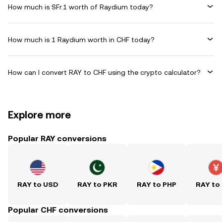
How much is SFr.1 worth of Raydium today?
How much is 1 Raydium worth in CHF today?
How can I convert RAY to CHF using the crypto calculator?
Explore more
Popular RAY conversions
RAY to USD
RAY to PKR
RAY to PHP
RAY to
Popular CHF conversions