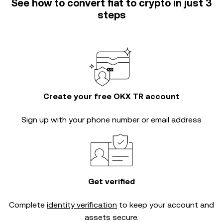
See how to convert fiat to crypto in just 3
steps
Create your free OKX TR account
Sign up with your phone number or email address
Get verified
Complete
identity verification
to keep your account and
assets secure.