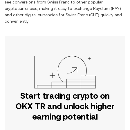
see conversions from
Swiss Franc
to other popular
cryptocurrencies, making it easy to exchange
Raydium
(
RAY
)
and other digital currencies for
Swiss Franc
(
CHF
) quickly and
conveniently.
Start trading crypto on
OKX TR and unlock higher
earning potential