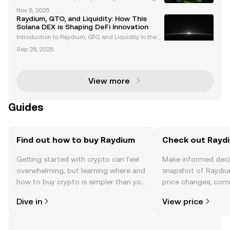
e Charge in DeFi and Memecoins Solana, Bonk, and
Nov 6, 2025
Raydium are revolutionizing the cryptocurrency lan
Raydium, QTO, and Liquidity: How This
dscape, particularly in decentralized finance (DeFi
Solana DEX is Shaping DeFi Innovation
Introduction to Raydium, QTO, and Liquidity in the S
olana Ecosystem Raydium has established itself as
Sep 28, 2025
a leading decentralized exchange (DEX) and auto
mated market maker (AMM) within the Solana bloc
kcha
View more
Guides
Find out how to buy Raydium
Check out Raydi
Getting started with crypto can feel
Make informed deci
overwhelming, but learning where and
snapshot of Raydiu
how to buy crypto is simpler than you
price changes, com
might think. Kickstart your journey on
news, and more.
Dive in
View price
the OKX TR mobile app, or right here
on the web.