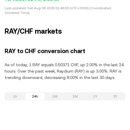
Last updated:
Sat Aug 08 2026 01:48:03 (UTC+0000) (Coordinated
Universal Time)
RAY/CHF markets
RAY to CHF conversion chart
As of today, 1 RAY equals 0.50371 CHF, up 2.00% in the last 24
hours. Over the past week, Raydium (RAY) is up 3.00%. RAY is
trending downward, decreasing 8.00% in the last 30 days.
1h
24h
1W
1M
1Y
2Y