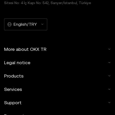
Sitesi No: 4 İç Kapı No: 542, Sarıyer/İstanbul, Türkiye
English/TRY
More about OKX TR
Legal notice
Products
Services
Support