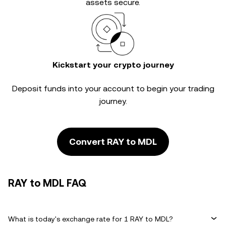
assets secure.
Kickstart your crypto journey
Deposit funds into your account to begin your trading
journey.
Convert RAY to MDL
RAY to MDL FAQ
What is today's exchange rate for 1 RAY to MDL?