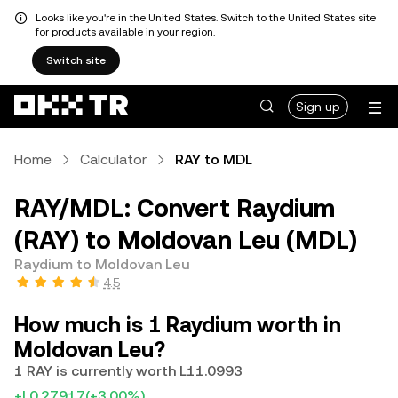
Looks like you're in the United States. Switch to the United States site
for products available in your region.
Switch site
Sign up
Home
Calculator
RAY to MDL
RAY/MDL: Convert Raydium
(RAY) to Moldovan Leu (MDL)
Raydium to Moldovan Leu
4.5
How much is 1 Raydium worth in
Moldovan Leu?
1 RAY is currently worth L11.0993
+L0.27917
(+3.00%)