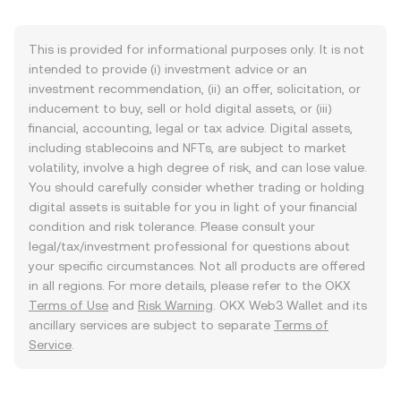
This is provided for informational purposes only. It is not
intended to provide (i) investment advice or an
investment recommendation, (ii) an offer, solicitation, or
inducement to buy, sell or hold digital assets, or (iii)
financial, accounting, legal or tax advice. Digital assets,
including stablecoins and NFTs, are subject to market
volatility, involve a high degree of risk, and can lose value.
You should carefully consider whether trading or holding
digital assets is suitable for you in light of your financial
condition and risk tolerance. Please consult your
legal/tax/investment professional for questions about
your specific circumstances. Not all products are offered
in all regions. For more details, please refer to the OKX
Terms of Use
and
Risk Warning
. OKX Web3 Wallet and its
ancillary services are subject to separate
Terms of
Service
.