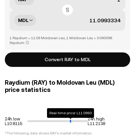
MDL
1 Raydium = 11.09 Moldovan Leu, 1 Moldovan Leu = 0.090096
Raydium
Convert RAY to MDL
Raydium (RAY) to Moldovan Leu (MDL)
price statistics
Real-time price: L11.0993
24h low
24h high
L10.8115
L11.2138
*The following data shows
RAY
's market information.