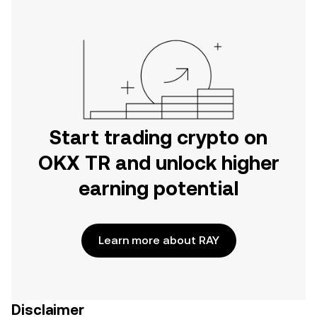
Start trading crypto on
OKX TR and unlock higher
earning potential
Learn more about RAY
Disclaimer