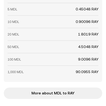
0.45048 RAY
5 MDL
0.90096 RAY
10 MDL
1.8019 RAY
20 MDL
4.5048 RAY
50 MDL
9.0096 RAY
100 MDL
90.0955 RAY
1,000 MDL
More about MDL to RAY