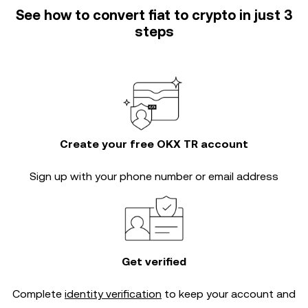
See how to convert fiat to crypto in just 3
steps
Create your free OKX TR account
Sign up with your phone number or email address
Get verified
Complete
identity verification
to keep your account and