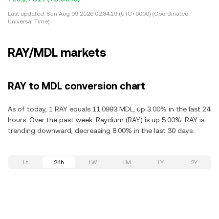
Last updated:
Sun Aug 09 2026 02:34:19 (UTC+0000) (Coordinated
Universal Time)
RAY/MDL markets
RAY to MDL conversion chart
As of today, 1 RAY equals 11.0993 MDL, up 3.00% in the last 24
hours. Over the past week, Raydium (RAY) is up 5.00%. RAY is
trending downward, decreasing 8.00% in the last 30 days.
1h
24h
1W
1M
1Y
2Y