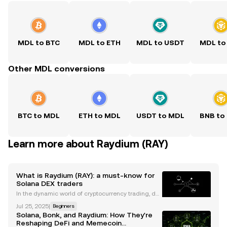
MDL to BTC
MDL to ETH
MDL to USDT
MDL to
Other MDL conversions
BTC to MDL
ETH to MDL
USDT to MDL
BNB to
Learn more about Raydium (RAY)
What is Raydium (RAY): a must-know for
Solana DEX traders
In the dynamic world of cryptocurrency trading, de
centralized exchanges (DEXs) have emerged as po
Jul 25, 2025
|
Beginners
werful platforms for onchain trading. By eliminating
Solana, Bonk, and Raydium: How They're
the need for intermediaries, DEXs effectively offe
Reshaping DeFi and Memecoin