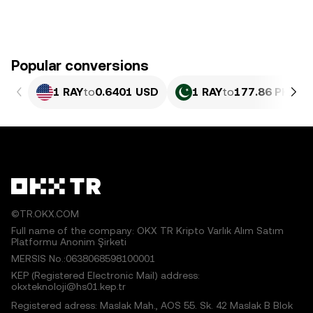
Popular conversions
1 RAY
to
0.6401 USD
1 RAY
to
177.86 PKR
©TR.OKX.COM
Full name of the company: OKX TR Kripto Varlık Alım Satım
Platformu Anonim Şirketi
MERSIS No.:0638068598100001
KEP (Registered Electronic Mail) address:
okxteknoloji@hs01.kep.tr
Registered adress: Maslak Mah., AOS 55. Sk. 42 Maslak B Blok