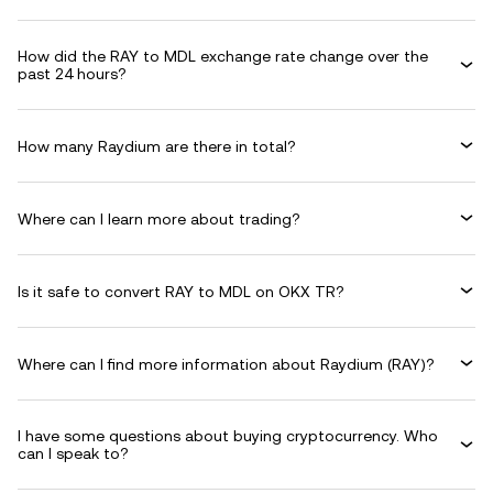
How did the RAY to MDL exchange rate change over the
past 24 hours?
How many Raydium are there in total?
Where can I learn more about trading?
Is it safe to convert RAY to MDL on OKX TR?
Where can I find more information about Raydium (RAY)?
I have some questions about buying cryptocurrency. Who
can I speak to?