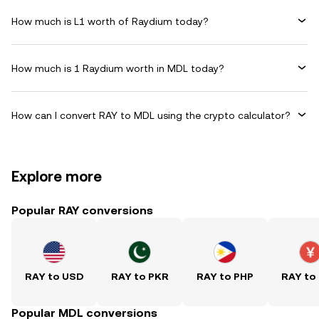
How much is L1 worth of Raydium today?
How much is 1 Raydium worth in MDL today?
How can I convert RAY to MDL using the crypto calculator?
Explore more
Popular RAY conversions
RAY to USD
RAY to PKR
RAY to PHP
RAY to
Popular MDL conversions