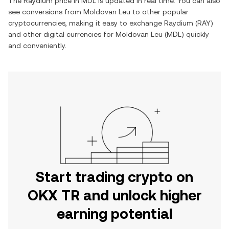
The
Raydium
price in
MDL
is updated in real time. You can also
see conversions from
Moldovan Leu
to other popular
cryptocurrencies, making it easy to exchange
Raydium
(
RAY
)
and other digital currencies for
Moldovan Leu
(
MDL
) quickly
and conveniently.
Start trading crypto on
OKX TR and unlock higher
earning potential