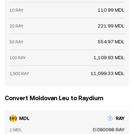
110.99 MDL
10 RAY
221.99 MDL
20 RAY
554.97 MDL
50 RAY
1,109.93 MDL
100 RAY
11,099.33 MDL
1,000 RAY
Convert Moldovan Leu to Raydium
MDL
RAY
0.090096 RAY
1 MDL