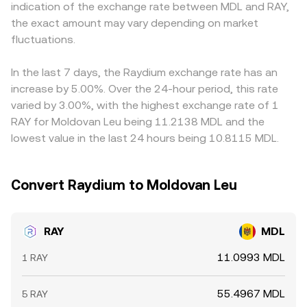
indication of the exchange rate between MDL and RAY,
futures funding rates for RAY can pull spot prices higher
book spreads, VWAP references, and AMM pool ratios
USDT or USD; the resulting RAY/USDT or RAY/USD price is
the exact amount may vary depending on market
or lower; quarterly expiries in broader crypto derivatives
shape the real-time RAY/MDL conversion rate you see.
then converted into MDL using the prevailing USDT/MDL
can spill over into altcoin liquidity; and on-chain whale
fluctuations.
or USD/MDL rate. Any premium or discount in stablecoin
behavior—such as adding or removing RAY from liquidity
pricing versus fiat, or delays in updating MDL reference
pools or treasuries—can affect available liquidity and
rates, can therefore feed into the displayed RAY/MDL
In the last 7 days, the Raydium exchange rate has an
slippage, amplifying price moves.
price. Arbitrageurs help align prices by buying where RAY
increase by 5.00%. Over the 24-hour period, this rate
is cheaper and selling where it is richer, but frictions—
varied by 3.00%, with the highest exchange rate of 1
network fees, withdrawal times, Solana congestion, and
RAY for Moldovan Leu being 11.2138 MDL and the
compliance checks—mean alignment is not
lowest value in the last 24 hours being 10.8115 MDL.
instantaneous, allowing temporary gaps to persist.
Convert Raydium to Moldovan Leu
RAY
MDL
11.0993 MDL
1 RAY
55.4967 MDL
5 RAY