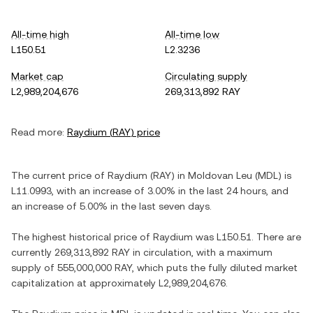
All-time high
All-time low
L150.51
L2.3236
Market cap
Circulating supply
L2,989,204,676
269,313,892 RAY
Read more:
Raydium
(
RAY
) price
The current price of
Raydium
(
RAY
) in
Moldovan Leu
(
MDL
) is
L11.0993
, with
an increase
of
3.00%
in the last 24 hours, and
an increase
of
5.00%
in the last seven days.
The highest historical price of
Raydium
was
L150.51
. There are
currently
269,313,892 RAY
in circulation, with a maximum
supply of
555,000,000 RAY
, which puts the fully diluted market
capitalization at approximately
L2,989,204,676
.