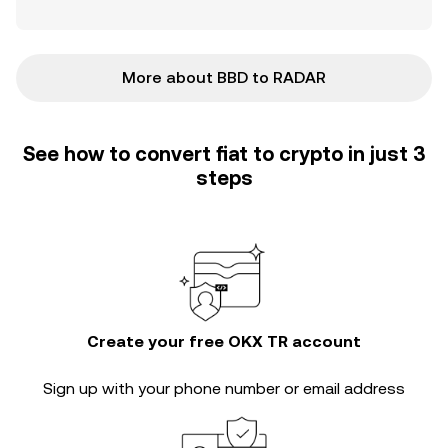
More about BBD to RADAR
See how to convert fiat to crypto in just 3
steps
Create your free OKX TR account
Sign up with your phone number or email address