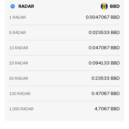
RADAR
BBD
0.0047067 BBD
1 RADAR
0.023533 BBD
5 RADAR
0.047067 BBD
10 RADAR
0.094133 BBD
20 RADAR
0.23533 BBD
50 RADAR
0.47067 BBD
100 RADAR
4.7067 BBD
1,000 RADAR