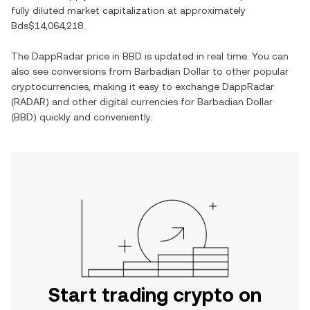
fully diluted market capitalization at approximately
Bds$14,064,218
.
The
DappRadar
price in
BBD
is updated in real time. You can
also see conversions from
Barbadian Dollar
to other popular
cryptocurrencies, making it easy to exchange
DappRadar
(
RADAR
) and other digital currencies for
Barbadian Dollar
(
BBD
) quickly and conveniently.
Start trading crypto on