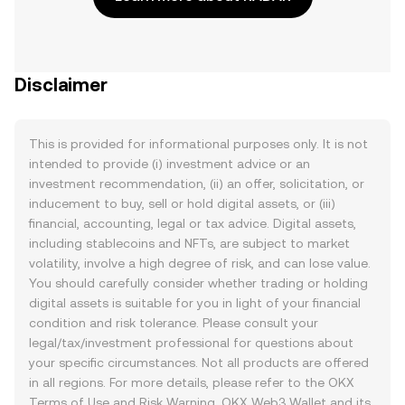
Disclaimer
This is provided for informational purposes only. It is not
intended to provide (i) investment advice or an
investment recommendation, (ii) an offer, solicitation, or
inducement to buy, sell or hold digital assets, or (iii)
financial, accounting, legal or tax advice. Digital assets,
including stablecoins and NFTs, are subject to market
volatility, involve a high degree of risk, and can lose value.
You should carefully consider whether trading or holding
digital assets is suitable for you in light of your financial
condition and risk tolerance. Please consult your
legal/tax/investment professional for questions about
your specific circumstances. Not all products are offered
in all regions. For more details, please refer to the OKX
Terms of Use
and
Risk Warning
. OKX Web3 Wallet and its