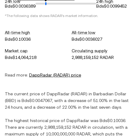
24h low
24h high
Bds$0.0036389
Bds$0.0099452
*The following data shows
RADAR
's market information.
All-time high
All-time low
Bds$0.10036
Bds$0.0036027
Market cap
Circulating supply
Bds$14,064,218
2,988,159,152 RADAR
Read more:
DappRadar
(
RADAR
) price
The current price of
DappRadar
(
RADAR
) in
Barbadian Dollar
(
BBD
) is
Bds$0.0047067
, with
a decrease
of
51.00%
in the last
24 hours, and
a decrease
of
22.00%
in the last seven days.
The highest historical price of
DappRadar
was
Bds$0.10036
.
There are currently
2,988,159,152 RADAR
in circulation, with a
maximum supply of
10,000,000,000 RADAR
, which puts the