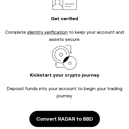
Get verified
Complete
identity verification
to keep your account and
assets secure.
Kickstart your crypto journey
Deposit funds into your account to begin your trading
journey.
Convert RADAR to BBD