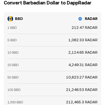
Convert Barbadian Dollar to DappRadar
BBD
RADAR
212.47 RADAR
1 BBD
1,062.33 RADAR
5 BBD
2,124.65 RADAR
10 BBD
4,249.31 RADAR
20 BBD
10,623.27 RADAR
50 BBD
21,246.53 RADAR
100 BBD
212,465.3 RADAR
1,000 BBD