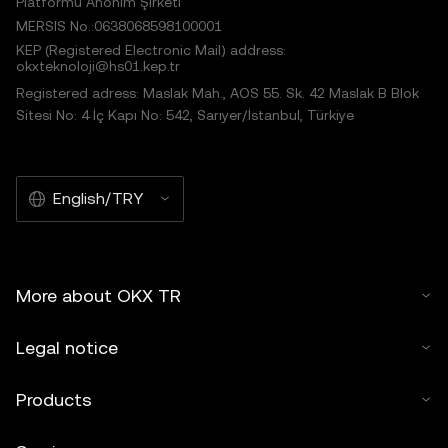
Platformu Anonim Şirketi
MERSIS No.:0638068598100001
KEP (Registered Electronic Mail) address:
okxteknoloji@hs01.kep.tr
Registered adress: Maslak Mah., AOS 55. Sk. 42 Maslak B Blok
Sitesi No: 4 İç Kapı No: 542, Sarıyer/İstanbul, Türkiye
English/TRY
More about OKX TR
Legal notice
Products