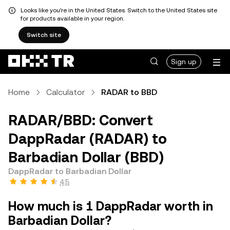
Looks like you're in the United States. Switch to the United States site
for products available in your region.
Switch site
Sign up
Home
Calculator
RADAR to BBD
RADAR/BBD: Convert
DappRadar (RADAR) to
Barbadian Dollar (BBD)
DappRadar to Barbadian Dollar
4.5
How much is 1 DappRadar worth in
Barbadian Dollar?