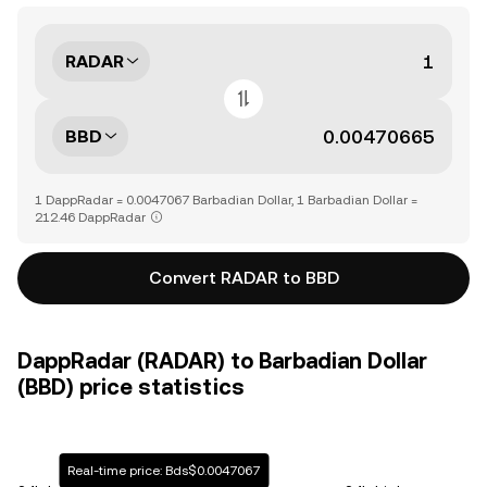
RADAR
BBD
1 DappRadar = 0.0047067 Barbadian Dollar, 1 Barbadian Dollar =
212.46 DappRadar
Convert RADAR to BBD
DappRadar (RADAR) to Barbadian Dollar
(BBD) price statistics
Real-time price: Bds$0.0047067