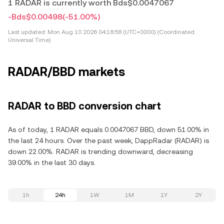
1 RADAR is currently worth Bds$0.0047067
-Bds$0.00498
(-51.00%)
Last updated:
Mon Aug 10 2026 04:18:58 (UTC+0000) (Coordinated
Universal Time)
RADAR/BBD markets
RADAR to BBD conversion chart
As of today, 1 RADAR equals 0.0047067 BBD, down 51.00% in
the last 24 hours. Over the past week, DappRadar (RADAR) is
down 22.00%. RADAR is trending downward, decreasing
39.00% in the last 30 days.
1h
24h
1W
1M
1Y
2Y