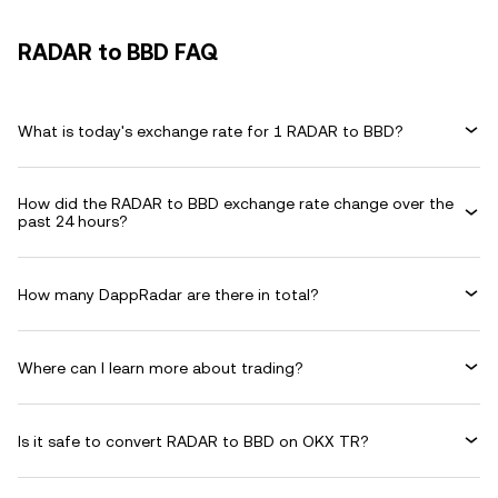
RADAR to BBD FAQ
What is today's exchange rate for 1 RADAR to BBD?
How did the RADAR to BBD exchange rate change over the
past 24 hours?
How many DappRadar are there in total?
Where can I learn more about trading?
Is it safe to convert RADAR to BBD on OKX TR?