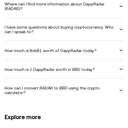
Where can I find more information about DappRadar
(RADAR)?
I have some questions about buying cryptocurrency. Who
can I speak to?
How much is Bds$1 worth of DappRadar today?
How much is 1 DappRadar worth in BBD today?
How can I convert RADAR to BBD using the crypto
calculator?
Explore more