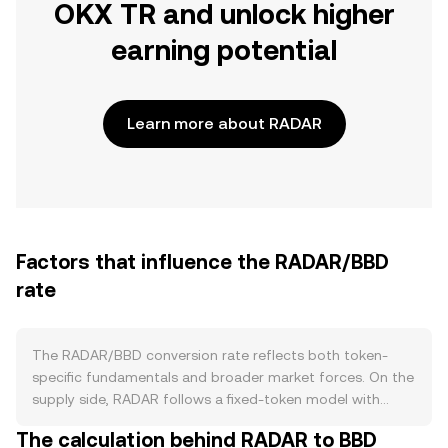
OKX TR and unlock higher
earning potential
Learn more about RADAR
Factors that influence the RADAR/BBD
rate
The RADAR/BBD conversion rate reflects both token-
specific fundamentals and broader market forces. On the
supply side, RADAR follows a fixed-token model with
scheduled unlocks from team, investor, and ecosystem
The calculation behind RADAR to BBD
allocations that can increase circulating supply when