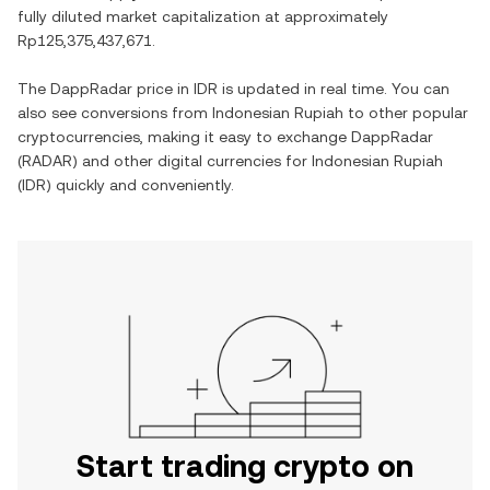
fully diluted market capitalization at approximately
Rp125,375,437,671
.
The
DappRadar
price in
IDR
is updated in real time. You can
also see conversions from
Indonesian Rupiah
to other popular
cryptocurrencies, making it easy to exchange
DappRadar
(
RADAR
) and other digital currencies for
Indonesian Rupiah
(
IDR
) quickly and conveniently.
Start trading crypto on