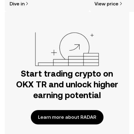
Dive in
View price
the OKX TR mobile app, or right here
on the web.
Start trading crypto on
OKX TR and unlock higher
earning potential
Learn more about RADAR