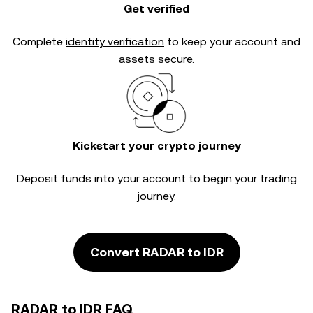
Get verified
Complete
identity verification
to keep your account and
assets secure.
Kickstart your crypto journey
Deposit funds into your account to begin your trading
journey.
Convert RADAR to IDR
RADAR to IDR FAQ