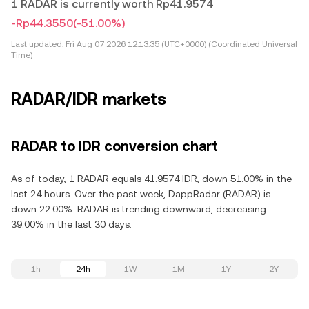
1 RADAR is currently worth Rp41.9574
-Rp44.3550
(-51.00%)
Last updated:
Fri Aug 07 2026 12:13:35 (UTC+0000) (Coordinated Universal
Time)
RADAR/IDR markets
RADAR to IDR conversion chart
As of today, 1 RADAR equals 41.9574 IDR, down 51.00% in the
last 24 hours. Over the past week, DappRadar (RADAR) is
down 22.00%. RADAR is trending downward, decreasing
39.00% in the last 30 days.
1h
24h
1W
1M
1Y
2Y