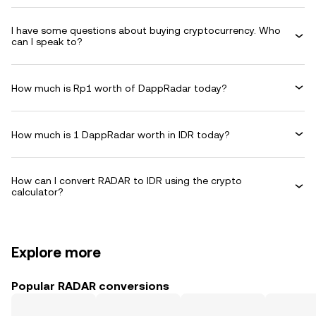
I have some questions about buying cryptocurrency. Who
can I speak to?
How much is Rp1 worth of DappRadar today?
How much is 1 DappRadar worth in IDR today?
How can I convert RADAR to IDR using the crypto
calculator?
Explore more
Popular RADAR conversions