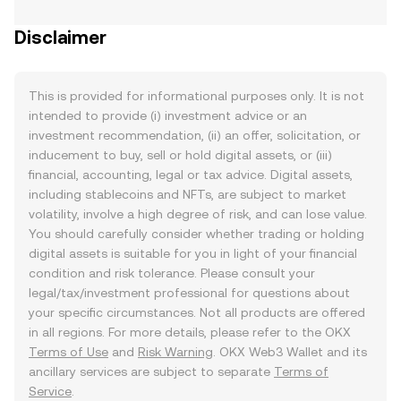
Disclaimer
This is provided for informational purposes only. It is not
intended to provide (i) investment advice or an
investment recommendation, (ii) an offer, solicitation, or
inducement to buy, sell or hold digital assets, or (iii)
financial, accounting, legal or tax advice. Digital assets,
including stablecoins and NFTs, are subject to market
volatility, involve a high degree of risk, and can lose value.
You should carefully consider whether trading or holding
digital assets is suitable for you in light of your financial
condition and risk tolerance. Please consult your
legal/tax/investment professional for questions about
your specific circumstances. Not all products are offered
in all regions. For more details, please refer to the OKX
Terms of Use
and
Risk Warning
. OKX Web3 Wallet and its
ancillary services are subject to separate
Terms of
Service
.