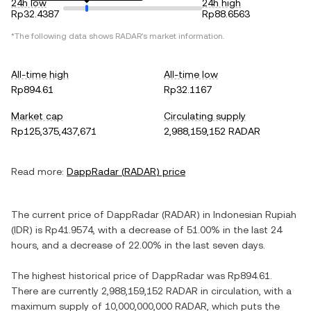
24h low
24h high
Rp32.4387
Rp88.6563
*The following data shows
RADAR
's market information.
All-time high
All-time low
Rp894.61
Rp32.1167
Market cap
Circulating supply
Rp125,375,437,671
2,988,159,152 RADAR
Read more:
DappRadar
(
RADAR
) price
The current price of
DappRadar
(
RADAR
) in
Indonesian Rupiah
(
IDR
) is
Rp41.9574
, with
a decrease
of
51.00%
in the last 24
hours, and
a decrease
of
22.00%
in the last seven days.
The highest historical price of
DappRadar
was
Rp894.61
.
There are currently
2,988,159,152 RADAR
in circulation, with a
maximum supply of
10,000,000,000 RADAR
, which puts the