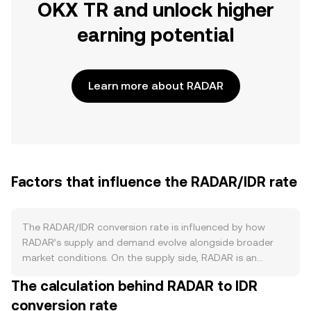
OKX TR and unlock higher
earning potential
Learn more about RADAR
Factors that influence the RADAR/IDR rate
The RADAR/IDR conversion rate is influenced by how
RADAR’s supply and demand evolve alongside broader
market conditions. On the supply side, RADAR is an
ERC‑20 token tied to the DappRadar ecosystem, with
The calculation behind RADAR to IDR
issuance governed by its token distribution and any
conversion rate
governance‑approved emissions. Staking programs and