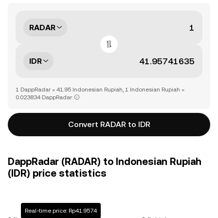
RADAR
IDR
1 DappRadar = 41.95 Indonesian Rupiah, 1 Indonesian Rupiah =
0.023834 DappRadar
Convert RADAR to IDR
DappRadar (RADAR) to Indonesian Rupiah
(IDR) price statistics
Real-time price: Rp41.9574