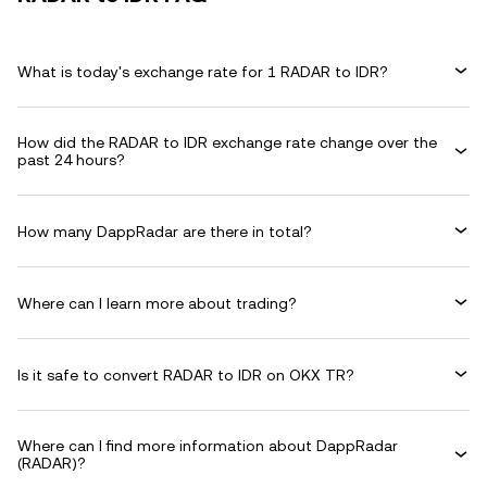
What is today's exchange rate for 1 RADAR to IDR?
How did the RADAR to IDR exchange rate change over the
past 24 hours?
How many DappRadar are there in total?
Where can I learn more about trading?
Is it safe to convert RADAR to IDR on OKX TR?
Where can I find more information about DappRadar
(RADAR)?