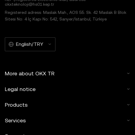
okxteknoloji@hs01.kep.tr
Registered adress: Maslak Mah., AOS 55. Sk. 42 Maslak B Blok
Sitesi No: 4 İç Kapı No: 542, Sarıyer/İstanbul, Türkiye
English/TRY
More about OKX TR
Legal notice
Products
Services