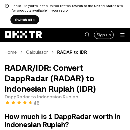
Looks like you're in the United States. Switch to the United States site
for products available in your region.
Switch site
Sign up
Home
Calculator
RADAR to IDR
RADAR/IDR: Convert
DappRadar (RADAR) to
Indonesian Rupiah (IDR)
DappRadar to Indonesian Rupiah
4.5
How much is 1 DappRadar worth in
Indonesian Rupiah?