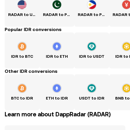
RADAR to USD
RADAR to PKR
RADAR to PHP
Popular IDR conversions
IDR to BTC
IDR to ETH
IDR to USDT
IDR to
Other IDR conversions
BTC to IDR
ETH to IDR
USDT to IDR
BNB to
Learn more about DappRadar (RADAR)