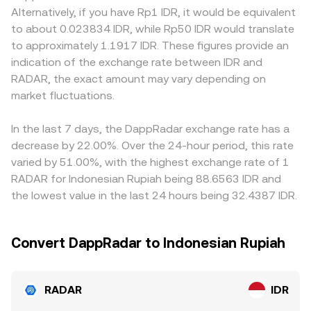
conversion rate, while global listings or compliance
instantaneous price is approximated by y/x, and trades
when local rules affect which assets can be listed against
Alternatively, if you have Rp1 IDR, it would be equivalent
announcements may change cross‑venue access. Finally,
move the ratio, changing the implied RADAR/IDR
IDR or how fiat ramps operate; Indonesian venues that
to about 0.023834 IDR, while Rp50 IDR would translate
technical market dynamics add short‑term noise. When
conversion rate once that DEX price is translated into IDR
comply with domestic guidance may carry premiums or
to approximately 1.1917 IDR. These figures provide an
derivatives are available, funding rates on perpetual
via intermediary pairs.
discounts relative to offshore platforms depending on
indication of the exchange rate between IDR and
futures can pull spot prices via arbitrage; options expiry
access and settlement frictions. In many markets, RADAR
RADAR, the exact amount may vary depending on
(where relevant) may briefly affect positioning; and large
is primarily quoted against USDT or other crypto bases,
on‑chain transfers or whale flows between centralized
market fluctuations.
and the USDT/IDR basis — whether USDT trades a touch
exchanges and liquidity pools can shift order book depth
above or below IDR after fees and local liquidity — feeds
and slippage, influencing the live RADAR/IDR conversion
through into the displayed RADAR/IDR conversion rate.
In the last 7 days, the DappRadar exchange rate has a
rate.
Arbitrage participants help align prices by buying where
decrease by 22.00%. Over the 24-hour period, this rate
RADAR is cheap and selling where it is rich, but
varied by 51.00%, with the highest exchange rate of 1
differences in fees, withdrawal times, and fiat constraints
RADAR for Indonesian Rupiah being 88.6563 IDR and
mean convergence is imperfect, allowing temporary rate
the lowest value in the last 24 hours being 32.4387 IDR.
variations to persist.
Convert DappRadar to Indonesian Rupiah
RADAR
IDR