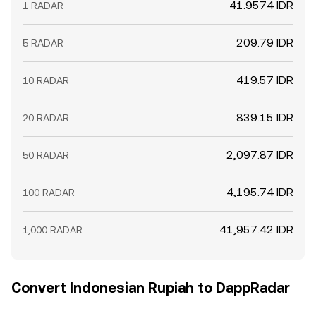
41.9574 IDR
1 RADAR
209.79 IDR
5 RADAR
419.57 IDR
10 RADAR
839.15 IDR
20 RADAR
2,097.87 IDR
50 RADAR
4,195.74 IDR
100 RADAR
41,957.42 IDR
1,000 RADAR
Convert Indonesian Rupiah to DappRadar