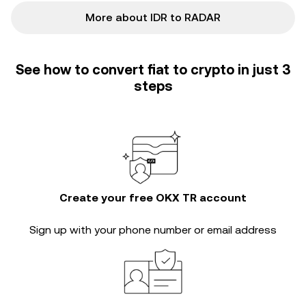
More about IDR to RADAR
See how to convert fiat to crypto in just 3
steps
Create your free OKX TR account
Sign up with your phone number or email address