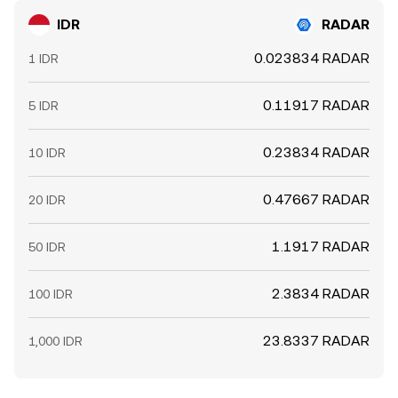
IDR
RADAR
0.023834 RADAR
1 IDR
0.11917 RADAR
5 IDR
0.23834 RADAR
10 IDR
0.47667 RADAR
20 IDR
1.1917 RADAR
50 IDR
2.3834 RADAR
100 IDR
23.8337 RADAR
1,000 IDR