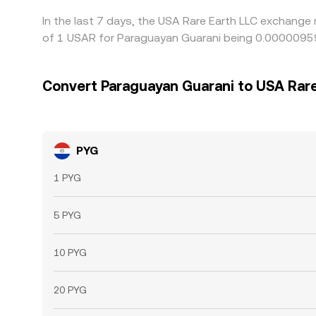
In the last 7 days, the USA Rare Earth LLC exchange 
of 1 USAR for Paraguayan Guarani being 0.00000959
Convert Paraguayan Guarani to USA Rare
PYG
1 PYG
5 PYG
10 PYG
20 PYG