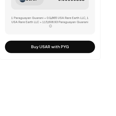
1 Paraguayan Guarani = 0.0₅865 USA Rare Earth LLC, 1
USA Rare Earth LLC = 115,606.93 Paraguayan Guarani
Buy USAR with PYG