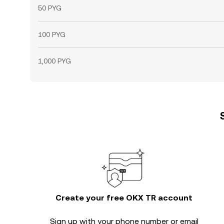
50 PYG
100 PYG
1,000 PYG
Create your free OKX TR account
Sign up with your phone number or email