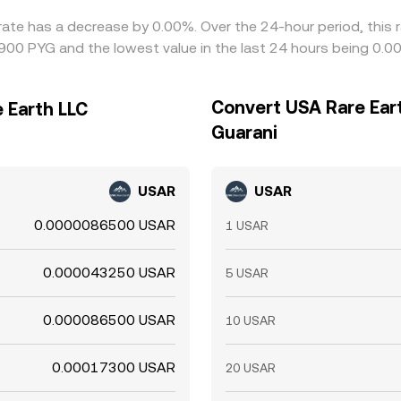
rate has a decrease by 0.00%. Over the 24-hour period, this 
00 PYG and the lowest value in the last 24 hours being 0
Convert USA Rare Ear
 Earth LLC
Guarani
USAR
USAR
0.0000086500 USAR
1 USAR
0.000043250 USAR
5 USAR
0.000086500 USAR
10 USAR
0.00017300 USAR
20 USAR