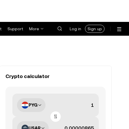
t
Support
More
Log in
Sign up
Crypto calculator
PYG
USAR