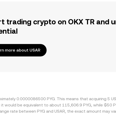
rt trading crypto on OKX TR and u
ential
rn more about USAR
roximately 0.0000086500 PYG. This means that acquiring 5 U
, it would be equivalent to about 115,606.9 PYG, while ₲50 
change rate between PYG and USAR, the exact amount may var