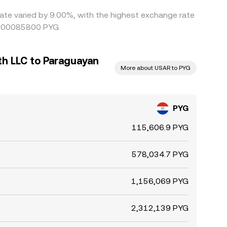
rate varied by 9.00%, with the highest exchange rate
.0000085800 PYG.
th LLC to Paraguayan
More about USAR to PYG
PYG
115,606.9 PYG
578,034.7 PYG
1,156,069 PYG
2,312,139 PYG