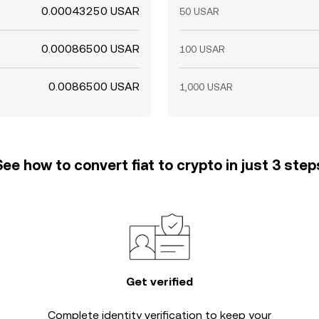
0.00043250 USAR
50 USAR
0.00086500 USAR
100 USAR
0.0086500 USAR
1,000 USAR
See how to convert fiat to crypto in just 3 step
Get verified
Complete
identity verification
to keep your