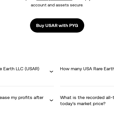
account and assets secure.
Buy USAR with PYG
e Earth LLC (USAR)
How many USA Rare Earth 
ease my profits after
What is the recorded all
today's market price?