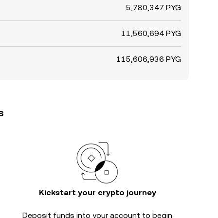
5,780,347 PYG
11,560,694 PYG
115,606,936 PYG
s
Kickstart your crypto journey
Deposit funds into your account to begin