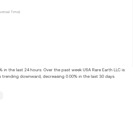
versal Time)
in the last 24 hours. Over the past week USA Rare Earth LLC is
 trending downward, decreasing 0.00% in the last 30 days.