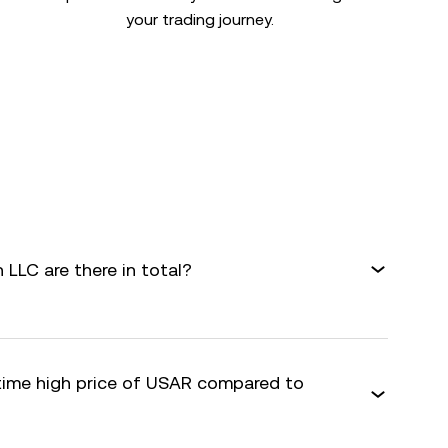
your trading journey.
LLC are there in total?
-time high price of USAR compared to