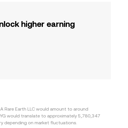
nlock higher earning
SA Rare Earth LLC would amount to around
PYG would translate to approximately 5,780,347
y depending on market fluctuations.