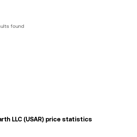
sults found
rth LLC (USAR) price statistics