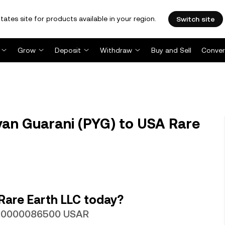
tates site for products available in your region.
Switch site
Grow
Deposit
Withdraw
Buy and Sell
Conver
an Guarani (PYG) to USA Rare
Rare Earth LLC today?
 0.0000086500 USAR