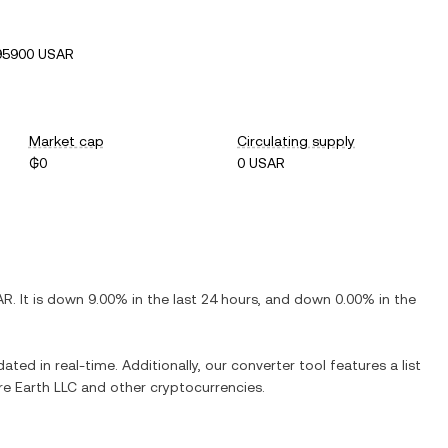
95900 USAR
Market cap
Circulating supply
₲0
0 USAR
AR
. It is
down
9.00%
in the last 24 hours, and
down
0.00%
in the
ated in real-time. Additionally, our converter tool features a list
e Earth LLC
and other cryptocurrencies.