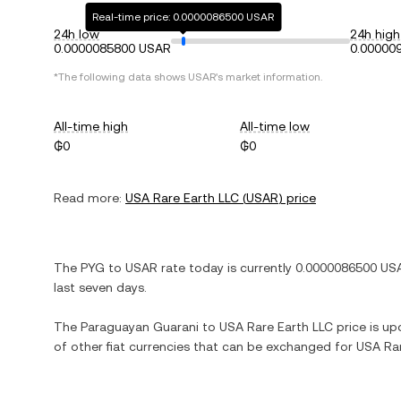
Real-time price: 0.0000086500 USAR
24h low
24h high
0.0000085800 USAR
0.00000
*The following data shows
USAR
's market information.
All-time high
All-time low
₲0
₲0
Read more:
USA Rare Earth LLC
(
USAR
) price
The
PYG
to
USAR
rate today is currently
0.0000086500
US
last seven days.
The
Paraguayan Guarani
to
USA Rare Earth LLC
price is upd
of other fiat currencies that can be exchanged for
USA Rar