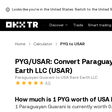
Looks like you're in the United States. Switch to the United S
Discover
Trade
Smart trading
Home
Calculator
PYG to USAR
PYG/USAR: Convert Paraguay
Earth LLC (USAR)
Paraguayan Guarani to USA Rare Earth LLC
4.5
How much is 1 PYG worth of USA 
1 Paraguayan Guarani is currently worth