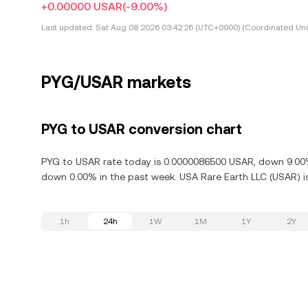
+0.00000 USAR
(-9.00%)
Last updated:
Sat Aug 08 2026 03:42:26 (UTC+0000) (Coordinated Uni
PYG/USAR markets
PYG to USAR conversion chart
PYG to USAR rate today is 0.0000086500 USAR, down 9.00% 
down 0.00% in the past week. USA Rare Earth LLC (USAR) is
1h
24h
1W
1M
1Y
2Y