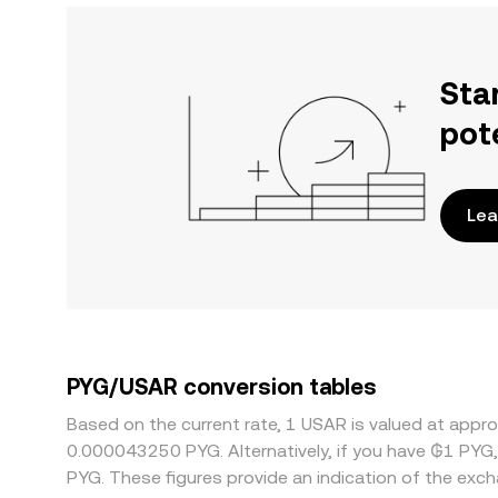
Sta
pot
Lea
PYG/USAR conversion tables
Based on the current rate, 1 USAR is valued at app
0.000043250 PYG. Alternatively, if you have ₲1 PYG
PYG. These figures provide an indication of the ex