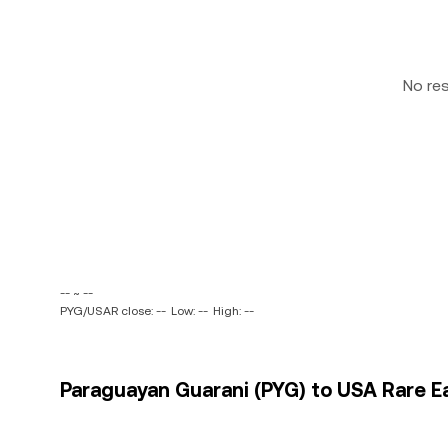
No re
-- ~ --
PYG/USAR close: --
Low: --
High: --
Paraguayan Guarani (PYG) to USA Rare Ea