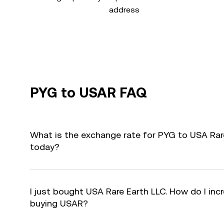
address
PYG to USAR FAQ
What is the exchange rate for PYG to USA Rar
today?
I just bought USA Rare Earth LLC. How do I incr
buying USAR?