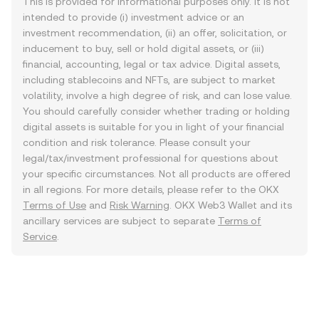
This is provided for informational purposes only. It is not
intended to provide (i) investment advice or an
investment recommendation, (ii) an offer, solicitation, or
inducement to buy, sell or hold digital assets, or (iii)
financial, accounting, legal or tax advice. Digital assets,
including stablecoins and NFTs, are subject to market
volatility, involve a high degree of risk, and can lose value.
You should carefully consider whether trading or holding
digital assets is suitable for you in light of your financial
condition and risk tolerance. Please consult your
legal/tax/investment professional for questions about
your specific circumstances. Not all products are offered
in all regions. For more details, please refer to the OKX
Terms of Use
and
Risk Warning
. OKX Web3 Wallet and its
ancillary services are subject to separate
Terms of
Service
.