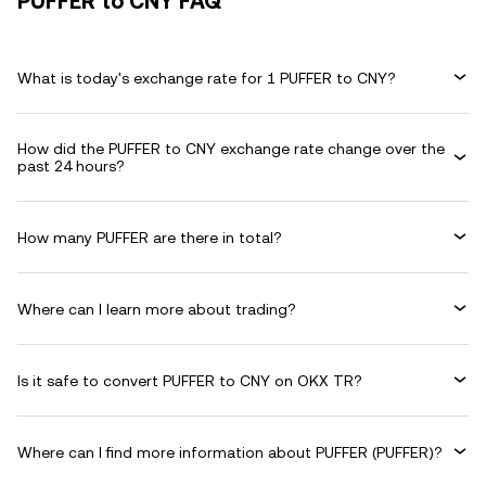
PUFFER to CNY FAQ
What is today's exchange rate for 1 PUFFER to CNY?
How did the PUFFER to CNY exchange rate change over the
past 24 hours?
How many PUFFER are there in total?
Where can I learn more about trading?
Is it safe to convert PUFFER to CNY on OKX TR?
Where can I find more information about PUFFER (PUFFER)?