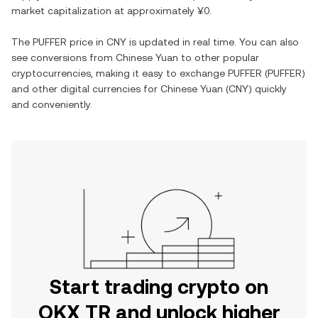
market capitalization at approximately
¥0
.
The
PUFFER
price in
CNY
is updated in real time. You can also
see conversions from
Chinese Yuan
to other popular
cryptocurrencies, making it easy to exchange
PUFFER
(
PUFFER
)
and other digital currencies for
Chinese Yuan
(
CNY
) quickly
and conveniently.
Start trading crypto on
OKX TR and unlock higher