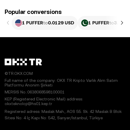
Popular conversions
1 PUFFER
to
0.0129 USD
1 PUFFER
to
3.584 
©TR.OKX.COM
Full name of the company: OKX TR Kripto Varlık Alım Satım
Platformu Anonim Şirketi
MERSIS No.:0638068598100001
KEP (Registered Electronic Mail) address:
okxteknoloji@hs01.kep.tr
Registered adress: Maslak Mah., AOS 55. Sk. 42 Maslak B Blok
Sitesi No: 4 İç Kapı No: 542, Sarıyer/İstanbul, Türkiye