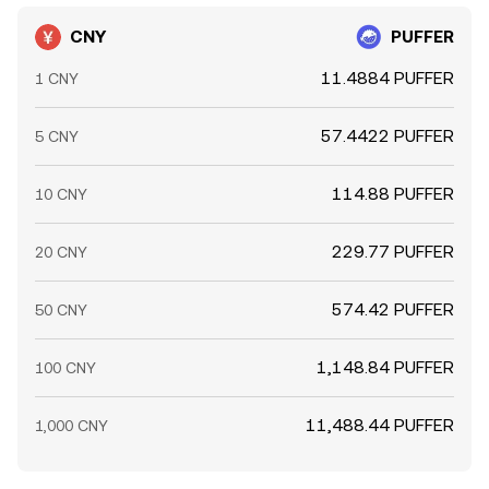
CNY
PUFFER
11.4884 PUFFER
1 CNY
57.4422 PUFFER
5 CNY
114.88 PUFFER
10 CNY
229.77 PUFFER
20 CNY
574.42 PUFFER
50 CNY
1,148.84 PUFFER
100 CNY
11,488.44 PUFFER
1,000 CNY