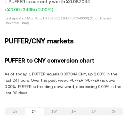
1 PUFFER is currently worth ¥0.087044
+¥0.0013495
(+2.00%)
Last updated:
Mon Aug 10 2026 01:18:14 (UTC+0000) (Coordinated
Universal Time)
PUFFER/CNY markets
PUFFER to CNY conversion chart
As of today, 1 PUFFER equals 0.087044 CNY, up 2.00% in the
last 24 hours. Over the past week, PUFFER (PUFFER) is down
0.00%. PUFFER is trending downward, decreasing 0.00% in the
last 30 days.
1h
24h
1W
1M
1Y
2Y