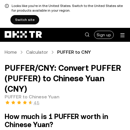
Looks like you're in the United States. Switch to the United States site
for products available in your region.
Switch site
Sign up
Home
Calculator
PUFFER to CNY
PUFFER/CNY: Convert PUFFER
(PUFFER) to Chinese Yuan
(CNY)
PUFFER to Chinese Yuan
4.5
How much is 1 PUFFER worth in
Chinese Yuan?