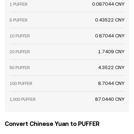
0.087044 CNY
1 PUFFER
0.43522 CNY
5 PUFFER
0.87044 CNY
10 PUFFER
1.7409 CNY
20 PUFFER
4.3522 CNY
50 PUFFER
8.7044 CNY
100 PUFFER
87.0440 CNY
1,000 PUFFER
Convert Chinese Yuan to PUFFER