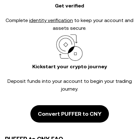
Get verified
Complete
identity verification
to keep your account and
assets secure.
Kickstart your crypto journey
Deposit funds into your account to begin your trading
journey.
Convert PUFFER to CNY