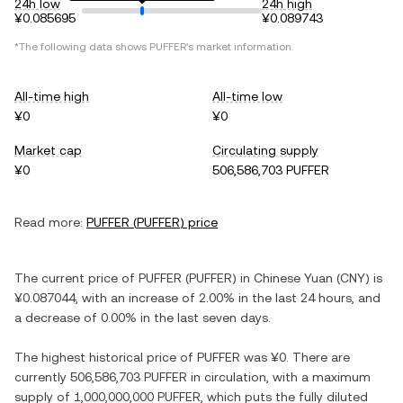
24h low
24h high
¥0.085695
¥0.089743
*The following data shows
PUFFER
's market information.
All-time high
All-time low
¥0
¥0
Market cap
Circulating supply
¥0
506,586,703 PUFFER
Read more:
PUFFER
(
PUFFER
) price
The current price of
PUFFER
(
PUFFER
) in
Chinese Yuan
(
CNY
) is
¥0.087044
, with
an increase
of
2.00%
in the last 24 hours, and
a decrease
of
0.00%
in the last seven days.
The highest historical price of
PUFFER
was
¥0
. There are
currently
506,586,703 PUFFER
in circulation, with a maximum
supply of
1,000,000,000 PUFFER
, which puts the fully diluted