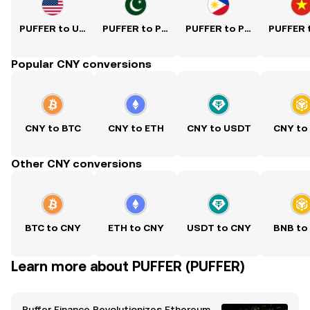
PUFFER to USD
PUFFER to PKR
PUFFER to PHP
Popular CNY conversions
CNY to BTC
CNY to ETH
CNY to USDT
CNY to
Other CNY conversions
BTC to CNY
ETH to CNY
USDT to CNY
BNB to
Learn more about PUFFER (PUFFER)
Puffer Finance Revolutionizes Ethereum