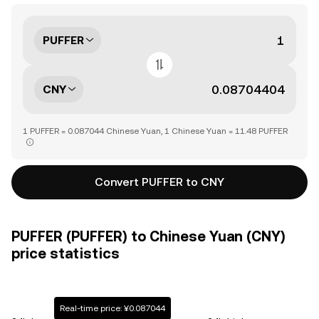
PUFFER
CNY
1 PUFFER = 0.087044 Chinese Yuan, 1 Chinese Yuan = 11.48 PUFFER
Convert PUFFER to CNY
PUFFER (PUFFER) to Chinese Yuan (CNY)
price statistics
Real-time price: ¥0.087044