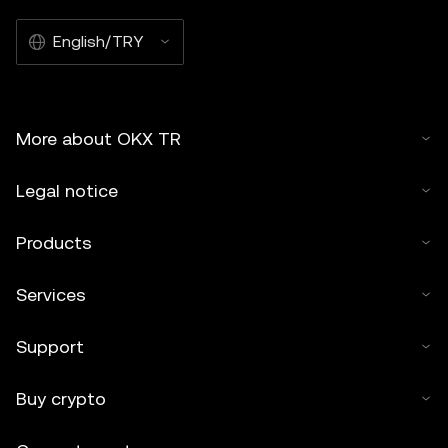
English/TRY
More about OKX TR
Legal notice
Products
Services
Support
Buy crypto