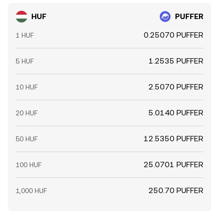
HUF
PUFFER
0.25070 PUFFER
1 HUF
1.2535 PUFFER
5 HUF
2.5070 PUFFER
10 HUF
5.0140 PUFFER
20 HUF
12.5350 PUFFER
50 HUF
25.0701 PUFFER
100 HUF
250.70 PUFFER
1,000 HUF