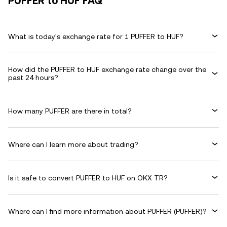
PUFFER to HUF FAQ
What is today's exchange rate for 1 PUFFER to HUF?
How did the PUFFER to HUF exchange rate change over the
past 24 hours?
How many PUFFER are there in total?
Where can I learn more about trading?
Is it safe to convert PUFFER to HUF on OKX TR?
Where can I find more information about PUFFER (PUFFER)?