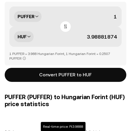
PUFFER
HUF
1 PUFFER = 3.988 Hungarian Forint, 1 Hungarian Forint = 0.2507
PUFFER
Convert PUFFER to HUF
PUFFER (PUFFER) to Hungarian Forint (HUF)
price statistics
Real-time price: Ft3.9888