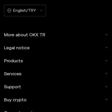
English/TRY
More about OKX TR
Legal notice
Products
Services
Support
Buy crypto