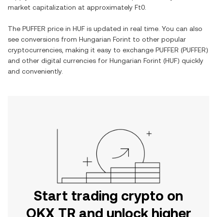
market capitalization at approximately
Ft0
.
The
PUFFER
price in
HUF
is updated in real time. You can also
see conversions from
Hungarian Forint
to other popular
cryptocurrencies, making it easy to exchange
PUFFER
(
PUFFER
)
and other digital currencies for
Hungarian Forint
(
HUF
) quickly
and conveniently.
Start trading crypto on
OKX TR and unlock higher