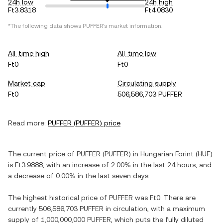
24h low
24h high
Ft3.8318
Ft4.0830
*The following data shows
PUFFER
's market information.
All-time high
All-time low
Ft0
Ft0
Market cap
Circulating supply
Ft0
506,586,703 PUFFER
Read more:
PUFFER
(
PUFFER
) price
The current price of
PUFFER
(
PUFFER
) in
Hungarian Forint
(
HUF
)
is
Ft3.9888
, with
an increase
of
2.00%
in the last 24 hours, and
a decrease
of
0.00%
in the last seven days.
The highest historical price of
PUFFER
was
Ft0
. There are
currently
506,586,703 PUFFER
in circulation, with a maximum
supply of
1,000,000,000 PUFFER
, which puts the fully diluted