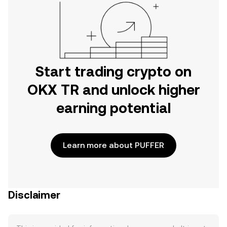
Start trading crypto on
OKX TR and unlock higher
earning potential
Learn more about PUFFER
Disclaimer