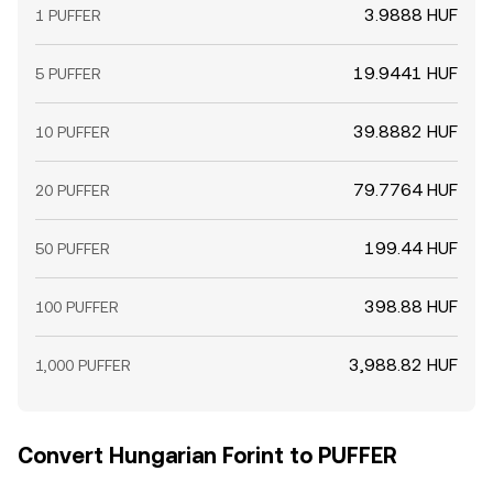
3.9888 HUF
1 PUFFER
19.9441 HUF
5 PUFFER
39.8882 HUF
10 PUFFER
79.7764 HUF
20 PUFFER
199.44 HUF
50 PUFFER
398.88 HUF
100 PUFFER
3,988.82 HUF
1,000 PUFFER
Convert Hungarian Forint to PUFFER