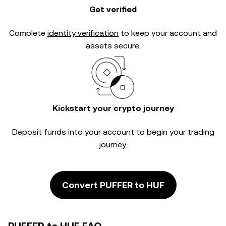
Get verified
Complete
identity verification
to keep your account and
assets secure.
Kickstart your crypto journey
Deposit funds into your account to begin your trading
journey.
Convert PUFFER to HUF