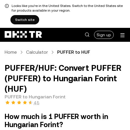
Looks like you're in the United States. Switch to the United States site
for products available in your region.
Switch site
Sign up
Home
Calculator
PUFFER to HUF
PUFFER/HUF: Convert PUFFER
(PUFFER) to Hungarian Forint
(HUF)
PUFFER to Hungarian Forint
4.5
How much is 1 PUFFER worth in
Hungarian Forint?