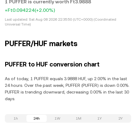
1 PUFFER is currently worth Ft3.9888
+Ft0.094224
(+2.00%)
Last updated:
Sat Aug 08 2026 22:35:50 (UTC+0000) (Coordinated
Universal Time)
PUFFER/HUF markets
PUFFER to HUF conversion chart
As of today, 1 PUFFER equals 3.9888 HUF, up 2.00% in the last
24 hours. Over the past week, PUFFER (PUFFER) is down 0.00%.
PUFFER is trending downward, decreasing 0.00% in the last 30
days.
1h
24h
1W
1M
1Y
2Y