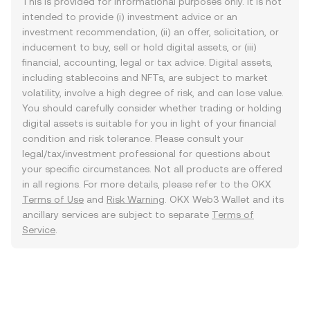
This is provided for informational purposes only. It is not
intended to provide (i) investment advice or an
investment recommendation, (ii) an offer, solicitation, or
inducement to buy, sell or hold digital assets, or (iii)
financial, accounting, legal or tax advice. Digital assets,
including stablecoins and NFTs, are subject to market
volatility, involve a high degree of risk, and can lose value.
You should carefully consider whether trading or holding
digital assets is suitable for you in light of your financial
condition and risk tolerance. Please consult your
legal/tax/investment professional for questions about
your specific circumstances. Not all products are offered
in all regions. For more details, please refer to the OKX
Terms of Use
and
Risk Warning
. OKX Web3 Wallet and its
ancillary services are subject to separate
Terms of
Service
.