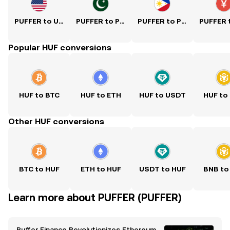
PUFFER to USD
PUFFER to PKR
PUFFER to PHP
Popular HUF conversions
HUF to BTC
HUF to ETH
HUF to USDT
HUF to
Other HUF conversions
BTC to HUF
ETH to HUF
USDT to HUF
BNB to
Learn more about PUFFER (PUFFER)
Puffer Finance Revolutionizes Ethereum