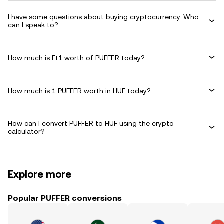
I have some questions about buying cryptocurrency. Who
can I speak to?
How much is Ft1 worth of PUFFER today?
How much is 1 PUFFER worth in HUF today?
How can I convert PUFFER to HUF using the crypto
calculator?
Explore more
Popular PUFFER conversions