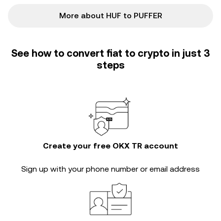
More about HUF to PUFFER
See how to convert fiat to crypto in just 3
steps
Create your free OKX TR account
Sign up with your phone number or email address