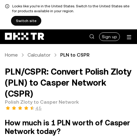
Looks like you're in the United States. Switch to the United States site
for products available in your region.
Switch site
Sign up
Home
Calculator
PLN to CSPR
PLN/CSPR: Convert Polish Zloty
(PLN) to Casper Network
(CSPR)
Polish Zloty to Casper Network
4.5
How much is 1 PLN worth of Casper
Network today?