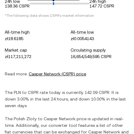
24h low
24h high
138.36 CSPR
147.72 CSPR
*The following data shows
CSPR
's market information.
All-time high
All-time low
zł18.6185
zł0.0054143
Market cap
Circulating supply
zł117,211,272
16,654,549,595 CSPR
Read more:
Casper Network
(
CSPR
) price
The
PLN
to
CSPR
rate today is currently
142.09
CSPR
. It is
down
3.00%
in the last 24 hours, and
down
10.00%
in the last
seven days.
The
Polish Zloty
to
Casper Network
price is updated in real-
time. Additionally, our converter tool features a list of other
fiat currencies that can be exchanged for
Casper Network
and