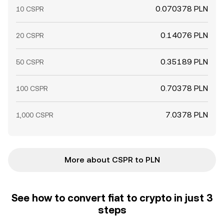
0.070378 PLN
10 CSPR
0.14076 PLN
20 CSPR
0.35189 PLN
50 CSPR
0.70378 PLN
100 CSPR
7.0378 PLN
1,000 CSPR
More about CSPR to PLN
See how to convert fiat to crypto in just 3
steps