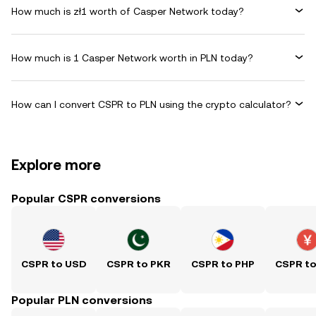
How much is zł1 worth of Casper Network today?
How much is 1 Casper Network worth in PLN today?
How can I convert CSPR to PLN using the crypto calculator?
Explore more
Popular CSPR conversions
CSPR to USD
CSPR to PKR
CSPR to PHP
CSPR t
Popular PLN conversions