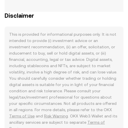
Disclaimer
This is provided for informational purposes only. It is not
intended to provide (i) investment advice or an
investment recommendation, (ii) an offer, solicitation, or
inducement to buy, sell or hold digital assets, or (iii)
financial, accounting, legal or tax advice. Digital assets,
including stablecoins and NFTs, are subject to market
volatility, involve a high degree of risk, and can lose value.
You should carefully consider whether trading or holding
digital assets is suitable for you in light of your financial
condition and risk tolerance. Please consult your
legal/tax/investment professional for questions about
your specific circumstances. Not all products are offered
in all regions. For more details, please refer to the OKX
Terms of Use
and
Risk Warning
. OKX Web3 Wallet and its
ancillary services are subject to separate
Terms of