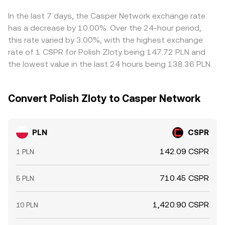
these forces interact to set the live PLN/CSPR conversion
across venues to align prices, but funding constraints,
rate at any given moment.
withdrawal times, verification limits, and transaction costs
In the last 7 days, the Casper Network exchange rate
mean the alignment is not instantaneous, allowing short-
has a decrease by 10.00%. Over the 24-hour period,
lived divergences to persist.
this rate varied by 3.00%, with the highest exchange
rate of 1 CSPR for Polish Zloty being 147.72 PLN and
the lowest value in the last 24 hours being 138.36 PLN.
Convert Polish Zloty to Casper Network
PLN
CSPR
142.09 CSPR
1 PLN
710.45 CSPR
5 PLN
1,420.90 CSPR
10 PLN