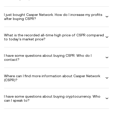
I just bought Casper Network. How do I increase my profits
after buying CSPR?
What is the recorded all-time high price of CSPR compared
to today's market price?
I have some questions about buying CSPR. Who do I
contact?
Where can I find more information about Casper Network
(CSPR)?
I have some questions about buying cryptocurrency. Who
can I speak to?