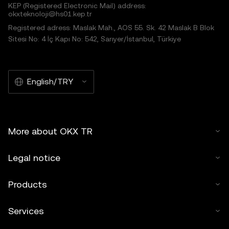
KEP (Registered Electronic Mail) address:
okxteknoloji@hs01.kep.tr
Registered adress: Maslak Mah., AOS 55. Sk. 42 Maslak B Blok
Sitesi No: 4 İç Kapı No: 542, Sarıyer/İstanbul, Türkiye
English/TRY
More about OKX TR
Legal notice
Products
Services