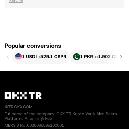
Service
.
Popular conversions
1 USD
to
529.1 CSPR
1 PKR
to
1.903 CSPR
©TR.OKX.COM
Full name of the company: OKX TR Kripto Varlık Alım Satım
Platformu Anonim Şirketi
MERSIS No.:0638068598100001