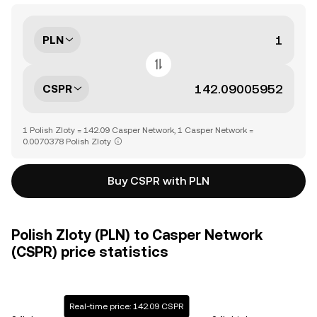
PLN
CSPR
1 Polish Zloty = 142.09 Casper Network, 1 Casper Network =
0.0070378 Polish Zloty
Buy CSPR with PLN
Polish Zloty (PLN) to Casper Network
(CSPR) price statistics
Real-time price: 142.09 CSPR