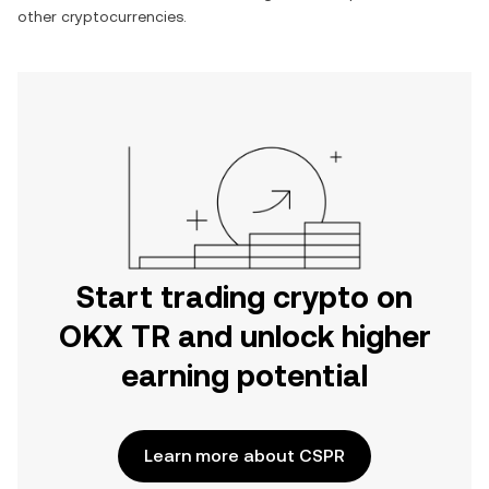
other cryptocurrencies.
Start trading crypto on
OKX TR and unlock higher
earning potential
Learn more about CSPR