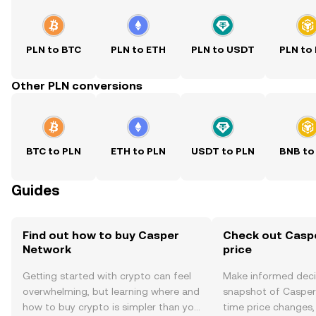
PLN to BTC
PLN to ETH
PLN to USDT
PLN to
Other PLN conversions
BTC to PLN
ETH to PLN
USDT to PLN
BNB to
Guides
Find out how to buy Casper
Check out Casp
Network
price
Getting started with crypto can feel
Make informed deci
overwhelming, but learning where and
snapshot of Casper 
how to buy crypto is simpler than you
time price changes