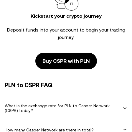
Kickstart your crypto journey
Deposit funds into your account to begin your trading
journey.
Buy CSPR with PLN
PLN to CSPR FAQ
What is the exchange rate for PLN to Casper Network
(CSPR) today?
How many Casper Network are there in total?