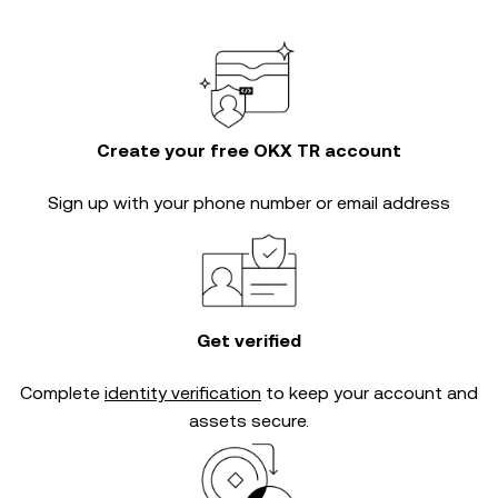
Create your free OKX TR account
Sign up with your phone number or email address
Get verified
Complete
identity verification
to keep your account and
assets secure.