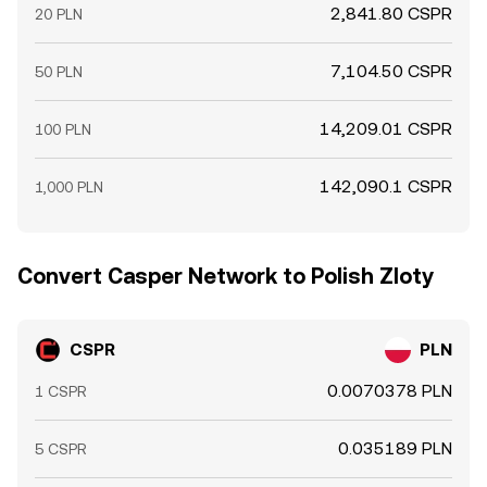
2,841.80 CSPR
20 PLN
7,104.50 CSPR
50 PLN
14,209.01 CSPR
100 PLN
142,090.1 CSPR
1,000 PLN
Convert Casper Network to Polish Zloty
CSPR
PLN
0.0070378 PLN
1 CSPR
0.035189 PLN
5 CSPR