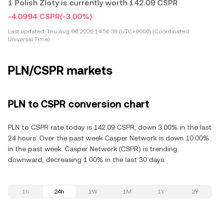
1 Polish Zloty is currently worth 142.09 CSPR
-4.0994 CSPR
(-3.00%)
Last updated:
Thu Aug 06 2026 14:56:39 (UTC+0000) (Coordinated
Universal Time)
PLN/CSPR markets
PLN to CSPR conversion chart
PLN to CSPR rate today is 142.09 CSPR, down 3.00% in the last
24 hours. Over the past week Casper Network is down 10.00%
in the past week. Casper Network (CSPR) is trending
downward, decreasing 1.00% in the last 30 days.
1h
24h
1W
1M
1Y
2Y