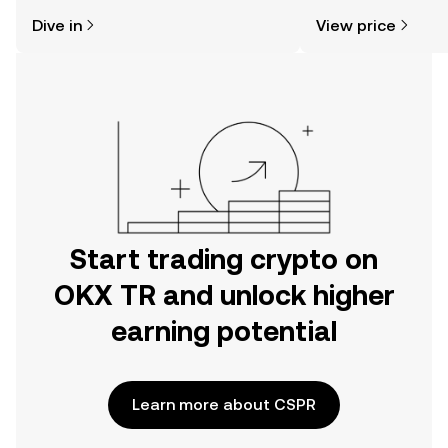
might think. Kickstart your journey on
sentiment, news, a
Dive in
View price
the OKX TR mobile app, or right here
on the web.
Start trading crypto on
OKX TR and unlock higher
earning potential
Learn more about CSPR