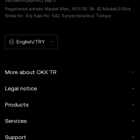
okxteknoloji@hs01.kep.tr
Registered adress: Maslak Mah., AOS 55. Sk. 42 Maslak B Blok
Sitesi No: 4 İç Kapı No: 542, Sarıyer/İstanbul, Türkiye
English/TRY
More about OKX TR
Legal notice
Products
Services
Support