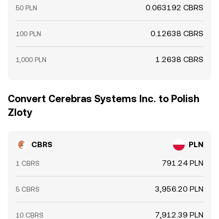
0.063192 CBRS
50 PLN
0.12638 CBRS
100 PLN
1.2638 CBRS
1,000 PLN
Convert Cerebras Systems Inc. to Polish
Zloty
CBRS
PLN
791.24 PLN
1 CBRS
3,956.20 PLN
5 CBRS
7,912.39 PLN
10 CBRS