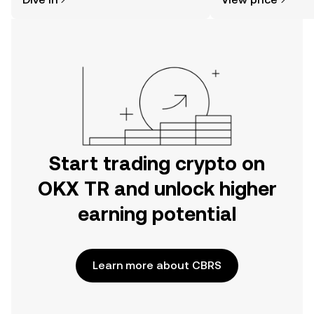
the OKX TR mobile app, or right here
on the web.
Start trading crypto on
OKX TR and unlock higher
earning potential
Learn more about CBRS