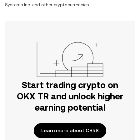
Systems Inc.
and other cryptocurrencies.
Start trading crypto on
OKX TR and unlock higher
earning potential
Learn more about CBRS