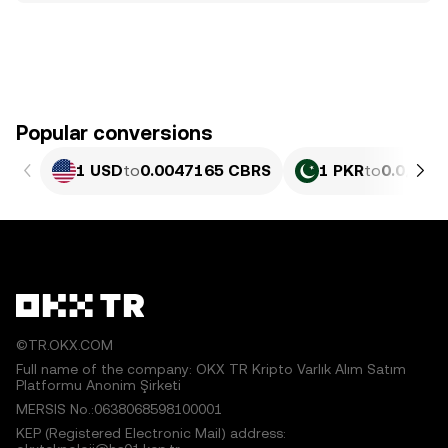
Popular conversions
1 USD
to
0.0047165 CBRS
1 PKR
to
0.0₄169
©TR.OKX.COM
Full name of the company: OKX TR Kripto Varlık Alım Satım
Platformu Anonim Şirketi
MERSIS No.:0638068598100001
KEP (Registered Electronic Mail) address: