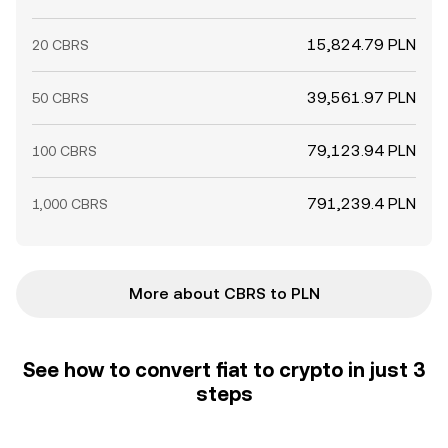
15,824.79 PLN
20 CBRS
39,561.97 PLN
50 CBRS
79,123.94 PLN
100 CBRS
791,239.4 PLN
1,000 CBRS
More about CBRS to PLN
See how to convert fiat to crypto in just 3
steps