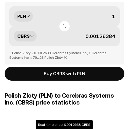
PLN
CBRS
1 Polish Zloty = 0.0012638 Cerebras Systems Inc., 1 Cerebras
Systems Inc. = 791.23 Polish Zloty
Buy CBRS with PLN
Polish Zloty (PLN) to Cerebras Systems
Inc. (CBRS) price statistics
Real-time price: 0.0012638 CBRS