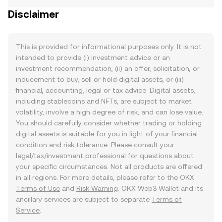
Disclaimer
This is provided for informational purposes only. It is not
intended to provide (i) investment advice or an
investment recommendation, (ii) an offer, solicitation, or
inducement to buy, sell or hold digital assets, or (iii)
financial, accounting, legal or tax advice. Digital assets,
including stablecoins and NFTs, are subject to market
volatility, involve a high degree of risk, and can lose value.
You should carefully consider whether trading or holding
digital assets is suitable for you in light of your financial
condition and risk tolerance. Please consult your
legal/tax/investment professional for questions about
your specific circumstances. Not all products are offered
in all regions. For more details, please refer to the OKX
Terms of Use
and
Risk Warning
. OKX Web3 Wallet and its
ancillary services are subject to separate
Terms of
Service
.