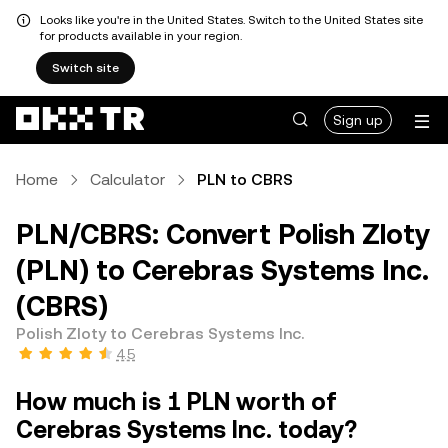
Looks like you're in the United States. Switch to the United States site
for products available in your region.
Switch site
Sign up
Home
Calculator
PLN to CBRS
PLN/CBRS: Convert Polish Zloty
(PLN) to Cerebras Systems Inc.
(CBRS)
Polish Zloty to Cerebras Systems Inc.
4.5
How much is 1 PLN worth of
Cerebras Systems Inc. today?