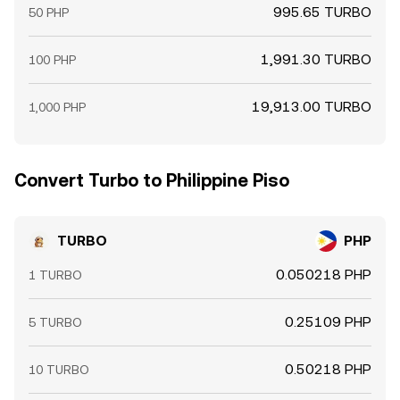
995.65 TURBO
50 PHP
1,991.30 TURBO
100 PHP
19,913.00 TURBO
1,000 PHP
Convert Turbo to Philippine Piso
TURBO
PHP
0.050218 PHP
1 TURBO
0.25109 PHP
5 TURBO
0.50218 PHP
10 TURBO