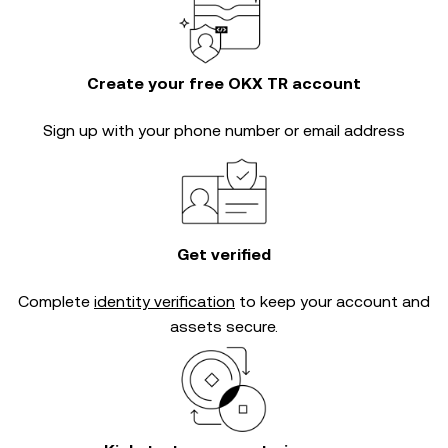
Create your free OKX TR account
Sign up with your phone number or email address
Get verified
Complete
identity verification
to keep your account and
assets secure.