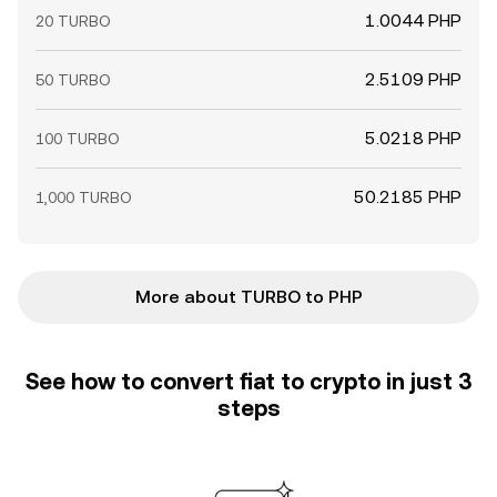
1.0044 PHP
20 TURBO
2.5109 PHP
50 TURBO
5.0218 PHP
100 TURBO
50.2185 PHP
1,000 TURBO
More about TURBO to PHP
See how to convert fiat to crypto in just 3
steps