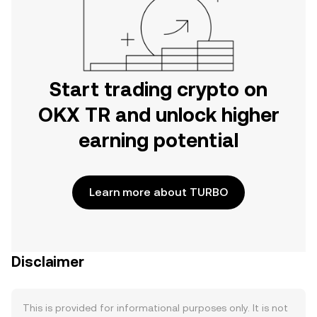
Start trading crypto on
OKX TR and unlock higher
earning potential
Learn more about TURBO
Disclaimer
This is provided for informational purposes only. It is not