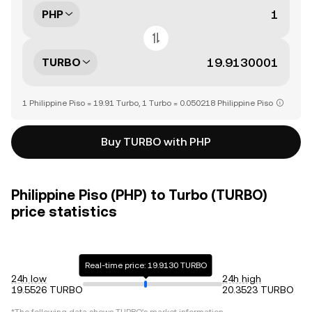
PHP
TURBO
1 Philippine Piso = 19.91 Turbo, 1 Turbo = 0.050218 Philippine Piso
Buy TURBO with PHP
Philippine Piso (PHP) to Turbo (TURBO)
price statistics
Real-time price: 19.9130 TURBO
24h low
24h high
19.5526 TURBO
20.3523 TURBO