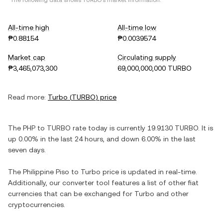
*The following data shows
TURBO
's market information.
All-time high
All-time low
₱0.88154
₱0.0039574
Market cap
Circulating supply
₱3,465,073,300
69,000,000,000 TURBO
Read more:
Turbo
(
TURBO
) price
The
PHP
to
TURBO
rate today is currently
19.9130
TURBO
. It is
up
0.00%
in the last 24 hours, and
down
6.00%
in the last
seven days.
The
Philippine Piso
to
Turbo
price is updated in real-time.
Additionally, our converter tool features a list of other fiat
currencies that can be exchanged for
Turbo
and other
cryptocurrencies.