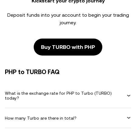
Kickstart your crypto journey
Deposit funds into your account to begin your trading
journey.
Buy TURBO with PHP
PHP to TURBO FAQ
What is the exchange rate for PHP to Turbo (TURBO)
today?
How many Turbo are there in total?