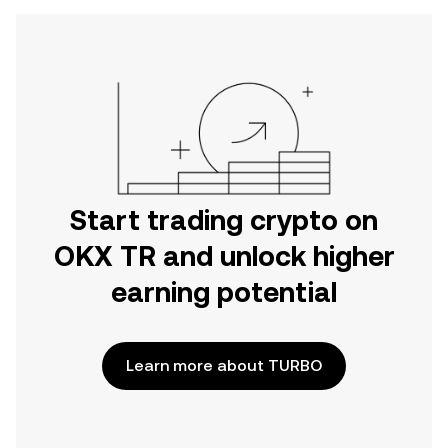
Start trading crypto on
OKX TR and unlock higher
earning potential
Learn more about TURBO