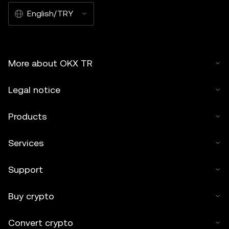
English/TRY
More about OKX TR
Legal notice
Products
Services
Support
Buy crypto
Convert crypto