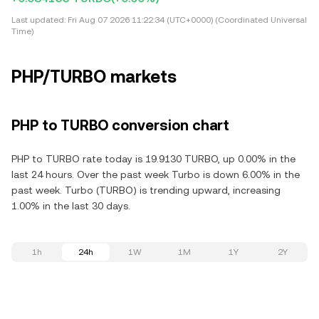
Last updated:
Fri Aug 07 2026 11:22:34 (UTC+0000) (Coordinated Universal
Time)
PHP/TURBO markets
PHP to TURBO conversion chart
PHP to TURBO rate today is 19.9130 TURBO, up 0.00% in the
last 24 hours. Over the past week Turbo is down 6.00% in the
past week. Turbo (TURBO) is trending upward, increasing
1.00% in the last 30 days.
1h
24h
1W
1M
1Y
2Y