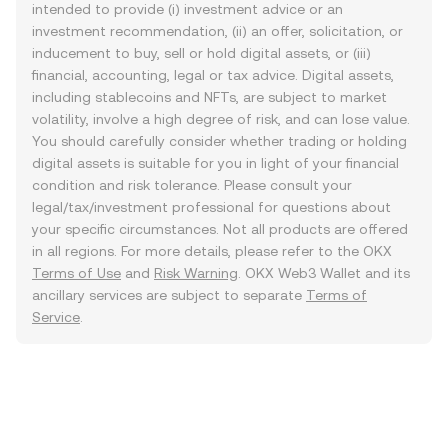
intended to provide (i) investment advice or an
investment recommendation, (ii) an offer, solicitation, or
inducement to buy, sell or hold digital assets, or (iii)
financial, accounting, legal or tax advice. Digital assets,
including stablecoins and NFTs, are subject to market
volatility, involve a high degree of risk, and can lose value.
You should carefully consider whether trading or holding
digital assets is suitable for you in light of your financial
condition and risk tolerance. Please consult your
legal/tax/investment professional for questions about
your specific circumstances. Not all products are offered
in all regions. For more details, please refer to the OKX
Terms of Use
and
Risk Warning
. OKX Web3 Wallet and its
ancillary services are subject to separate
Terms of
Service
.