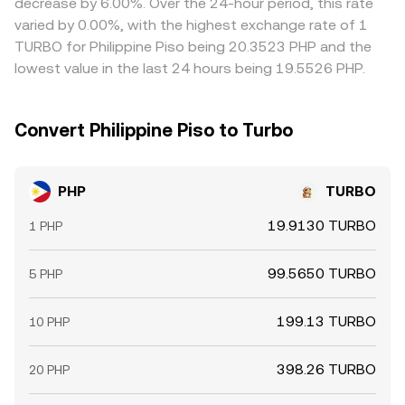
decrease by 6.00%. Over the 24-hour period, this rate
create additional volatility around the PHP/TURBO rate,
where PHP/TURBO is cheaper and selling where it is richer,
varied by 0.00%, with the highest exchange rate of 1
especially during risk-on or risk-off swings in global
but frictions such as transfer times, fees, liquidity
TURBO for Philippine Piso being 20.3523 PHP and the
markets.
constraints, and banking cutoffs mean price differences
lowest value in the last 24 hours being 19.5526 PHP.
can persist, particularly during fast market moves or local
holidays.
Convert Philippine Piso to Turbo
PHP
TURBO
19.9130 TURBO
1 PHP
99.5650 TURBO
5 PHP
199.13 TURBO
10 PHP
398.26 TURBO
20 PHP