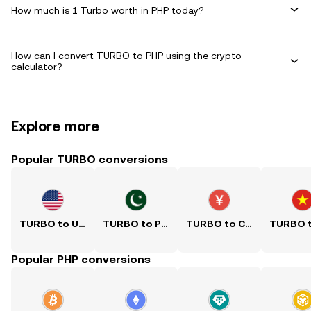
How much is 1 Turbo worth in PHP today?
How can I convert TURBO to PHP using the crypto
calculator?
Explore more
Popular TURBO conversions
TURBO to USD
TURBO to PKR
TURBO to CNY
Popular PHP conversions