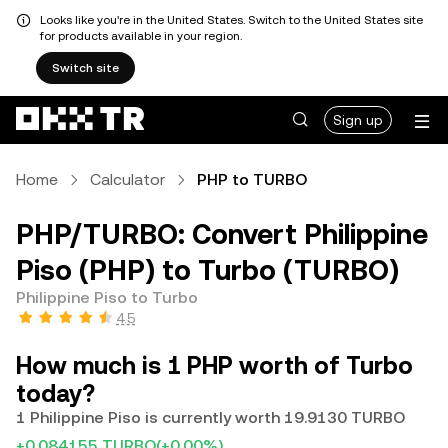
Looks like you're in the United States. Switch to the United States site
for products available in your region.
Switch site
Sign up
Home
Calculator
PHP to TURBO
PHP/TURBO: Convert Philippine
Piso (PHP) to Turbo (TURBO)
Philippine Piso to Turbo
4.5
How much is 1 PHP worth of Turbo
today?
1 Philippine Piso is currently worth 19.9130 TURBO
+0.084155 TURBO
(+0.00%)