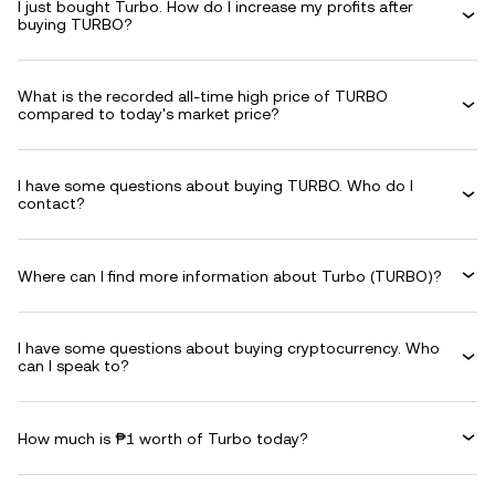
I just bought Turbo. How do I increase my profits after
buying TURBO?
What is the recorded all-time high price of TURBO
compared to today's market price?
I have some questions about buying TURBO. Who do I
contact?
Where can I find more information about Turbo (TURBO)?
I have some questions about buying cryptocurrency. Who
can I speak to?
How much is ₱1 worth of Turbo today?