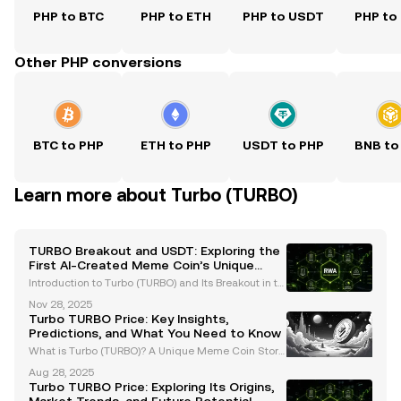
PHP to BTC
PHP to ETH
PHP to USDT
PHP to
Other PHP conversions
BTC to PHP
ETH to PHP
USDT to PHP
BNB to
Learn more about Turbo (TURBO)
TURBO Breakout and USDT: Exploring the
First AI-Created Meme Coin’s Unique
Journey
Introduction to Turbo (TURBO) and Its Breakout in th
e Crypto Space Turbo (TURBO) has emerged as a gr
Nov 28, 2025
oundbreaking player in the cryptocurrency market,
Turbo TURBO Price: Key Insights,
capturing attention as the first AI-created meme c
Predictions, and What You Need to Know
What is Turbo (TURBO)? A Unique Meme Coin Story
Turbo (TURBO) is a standout meme coin in the crypt
Aug 28, 2025
ocurrency market, known for its unconventional orig
Turbo TURBO Price: Exploring Its Origins,
in story. Created using GPT-4 with a modest budget