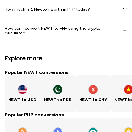
How much is 1 Newton worth in PHP today?
How can I convert NEWT to PHP using the crypto
calculator?
Explore more
Popular NEWT conversions
NEWT to USD
NEWT to PKR
NEWT to CNY
NEWT t
Popular PHP conversions