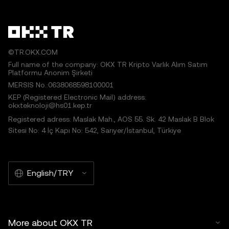
©TR.OKX.COM
Full name of the company: OKX TR Kripto Varlık Alım Satım
Platformu Anonim Şirketi
MERSIS No.:0638068598100001
KEP (Registered Electronic Mail) address:
okxteknoloji@hs01.kep.tr
Registered adress: Maslak Mah., AOS 55. Sk. 42 Maslak B Blok
Sitesi No: 4 İç Kapı No: 542, Sarıyer/İstanbul, Türkiye
English/TRY
More about OKX TR