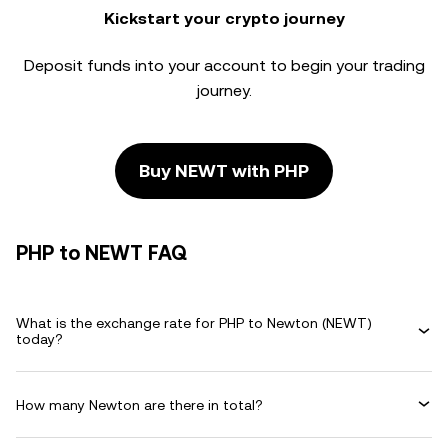
Kickstart your crypto journey
Deposit funds into your account to begin your trading
journey.
Buy NEWT with PHP
PHP to NEWT FAQ
What is the exchange rate for PHP to Newton (NEWT)
today?
How many Newton are there in total?