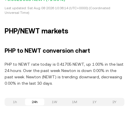
Last updated:
Sat Aug 08 2026 10:36:14 (UTC+0000) (Coordinated
Universal Time)
PHP/NEWT markets
PHP to NEWT conversion chart
PHP to NEWT rate today is 0.41705 NEWT, up 1.00% in the last
24 hours. Over the past week Newton is down 0.00% in the
past week. Newton (NEWT) is trending downward, decreasing
0.00% in the last 30 days.
1h
24h
1W
1M
1Y
2Y