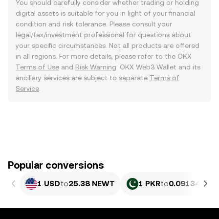
You should carefully consider whether trading or holding
digital assets is suitable for you in light of your financial
condition and risk tolerance. Please consult your
legal/tax/investment professional for questions about
your specific circumstances. Not all products are offered
in all regions. For more details, please refer to the OKX
Terms of Use
and
Risk Warning
. OKX Web3 Wallet and its
ancillary services are subject to separate
Terms of
Service
.
Popular conversions
1 USD
to
25.38 NEWT
1 PKR
to
0.09134 NE