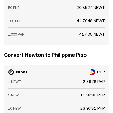
20.8524 NEWT
50 PHP
41.7048 NEWT
100 PHP
417.05 NEWT
1,000 PHP
Convert Newton to Philippine Piso
NEWT
PHP
2.3978 PHP
1 NEWT
11.9890 PHP
5 NEWT
23.9781 PHP
10 NEWT