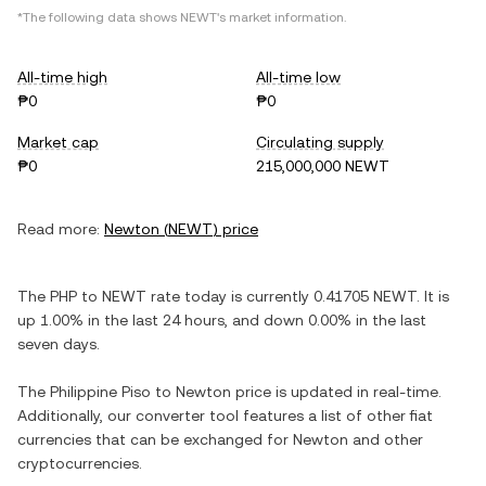
*The following data shows
NEWT
's market information.
All-time high
All-time low
₱0
₱0
Market cap
Circulating supply
₱0
215,000,000 NEWT
Read more:
Newton
(
NEWT
) price
The
PHP
to
NEWT
rate today is currently
0.41705
NEWT
. It is
up
1.00%
in the last 24 hours, and
down
0.00%
in the last
seven days.
The
Philippine Piso
to
Newton
price is updated in real-time.
Additionally, our converter tool features a list of other fiat
currencies that can be exchanged for
Newton
and other
cryptocurrencies.