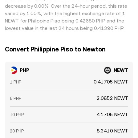
can accelerate price moves during thin trading hours.
conversion rate. Arbitrage desks buy where the rate is low
decrease by 0.00%. Over the 24-hour period, this rate
and sell where it’s high, which tends to pull quotes back
varied by 1.00%, with the highest exchange rate of 1
toward a common level, but funding costs, transfer
NEWT for Philippine Piso being 0.42680 PHP and the
times, on-chain fees, and compliance checks mean the
lowest value in the last 24 hours being 0.41390 PHP.
process is not instantaneous, allowing temporary
differences to persist.
Convert Philippine Piso to Newton
PHP
NEWT
0.41705 NEWT
1 PHP
2.0852 NEWT
5 PHP
4.1705 NEWT
10 PHP
8.3410 NEWT
20 PHP