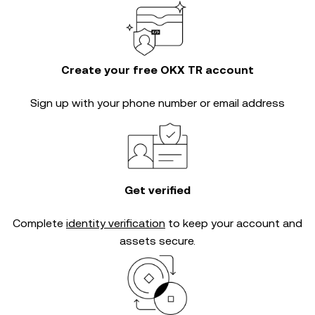
Create your free OKX TR account
Sign up with your phone number or email address
Get verified
Complete
identity verification
to keep your account and
assets secure.