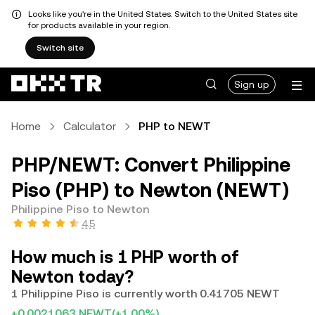
Looks like you're in the United States. Switch to the United States site
for products available in your region.
Switch site
Sign up
Home
Calculator
PHP to NEWT
PHP/NEWT: Convert Philippine
Piso (PHP) to Newton (NEWT)
Philippine Piso to Newton
4.5
How much is 1 PHP worth of
Newton today?
1 Philippine Piso is currently worth 0.41705 NEWT
+0.0021063 NEWT
(+1.00%)