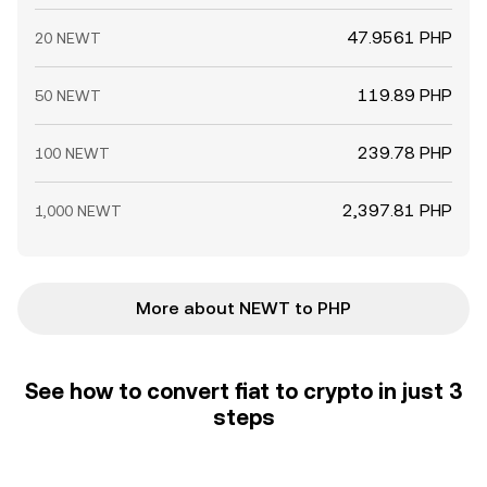
47.9561 PHP
20 NEWT
119.89 PHP
50 NEWT
239.78 PHP
100 NEWT
2,397.81 PHP
1,000 NEWT
More about NEWT to PHP
See how to convert fiat to crypto in just 3
steps