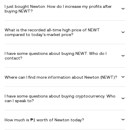
I just bought Newton. How do I increase my profits after
buying NEWT?
What is the recorded all-time high price of NEWT
compared to today's market price?
I have some questions about buying NEWT. Who do I
contact?
Where can I find more information about Newton (NEWT)?
I have some questions about buying cryptocurrency. Who
can I speak to?
How much is ₱1 worth of Newton today?