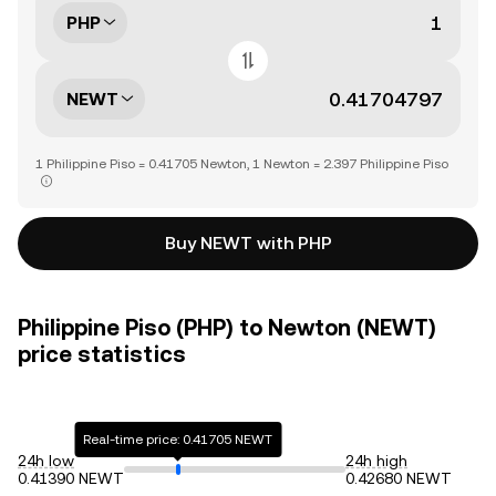
PHP
NEWT
1 Philippine Piso = 0.41705 Newton, 1 Newton = 2.397 Philippine Piso
Buy NEWT with PHP
Philippine Piso (PHP) to Newton (NEWT)
price statistics
Real-time price: 0.41705 NEWT
24h low
24h high
0.41390 NEWT
0.42680 NEWT