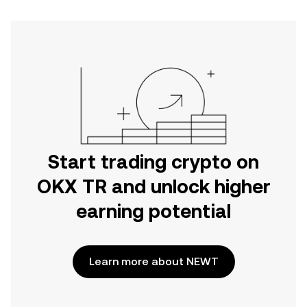
Start trading crypto on
OKX TR and unlock higher
earning potential
Learn more about NEWT