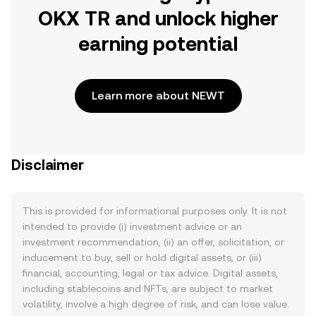
OKX TR and unlock higher
earning potential
Learn more about NEWT
Disclaimer
This is provided for informational purposes only. It is not
intended to provide (i) investment advice or an
investment recommendation, (ii) an offer, solicitation, or
inducement to buy, sell or hold digital assets, or (iii)
financial, accounting, legal or tax advice. Digital assets,
including stablecoins and NFTs, are subject to market
volatility, involve a high degree of risk, and can lose value.