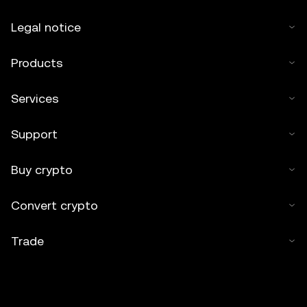
Legal notice
Products
Services
Support
Buy crypto
Convert crypto
Trade