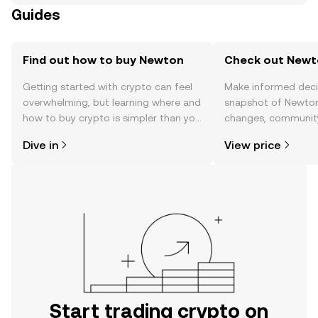
Guides
Find out how to buy Newton
Check out Newto
Getting started with crypto can feel
Make informed deci
overwhelming, but learning where and
snapshot of Newton’
how to buy crypto is simpler than you
changes, community
might think. Kickstart your journey on
news, and more.
Dive in
View price
the OKX TR mobile app, or right here
on the web.
Start trading crypto on