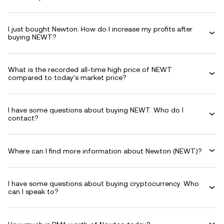
I just bought Newton. How do I increase my profits after
buying NEWT?
What is the recorded all-time high price of NEWT
compared to today's market price?
I have some questions about buying NEWT. Who do I
contact?
Where can I find more information about Newton (NEWT)?
I have some questions about buying cryptocurrency. Who
can I speak to?