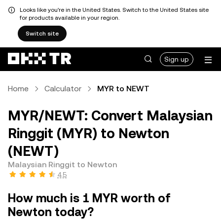
Looks like you're in the United States. Switch to the United States site
for products available in your region.
Switch site
Sign up
Home
Calculator
MYR to NEWT
MYR/NEWT: Convert Malaysian
Ringgit (MYR) to Newton
(NEWT)
Malaysian Ringgit to Newton
4.5
How much is 1 MYR worth of
Newton today?