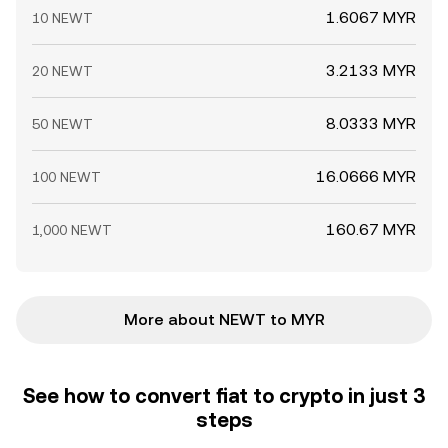
1.6067 MYR
10 NEWT
3.2133 MYR
20 NEWT
8.0333 MYR
50 NEWT
16.0666 MYR
100 NEWT
160.67 MYR
1,000 NEWT
More about NEWT to MYR
See how to convert fiat to crypto in just 3
steps