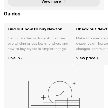
View more
Guides
Find out how to buy Newton
Check out Newto
Getting started with crypto can feel
Make informed deci
overwhelming, but learning where and
snapshot of Newton’
how to buy crypto is simpler than you
changes, community
might think. Kickstart your journey on
news, and more.
Dive in
View price
the OKX TR mobile app, or right here
on the web.