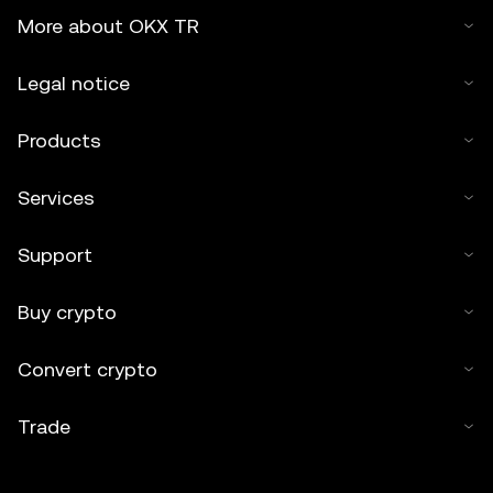
More about OKX TR
Legal notice
Products
Services
Support
Buy crypto
Convert crypto
Trade