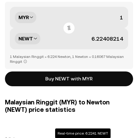
MYR
NEWT
1 Malaysian Ringgit = 6.224 Newton, 1 Newton = 0.16067 Malaysian
Ringgit
Buy NEWT with MYR
Malaysian Ringgit (MYR) to Newton
(NEWT) price statistics
Real-time price: 6.2241 NEWT