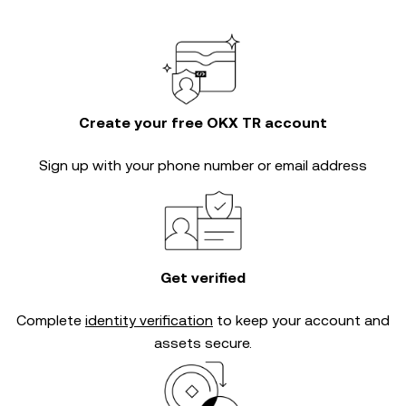
Create your free OKX TR account
Sign up with your phone number or email address
Get verified
Complete
identity verification
to keep your account and
assets secure.