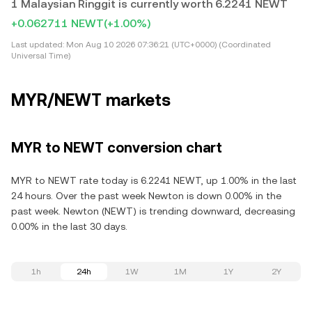
1 Malaysian Ringgit is currently worth 6.2241 NEWT
+0.062711 NEWT
(+1.00%)
Last updated:
Mon Aug 10 2026 07:36:21 (UTC+0000) (Coordinated
Universal Time)
MYR/NEWT markets
MYR to NEWT conversion chart
MYR to NEWT rate today is 6.2241 NEWT, up 1.00% in the last
24 hours. Over the past week Newton is down 0.00% in the
past week. Newton (NEWT) is trending downward, decreasing
0.00% in the last 30 days.
1h
24h
1W
1M
1Y
2Y