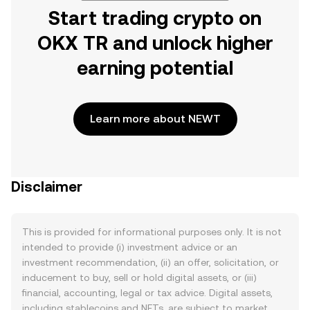
Start trading crypto on
OKX TR and unlock higher
earning potential
Learn more about NEWT
Disclaimer
This is provided for informational purposes only. It is not
intended to provide (i) investment advice or an
investment recommendation, (ii) an offer, solicitation, or
inducement to buy, sell or hold digital assets, or (iii)
financial, accounting, legal or tax advice. Digital assets,
including stablecoins and NFTs, are subject to market