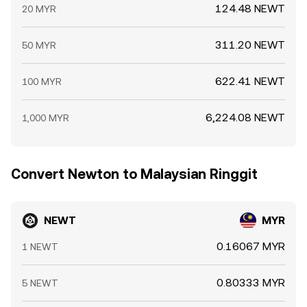
124.48 NEWT
20 MYR
311.20 NEWT
50 MYR
622.41 NEWT
100 MYR
6,224.08 NEWT
1,000 MYR
Convert Newton to Malaysian Ringgit
NEWT
MYR
0.16067 MYR
1 NEWT
0.80333 MYR
5 NEWT