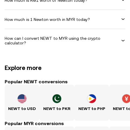
How much is RM1 worth of Newton today?
How much is 1 Newton worth in MYR today?
How can I convert NEWT to MYR using the crypto
calculator?
Explore more
Popular NEWT conversions
NEWT to USD
NEWT to PKR
NEWT to PHP
NEWT t
Popular MYR conversions