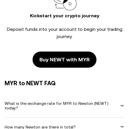
Kickstart your crypto journey
Deposit funds into your account to begin your trading
journey.
Buy NEWT with MYR
MYR to NEWT FAQ
What is the exchange rate for MYR to Newton (NEWT)
today?
How many Newton are there in total?