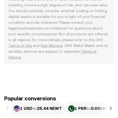
volatility, involve a high degree of risk, and can lose value.
You should carefully consider whether trading or holding
digital assets is suitable for you in light of your financial
condition and risk tolerance. Please consult your
legal/tax/investment professional for questions about
your specific circumstances. Not all products are offered
in all regions. For more details, please refer to the OKX
Terms of Use
and
Risk Warning
. OKX Web3 Wallet and its
ancillary services are subject to separate
Terms of
Service
.
Popular conversions
1 USD
to
25.44 NEWT
1 PKR
to
0.091606 N