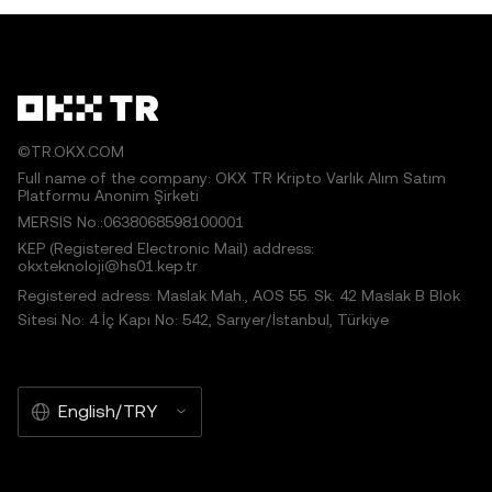
©TR.OKX.COM
Full name of the company: OKX TR Kripto Varlık Alım Satım
Platformu Anonim Şirketi
MERSIS No.:0638068598100001
KEP (Registered Electronic Mail) address:
okxteknoloji@hs01.kep.tr
Registered adress: Maslak Mah., AOS 55. Sk. 42 Maslak B Blok
Sitesi No: 4 İç Kapı No: 542, Sarıyer/İstanbul, Türkiye
English/TRY