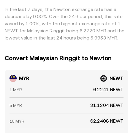
which helps narrow gaps over time, but frictions like fees,
withdrawal limits, and network congestion mean these
In the last 7 days, the Newton exchange rate has a
spreads do not disappear entirely.
decrease by 0.00%. Over the 24-hour period, this rate
varied by 1.00%, with the highest exchange rate of 1
NEWT for Malaysian Ringgit being 6.2720 MYR and the
lowest value in the last 24 hours being 5.9953 MYR.
Convert Malaysian Ringgit to Newton
MYR
NEWT
6.2241 NEWT
1 MYR
31.1204 NEWT
5 MYR
62.2408 NEWT
10 MYR