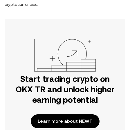
cryptocurrencies.
Start trading crypto on
OKX TR and unlock higher
earning potential
Learn more about NEWT