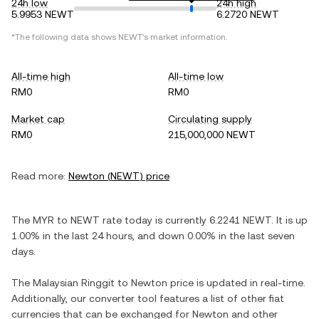
24h low
24h high
5.9953 NEWT
6.2720 NEWT
*The following data shows
NEWT
's market information.
All-time high
All-time low
RM0
RM0
Market cap
Circulating supply
RM0
215,000,000 NEWT
Read more:
Newton
(
NEWT
) price
The
MYR
to
NEWT
rate today is currently
6.2241
NEWT
. It is
up
1.00%
in the last 24 hours, and
down
0.00%
in the last seven
days.
The
Malaysian Ringgit
to
Newton
price is updated in real-time.
Additionally, our converter tool features a list of other fiat
currencies that can be exchanged for
Newton
and other