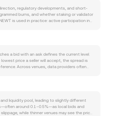
rection, regulatory developments, and short-
grammed burns, and whether staking or validator
EWT is used in practice: active participation in
applications, and integrations with exchanges or
WT often moves in sympathy with Bitcoin’s
ent, inflation, and local liquidity—affects the
e listing approvals, or restrictions on crypto
 dynamics can add volatility around the edges:
es a bid with an ask defines the current level.
s expiries may concentrate flows near certain
owest price a seller will accept, the spread is
 buy or sell orders, all of which can influence
erence. Across venues, data providers often
hich gives greater weight to higher-volume
 NEWT Amount = RSD Value / conversion rate.
idity pools (x × y = k), so the instantaneous
the price along the curve. Together, these
iquidity pool, leading to slightly different
ions—often around 0.1–0.5%—as local bids and
slippage, while thinner venues may see the price