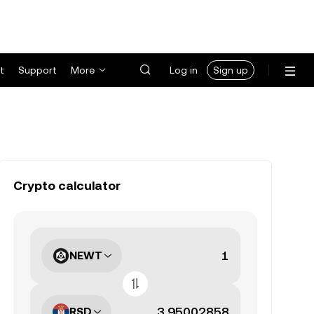
t
Support
More
Log in
Sign up
Crypto calculator
NEWT
RSD