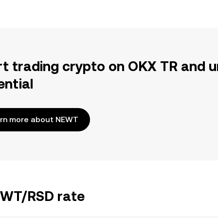
rt trading crypto on OKX TR and u
ential
rn more about NEWT
NEWT/RSD rate