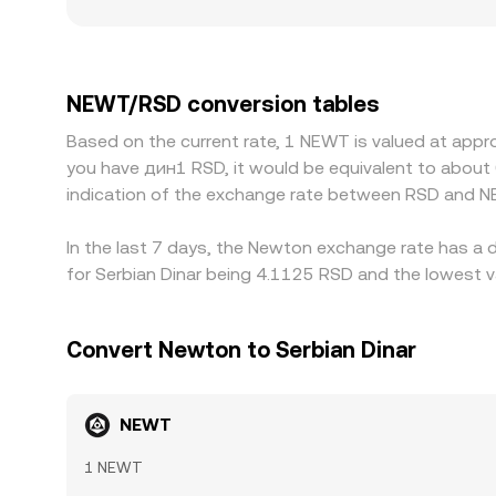
move more on the same trade size. Geography and 
onboarding rules, settlement options, or capital
NEWT/USDT price is converted into NEWT/RSD, any
Arbitrageurs help keep prices aligned by buying o
NEWT/RSD conversion tables
differences can persist, especially during high volat
Based on the current rate, 1 NEWT is valued at appr
you have дин1 RSD, it would be equivalent to about
indication of the exchange rate between RSD and N
In the last 7 days, the Newton exchange rate has a 
for Serbian Dinar being 4.1125 RSD and the lowest v
Convert Newton to Serbian Dinar
NEWT
1 NEWT