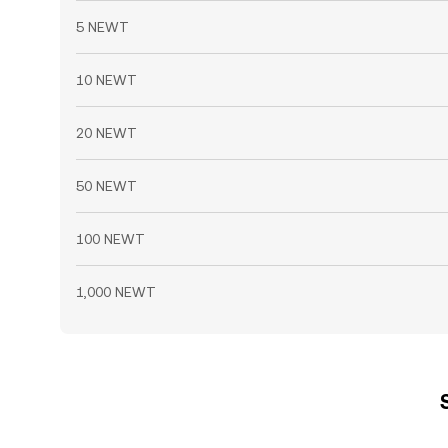
5 NEWT
10 NEWT
20 NEWT
50 NEWT
100 NEWT
1,000 NEWT