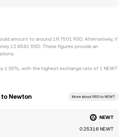
e primarily serves jurisdictions with distinct
 primarily against USDT or USD; when the
/RSD leg, can feed into the final quoted rate.
withdrawal times, and risk constraints mean
uld amount to around 19.7501 RSD. Alternatively, if
tely 12.6581 RSD. These figures provide an
ations.
d by 1.00%, with the highest exchange rate of 1 NEWT
r to Newton
More about RSD to NEWT
NEWT
0.25316 NEWT