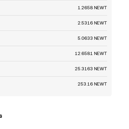
1.2658 NEWT
2.5316 NEWT
5.0633 NEWT
12.6581 NEWT
25.3163 NEWT
253.16 NEWT
s