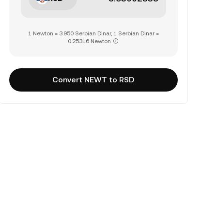
1 Newton = 3.950 Serbian Dinar, 1 Serbian Dinar =
0.25316 Newton
Convert NEWT to RSD