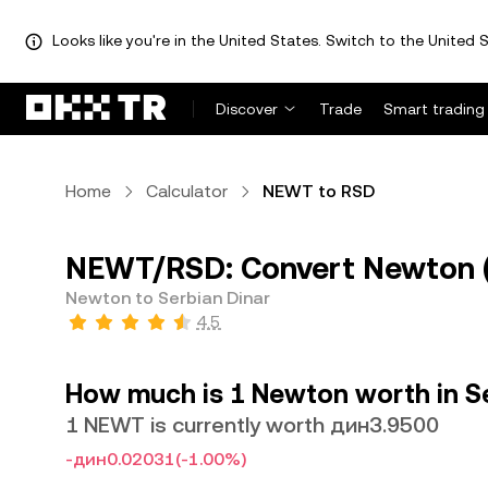
Looks like you're in the United States. Switch to the United S
Discover
Trade
Smart trading
Home
Calculator
NEWT to RSD
NEWT/RSD: Convert Newton (
Newton to Serbian Dinar
4.5
How much is 1 Newton worth in Se
1 NEWT is currently worth дин3.9500
-дин0.02031
(-1.00%)