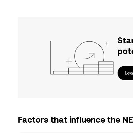
Sta
pot
Lea
Factors that influence the 