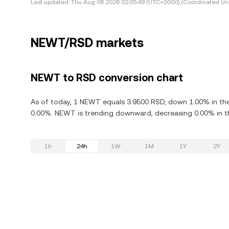
Last updated:
Thu Aug 06 2026 02:05:49 (UTC+0000) (Coordinated Uni
NEWT/RSD markets
NEWT to RSD conversion chart
As of today, 1 NEWT equals 3.9500 RSD, down 1.00% in th
0.00%. NEWT is trending downward, decreasing 0.00% in th
1h
24h
1W
1M
1Y
2Y