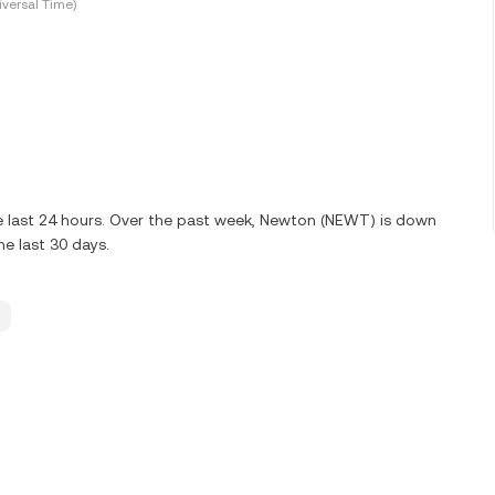
versal Time)
e last 24 hours. Over the past week, Newton (NEWT) is down
e last 30 days.