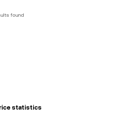
sults found
ice statistics