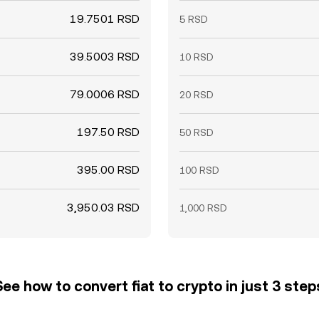
19.7501 RSD
5 RSD
39.5003 RSD
10 RSD
79.0006 RSD
20 RSD
197.50 RSD
50 RSD
395.00 RSD
100 RSD
3,950.03 RSD
1,000 RSD
See how to convert fiat to crypto in just 3 step