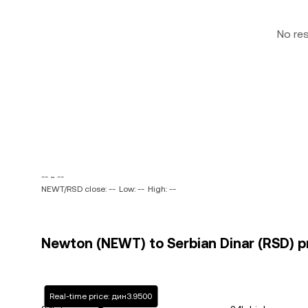
No re
-- ~ --
NEWT/RSD close: --
Low: --
High: --
Newton (NEWT) to Serbian Dinar (RSD) pr
Real-time price: дин3.9500