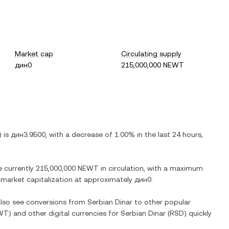
Market cap
Circulating supply
дин0
215,000,000 NEWT
) is
дин3.9500
, with
a decrease
of
1.00%
in the last 24 hours,
e currently
215,000,000 NEWT
in circulation, with a maximum
ed market capitalization at approximately
дин0
.
 also see conversions from
Serbian Dinar
to other popular
WT
) and other digital currencies for
Serbian Dinar
(
RSD
) quickly