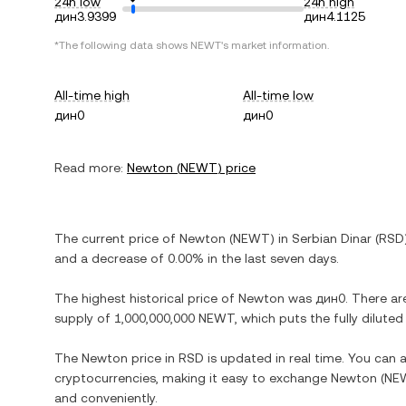
24h low
24h high
дин3.9399
дин4.1125
*The following data shows
NEWT
's market information.
All-time high
All-time low
дин0
дин0
Read more:
Newton
(
NEWT
) price
The current price of
Newton
(
NEWT
) in
Serbian Dinar
(
RSD
and
a decrease
of
0.00%
in the last seven days.
The highest historical price of
Newton
was
дин0
. There ar
supply of
1,000,000,000 NEWT
, which puts the fully dilut
The
Newton
price in
RSD
is updated in real time. You can
cryptocurrencies, making it easy to exchange
Newton
(
NE
and conveniently.