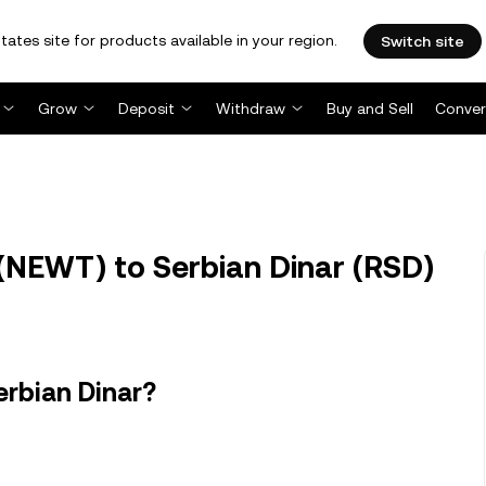
tates site for products available in your region.
Switch site
Grow
Deposit
Withdraw
Buy and Sell
Conver
NEWT) to Serbian Dinar (RSD)
rbian Dinar?