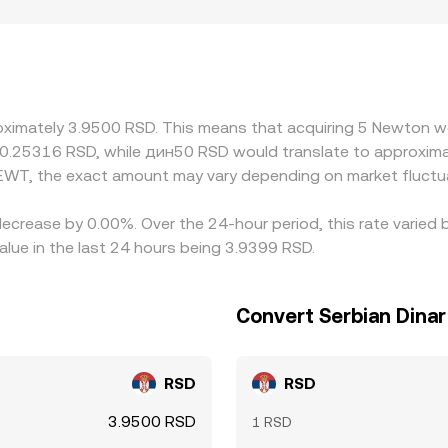
regulation can introduce premiums or discounts if an exchang
 controls that affect RSD liquidity. Many markets quote NEWT
 small premium or discount in USDT versus RSD, plus the USD
n the cheaper venue and selling on the richer one, but fees, 
ility or liquidity shocks.
oximately 3.9500 RSD. This means that acquiring 5 Newton wo
 0.25316 RSD, while дин50 RSD would translate to approxima
EWT, the exact amount may vary depending on market fluctu
decrease by 0.00%. Over the 24-hour period, this rate varie
alue in the last 24 hours being 3.9399 RSD.
Convert Serbian Dina
RSD
RSD
3.9500 RSD
1 RSD