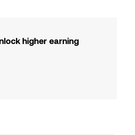
nlock higher earning