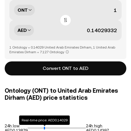
ONT
AED
1 Ontology = 0.14029 United Arab Emirates Dirham, 1 United Arab
Emirates Dirham = 7.127 Ontology
Convert ONT to AED
Ontology (ONT) to United Arab Emirates
Dirham (AED) price statistics
Real-time price: AED0.14029
24h low
24h high
AED0.13879
AED0.14397