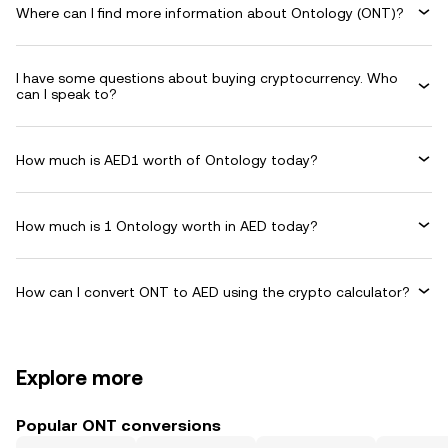
Where can I find more information about Ontology (ONT)?
I have some questions about buying cryptocurrency. Who
can I speak to?
How much is AED1 worth of Ontology today?
How much is 1 Ontology worth in AED today?
How can I convert ONT to AED using the crypto calculator?
Explore more
Popular ONT conversions