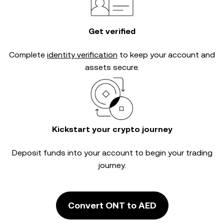
Get verified
Complete
identity verification
to keep your account and
assets secure.
Kickstart your crypto journey
Deposit funds into your account to begin your trading
journey.
Convert ONT to AED