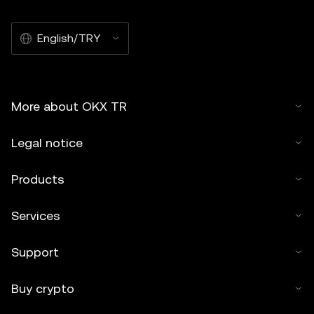
English/TRY
More about OKX TR
Legal notice
Products
Services
Support
Buy crypto