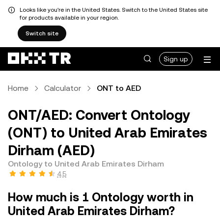
Looks like you're in the United States. Switch to the United States site
for products available in your region.
Switch site
Sign up
Home
Calculator
ONT to AED
ONT/AED: Convert Ontology
(ONT) to United Arab Emirates
Dirham (AED)
Ontology to United Arab Emirates Dirham
4.5
How much is 1 Ontology worth in
United Arab Emirates Dirham?