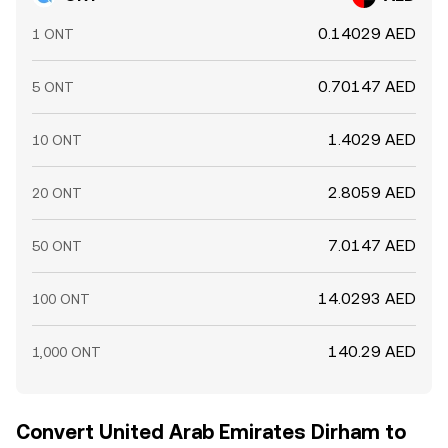
0.14029 AED
1 ONT
0.70147 AED
5 ONT
1.4029 AED
10 ONT
2.8059 AED
20 ONT
7.0147 AED
50 ONT
14.0293 AED
100 ONT
140.29 AED
1,000 ONT
Convert United Arab Emirates Dirham to