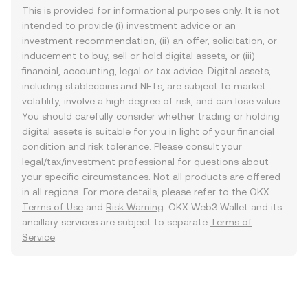
This is provided for informational purposes only. It is not
intended to provide (i) investment advice or an
investment recommendation, (ii) an offer, solicitation, or
inducement to buy, sell or hold digital assets, or (iii)
financial, accounting, legal or tax advice. Digital assets,
including stablecoins and NFTs, are subject to market
volatility, involve a high degree of risk, and can lose value.
You should carefully consider whether trading or holding
digital assets is suitable for you in light of your financial
condition and risk tolerance. Please consult your
legal/tax/investment professional for questions about
your specific circumstances. Not all products are offered
in all regions. For more details, please refer to the OKX
Terms of Use
and
Risk Warning
. OKX Web3 Wallet and its
ancillary services are subject to separate
Terms of
Service
.