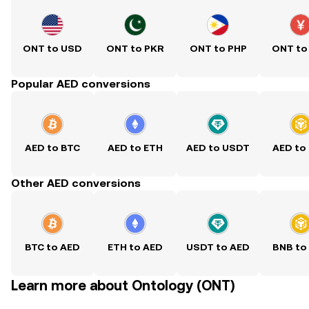
ONT to USD
ONT to PKR
ONT to PHP
ONT to
Popular AED conversions
AED to BTC
AED to ETH
AED to USDT
AED to
Other AED conversions
BTC to AED
ETH to AED
USDT to AED
BNB to
Learn more about Ontology (ONT)