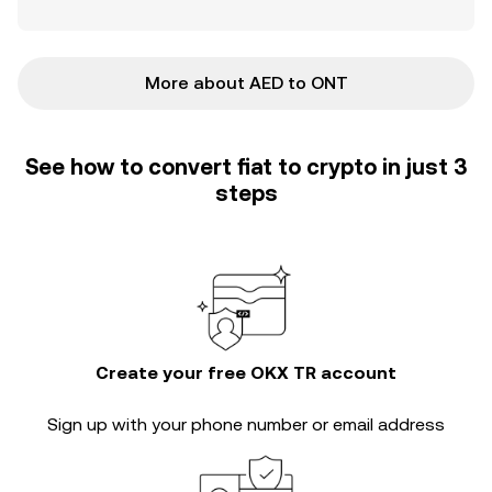
More about AED to ONT
See how to convert fiat to crypto in just 3
steps
Create your free OKX TR account
Sign up with your phone number or email address