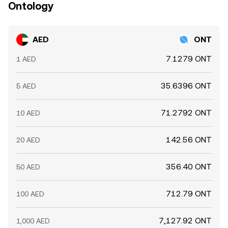
Ontology
AED
ONT
7.1279 ONT
1 AED
35.6396 ONT
5 AED
71.2792 ONT
10 AED
142.56 ONT
20 AED
356.40 ONT
50 AED
712.79 ONT
100 AED
7,127.92 ONT
1,000 AED