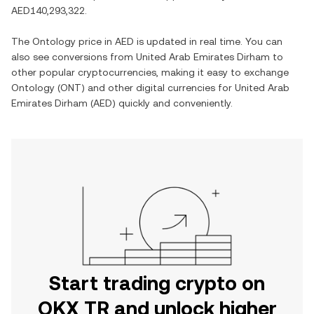
AED140,293,322
.
The
Ontology
price in
AED
is updated in real time. You can
also see conversions from
United Arab Emirates Dirham
to
other popular cryptocurrencies, making it easy to exchange
Ontology
(
ONT
) and other digital currencies for
United Arab
Emirates Dirham
(
AED
) quickly and conveniently.
Start trading crypto on
OKX TR and unlock higher