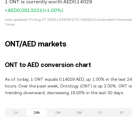
1 ONT is currently worth AED0.14029
+AED0.0013221
(+1.00%)
Last updated:
Fri Aug 07 2026 13:09:04 (UTC+0000) (Coordinated Universal
Time)
ONT/AED markets
ONT to AED conversion chart
As of today, 1 ONT equals 0.14029 AED, up 1.00% in the last 24
hours. Over the past week, Ontology (ONT) is up 2.00%. ONT is
trending downward, decreasing 16.00% in the last 30 days.
1h
24h
1W
1M
1Y
2Y