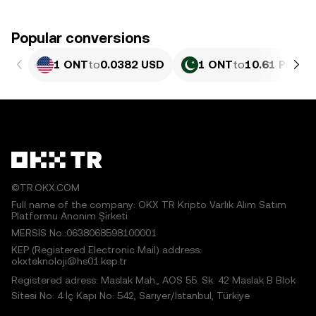
Popular conversions
1 ONT
to
0.0382 USD
1 ONT
to
10.61 PKR
©TR.OKX.COM
Full name of the company: OKX TR Kripto Varlık Alım Satım
Platformu Anonim Şirketi
MERSIS No.:0638068598100001
KEP (Registered Electronic Mail) address:
okxteknoloji@hs01.kep.tr
Registered adress: Maslak Mah., AOS 55. Sk. 42 Maslak B Blok
Sitesi No: 4 İç Kapı No: 542, Sarıyer/İstanbul, Türkiye