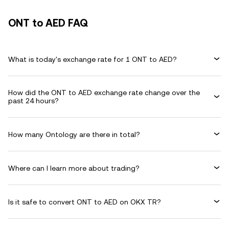
ONT to AED FAQ
What is today's exchange rate for 1 ONT to AED?
How did the ONT to AED exchange rate change over the
past 24 hours?
How many Ontology are there in total?
Where can I learn more about trading?
Is it safe to convert ONT to AED on OKX TR?