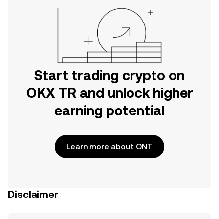
Start trading crypto on
OKX TR and unlock higher
earning potential
Learn more about ONT
Disclaimer