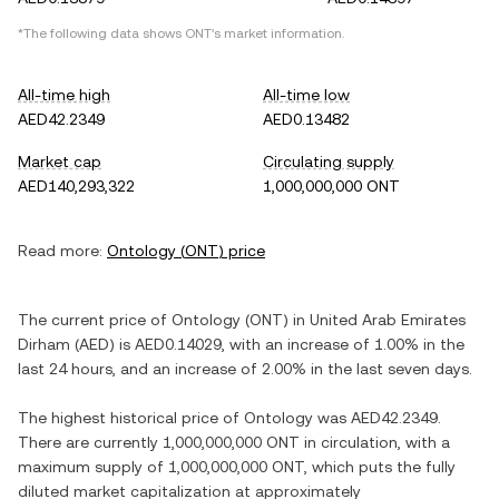
*The following data shows
ONT
's market information.
All-time high
All-time low
AED42.2349
AED0.13482
Market cap
Circulating supply
AED140,293,322
1,000,000,000 ONT
Read more:
Ontology
(
ONT
) price
The current price of
Ontology
(
ONT
) in
United Arab Emirates
Dirham
(
AED
) is
AED0.14029
, with
an increase
of
1.00%
in the
last 24 hours, and
an increase
of
2.00%
in the last seven days.
The highest historical price of
Ontology
was
AED42.2349
.
There are currently
1,000,000,000 ONT
in circulation, with a
maximum supply of
1,000,000,000 ONT
, which puts the fully
diluted market capitalization at approximately