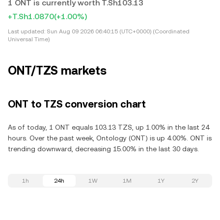
1 ONT is currently worth T.Sh103.13
+T.Sh1.0870
(+1.00%)
Last updated:
Sun Aug 09 2026 06:40:15 (UTC+0000) (Coordinated
Universal Time)
ONT/TZS markets
ONT to TZS conversion chart
As of today, 1 ONT equals 103.13 TZS, up 1.00% in the last 24
hours. Over the past week, Ontology (ONT) is up 4.00%. ONT is
trending downward, decreasing 15.00% in the last 30 days.
1h
24h
1W
1M
1Y
2Y