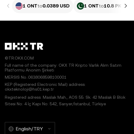
1 ONT
to
0.0389 USD
1 ONT
to
10.8 PKR
©TR.OKX.COM
Full name of the company: OKX TR Kripto Varlık Alım Satım
Platformu Anonim Şirketi
MERSIS No.:0638068598100001
KEP (Registered Electronic Mail) address:
okxteknoloji@hs01.kep.tr
Registered adress: Maslak Mah., AOS 55. Sk. 42 Maslak B Blok
Sitesi No: 4 İç Kapı No: 542, Sarıyer/İstanbul, Türkiye
English/TRY