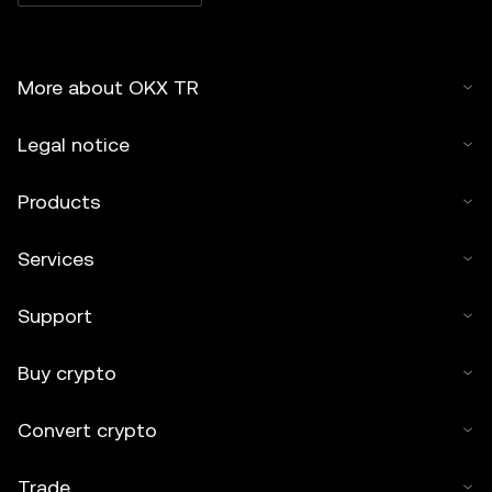
More about OKX TR
Legal notice
Products
Services
Support
Buy crypto
Convert crypto
Trade