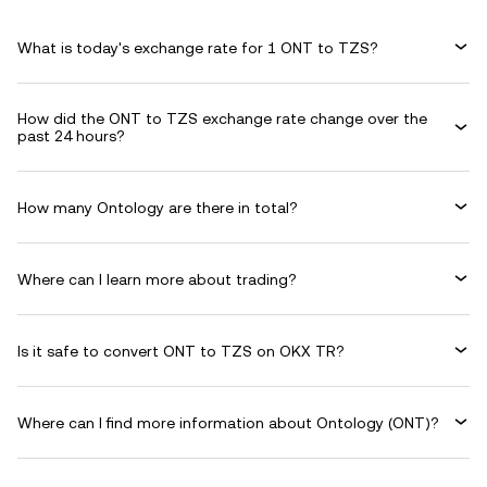
What is today's exchange rate for 1 ONT to TZS?
How did the ONT to TZS exchange rate change over the
past 24 hours?
How many Ontology are there in total?
Where can I learn more about trading?
Is it safe to convert ONT to TZS on OKX TR?
Where can I find more information about Ontology (ONT)?