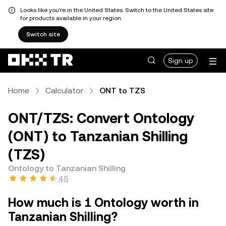
Looks like you're in the United States. Switch to the United States site
for products available in your region.
Switch site
Sign up
Home
Calculator
ONT to TZS
ONT/TZS: Convert Ontology
(ONT) to Tanzanian Shilling
(TZS)
Ontology to Tanzanian Shilling
4.5
How much is 1 Ontology worth in
Tanzanian Shilling?