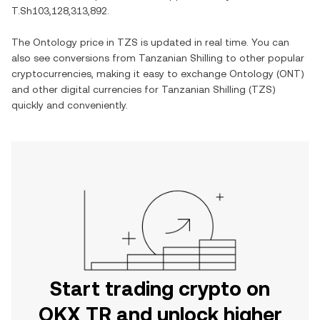
T.Sh103,128,313,892
.
The
Ontology
price in
TZS
is updated in real time. You can
also see conversions from
Tanzanian Shilling
to other popular
cryptocurrencies, making it easy to exchange
Ontology
(
ONT
)
and other digital currencies for
Tanzanian Shilling
(
TZS
)
quickly and conveniently.
Start trading crypto on
OKX TR and unlock higher