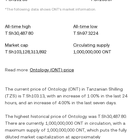
*The following data shows
ONT
's market information.
All-time high
All-time low
T.Sh30,487.80
T.Sh97.3224
Market cap
Circulating supply
T.Sh103,128,313,892
1,000,000,000 ONT
Read more:
Ontology
(
ONT
) price
The current price of
Ontology
(
ONT
) in
Tanzanian Shilling
(
TZS
) is
T.Sh103.13
, with
an increase
of
1.00%
in the last 24
hours, and
an increase
of
4.00%
in the last seven days.
The highest historical price of
Ontology
was
T.Sh30,487.80
.
There are currently
1,000,000,000 ONT
in circulation, with a
maximum supply of
1,000,000,000 ONT
, which puts the fully
diluted market capitalization at approximately