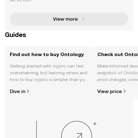
Apr 24, 2025
solutions. It started as an offshoot of NEO, a popular
blockchain at the time of Ontology's laun
View more
Guides
Find out how to buy Ontology
Check out Ontol
Getting started with crypto can feel
Make informed deci
overwhelming, but learning where and
snapshot of Ontolog
how to buy crypto is simpler than you
price changes, com
might think. Kickstart your journey on
news, and more.
Dive in
View price
the OKX TR mobile app, or right here
on the web.