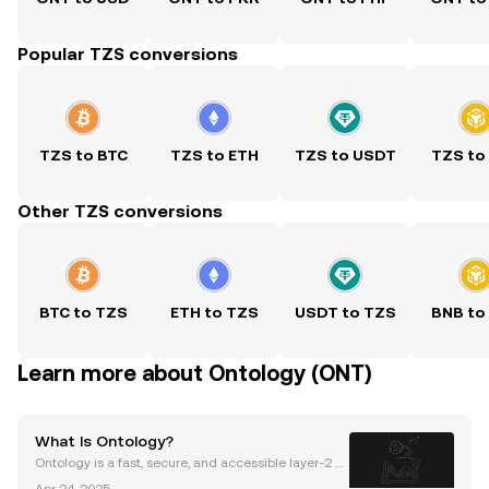
Popular TZS conversions
TZS to BTC
TZS to ETH
TZS to USDT
TZS to
Other TZS conversions
BTC to TZS
ETH to TZS
USDT to TZS
BNB to
Learn more about Ontology (ONT)
What Is Ontology?
Ontology is a fast, secure, and accessible layer-2 p
ublic blockchain offering data privacy and security