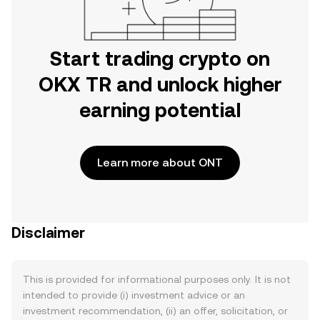
Start trading crypto on
OKX TR and unlock higher
earning potential
Learn more about ONT
Disclaimer
This is provided for informational purposes only. It is not
intended to provide (i) investment advice or an
investment recommendation, (ii) an offer, solicitation, or