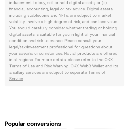
inducement to buy, sell or hold digital assets, or (iii)
financial, accounting, legal or tax advice. Digital assets,
including stablecoins and NFTs, are subject to market
volatility, involve a high degree of risk, and can lose value.
You should carefully consider whether trading or holding
digital assets is suitable for you in light of your financial
condition and risk tolerance. Please consult your
legal/tax/investment professional for questions about
your specific circumstances. Not all products are offered
in all regions. For more details, please refer to the OKX
Terms of Use
and
Risk Warning
. OKX Web3 Wallet and its
ancillary services are subject to separate
Terms of
Service
.
Popular conversions