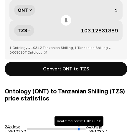
ONT
TZS
1 Ontology = 103.12 Tanzanian Shilling, 1 Tanzanian Shilling =
0.0096967 Ontology
Convert ONT to TZS
Ontology (ONT) to Tanzanian Shilling (TZS)
price statistics
Real-time price: T.Sh103.13
24h low
24h high
T.Sh101.30
T.Sh103.37