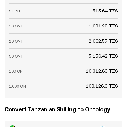
515.64 TZS
5 ONT
1,031.28 TZS
10 ONT
2,062.57 TZS
20 ONT
5,156.42 TZS
50 ONT
10,312.83 TZS
100 ONT
103,128.3 TZS
1,000 ONT
Convert Tanzanian Shilling to Ontology