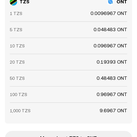
TZS
ONT
0.0096967 ONT
1 TZS
0.048483 ONT
5 TZS
0.096967 ONT
10 TZS
0.19393 ONT
20 TZS
0.48483 ONT
50 TZS
0.96967 ONT
100 TZS
9.6967 ONT
1,000 TZS