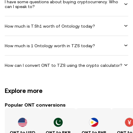
I have some questions about buying cryptocurrency. Who
can I speak to?
How much is T.Sh1 worth of Ontology today?
How much is 1 Ontology worth in TZS today?
How can I convert ONT to TZS using the crypto calculator?
Explore more
Popular ONT conversions
ONT to USD
ONT to PKR
ONT to PHP
ONT to