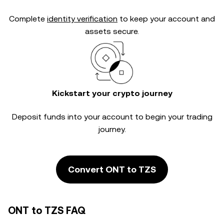
Complete
identity verification
to keep your account and
assets secure.
Kickstart your crypto journey
Deposit funds into your account to begin your trading
journey.
Convert ONT to TZS
ONT to TZS FAQ