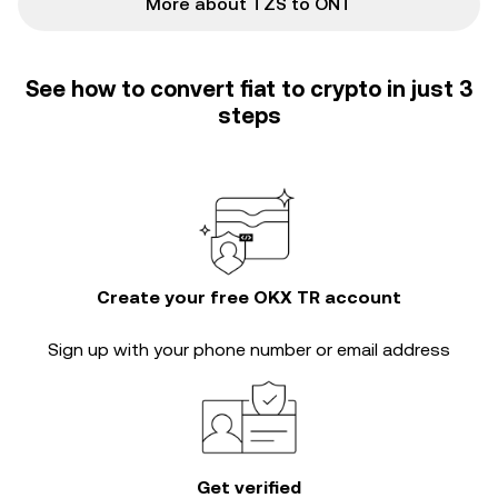
More about TZS to ONT
See how to convert fiat to crypto in just 3
steps
Create your free OKX TR account
Sign up with your phone number or email address
Get verified