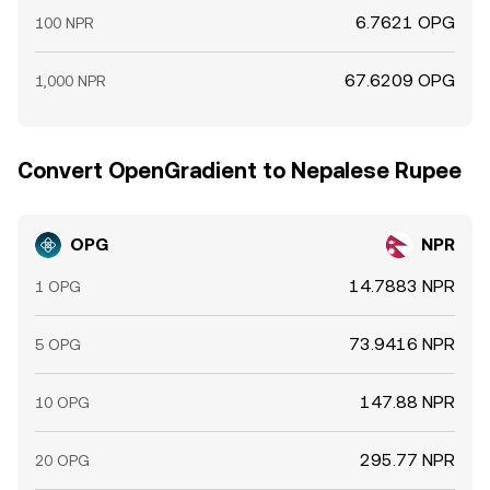
6.7621 OPG
100 NPR
67.6209 OPG
1,000 NPR
Convert OpenGradient to Nepalese Rupee
OPG
NPR
14.7883 NPR
1 OPG
73.9416 NPR
5 OPG
147.88 NPR
10 OPG
295.77 NPR
20 OPG