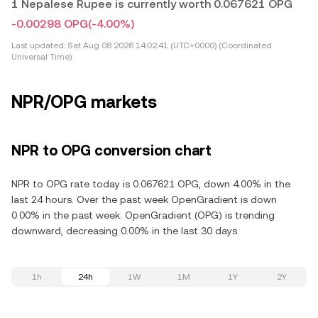
1 Nepalese Rupee is currently worth 0.067621 OPG
-0.00298 OPG
(-4.00%)
Last updated:
Sat Aug 08 2026 14:02:41 (UTC+0000) (Coordinated
Universal Time)
NPR/OPG markets
NPR to OPG conversion chart
NPR to OPG rate today is 0.067621 OPG, down 4.00% in the
last 24 hours. Over the past week OpenGradient is down
0.00% in the past week. OpenGradient (OPG) is trending
downward, decreasing 0.00% in the last 30 days.
1h
24h
1W
1M
1Y
2Y