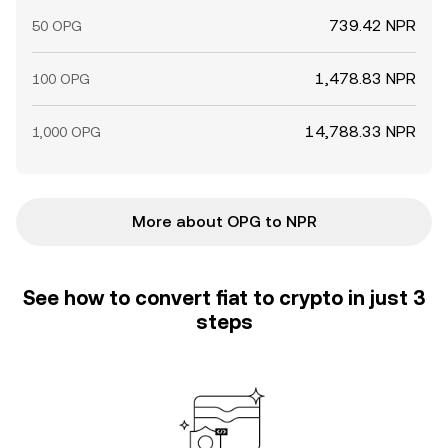
739.42 NPR
50 OPG
1,478.83 NPR
100 OPG
14,788.33 NPR
1,000 OPG
More about OPG to NPR
See how to convert fiat to crypto in just 3
steps