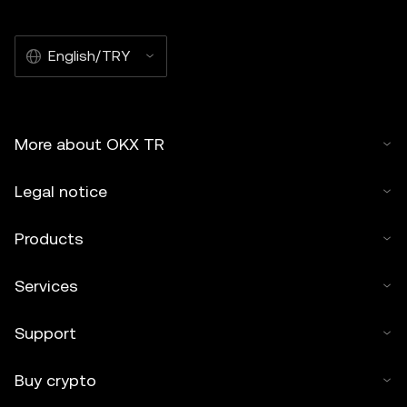
English/TRY
More about OKX TR
Legal notice
Products
Services
Support
Buy crypto