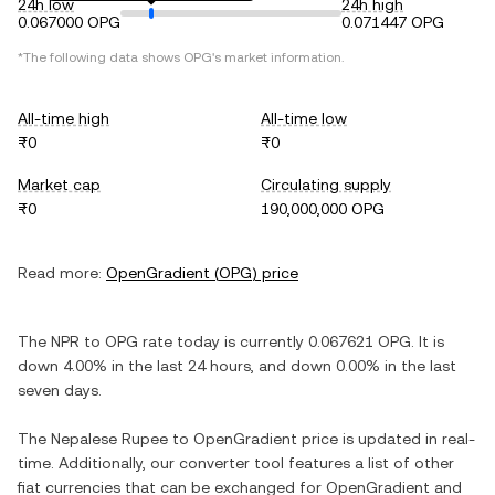
24h low
24h high
0.067000 OPG
0.071447 OPG
*The following data shows
OPG
's market information.
All-time high
All-time low
₨0
₨0
Market cap
Circulating supply
₨0
190,000,000 OPG
Read more:
OpenGradient
(
OPG
) price
The
NPR
to
OPG
rate today is currently
0.067621
OPG
. It is
down
4.00%
in the last 24 hours, and
down
0.00%
in the last
seven days.
The
Nepalese Rupee
to
OpenGradient
price is updated in real-
time. Additionally, our converter tool features a list of other
fiat currencies that can be exchanged for
OpenGradient
and