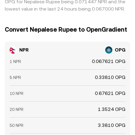
OPG for Nepalese Rupee being 0.071447 NPR and the
lowest value in the last 24 hours being 0.067000 NPR.
Convert Nepalese Rupee to OpenGradient
NPR
OPG
0.067621 OPG
1 NPR
0.33810 OPG
5 NPR
0.67621 OPG
10 NPR
1.3524 OPG
20 NPR
3.3810 OPG
50 NPR