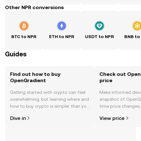
Other NPR conversions
BTC to NPR
ETH to NPR
USDT to NPR
BNB to
Guides
Find out how to buy
Check out Open
OpenGradient
price
Getting started with crypto can feel
Make informed deci
overwhelming, but learning where and
snapshot of OpenGr
how to buy crypto is simpler than you
time price changes
might think. Kickstart your journey on
sentiment, news, a
Dive in
View price
the OKX TR mobile app, or right here
on the web.