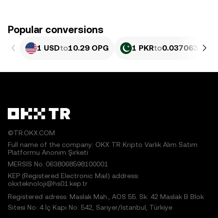
Popular conversions
1 USD
to
10.29 OPG
1 PKR
to
0.037063 OPG
©TR.OKX.COM
Full name of the company: OKX TR Kripto Varlık Alım Satım
Platformu Anonim Şirketi
MERSIS No.:0638068598100001
KEP (Registered Electronic Mail) address:
okxteknoloji@hs01.kep.tr
Registered adress: Maslak Mah., AOS 55. Sk. 42 Maslak B Blok
Sitesi No: 4 İç Kapı No: 542, Sarıyer/İstanbul, Türkiye