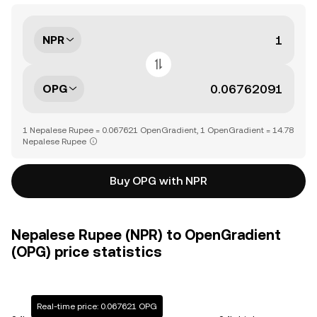
NPR
OPG
1 Nepalese Rupee = 0.067621 OpenGradient, 1 OpenGradient = 14.78
Nepalese Rupee
Buy OPG with NPR
Nepalese Rupee (NPR) to OpenGradient
(OPG) price statistics
Real-time price: 0.067621 OPG