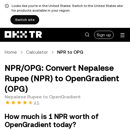
Looks like you're in the United States. Switch to the United States site
for products available in your region.
Switch site
Sign up
Home
Calculator
NPR to OPG
NPR/OPG: Convert Nepalese
Rupee (NPR) to OpenGradient
(OPG)
Nepalese Rupee to OpenGradient
4.5
How much is 1 NPR worth of
OpenGradient today?