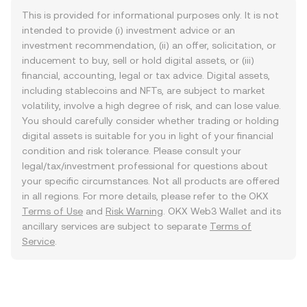
This is provided for informational purposes only. It is not
intended to provide (i) investment advice or an
investment recommendation, (ii) an offer, solicitation, or
inducement to buy, sell or hold digital assets, or (iii)
financial, accounting, legal or tax advice. Digital assets,
including stablecoins and NFTs, are subject to market
volatility, involve a high degree of risk, and can lose value.
You should carefully consider whether trading or holding
digital assets is suitable for you in light of your financial
condition and risk tolerance. Please consult your
legal/tax/investment professional for questions about
your specific circumstances. Not all products are offered
in all regions. For more details, please refer to the OKX
Terms of Use
and
Risk Warning
. OKX Web3 Wallet and its
ancillary services are subject to separate
Terms of
Service
.