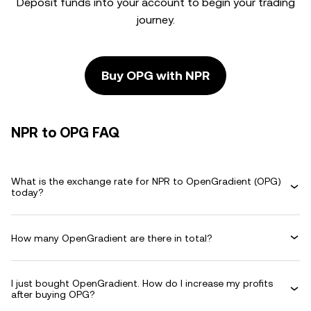
Deposit funds into your account to begin your trading
journey.
Buy OPG with NPR
NPR to OPG FAQ
What is the exchange rate for NPR to OpenGradient (OPG)
today?
How many OpenGradient are there in total?
I just bought OpenGradient. How do I increase my profits
after buying OPG?