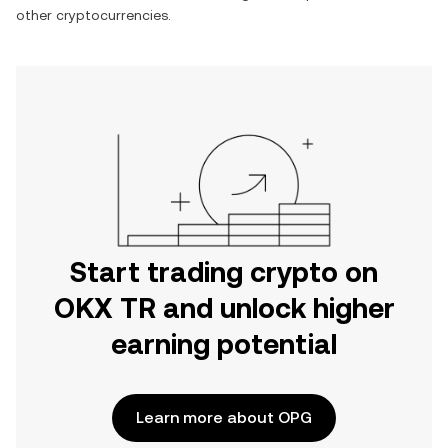
other cryptocurrencies.
Start trading crypto on
OKX TR and unlock higher
earning potential
Learn more about OPG