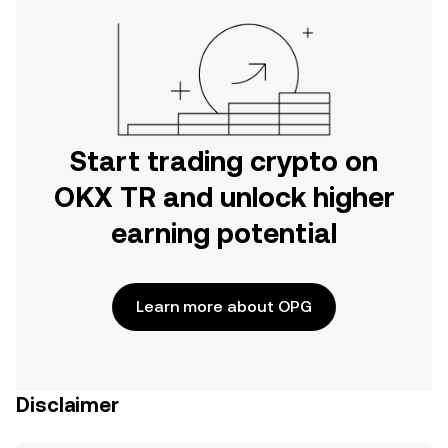
Start trading crypto on
OKX TR and unlock higher
earning potential
Learn more about OPG
Disclaimer