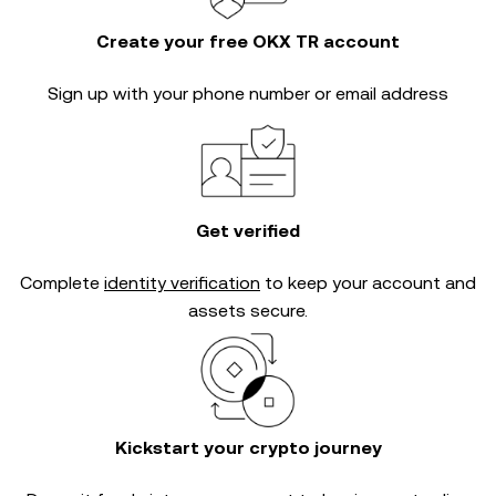
Create your free OKX TR account
Sign up with your phone number or email address
Get verified
Complete
identity verification
to keep your account and
assets secure.
Kickstart your crypto journey