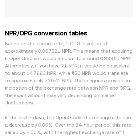
NPR/OPG conversion tables
Based on the current rate, 1 OPG is valued at
approximately 0.067621 NPR. This means that acquiring
5 OpenGradient would amount to around 0.33810 NPR.
Alternatively, if you have ₨1 NPR, it would be equivalent
to about 14.7883 NPR, while ₨50 NPR would translate
to approximately 739.42 NPR. These figures provide an
indication of the exchange rate between NPR and OPG,
the exact amount may vary depending on market
fluctuations.
In the last 7 days, the OpenGradient exchange rate has
a decrease by 0.00%. Over the 24-hour period, this rate
varied by 4.00%, with the highest exchange rate of 1