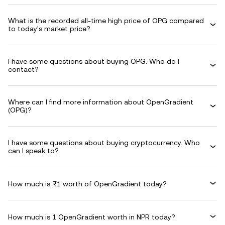
What is the recorded all-time high price of OPG compared
to today's market price?
I have some questions about buying OPG. Who do I
contact?
Where can I find more information about OpenGradient
(OPG)?
I have some questions about buying cryptocurrency. Who
can I speak to?
How much is ₨1 worth of OpenGradient today?
How much is 1 OpenGradient worth in NPR today?