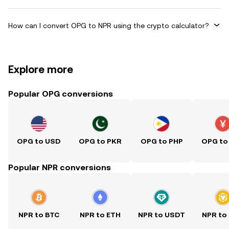
How can I convert OPG to NPR using the crypto calculator?
Explore more
Popular OPG conversions
OPG to USD
OPG to PKR
OPG to PHP
OPG to
Popular NPR conversions
NPR to BTC
NPR to ETH
NPR to USDT
NPR to