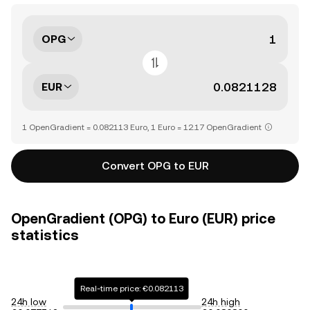
OPG
EUR
1 OpenGradient = 0.082113 Euro, 1 Euro = 12.17 OpenGradient
Convert OPG to EUR
OpenGradient (OPG) to Euro (EUR) price
statistics
Real-time price: €0.082113
24h low
24h high