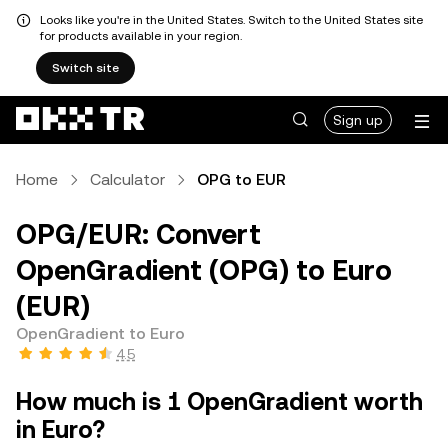
Looks like you're in the United States. Switch to the United States site
for products available in your region.
Switch site
Sign up
Home
Calculator
OPG to EUR
OPG/EUR: Convert
OpenGradient (OPG) to Euro
(EUR)
OpenGradient to Euro
4.5
How much is 1 OpenGradient worth
in Euro?