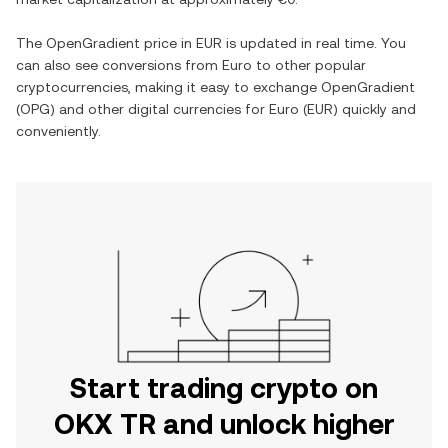
The
OpenGradient
price in
EUR
is updated in real time. You
can also see conversions from
Euro
to other popular
cryptocurrencies, making it easy to exchange
OpenGradient
(
OPG
) and other digital currencies for
Euro
(
EUR
) quickly and
conveniently.
Start trading crypto on
OKX TR and unlock higher