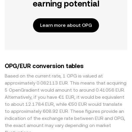
earning potential
Learn more about OPG
OPG/EUR conversion tables
Based on the current rate, 1 OPG is valued at
approximately 0.082113 EUR. This means that acquiring
5 OpenGradient would amount to around 0.41056 EUR.
Alternatively, if you have €1 EUR, it would be equivalent
to about 12.1784 EUR, while €50 EUR would translate
to approximately 608.92 EUR. These figures provide an
indication of the exchange rate between EUR and OPG,
the exact amount may vary depending on market