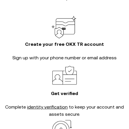
Create your free OKX TR account
Sign up with your phone number or email address
Get verified
Complete
identity verification
to keep your account and
assets secure.