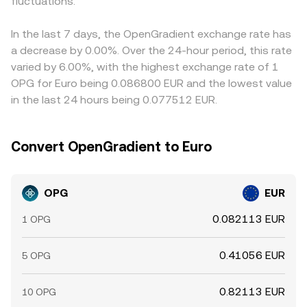
fluctuations.
In the last 7 days, the OpenGradient exchange rate has
a decrease by 0.00%. Over the 24-hour period, this rate
varied by 6.00%, with the highest exchange rate of 1
OPG for Euro being 0.086800 EUR and the lowest value
in the last 24 hours being 0.077512 EUR.
Convert OpenGradient to Euro
OPG
EUR
0.082113 EUR
1 OPG
0.41056 EUR
5 OPG
0.82113 EUR
10 OPG