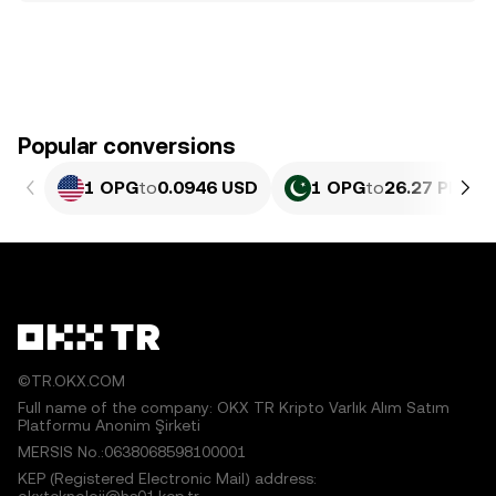
Popular conversions
1 OPG
to
0.0946 USD
1 OPG
to
26.27 PKR
©TR.OKX.COM
Full name of the company: OKX TR Kripto Varlık Alım Satım
Platformu Anonim Şirketi
MERSIS No.:0638068598100001
KEP (Registered Electronic Mail) address: