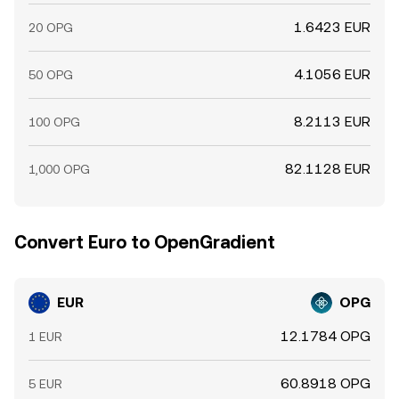
1.6423 EUR
20 OPG
4.1056 EUR
50 OPG
8.2113 EUR
100 OPG
82.1128 EUR
1,000 OPG
Convert Euro to OpenGradient
EUR
OPG
12.1784 OPG
1 EUR
60.8918 OPG
5 EUR