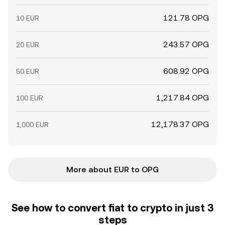
121.78 OPG
10 EUR
243.57 OPG
20 EUR
608.92 OPG
50 EUR
1,217.84 OPG
100 EUR
12,178.37 OPG
1,000 EUR
More about EUR to OPG
See how to convert fiat to crypto in just 3
steps