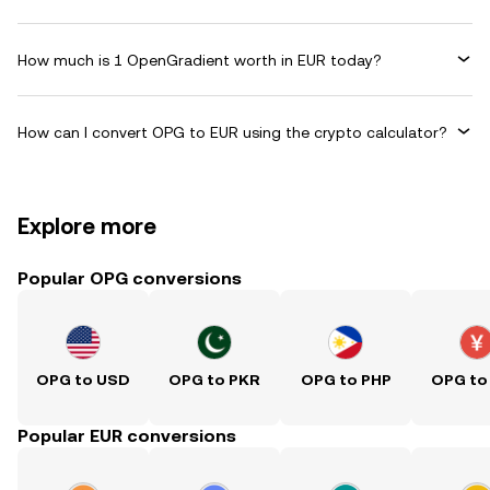
How much is 1 OpenGradient worth in EUR today?
How can I convert OPG to EUR using the crypto calculator?
Explore more
Popular OPG conversions
OPG to USD
OPG to PKR
OPG to PHP
OPG to
Popular EUR conversions