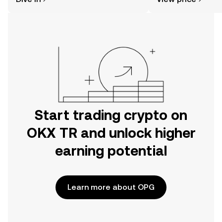
the OKX TR mobile app, or right here
on the web.
Start trading crypto on
OKX TR and unlock higher
earning potential
Learn more about OPG