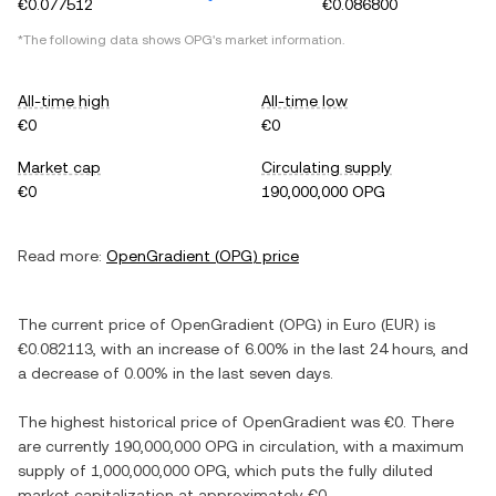
€0.077512
€0.086800
*The following data shows
OPG
's market information.
All-time high
All-time low
€0
€0
Market cap
Circulating supply
€0
190,000,000 OPG
Read more:
OpenGradient
(
OPG
) price
The current price of
OpenGradient
(
OPG
) in
Euro
(
EUR
) is
€0.082113
, with
an increase
of
6.00%
in the last 24 hours, and
a decrease
of
0.00%
in the last seven days.
The highest historical price of
OpenGradient
was
€0
. There
are currently
190,000,000 OPG
in circulation, with a maximum
supply of
1,000,000,000 OPG
, which puts the fully diluted
market capitalization at approximately
€0
.