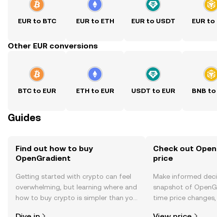
EUR to BTC
EUR to ETH
EUR to USDT
EUR to
Other EUR conversions
BTC to EUR
ETH to EUR
USDT to EUR
BNB to
Guides
Find out how to buy
Check out Open
OpenGradient
price
Getting started with crypto can feel
Make informed deci
overwhelming, but learning where and
snapshot of OpenGr
how to buy crypto is simpler than you
time price changes
might think. Kickstart your journey on
sentiment, news, a
Dive in
View price