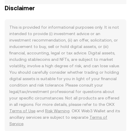
Disclaimer
This is provided for informational purposes only. It is not
intended to provide (i) investment advice or an
investment recommendation, (ii) an offer, solicitation, or
inducement to buy, sell or hold digital assets, or (iii)
financial, accounting, legal or tax advice. Digital assets,
including stablecoins and NFTs, are subject to market
volatility, involve a high degree of risk, and can lose value.
You should carefully consider whether trading or holding
digital assets is suitable for you in light of your financial
condition and risk tolerance. Please consult your
legal/tax/investment professional for questions about
your specific circumstances. Not all products are offered
in all regions. For more details, please refer to the OKX
Terms of Use
and
Risk Warning
. OKX Web3 Wallet and its
ancillary services are subject to separate
Terms of
Service
.