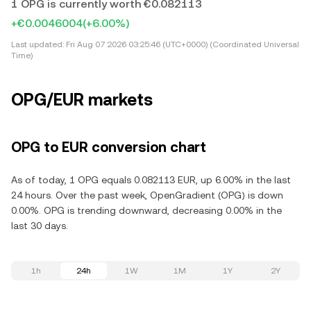
1 OPG is currently worth €0.082113
+€0.0046004
(+6.00%)
Last updated:
Fri Aug 07 2026 03:25:46 (UTC+0000) (Coordinated Universal
Time)
OPG/EUR markets
OPG to EUR conversion chart
As of today, 1 OPG equals 0.082113 EUR, up 6.00% in the last
24 hours. Over the past week, OpenGradient (OPG) is down
0.00%. OPG is trending downward, decreasing 0.00% in the
last 30 days.
1h
24h
1W
1M
1Y
2Y