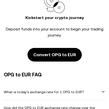
Kickstart your crypto journey
Deposit funds into your account to begin your trading
journey.
Convert OPG to EUR
OPG to EUR FAQ
What is today's exchange rate for 1 OPG to EUR?
How did the OPG to EUR exchange rate change over the