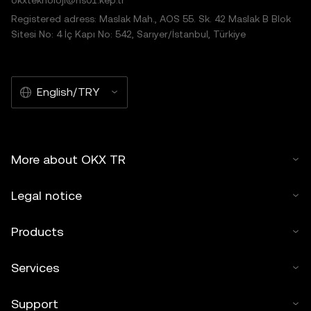
okxteknoloji@hs01.kep.tr
Registered adress: Maslak Mah., AOS 55. Sk. 42 Maslak B Blok
Sitesi No: 4 İç Kapı No: 542, Sarıyer/İstanbul, Türkiye
English/TRY
More about OKX TR
Legal notice
Products
Services
Support