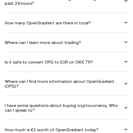
past 24 hours?
How many OpenGradient are there in total?
Where can I learn more about trading?
Is it safe to convert OPG to EUR on OKX TR?
Where can I find more information about OpenGradient
(OPG)?
I have some questions about buying cryptocurrency. Who
can I speak to?
How much is €1 worth of OpenGradient today?