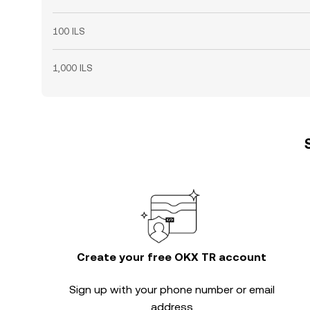
100 ILS
1,000 ILS
Create your free OKX TR account
Sign up with your phone number or email
address