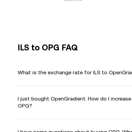
ILS to OPG FAQ
What is the exchange rate for ILS to OpenGra
I just bought OpenGradient. How do I increase 
OPG?
I have some questions about buying OPG. Who