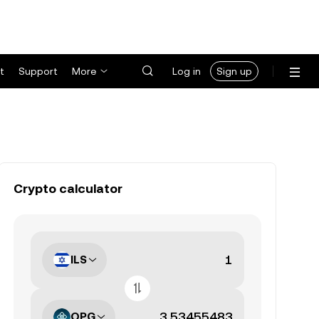
t
Support
More
Log in
Sign up
Crypto calculator
ILS
OPG