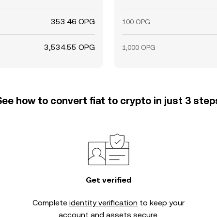
353.46 OPG
100 OPG
3,534.55 OPG
1,000 OPG
See how to convert fiat to crypto in just 3 step
Get verified
Complete
identity verification
to keep your
account and assets secure.