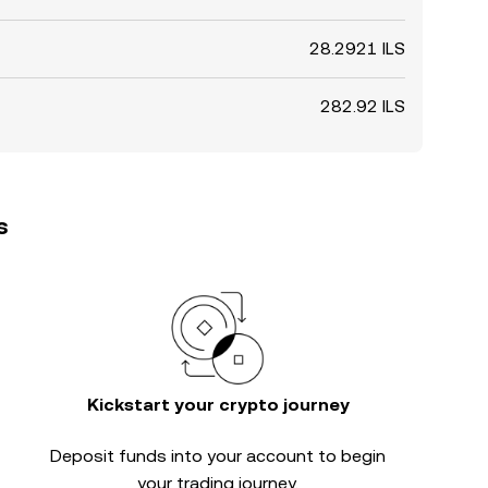
28.2921 ILS
282.92 ILS
s
Kickstart your crypto journey
Deposit funds into your account to begin
your trading journey.