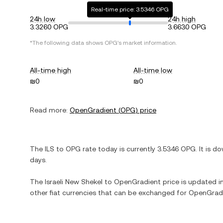
Real-time price: 3.5346 OPG
24h low
24h high
3.3260 OPG
3.6630 OPG
*The following data shows
OPG
's market information.
All-time high
All-time low
₪0
₪0
Read more:
OpenGradient
(
OPG
) price
The
ILS
to
OPG
rate today is currently
3.5346
OPG
. It is
do
days.
The
Israeli New Shekel
to
OpenGradient
price is updated in
other fiat currencies that can be exchanged for
OpenGrad