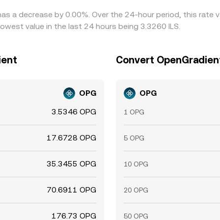
has a decrease by 0.00%. Over the 24-hour period, this rate 
lowest value in the last 24 hours being 3.3260 ILS.
ient
Convert OpenGradient 
OPG
OPG
3.5346 OPG
1 OPG
17.6728 OPG
5 OPG
35.3455 OPG
10 OPG
70.6911 OPG
20 OPG
176.73 OPG
50 OPG