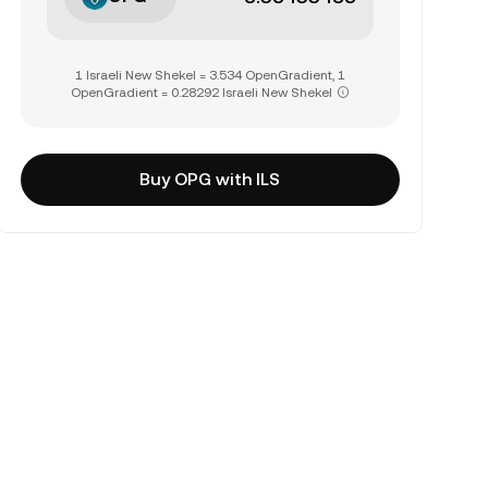
1 Israeli New Shekel = 3.534 OpenGradient, 1
OpenGradient = 0.28292 Israeli New Shekel
Buy OPG with ILS