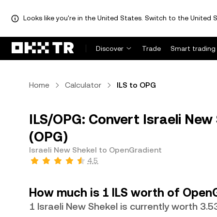
Looks like you're in the United States. Switch to the United S
Discover
Trade
Smart trading
Home
Calculator
ILS to OPG
ILS/OPG: Convert Israeli New
(OPG)
Israeli New Shekel to OpenGradient
4.5
How much is 1 ILS worth of Open
1 Israeli New Shekel is currently worth 3