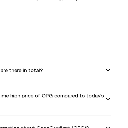
e there in total?
-time high price of OPG compared to today's
nformation about OpenGradient (OPG)?