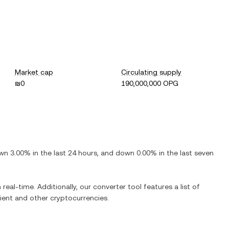
Market cap
Circulating supply
₪0
190,000,000 OPG
wn
3.00%
in the last 24 hours, and
down
0.00%
in the last seven
 real-time. Additionally, our converter tool features a list of
ient
and other cryptocurrencies.