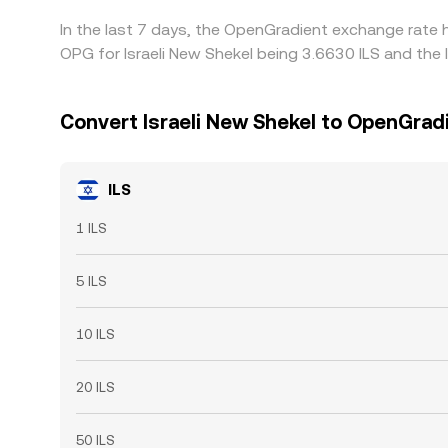
In the last 7 days, the OpenGradient exchange rate 
OPG for Israeli New Shekel being 3.6630 ILS and the 
Convert Israeli New Shekel to OpenGrad
ILS
1 ILS
5 ILS
10 ILS
20 ILS
50 ILS