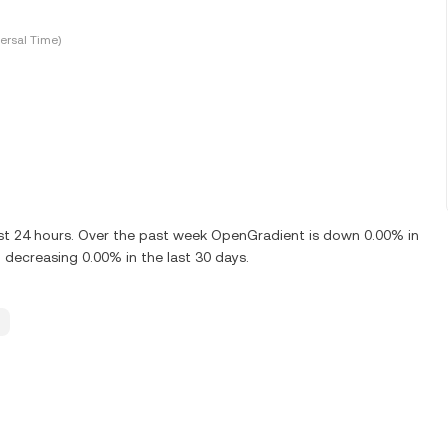
ersal Time)
ast 24 hours. Over the past week OpenGradient is down 0.00% in
decreasing 0.00% in the last 30 days.