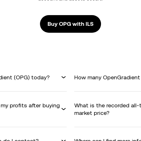
Buy OPG with ILS
dient (OPG) today?
How many OpenGradient ar
my profits after buying
What is the recorded all
market price?
 do I contact?
Where can I find more i