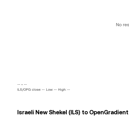
No re
-- ~ --
ILS/OPG close: --
Low: --
High: --
Israeli New Shekel (ILS) to OpenGradient