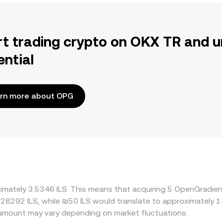
rt trading crypto on OKX TR and u
ential
rn more about OPG
ximately 3.5346 ILS. This means that acquiring 5 OpenGradien
0.28292 ILS, while ₪50 ILS would translate to approximately 1
amount may vary depending on market fluctuations.