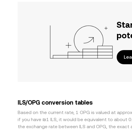
Sta
pot
Lea
ILS/OPG conversion tables
Based on the current rate, 1 OPG is valued at appro
if you have ₪1 ILS, it would be equivalent to about 
the exchange rate between ILS and OPG, the exact 