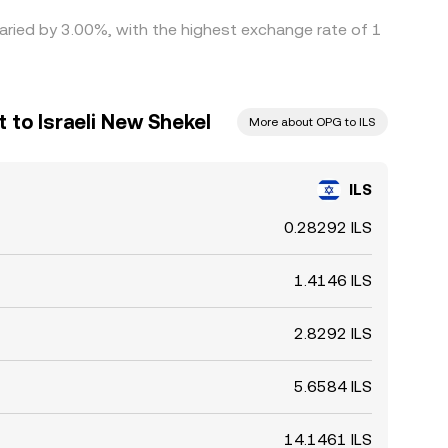
varied by 3.00%, with the highest exchange rate of 1
to Israeli New Shekel
More about OPG to ILS
ILS
0.28292 ILS
1.4146 ILS
2.8292 ILS
5.6584 ILS
14.1461 ILS