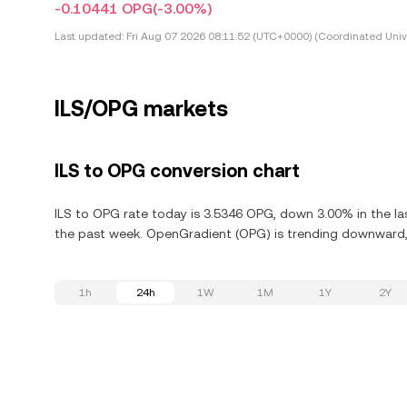
-0.10441 OPG
(-3.00%)
Last updated:
Fri Aug 07 2026 08:11:52 (UTC+0000) (Coordinated Univ
ILS/OPG markets
ILS to OPG conversion chart
ILS to OPG rate today is 3.5346 OPG, down 3.00% in the l
the past week. OpenGradient (OPG) is trending downward, 
1h
24h
1W
1M
1Y
2Y