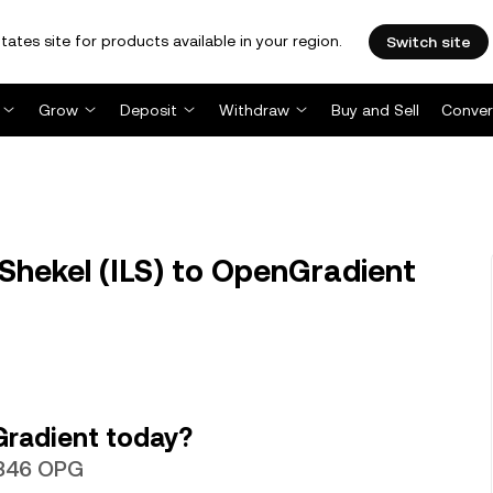
tates site for products available in your region.
Switch site
Grow
Deposit
Withdraw
Buy and Sell
Conver
 Shekel (ILS) to OpenGradient
Gradient today?
.5346 OPG