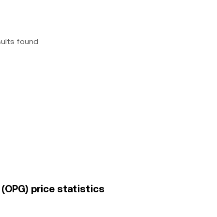
sults found
 (OPG) price statistics