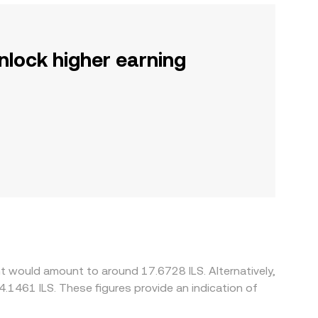
nlock higher earning
t would amount to around 17.6728 ILS. Alternatively,
4.1461 ILS. These figures provide an indication of