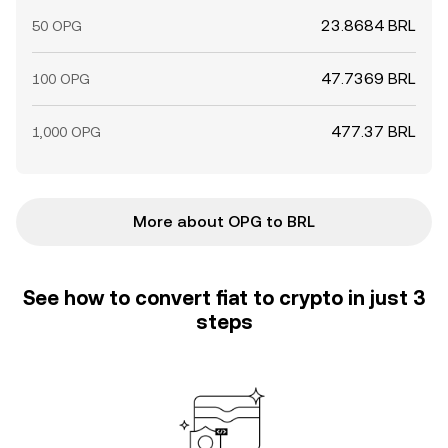
23.8684 BRL
50 OPG
47.7369 BRL
100 OPG
477.37 BRL
1,000 OPG
More about OPG to BRL
See how to convert fiat to crypto in just 3
steps