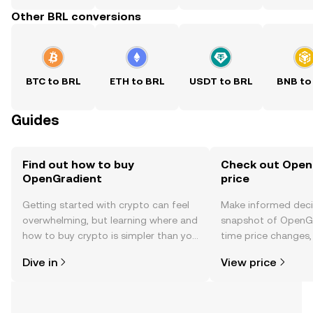
Other BRL conversions
BTC to BRL
ETH to BRL
USDT to BRL
BNB to
Guides
Find out how to buy
Check out Open
OpenGradient
price
Getting started with crypto can feel
Make informed deci
overwhelming, but learning where and
snapshot of OpenGr
how to buy crypto is simpler than you
time price changes
might think. Kickstart your journey on
sentiment, news, a
Dive in
View price
the OKX TR mobile app, or right here
on the web.