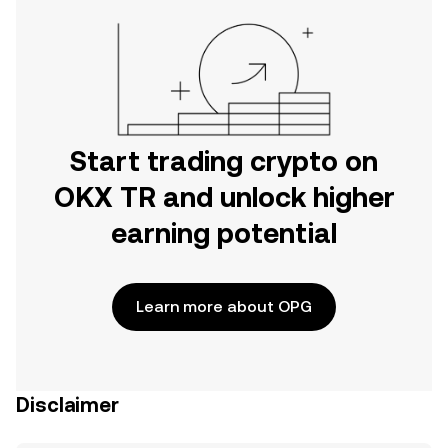
Start trading crypto on
OKX TR and unlock higher
earning potential
Learn more about OPG
Disclaimer