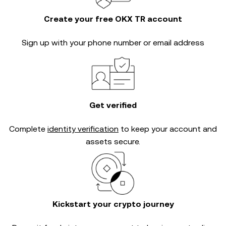
Create your free OKX TR account
Sign up with your phone number or email address
Get verified
Complete
identity verification
to keep your account and
assets secure.
Kickstart your crypto journey