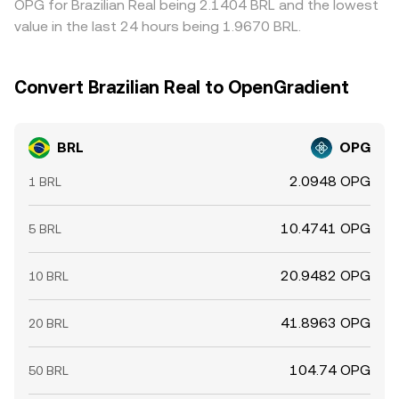
OPG for Brazilian Real being 2.1404 BRL and the lowest
value in the last 24 hours being 1.9670 BRL.
Convert Brazilian Real to OpenGradient
BRL
OPG
2.0948 OPG
1 BRL
10.4741 OPG
5 BRL
20.9482 OPG
10 BRL
41.8963 OPG
20 BRL
104.74 OPG
50 BRL