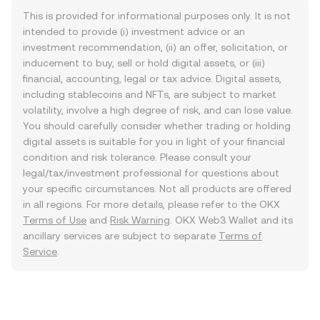
This is provided for informational purposes only. It is not
intended to provide (i) investment advice or an
investment recommendation, (ii) an offer, solicitation, or
inducement to buy, sell or hold digital assets, or (iii)
financial, accounting, legal or tax advice. Digital assets,
including stablecoins and NFTs, are subject to market
volatility, involve a high degree of risk, and can lose value.
You should carefully consider whether trading or holding
digital assets is suitable for you in light of your financial
condition and risk tolerance. Please consult your
legal/tax/investment professional for questions about
your specific circumstances. Not all products are offered
in all regions. For more details, please refer to the OKX
Terms of Use
and
Risk Warning
. OKX Web3 Wallet and its
ancillary services are subject to separate
Terms of
Service
.