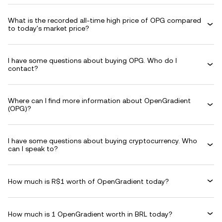
What is the recorded all-time high price of OPG compared
to today's market price?
I have some questions about buying OPG. Who do I
contact?
Where can I find more information about OpenGradient
(OPG)?
I have some questions about buying cryptocurrency. Who
can I speak to?
How much is R$1 worth of OpenGradient today?
How much is 1 OpenGradient worth in BRL today?