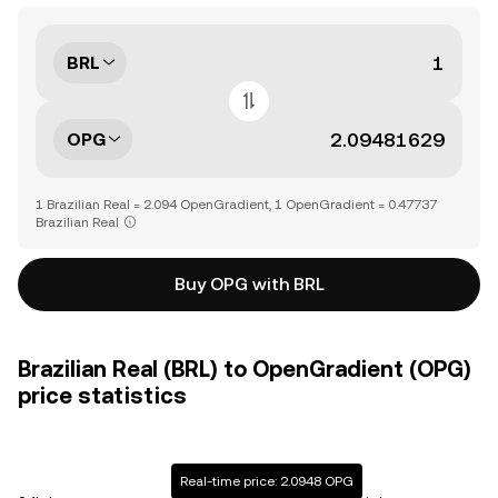
BRL
OPG
1 Brazilian Real = 2.094 OpenGradient, 1 OpenGradient = 0.47737
Brazilian Real
Buy OPG with BRL
Brazilian Real (BRL) to OpenGradient (OPG)
price statistics
Real-time price: 2.0948 OPG