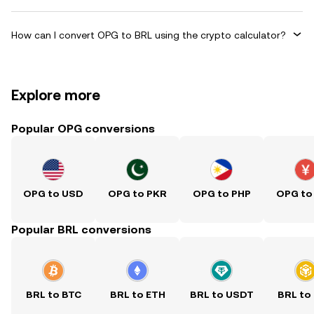
How can I convert OPG to BRL using the crypto calculator?
Explore more
Popular OPG conversions
OPG to USD
OPG to PKR
OPG to PHP
OPG to
Popular BRL conversions
BRL to BTC
BRL to ETH
BRL to USDT
BRL to