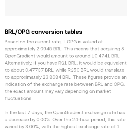
BRL/OPG conversion tables
Based on the current rate, 1 OPG is valued at
approximately 2.0948 BRL. This means that acquiring 5
OpenGradient would amount to around 10.4741 BRL.
Alternatively, if you have R$1 BRL, it would be equivalent
to about 0.47737 BRL, while R$50 BRL would translate
to approximately 23.8684 BRL. These figures provide an
indication of the exchange rate between BRL and OPG,
the exact amount may vary depending on market
fluctuations.
In the last 7 days, the OpenGradient exchange rate has
a decrease by 0.00%. Over the 24-hour period, this rate
varied by 3.00%, with the highest exchange rate of 1