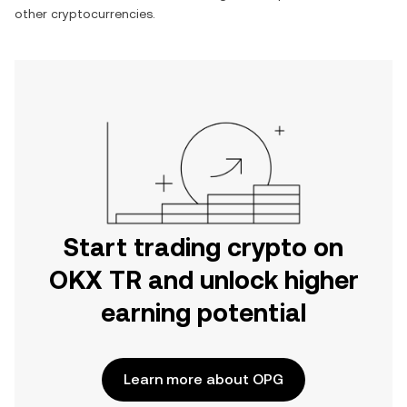
other cryptocurrencies.
Start trading crypto on
OKX TR and unlock higher
earning potential
Learn more about OPG