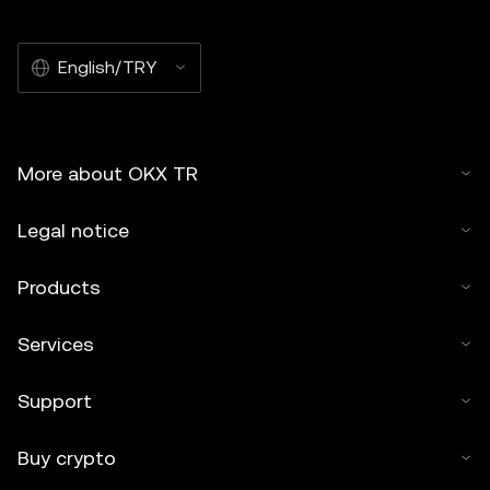
English/TRY
More about OKX TR
Legal notice
Products
Services
Support
Buy crypto