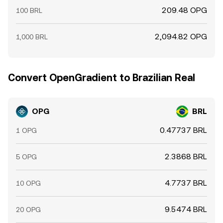
209.48 OPG
100 BRL
2,094.82 OPG
1,000 BRL
Convert OpenGradient to Brazilian Real
OPG
BRL
0.47737 BRL
1 OPG
2.3868 BRL
5 OPG
4.7737 BRL
10 OPG
9.5474 BRL
20 OPG