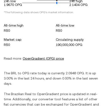
24h low
24h high
1.9670 OPG
2.1404 OPG
*The following data shows
OPG
's market information.
All-time high
All-time low
R$0
R$0
Market cap
Circulating supply
R$0
190,000,000 OPG
Read more:
OpenGradient
(
OPG
) price
The
BRL
to
OPG
rate today is currently
2.0948
OPG
. It is
up
3.00%
in the last 24 hours, and
down
0.00%
in the last seven
days.
The
Brazilian Real
to
OpenGradient
price is updated in real-
time. Additionally, our converter tool features a list of other
fiat currencies that can be exchanged for
OpenGradient
and