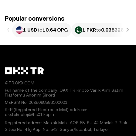
Popular conversions
1 USD
to
10.64 OPG
1 PKR
to
0.038326 OPG
©TR.OKX.COM
Full name of the company: OKX TR Kripto Varlık Alım Satım
Platformu Anonim Şirketi
MERSIS No.:0638068598100001
KEP (Registered Electronic Mail) address:
okxteknoloji@hs01.kep.tr
Registered adress: Maslak Mah., AOS 55. Sk. 42 Maslak B Blok
Sitesi No: 4 İç Kapı No: 542, Sarıyer/İstanbul, Türkiye