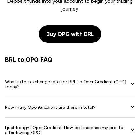
Deposit funds into your account to begin your trading
journey.
Buy OPG with BRL
BRL to OPG FAQ
What is the exchange rate for BRL to OpenGradient (OPG)
today?
How many OpenGradient are there in total?
I just bought OpenGradient. How do I increase my profits
after buying OPG?