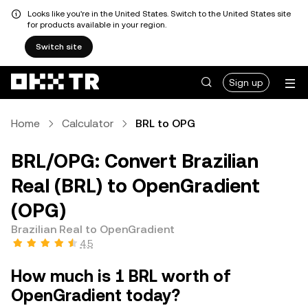
Looks like you're in the United States. Switch to the United States site
for products available in your region.
Switch site
Sign up
Home
Calculator
BRL to OPG
BRL/OPG: Convert Brazilian
Real (BRL) to OpenGradient
(OPG)
Brazilian Real to OpenGradient
4.5
How much is 1 BRL worth of
OpenGradient today?