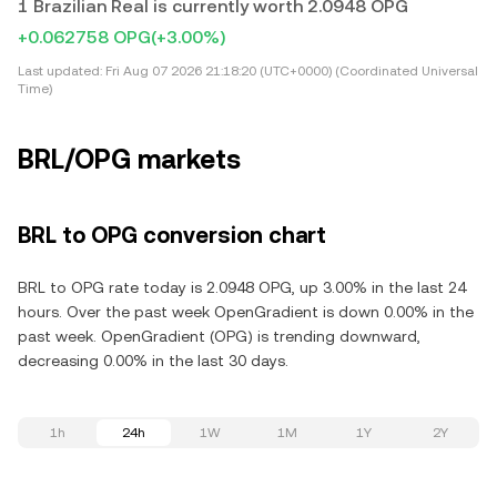
1 Brazilian Real is currently worth 2.0948 OPG
+0.062758 OPG
(+3.00%)
Last updated:
Fri Aug 07 2026 21:18:20 (UTC+0000) (Coordinated Universal
Time)
BRL/OPG markets
BRL to OPG conversion chart
BRL to OPG rate today is 2.0948 OPG, up 3.00% in the last 24
hours. Over the past week OpenGradient is down 0.00% in the
past week. OpenGradient (OPG) is trending downward,
decreasing 0.00% in the last 30 days.
1h
24h
1W
1M
1Y
2Y