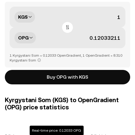
KGS
OPG
1 Kyrgystani Som = 0.12033 OpenGradient, 1 OpenGradient = 8.310
Kyrgystani Som
Buy OPG with KGS
Kyrgystani Som (KGS) to OpenGradient
(OPG) price statistics
Real-time price: 0.12033 OPG