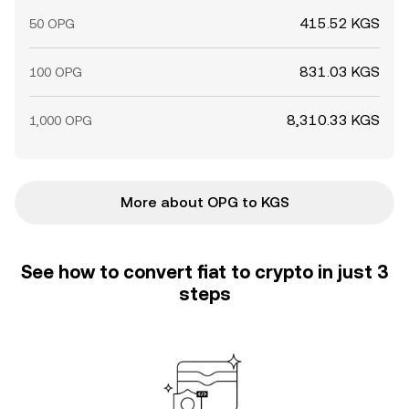
415.52 KGS
50 OPG
831.03 KGS
100 OPG
8,310.33 KGS
1,000 OPG
More about OPG to KGS
See how to convert fiat to crypto in just 3
steps