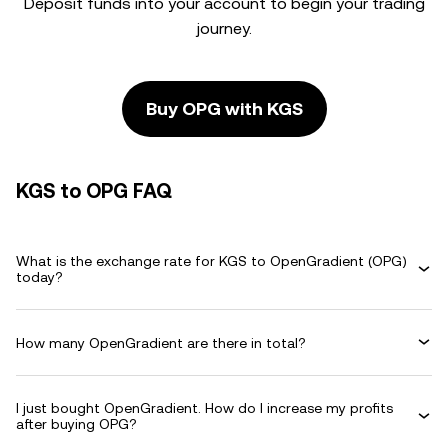
Deposit funds into your account to begin your trading
journey.
Buy OPG with KGS
KGS to OPG FAQ
What is the exchange rate for KGS to OpenGradient (OPG)
today?
How many OpenGradient are there in total?
I just bought OpenGradient. How do I increase my profits
after buying OPG?