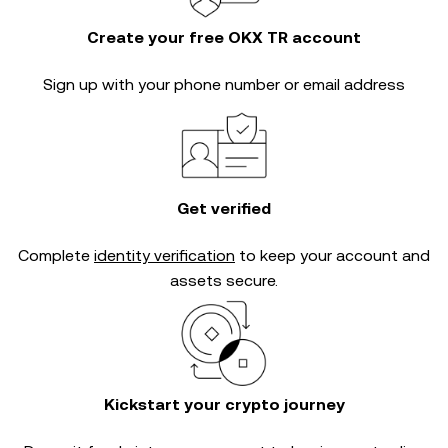
Create your free OKX TR account
Sign up with your phone number or email address
Get verified
Complete
identity verification
to keep your account and
assets secure.
Kickstart your crypto journey