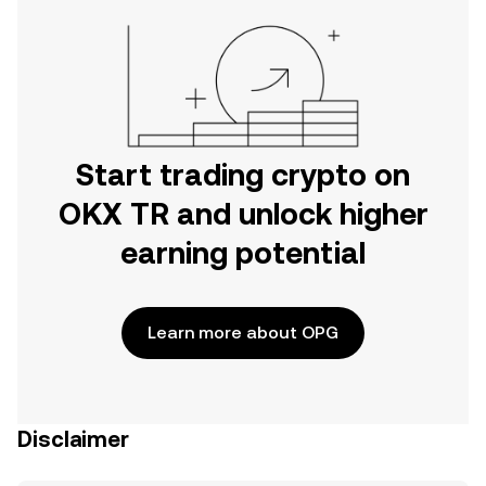
Start trading crypto on
OKX TR and unlock higher
earning potential
Learn more about OPG
Disclaimer