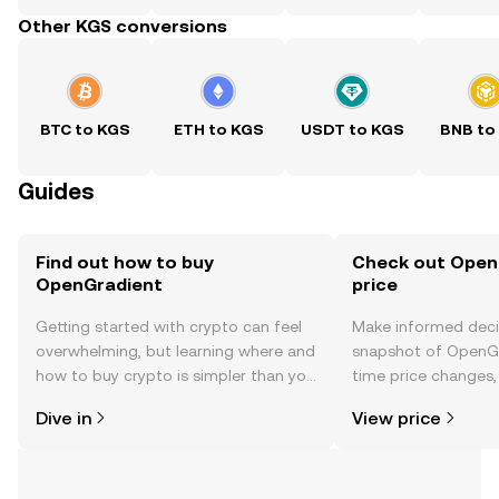
Other KGS conversions
BTC to KGS
ETH to KGS
USDT to KGS
BNB to
Guides
Find out how to buy
Check out Open
OpenGradient
price
Getting started with crypto can feel
Make informed deci
overwhelming, but learning where and
snapshot of OpenGr
how to buy crypto is simpler than you
time price changes
might think. Kickstart your journey on
sentiment, news, a
Dive in
View price
the OKX TR mobile app, or right here
on the web.