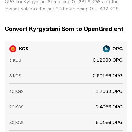
OPG for Kyrgystani Som being 0.12816 KGS and the
lowest value in the last 24 hours being 0.11432 KGS.
Convert Kyrgystani Som to OpenGradient
KGS
OPG
0.12033 OPG
1 KGS
0.60166 OPG
5 KGS
1.2033 OPG
10 KGS
2.4066 OPG
20 KGS
6.0166 OPG
50 KGS