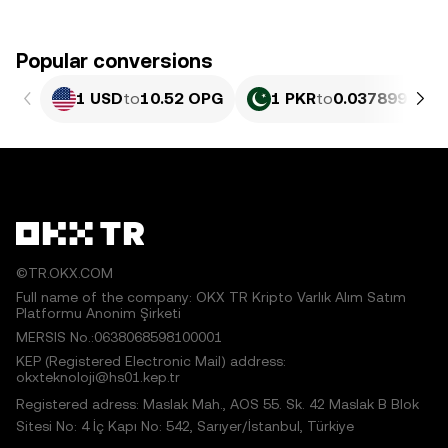
Popular conversions
1 USD
to
10.52 OPG
1 PKR
to
0.037899 OPG
©TR.OKX.COM
Full name of the company: OKX TR Kripto Varlık Alım Satım
Platformu Anonim Şirketi
MERSIS No.:0638068598100001
KEP (Registered Electronic Mail) address:
okxteknoloji@hs01.kep.tr
Registered adress: Maslak Mah., AOS 55. Sk. 42 Maslak B Blok
Sitesi No: 4 İç Kapı No: 542, Sarıyer/İstanbul, Türkiye