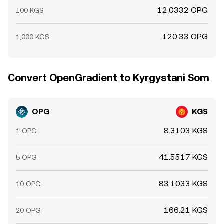
12.0332 OPG
100 KGS
120.33 OPG
1,000 KGS
Convert OpenGradient to Kyrgystani Som
OPG
KGS
8.3103 KGS
1 OPG
41.5517 KGS
5 OPG
83.1033 KGS
10 OPG
166.21 KGS
20 OPG