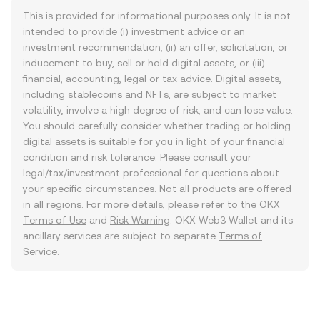
This is provided for informational purposes only. It is not
intended to provide (i) investment advice or an
investment recommendation, (ii) an offer, solicitation, or
inducement to buy, sell or hold digital assets, or (iii)
financial, accounting, legal or tax advice. Digital assets,
including stablecoins and NFTs, are subject to market
volatility, involve a high degree of risk, and can lose value.
You should carefully consider whether trading or holding
digital assets is suitable for you in light of your financial
condition and risk tolerance. Please consult your
legal/tax/investment professional for questions about
your specific circumstances. Not all products are offered
in all regions. For more details, please refer to the OKX
Terms of Use
and
Risk Warning
. OKX Web3 Wallet and its
ancillary services are subject to separate
Terms of
Service
.