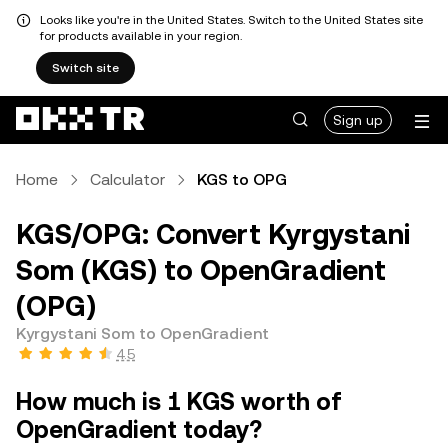
Looks like you're in the United States. Switch to the United States site
for products available in your region.
Switch site
Sign up
Home
Calculator
KGS to OPG
KGS/OPG: Convert Kyrgystani
Som (KGS) to OpenGradient
(OPG)
Kyrgystani Som to OpenGradient
4.5
How much is 1 KGS worth of
OpenGradient today?