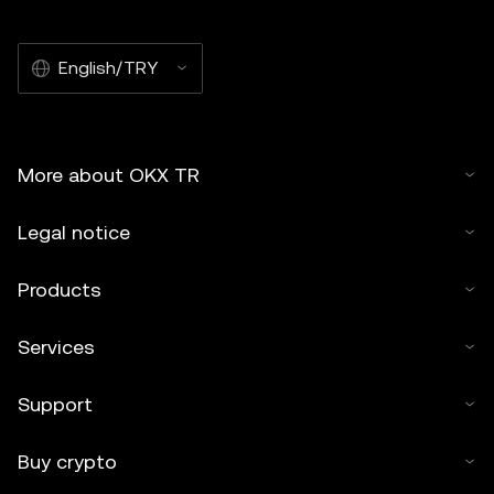
English/TRY
More about OKX TR
Legal notice
Products
Services
Support
Buy crypto