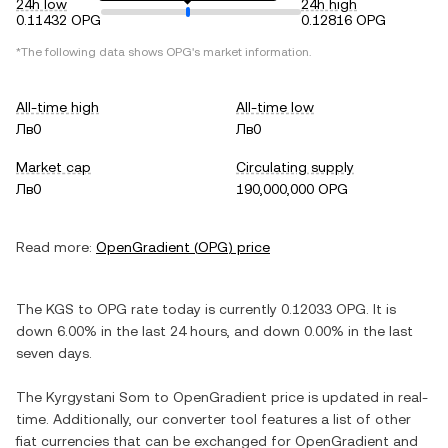
24h low
24h high
0.11432 OPG
0.12816 OPG
*The following data shows
OPG
's market information.
All-time high
All-time low
Лв0
Лв0
Market cap
Circulating supply
Лв0
190,000,000 OPG
Read more:
OpenGradient
(
OPG
) price
The
KGS
to
OPG
rate today is currently
0.12033
OPG
. It is
down
6.00%
in the last 24 hours, and
down
0.00%
in the last
seven days.
The
Kyrgystani Som
to
OpenGradient
price is updated in real-
time. Additionally, our converter tool features a list of other
fiat currencies that can be exchanged for
OpenGradient
and