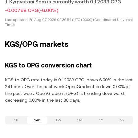
1 Kyrgystani Som is currently worth 0.12033 OPG
-0.00768 OPG
(-6.00%)
Last updated:
Fri Aug 07 2026 02:39:54 (UTC+0000) (Coordinated Universal
Time)
KGS/OPG markets
KGS to OPG conversion chart
KGS to OPG rate today is 0.12033 OPG, down 6.00% in the last
24 hours. Over the past week OpenGradient is down 0.00% in
the past week. OpenGradient (OPG) is trending downward,
decreasing 0.00% in the last 30 days.
1h
24h
1W
1M
1Y
2Y