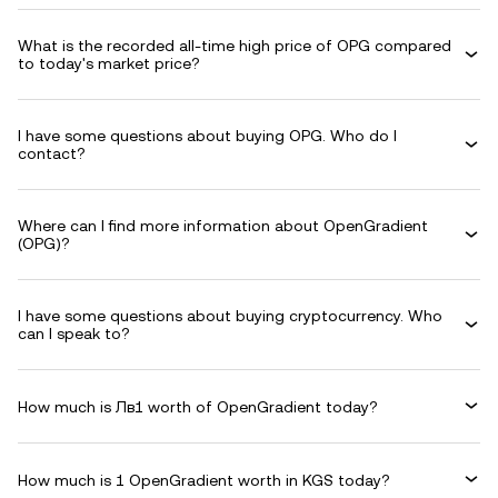
What is the recorded all-time high price of OPG compared
to today's market price?
I have some questions about buying OPG. Who do I
contact?
Where can I find more information about OpenGradient
(OPG)?
I have some questions about buying cryptocurrency. Who
can I speak to?
How much is Лв1 worth of OpenGradient today?
How much is 1 OpenGradient worth in KGS today?