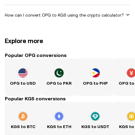
How can I convert OPG to KGS using the crypto calculator?
Explore more
Popular OPG conversions
OPG to USD
OPG to PKR
OPG to PHP
OPG to
Popular KGS conversions
KGS to BTC
KGS to ETH
KGS to USDT
KGS to