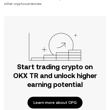
other cryptocurrencies.
Start trading crypto on
OKX TR and unlock higher
earning potential
Learn more about OPG