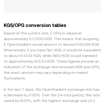
KGS/OPG conversion tables
Based on the current rate, 1 OPG is valued at
approximately 0.12033 KGS. This means that acquiring
5 OpenGradient would amount to around 0.60166 KGS.
Alternatively, if you have Лв1 KGS, it would be equivalent
to about 8.3103 KGS, while Лв50 KGS would translate
to approximately 415.52 KGS. These figures provide an
indication of the exchange rate between KGS and OPG,
the exact amount may vary depending on market
fluctuations.
In the last 7 days, the OpenGradient exchange rate has
a decrease by 0.00%. Over the 24-hour period, this rate
varied by 6.00%, with the highest exchange rate of 1