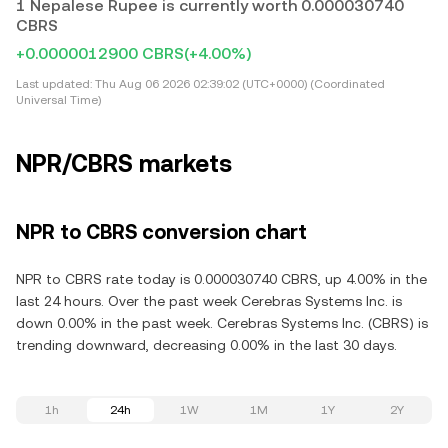
1 Nepalese Rupee is currently worth 0.000030740
CBRS
+0.0000012900 CBRS
(+4.00%)
Last updated:
Thu Aug 06 2026 02:39:02 (UTC+0000) (Coordinated
Universal Time)
NPR/CBRS markets
NPR to CBRS conversion chart
NPR to CBRS rate today is 0.000030740 CBRS, up 4.00% in the
last 24 hours. Over the past week Cerebras Systems Inc. is
down 0.00% in the past week. Cerebras Systems Inc. (CBRS) is
trending downward, decreasing 0.00% in the last 30 days.
1h
24h
1W
1M
1Y
2Y