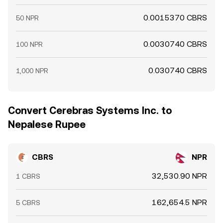
0.0015370 CBRS
50 NPR
0.0030740 CBRS
100 NPR
0.030740 CBRS
1,000 NPR
Convert Cerebras Systems Inc. to
Nepalese Rupee
CBRS
NPR
32,530.90 NPR
1 CBRS
162,654.5 NPR
5 CBRS