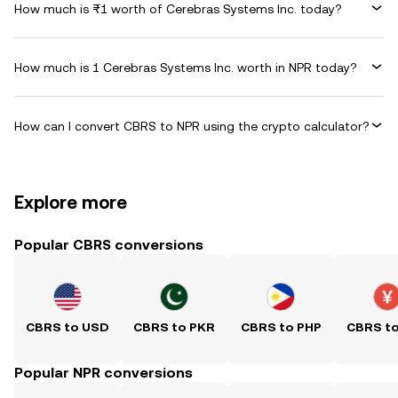
How much is ₨1 worth of Cerebras Systems Inc. today?
How much is 1 Cerebras Systems Inc. worth in NPR today?
How can I convert CBRS to NPR using the crypto calculator?
Explore more
Popular CBRS conversions
CBRS to USD
CBRS to PKR
CBRS to PHP
CBRS t
Popular NPR conversions