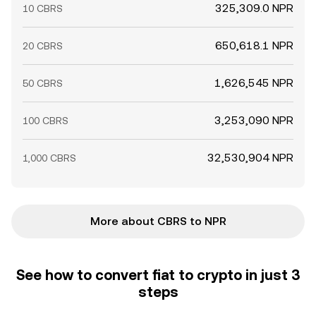
325,309.0 NPR
10 CBRS
650,618.1 NPR
20 CBRS
1,626,545 NPR
50 CBRS
3,253,090 NPR
100 CBRS
32,530,904 NPR
1,000 CBRS
More about CBRS to NPR
See how to convert fiat to crypto in just 3
steps