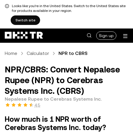
Looks like you're in the United States. Switch to the United States site
for products available in your region.
Switch site
Sign up
Home
Calculator
NPR to CBRS
NPR/CBRS: Convert Nepalese
Rupee (NPR) to Cerebras
Systems Inc. (CBRS)
Nepalese Rupee to Cerebras Systems Inc.
4.5
How much is 1 NPR worth of
Cerebras Systems Inc. today?