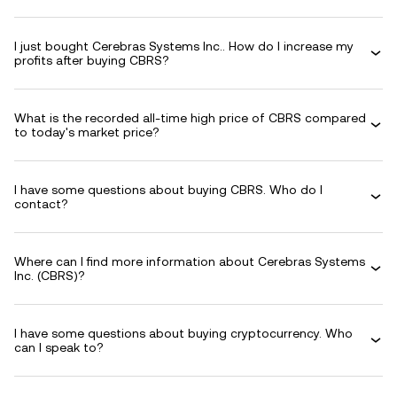
I just bought Cerebras Systems Inc.. How do I increase my
profits after buying CBRS?
What is the recorded all-time high price of CBRS compared
to today's market price?
I have some questions about buying CBRS. Who do I
contact?
Where can I find more information about Cerebras Systems
Inc. (CBRS)?
I have some questions about buying cryptocurrency. Who
can I speak to?