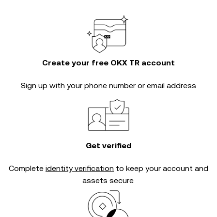
Create your free OKX TR account
Sign up with your phone number or email address
Get verified
Complete
identity verification
to keep your account and
assets secure.