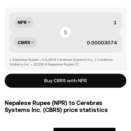
NPR
CBRS
1 Nepalese Rupee = 0.0₄3074 Cerebras Systems Inc., 1 Cerebras
Systems Inc. = 32,530.9 Nepalese Rupee
Buy CBRS with NPR
Nepalese Rupee (NPR) to Cerebras
Systems Inc. (CBRS) price statistics