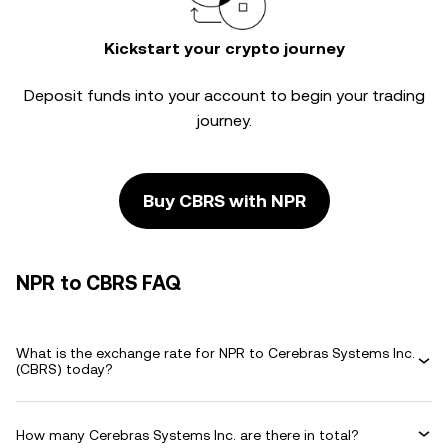
Kickstart your crypto journey
Deposit funds into your account to begin your trading
journey.
Buy CBRS with NPR
NPR to CBRS FAQ
What is the exchange rate for NPR to Cerebras Systems Inc.
(CBRS) today?
How many Cerebras Systems Inc. are there in total?