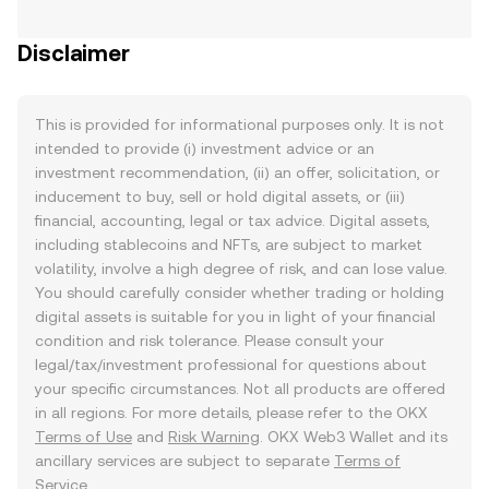
Disclaimer
This is provided for informational purposes only. It is not
intended to provide (i) investment advice or an
investment recommendation, (ii) an offer, solicitation, or
inducement to buy, sell or hold digital assets, or (iii)
financial, accounting, legal or tax advice. Digital assets,
including stablecoins and NFTs, are subject to market
volatility, involve a high degree of risk, and can lose value.
You should carefully consider whether trading or holding
digital assets is suitable for you in light of your financial
condition and risk tolerance. Please consult your
legal/tax/investment professional for questions about
your specific circumstances. Not all products are offered
in all regions. For more details, please refer to the OKX
Terms of Use
and
Risk Warning
. OKX Web3 Wallet and its
ancillary services are subject to separate
Terms of
Service
.