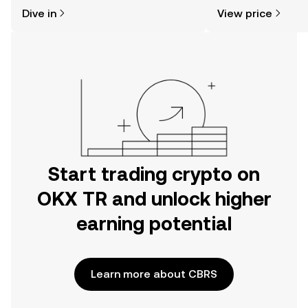
might think. Kickstart your journey on
sentiment, news, a
Dive in
View price
the OKX TR mobile app, or right here
on the web.
Start trading crypto on
OKX TR and unlock higher
earning potential
Learn more about CBRS