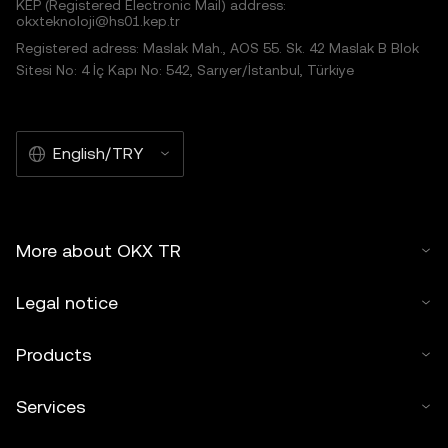
KEP (Registered Electronic Mail) address:
okxteknoloji@hs01.kep.tr
Registered adress: Maslak Mah., AOS 55. Sk. 42 Maslak B Blok
Sitesi No: 4 İç Kapı No: 542, Sarıyer/İstanbul, Türkiye
English/TRY
More about OKX TR
Legal notice
Products
Services