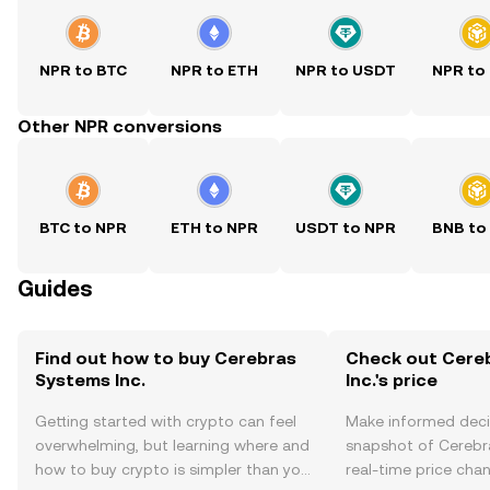
NPR to BTC
NPR to ETH
NPR to USDT
NPR to
Other NPR conversions
BTC to NPR
ETH to NPR
USDT to NPR
BNB to
Guides
Find out how to buy Cerebras
Check out Cere
Systems Inc.
Inc.'s price
Getting started with crypto can feel
Make informed deci
overwhelming, but learning where and
snapshot of Cerebra
how to buy crypto is simpler than you
real-time price ch