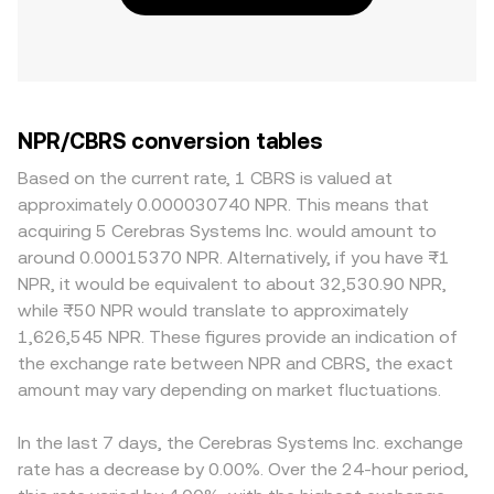
NPR/CBRS conversion tables
Based on the current rate, 1 CBRS is valued at
approximately 0.000030740 NPR. This means that
acquiring 5 Cerebras Systems Inc. would amount to
around 0.00015370 NPR. Alternatively, if you have ₨1
NPR, it would be equivalent to about 32,530.90 NPR,
while ₨50 NPR would translate to approximately
1,626,545 NPR. These figures provide an indication of
the exchange rate between NPR and CBRS, the exact
amount may vary depending on market fluctuations.
In the last 7 days, the Cerebras Systems Inc. exchange
rate has a decrease by 0.00%. Over the 24-hour period,