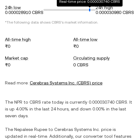
Real-time price: 0.000030740 CBRS
24h low
24h high
0.000028910 CBRS
0.000030980 CBRS
*The following data shows
CBRS
's market information.
All-time high
All-time low
₨0
₨0
Market cap
Circulating supply
₨0
0 CBRS
Read more:
Cerebras Systems Inc.
(
CBRS
) price
The
NPR
to
CBRS
rate today is currently
0.000030740
CBRS
. It
is
up
4.00%
in the last 24 hours, and
down
0.00%
in the last
seven days.
The
Nepalese Rupee
to
Cerebras Systems Inc.
price is
updated in real-time. Additionally, our converter tool features