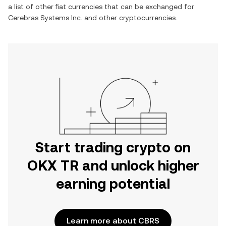
a list of other fiat currencies that can be exchanged for
Cerebras Systems Inc.
and other cryptocurrencies.
Start trading crypto on
OKX TR and unlock higher
earning potential
Learn more about CBRS