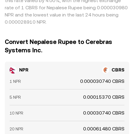
this rate varied by 4.00%, with the highest exchange
rate of 1 CBRS for Nepalese Rupee being 0.000030980
NPR and the lowest value in the last 24 hours being
0.000028910 NPR.
Convert Nepalese Rupee to Cerebras
Systems Inc.
NPR
CBRS
0.000030740 CBRS
1 NPR
0.00015370 CBRS
5 NPR
0.00030740 CBRS
10 NPR
0.00061480 CBRS
20 NPR