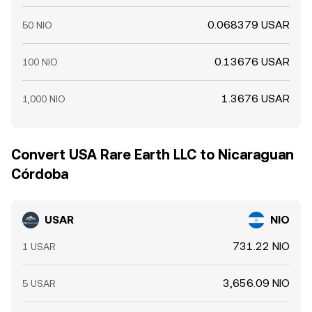
0.068379 USAR
50 NIO
0.13676 USAR
100 NIO
1.3676 USAR
1,000 NIO
Convert USA Rare Earth LLC to Nicaraguan
Córdoba
USAR
NIO
731.22 NIO
1 USAR
3,656.09 NIO
5 USAR