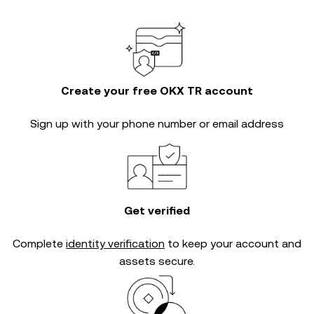
Create your free OKX TR account
Sign up with your phone number or email address
Get verified
Complete
identity verification
to keep your account and
assets secure.