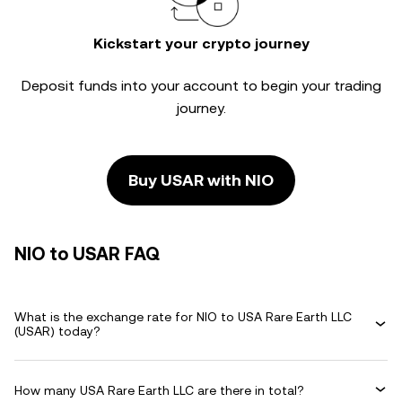
Kickstart your crypto journey
Deposit funds into your account to begin your trading
journey.
Buy USAR with NIO
NIO to USAR FAQ
What is the exchange rate for NIO to USA Rare Earth LLC
(USAR) today?
How many USA Rare Earth LLC are there in total?