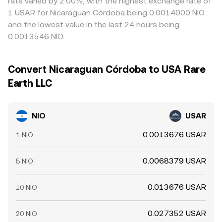
rate varied by 2.00%, with the highest exchange rate of
1 USAR for Nicaraguan Córdoba being 0.0014000 NIO
and the lowest value in the last 24 hours being
0.0013546 NIO.
Convert Nicaraguan Córdoba to USA Rare
Earth LLC
NIO
USAR
0.0013676 USAR
1 NIO
0.0068379 USAR
5 NIO
0.013676 USAR
10 NIO
0.027352 USAR
20 NIO