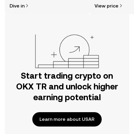
might think. Kickstart your journey on
sentiment, news, a
Dive in
View price
the OKX TR mobile app, or right here
on the web.
Start trading crypto on
OKX TR and unlock higher
earning potential
Learn more about USAR