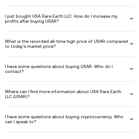
I just bought USA Rare Earth LLC. How do I increase my
profits after buying USAR?
What is the recorded all-time high price of USAR compared
to today's market price?
I have some questions about buying USAR. Who do I
contact?
Where can I find more information about USA Rare Earth
LLC (USAR)?
I have some questions about buying cryptocurrency. Who
can I speak to?