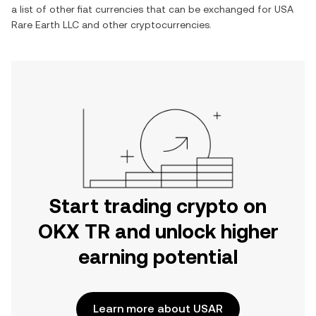
a list of other fiat currencies that can be exchanged for
USA
Rare Earth LLC
and other cryptocurrencies.
Start trading crypto on
OKX TR and unlock higher
earning potential
Learn more about USAR