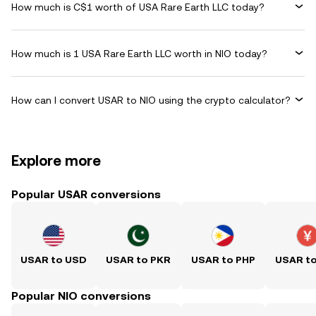
How much is C$1 worth of USA Rare Earth LLC today?
How much is 1 USA Rare Earth LLC worth in NIO today?
How can I convert USAR to NIO using the crypto calculator?
Explore more
Popular USAR conversions
USAR to USD
USAR to PKR
USAR to PHP
USAR t
Popular NIO conversions