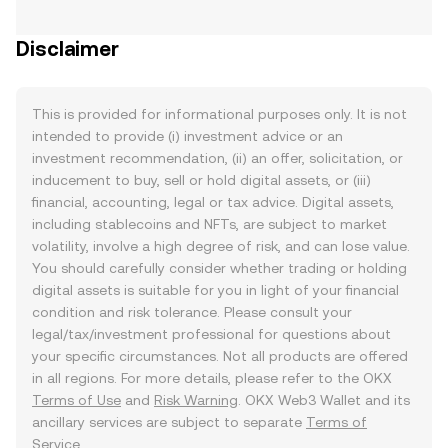
Disclaimer
This is provided for informational purposes only. It is not
intended to provide (i) investment advice or an
investment recommendation, (ii) an offer, solicitation, or
inducement to buy, sell or hold digital assets, or (iii)
financial, accounting, legal or tax advice. Digital assets,
including stablecoins and NFTs, are subject to market
volatility, involve a high degree of risk, and can lose value.
You should carefully consider whether trading or holding
digital assets is suitable for you in light of your financial
condition and risk tolerance. Please consult your
legal/tax/investment professional for questions about
your specific circumstances. Not all products are offered
in all regions. For more details, please refer to the OKX
Terms of Use
and
Risk Warning
. OKX Web3 Wallet and its
ancillary services are subject to separate
Terms of
Service
.