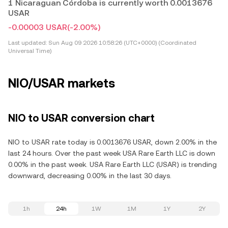
1 Nicaraguan Córdoba is currently worth 0.0013676
USAR
-0.00003 USAR
(-2.00%)
Last updated:
Sun Aug 09 2026 10:58:26 (UTC+0000) (Coordinated
Universal Time)
NIO/USAR markets
NIO to USAR conversion chart
NIO to USAR rate today is 0.0013676 USAR, down 2.00% in the
last 24 hours. Over the past week USA Rare Earth LLC is down
0.00% in the past week. USA Rare Earth LLC (USAR) is trending
downward, decreasing 0.00% in the last 30 days.
1h
24h
1W
1M
1Y
2Y