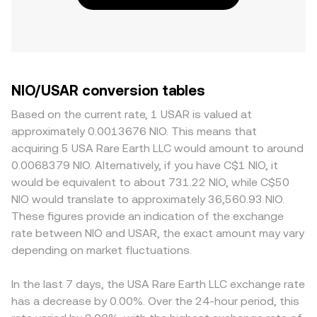
NIO/USAR conversion tables
Based on the current rate, 1 USAR is valued at
approximately 0.0013676 NIO. This means that
acquiring 5 USA Rare Earth LLC would amount to around
0.0068379 NIO. Alternatively, if you have C$1 NIO, it
would be equivalent to about 731.22 NIO, while C$50
NIO would translate to approximately 36,560.93 NIO.
These figures provide an indication of the exchange
rate between NIO and USAR, the exact amount may vary
depending on market fluctuations.
In the last 7 days, the USA Rare Earth LLC exchange rate
has a decrease by 0.00%. Over the 24-hour period, this