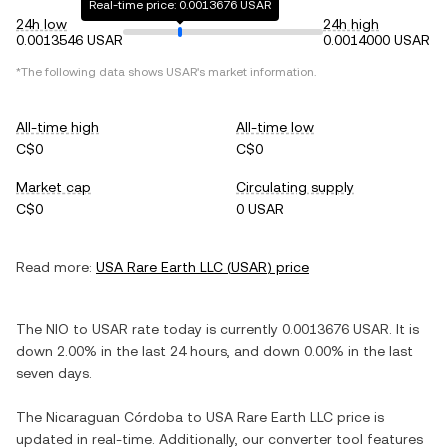
Real-time price: 0.0013676 USAR
24h low
24h high
0.0013546 USAR
0.0014000 USAR
*The following data shows
USAR
's market information.
All-time high
All-time low
C$0
C$0
Market cap
Circulating supply
C$0
0 USAR
Read more:
USA Rare Earth LLC
(
USAR
) price
The
NIO
to
USAR
rate today is currently
0.0013676
USAR
. It is
down
2.00%
in the last 24 hours, and
down
0.00%
in the last
seven days.
The
Nicaraguan Córdoba
to
USA Rare Earth LLC
price is
updated in real-time. Additionally, our converter tool features