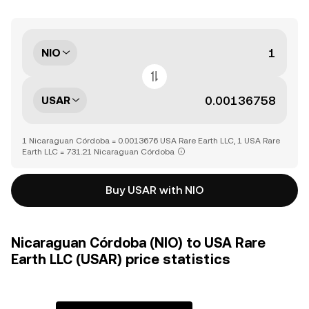
NIO
USAR
1 Nicaraguan Córdoba = 0.0013676 USA Rare Earth LLC, 1 USA Rare
Earth LLC = 731.21 Nicaraguan Córdoba
Buy USAR with NIO
Nicaraguan Córdoba (NIO) to USA Rare
Earth LLC (USAR) price statistics