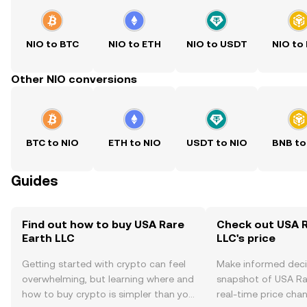
NIO to BTC
NIO to ETH
NIO to USDT
NIO to
Other NIO conversions
BTC to NIO
ETH to NIO
USDT to NIO
BNB to
Guides
Find out how to buy USA Rare
Check out USA R
Earth LLC
LLC's price
Getting started with crypto can feel
Make informed deci
overwhelming, but learning where and
snapshot of USA Rar
how to buy crypto is simpler than you
real-time price ch