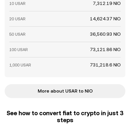
7,312.19 NIO
10 USAR
14,624.37 NIO
20 USAR
36,560.93 NIO
50 USAR
73,121.86 NIO
100 USAR
731,218.6 NIO
1,000 USAR
More about USAR to NIO
See how to convert fiat to crypto in just 3
steps