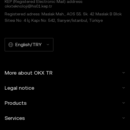
KEP (Registered Electronic Mail) address:
okxteknoloji@hs01.kep.tr
Registered adress: Maslak Mah., AOS 55. Sk. 42 Maslak B Blok
Sitesi No: 4 İç Kapı No: 542, Sarıyer/İstanbul, Türkiye
English/TRY
More about OKX TR
Legal notice
Products
Services