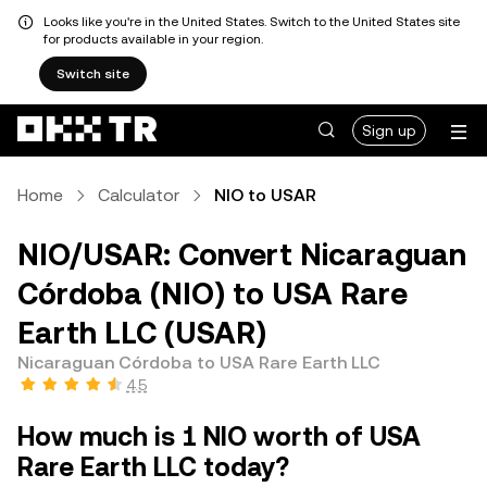
Looks like you're in the United States. Switch to the United States site
for products available in your region.
Switch site
Sign up
Home
Calculator
NIO to USAR
NIO/USAR: Convert Nicaraguan
Córdoba (NIO) to USA Rare
Earth LLC (USAR)
Nicaraguan Córdoba to USA Rare Earth LLC
4.5
How much is 1 NIO worth of USA
Rare Earth LLC today?