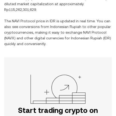
diluted market capitalization at approximately
Rp115,262,301,629
.
The
NAVI Protocol
price in
IDR
is updated in real time. You can
also see conversions from
Indonesian Rupiah
to other popular
cryptocurrencies, making it easy to exchange
NAVI Protocol
(
NAVX
) and other digital currencies for
Indonesian Rupiah
(
IDR
)
quickly and conveniently.
Start trading crypto on