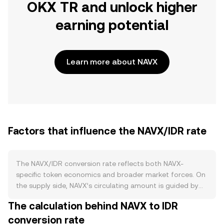
OKX TR and unlock higher
earning potential
Learn more about NAVX
Factors that influence the NAVX/IDR rate
The NAVX/IDR conversion rate reflects both NAVX-
specific token economics and broader market forces. On
the supply side, NAVX’s circulating amount is guided by
its published issuance schedule and any vesting or unlock
The calculation behind NAVX to IDR
timelines for early contributors; periods of accelerated
conversion rate
emissions or large unlocks can increase available supply,