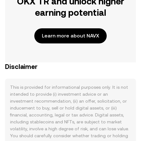
OKX TR and unlock higher
earning potential
Learn more about NAVX
Disclaimer
This is provided for informational purposes only. It is not
intended to provide (i) investment advice or an
investment recommendation, (ii) an offer, solicitation, or
inducement to buy, sell or hold digital assets, or (iii)
financial, accounting, legal or tax advice. Digital assets,
including stablecoins and NFTs, are subject to market
volatility, involve a high degree of risk, and can lose value.
You should carefully consider whether trading or holding