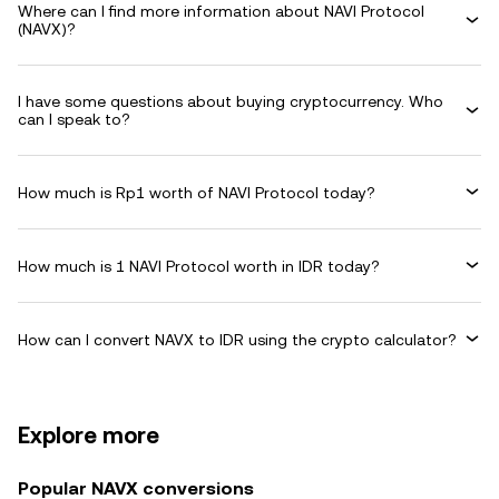
Where can I find more information about NAVI Protocol
(NAVX)?
I have some questions about buying cryptocurrency. Who
can I speak to?
How much is Rp1 worth of NAVI Protocol today?
How much is 1 NAVI Protocol worth in IDR today?
How can I convert NAVX to IDR using the crypto calculator?
Explore more
Popular NAVX conversions