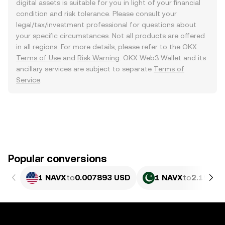
digital assets is suitable for you in light of your financial
condition and risk tolerance. Please consult your
legal/tax/investment professional for questions about
your specific circumstances. Not all products are offered
in all regions. For more details, please refer to the OKX
Terms of Use
and
Risk Warning
. OKX Web3 Wallet and its
ancillary services are subject to separate
Terms of
Service
.
Popular conversions
1 NAVX
to
0.007893 USD
1 NAVX
to
2.193 P