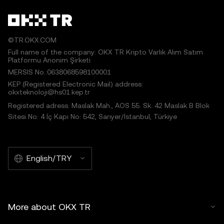
©TR.OKX.COM
Full name of the company: OKX TR Kripto Varlık Alım Satım
Platformu Anonim Şirketi
MERSIS No.:0638068598100001
KEP (Registered Electronic Mail) address:
okxteknoloji@hs01.kep.tr
Registered adress: Maslak Mah., AOS 55. Sk. 42 Maslak B Blok
Sitesi No: 4 İç Kapı No: 542, Sarıyer/İstanbul, Türkiye
English/TRY
More about OKX TR