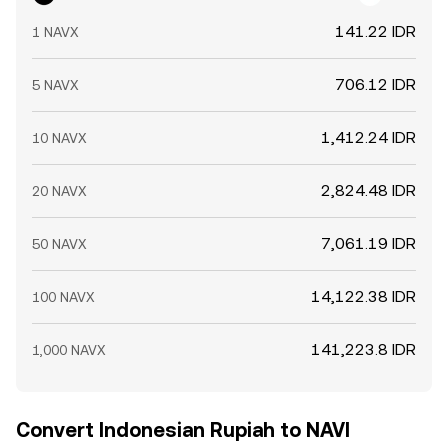
141.22 IDR
1 NAVX
706.12 IDR
5 NAVX
1,412.24 IDR
10 NAVX
2,824.48 IDR
20 NAVX
7,061.19 IDR
50 NAVX
14,122.38 IDR
100 NAVX
141,223.8 IDR
1,000 NAVX
Convert Indonesian Rupiah to NAVI