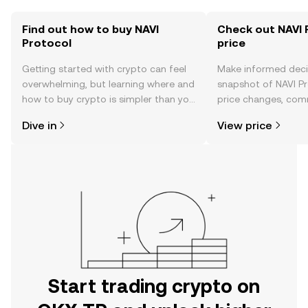
Find out how to buy NAVI
Check out NAVI 
Protocol
price
Getting started with crypto can feel
Make informed deci
overwhelming, but learning where and
snapshot of NAVI Pr
how to buy crypto is simpler than you
price changes, com
might think. Kickstart your journey on
news, and more.
Dive in
View price
the OKX TR mobile app, or right here
on the web.
Start trading crypto on