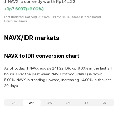
1 NAVX is currently worth Rp141.22
+Rp7.6937
(+6.00%)
Last updated:
Sat Aug 08 2026 14:15:20 (UTC+0000) (Coordinated
Universal Time)
NAVX/IDR markets
NAVX to IDR conversion chart
As of today, 1 NAVX equals 141.22 IDR, up 6.00% in the last 24
hours. Over the past week, NAVI Protocol (NAVX) is down
5.00%. NAVX is trending upward, increasing 14.00% in the last
30 days.
1h
24h
1W
1M
1Y
2Y