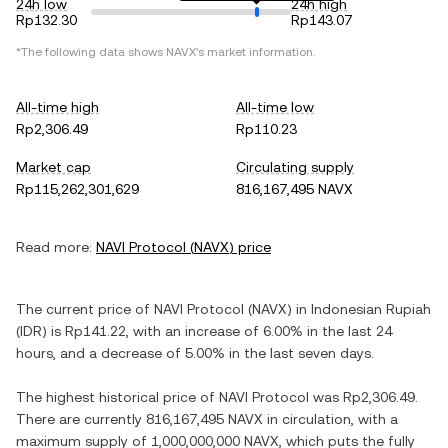
24h low
24h high
Rp132.30
Rp143.07
*The following data shows
NAVX
's market information.
All-time high
All-time low
Rp2,306.49
Rp110.23
Market cap
Circulating supply
Rp115,262,301,629
816,167,495 NAVX
Read more:
NAVI Protocol
(
NAVX
) price
The current price of
NAVI Protocol
(
NAVX
) in
Indonesian Rupiah
(
IDR
) is
Rp141.22
, with
an increase
of
6.00%
in the last 24
hours, and
a decrease
of
5.00%
in the last seven days.
The highest historical price of
NAVI Protocol
was
Rp2,306.49
.
There are currently
816,167,495 NAVX
in circulation, with a
maximum supply of
1,000,000,000 NAVX
, which puts the fully