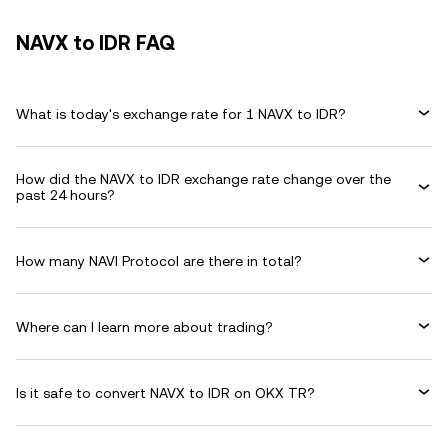
NAVX to IDR FAQ
What is today's exchange rate for 1 NAVX to IDR?
How did the NAVX to IDR exchange rate change over the
past 24 hours?
How many NAVI Protocol are there in total?
Where can I learn more about trading?
Is it safe to convert NAVX to IDR on OKX TR?