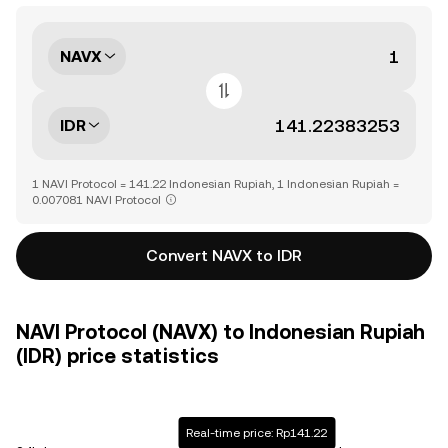
NAVX
IDR
1 NAVI Protocol = 141.22 Indonesian Rupiah, 1 Indonesian Rupiah =
0.007081 NAVI Protocol
Convert NAVX to IDR
NAVI Protocol (NAVX) to Indonesian Rupiah
(IDR) price statistics
Real-time price: Rp141.22