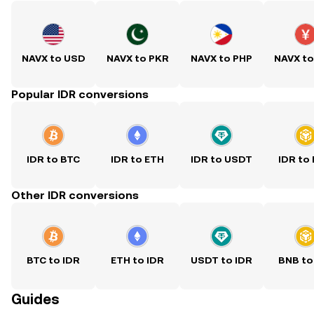
NAVX to USD
NAVX to PKR
NAVX to PHP
NAVX t
Popular IDR conversions
IDR to BTC
IDR to ETH
IDR to USDT
IDR to
Other IDR conversions
BTC to IDR
ETH to IDR
USDT to IDR
BNB to
Guides