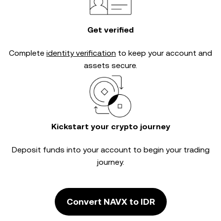
Get verified
Complete
identity verification
to keep your account and
assets secure.
Kickstart your crypto journey
Deposit funds into your account to begin your trading
journey.
Convert NAVX to IDR