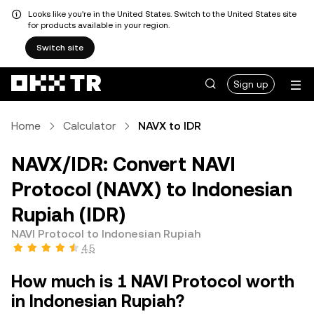
Looks like you're in the United States. Switch to the United States site
for products available in your region.
Switch site
Sign up
Home
Calculator
NAVX to IDR
NAVX/IDR: Convert NAVI
Protocol (NAVX) to Indonesian
Rupiah (IDR)
NAVI Protocol to Indonesian Rupiah
4.5
How much is 1 NAVI Protocol worth
in Indonesian Rupiah?