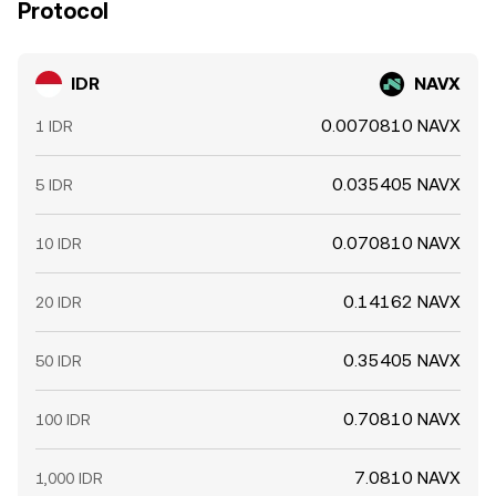
Protocol
IDR
NAVX
0.0070810 NAVX
1 IDR
0.035405 NAVX
5 IDR
0.070810 NAVX
10 IDR
0.14162 NAVX
20 IDR
0.35405 NAVX
50 IDR
0.70810 NAVX
100 IDR
7.0810 NAVX
1,000 IDR