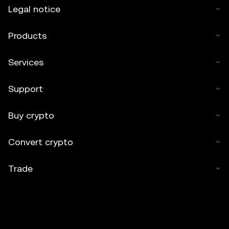
Legal notice
Products
Services
Support
Buy crypto
Convert crypto
Trade