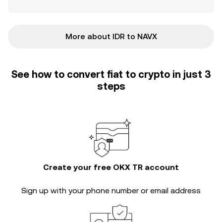
More about IDR to NAVX
See how to convert fiat to crypto in just 3
steps
Create your free OKX TR account
Sign up with your phone number or email address