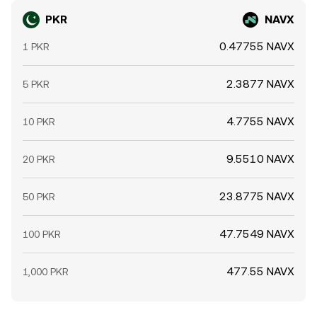
PKR
NAVX
0.47755 NAVX
1 PKR
2.3877 NAVX
5 PKR
4.7755 NAVX
10 PKR
9.5510 NAVX
20 PKR
23.8775 NAVX
50 PKR
47.7549 NAVX
100 PKR
477.55 NAVX
1,000 PKR