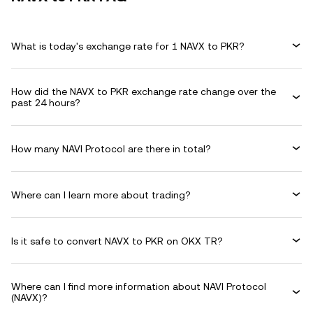
What is today's exchange rate for 1 NAVX to PKR?
How did the NAVX to PKR exchange rate change over the
past 24 hours?
How many NAVI Protocol are there in total?
Where can I learn more about trading?
Is it safe to convert NAVX to PKR on OKX TR?
Where can I find more information about NAVI Protocol
(NAVX)?