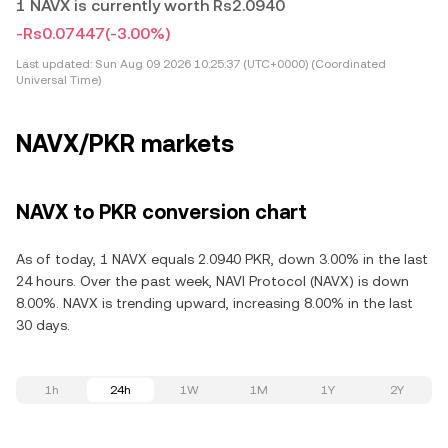
1 NAVX is currently worth Rs2.0940
-Rs0.07447
(-3.00%)
Last updated:
Sun Aug 09 2026 10:25:37 (UTC+0000) (Coordinated
Universal Time)
NAVX/PKR markets
NAVX to PKR conversion chart
As of today, 1 NAVX equals 2.0940 PKR, down 3.00% in the last
24 hours. Over the past week, NAVI Protocol (NAVX) is down
8.00%. NAVX is trending upward, increasing 8.00% in the last
30 days.
1h
24h
1W
1M
1Y
2Y