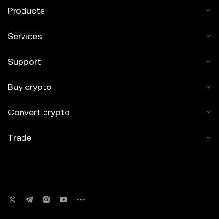
Products
Services
Support
Buy crypto
Convert crypto
Trade