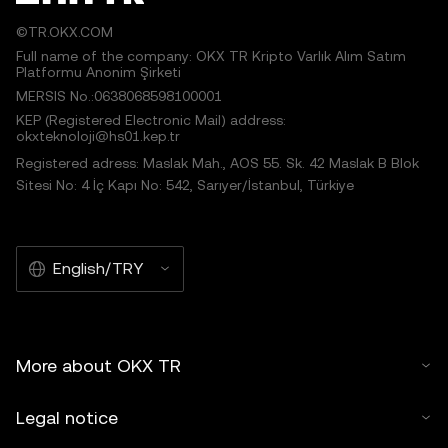
©TR.OKX.COM
Full name of the company: OKX TR Kripto Varlık Alım Satım
Platformu Anonim Şirketi
MERSIS No.:0638068598100001
KEP (Registered Electronic Mail) address:
okxteknoloji@hs01.kep.tr
Registered adress: Maslak Mah., AOS 55. Sk. 42 Maslak B Blok
Sitesi No: 4 İç Kapı No: 542, Sarıyer/İstanbul, Türkiye
English/TRY
More about OKX TR
Legal notice