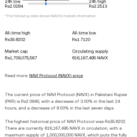
24h low
24h high
Rs2.0284
Rs2.2513
*The following data shows
NAVX
's market information.
All-time high
All-time low
Rs35.8202
Rs1.7120
Market cap
Circulating supply
Rs1,709,075,567
816,167,495 NAVX
Read more:
NAVI Protocol
(
NAVX
) price
The current price of
NAVI Protocol
(
NAVX
) in
Pakistani Rupee
(
PKR
) is
Rs2.0940
, with
a decrease
of
3.00%
in the last 24
hours, and
a decrease
of
8.00%
in the last seven days.
The highest historical price of
NAVI Protocol
was
Rs35.8202
.
There are currently
816,167,495 NAVX
in circulation, with a
maximum supply of
1,000,000,000 NAVX
, which puts the fully