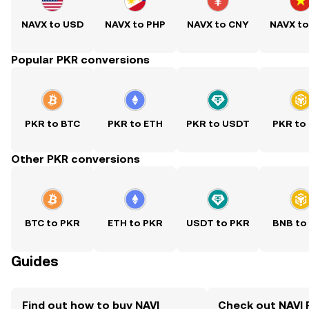
NAVX to USD
NAVX to PHP
NAVX to CNY
NAVX t
Popular PKR conversions
PKR to BTC
PKR to ETH
PKR to USDT
PKR to
Other PKR conversions
BTC to PKR
ETH to PKR
USDT to PKR
BNB to
Guides
Find out how to buy NAVI
Check out NAVI 