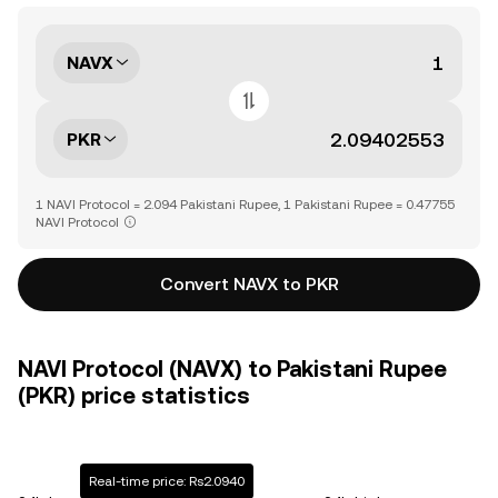
NAVX
PKR
1 NAVI Protocol = 2.094 Pakistani Rupee, 1 Pakistani Rupee = 0.47755
NAVI Protocol
Convert NAVX to PKR
NAVI Protocol (NAVX) to Pakistani Rupee
(PKR) price statistics
Real-time price: Rs2.0940