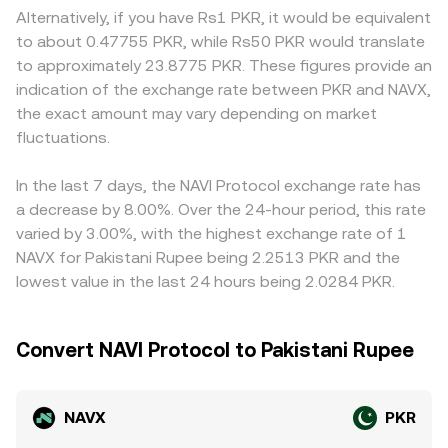
access to PKR rails or the treatment of crypto
the constant product formula x × y = k, where x and y are
or discounts versus platforms quoting NAVX primarily
Alternatively, if you have Rs1 PKR, it would be equivalent
transactions by local institutions. Technical market
the quantities of NAVX and the paired asset in the pool;
against global stablecoins. Many exchanges route pricing
to about 0.47755 PKR, while Rs50 PKR would translate
dynamics add another layer: where NAVX perpetual
the instantaneous price mirrors the ratio y/x and shifts as
through NAVX/USDT or NAVX/USD markets and then
to approximately 23.8775 PKR. These figures provide an
futures exist, positive or negative funding rates can pull
trades change pool balances. Market makers and
convert into PKR, so any premium or discount in USDT
indication of the exchange rate between PKR and NAVX,
spot NAVX prices higher or lower as traders hedge;
arbitrageurs connect these venues to centralized order
versus PKR—the USDT “basis”—propagates into the
the exact amount may vary depending on market
options expiries can concentrate volatility around key
books, helping the NAVX/PKR conversion rate reflect a
displayed NAVX/PKR conversion rate. Arbitrageurs
strikes; and large on-chain transfers or whale order flow
fluctuations.
consistent, volume-weighted consensus at any moment.
typically buy where NAVX/PKR is cheap and sell where it’s
can shift liquidity and slippage. Short-term dislocations
rich, narrowing spreads across venues; however, network
can also emerge if sizable liquidity sits on decentralized
fees, withdrawal limits, compliance checks, and PKR
In the last 7 days, the NAVI Protocol exchange rate has
pools holding NAVX, where imbalances versus paired
settlement frictions prevent perfect alignment, allowing
a decrease by 8.00%. Over the 24-hour period, this rate
assets quickly move prices before arbitrage restores
small, persistent differences to remain.
varied by 3.00%, with the highest exchange rate of 1
alignment.
NAVX for Pakistani Rupee being 2.2513 PKR and the
lowest value in the last 24 hours being 2.0284 PKR.
Convert NAVI Protocol to Pakistani Rupee
NAVX
PKR