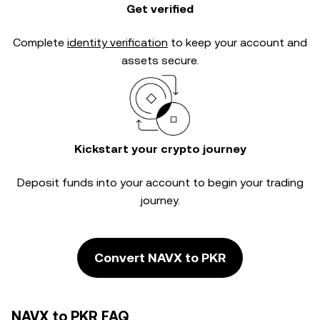
Get verified
Complete
identity verification
to keep your account and
assets secure.
Kickstart your crypto journey
Deposit funds into your account to begin your trading
journey.
Convert NAVX to PKR
NAVX to PKR FAQ