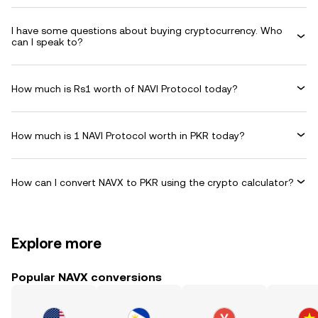
I have some questions about buying cryptocurrency. Who
can I speak to?
How much is Rs1 worth of NAVI Protocol today?
How much is 1 NAVI Protocol worth in PKR today?
How can I convert NAVX to PKR using the crypto calculator?
Explore more
Popular NAVX conversions