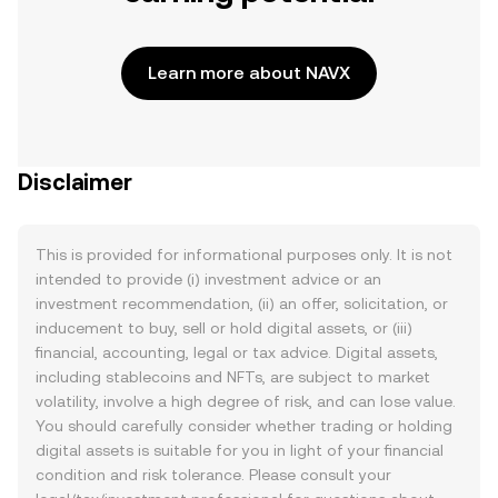
Learn more about NAVX
Disclaimer
This is provided for informational purposes only. It is not
intended to provide (i) investment advice or an
investment recommendation, (ii) an offer, solicitation, or
inducement to buy, sell or hold digital assets, or (iii)
financial, accounting, legal or tax advice. Digital assets,
including stablecoins and NFTs, are subject to market
volatility, involve a high degree of risk, and can lose value.
You should carefully consider whether trading or holding
digital assets is suitable for you in light of your financial
condition and risk tolerance. Please consult your