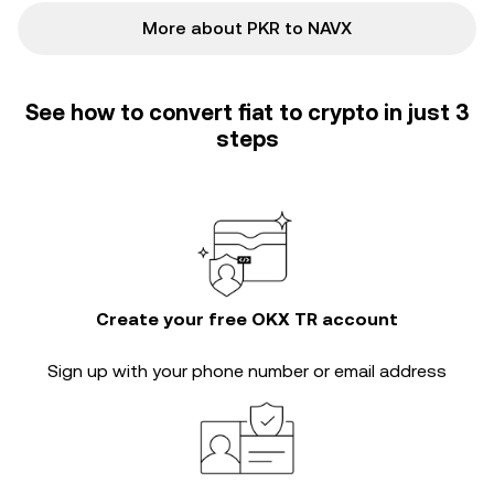
More about PKR to NAVX
See how to convert fiat to crypto in just 3
steps
Create your free OKX TR account
Sign up with your phone number or email address