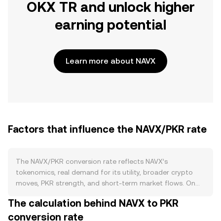
OKX TR and unlock higher
earning potential
Learn more about NAVX
Factors that influence the NAVX/PKR rate
The NAVX/PKR conversion rate reflects NAVX’s
tokenomics, real demand for its utility, broader crypto
moves, PKR strength, and short-term market flows. On
the supply side, NAVX’s circulating supply is shaped by its
The calculation behind NAVX to PKR
published issuance schedule and any token unlocks for
conversion rate
teams, investors, or ecosystem incentives. If the project