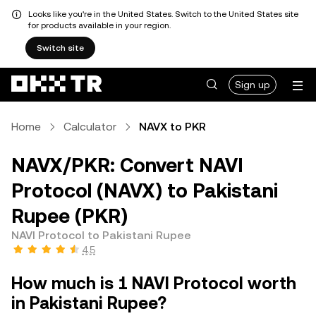
Looks like you're in the United States. Switch to the United States site
for products available in your region.
Switch site
Sign up
Home
Calculator
NAVX to PKR
NAVX/PKR: Convert NAVI
Protocol (NAVX) to Pakistani
Rupee (PKR)
NAVI Protocol to Pakistani Rupee
4.5
How much is 1 NAVI Protocol worth
in Pakistani Rupee?