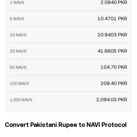
2.0940 PKR
1 NAVX
10.4701 PKR
5 NAVX
20.9403 PKR
10 NAVX
41.8805 PKR
20 NAVX
104.70 PKR
50 NAVX
209.40 PKR
100 NAVX
2,094.03 PKR
1,000 NAVX
Convert Pakistani Rupee to NAVI Protocol