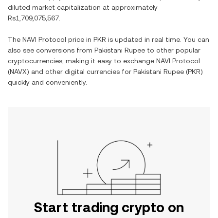
diluted market capitalization at approximately
Rs1,709,075,567
.
The
NAVI Protocol
price in
PKR
is updated in real time. You can
also see conversions from
Pakistani Rupee
to other popular
cryptocurrencies, making it easy to exchange
NAVI Protocol
(
NAVX
) and other digital currencies for
Pakistani Rupee
(
PKR
)
quickly and conveniently.
Start trading crypto on