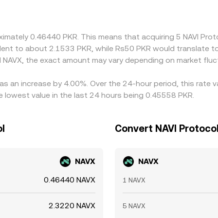
ablecoin markets trade at slight premiums or discounts, 
to the PKR/NAVX quote. Arbitrageurs help pull prices back to
ctions such as fees, withdrawal delays, network congestion, a
roximately 0.46440 PKR. This means that acquiring 5 NAVI Pr
st.
ivalent to about 2.1533 PKR, while Rs50 PKR would translate 
 NAVX, the exact amount may vary depending on market fluc
has an increase by 4.00%. Over the 24-hour period, this rate 
 lowest value in the last 24 hours being 0.45558 PKR.
ol
Convert NAVI Protocol
NAVX
NAVX
0.46440 NAVX
1 NAVX
2.3220 NAVX
5 NAVX