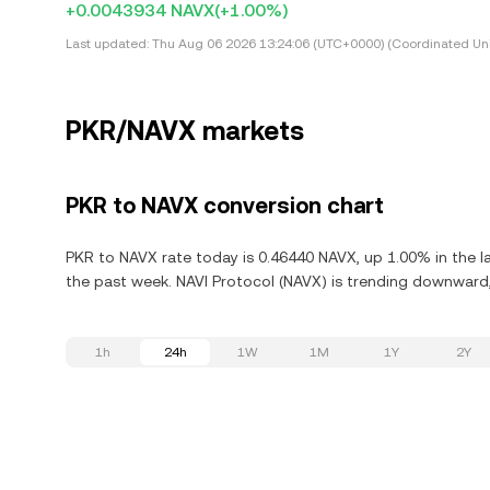
+0.0043934 NAVX
(+1.00%)
Last updated:
Thu Aug 06 2026 13:24:06 (UTC+0000) (Coordinated Uni
PKR/NAVX markets
PKR to NAVX conversion chart
PKR to NAVX rate today is 0.46440 NAVX, up 1.00% in the la
the past week. NAVI Protocol (NAVX) is trending downward,
1h
24h
1W
1M
1Y
2Y