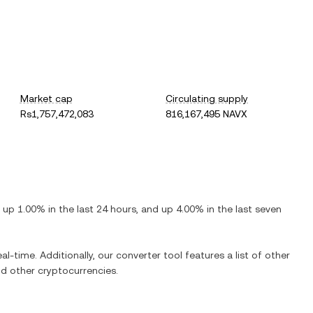
Market cap
Circulating supply
Rs1,757,472,083
816,167,495 NAVX
s
up
1.00%
in the last 24 hours, and
up
4.00%
in the last seven
al-time. Additionally, our converter tool features a list of other
d other cryptocurrencies.