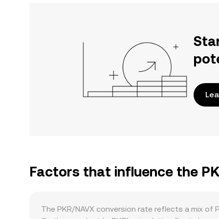
Sta
pot
Lea
Factors that influence the 
The PKR/NAVX conversion rate reflects a mix of 