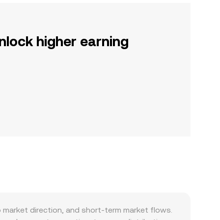
nlock higher earning
 market direction, and short-term market flows.