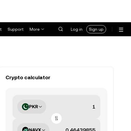
t
Support
More
Log in
Sign up
Crypto calculator
PKR
NAVX