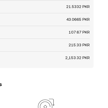
21.5332 PKR
43.0665 PKR
107.67 PKR
215.33 PKR
2,153.32 PKR
s