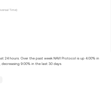
versal Time)
st 24 hours. Over the past week NAVI Protocol is up 4.00% in
 decreasing 9.00% in the last 30 days.