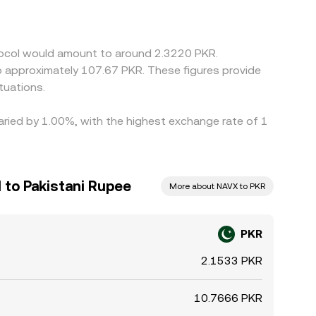
or when the PKR/USDT and NAVX/USDT books have
gether by buying where PKR is “cheap” in NAVX
nd position limits mean that equalization is not
otocol would amount to around 2.3220 PKR.
to approximately 107.67 PKR. These figures provide
tuations.
varied by 1.00%, with the highest exchange rate of 1
 to Pakistani Rupee
More about NAVX to PKR
PKR
2.1533 PKR
10.7666 PKR