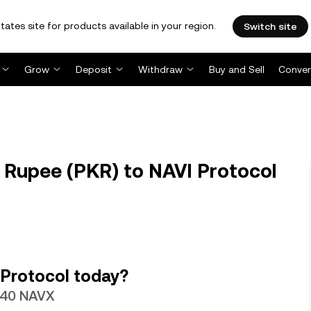
tates site for products available in your region.
Switch site
Grow
Deposit
Withdraw
Buy and Sell
Conver
 Rupee (PKR) to NAVI Protocol
 Protocol today?
6440 NAVX