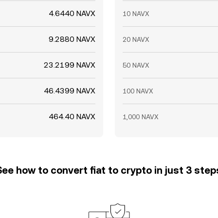
4.6440 NAVX
10 NAVX
9.2880 NAVX
20 NAVX
23.2199 NAVX
50 NAVX
46.4399 NAVX
100 NAVX
464.40 NAVX
1,000 NAVX
See how to convert fiat to crypto in just 3 step