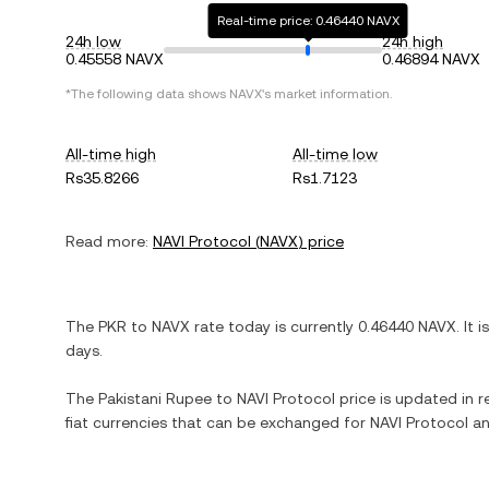
Real-time price: 0.46440 NAVX
24h low
24h high
0.45558 NAVX
0.46894 NAVX
*The following data shows
NAVX
's market information.
All-time high
All-time low
Rs35.8266
Rs1.7123
Read more:
NAVI Protocol
(
NAVX
) price
The
PKR
to
NAVX
rate today is currently
0.46440
NAVX
. It i
days.
The
Pakistani Rupee
to
NAVI Protocol
price is updated in re
fiat currencies that can be exchanged for
NAVI Protocol
an