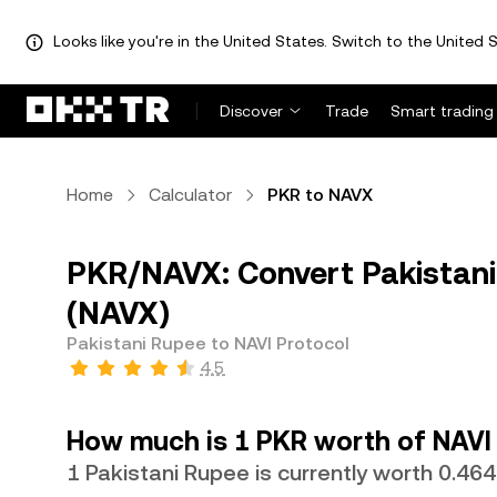
Looks like you're in the United States. Switch to the United S
Discover
Trade
Smart trading
Home
Calculator
PKR to NAVX
PKR/NAVX: Convert Pakistani
(NAVX)
Pakistani Rupee to NAVI Protocol
4.5
How much is 1 PKR worth of NAVI
1 Pakistani Rupee is currently worth 0.4