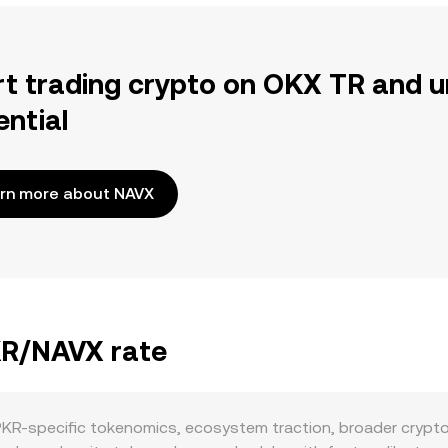
rt trading crypto on OKX TR and u
ential
rn more about NAVX
PKR/NAVX rate
PKR-specific tokenomics, ecosystem traction, broader crypto