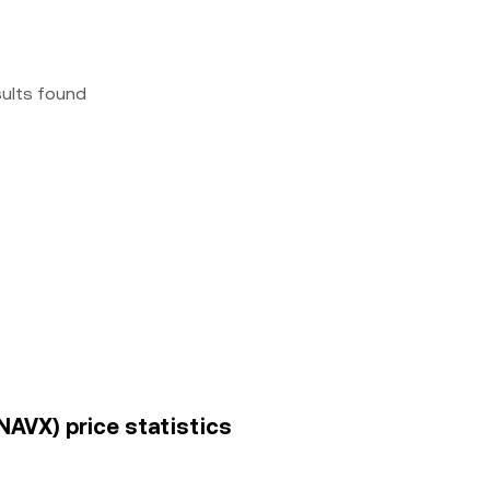
sults found
NAVX) price statistics