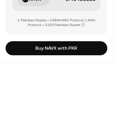
1 Pakistani Rupee = 0.4644 NAVI Protocol, 1 NAVI
Protocol = 2.153 Pakistani Rupee
Buy NAVX with PKR