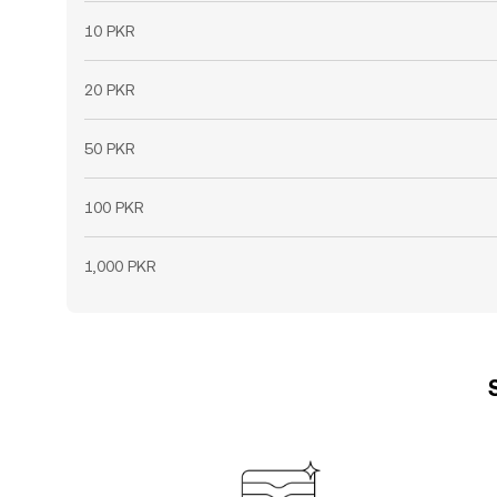
10 PKR
20 PKR
50 PKR
100 PKR
1,000 PKR