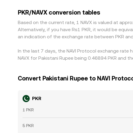
by combining PKR/USDT with NAVX/USDT. When st
uneven liquidity, those basis differences feed in
PKR/NAVX conversion tables
terms and selling where it is “expensive,” but fri
Based on the current rate, 1 NAVX is valued at app
instantaneous, allowing short-lived gaps to persi
Alternatively, if you have Rs1 PKR, it would be equ
an indication of the exchange rate between PKR and
In the last 7 days, the NAVI Protocol exchange rate 
NAVX for Pakistani Rupee being 0.46894 PKR and the
Convert Pakistani Rupee to NAVI Protoc
PKR
1 PKR
5 PKR