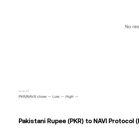
No re
-- ~ --
PKR/NAVX close: --
Low: --
High: --
Pakistani Rupee (PKR) to NAVI Protocol (