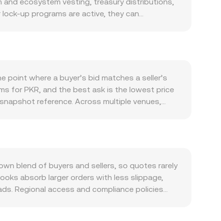
m and ecosystem vesting, treasury distributions,
 lock-up programs are active, they can
issions can add supply. Demand is closely tied to
that require PKR for access or rewards can lift
 with Bitcoin during risk-on and risk-off swings,
oadly, the same PKR value may translate into
including exchange listing or delisting decisions,
 point where a buyer’s bid matches a seller’s
alized venues that list PKR. In the short term,
erms for PKR, and the best ask is the lowest price
iries if available, and large on-chain or
 snapshot reference. Across multiple venues,
resence of algorithmic market makers—further
e_i × Volume_i) / Σ Volume_i, which gives larger
 Value = PKR Amount × rate, and PKR Amount =
nt share of PKR liquidity sits on decentralized
 where x is PKR reserves and y is NAVX reserves
st shallow liquidity pools or thin order books can
wn blend of buyers and sellers, so quotes rarely
ersion rate more stable.
ooks absorb larger orders with less slippage,
ads. Regional access and compliance policies
om market makers or restricted user segments,
 derived through a USDT or USD leg, for example