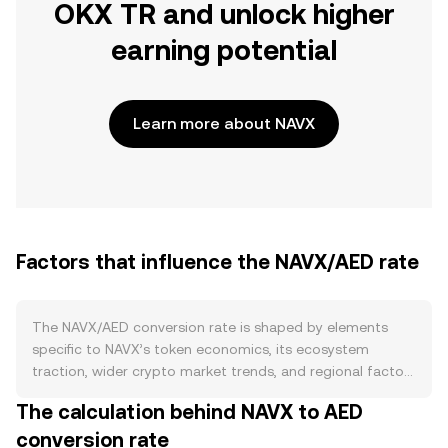
OKX TR and unlock higher
earning potential
Learn more about NAVX
Factors that influence the NAVX/AED rate
The NAVX/AED conversion rate is shaped by elements
specific to NAVX’s token economics, its ecosystem
traction, wider crypto market trends, and regional factors
tied to AED. On the supply side, NAVX’s circulating float
The calculation behind NAVX to AED
depends on its published issuance schedule, any
conversion rate
programmed burns, and staking or lock-up mechanics