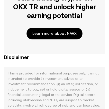
OKX TR and unlock higher
earning potential
Learn more about NAVX
Disclaimer
This is provided for informational purposes only. It is not
intended to provide (i) investment advice or an
investment recommendation, (ii) an offer, solicitation, or
inducement to buy, sell or hold digital assets, or (iii)
financial, accounting, legal or tax advice. Digital assets,
including stablecoins and NFTs, are subject to market
volatility, involve a high degree of risk, and can lose value.