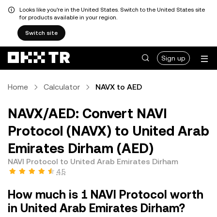
Looks like you're in the United States. Switch to the United States site
for products available in your region.
Switch site
Sign up
Home
Calculator
NAVX to AED
NAVX/AED: Convert NAVI
Protocol (NAVX) to United Arab
Emirates Dirham (AED)
NAVI Protocol to United Arab Emirates Dirham
4.5
How much is 1 NAVI Protocol worth
in United Arab Emirates Dirham?