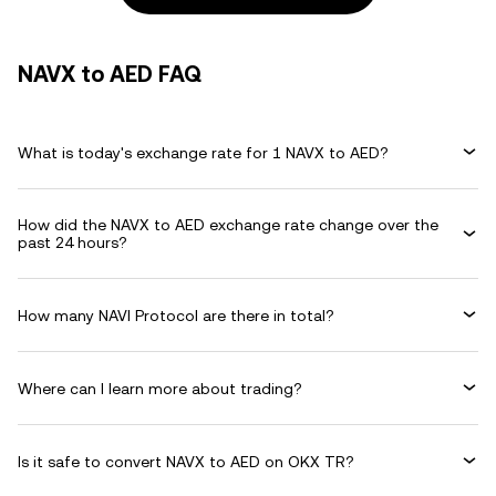
NAVX to AED FAQ
What is today's exchange rate for 1 NAVX to AED?
How did the NAVX to AED exchange rate change over the
past 24 hours?
How many NAVI Protocol are there in total?
Where can I learn more about trading?
Is it safe to convert NAVX to AED on OKX TR?