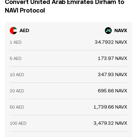
Convert United Arab Emirates Dirham to
NAVI Protocol
AED
NAVX
34.7932 NAVX
1 AED
173.97 NAVX
5 AED
347.93 NAVX
10 AED
695.86 NAVX
20 AED
1,739.66 NAVX
50 AED
3,479.32 NAVX
100 AED