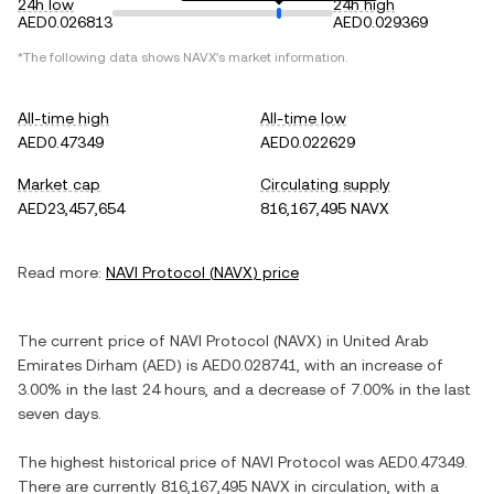
24h low
24h high
AED0.026813
AED0.029369
*The following data shows
NAVX
's market information.
All-time high
All-time low
AED0.47349
AED0.022629
Market cap
Circulating supply
AED23,457,654
816,167,495 NAVX
Read more:
NAVI Protocol
(
NAVX
) price
The current price of
NAVI Protocol
(
NAVX
) in
United Arab
Emirates Dirham
(
AED
) is
AED0.028741
, with
an increase
of
3.00%
in the last 24 hours, and
a decrease
of
7.00%
in the last
seven days.
The highest historical price of
NAVI Protocol
was
AED0.47349
.
There are currently
816,167,495 NAVX
in circulation, with a