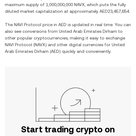
maximum supply of
1,000,000,000 NAVX
, which puts the fully
diluted market capitalization at approximately
AED23,457,654
.
The
NAVI Protocol
price in
AED
is updated in real time. You can
also see conversions from
United Arab Emirates Dirham
to
other popular cryptocurrencies, making it easy to exchange
NAVI Protocol
(
NAVX
) and other digital currencies for
United
Arab Emirates Dirham
(
AED
) quickly and conveniently.
Start trading crypto on