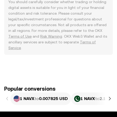
You should carefully consider whether trading or holding
digital assets is suitable for you in light of your financial
condition and risk tolerance. Please consult your
legal/tax/investment professional for questions about
your specific circumstances. Not all products are offered
in all regions. For more details, please refer to the OKX
Terms of Use
and
Risk Warning
. OKX Web3 Wallet and its
ancillary services are subject to separate
Terms of
Service
.
Popular conversions
1 NAVX
to
0.007825 USD
1 NAVX
to
2.174 P