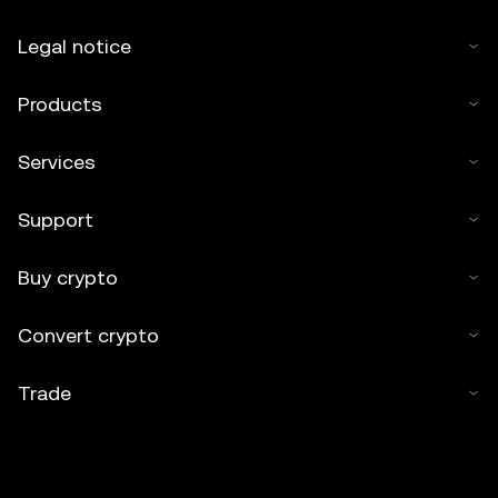
Legal notice
Products
Services
Support
Buy crypto
Convert crypto
Trade