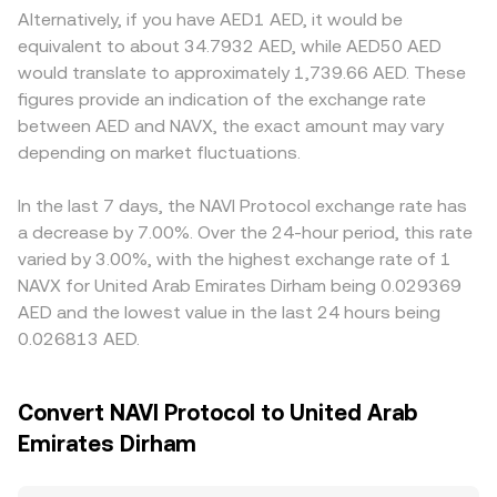
Finally, market microstructure adds another layer of
reserves; the instantaneous price of NAVX in AED terms
AED users must comply with local licensing and banking
Alternatively, if you have AED1 AED, it would be
volatility: perpetual futures funding turning persistently
can be approximated by the ratio of reserves (price ≈
arrangements in the UAE, which can introduce fees or
equivalent to about 34.7932 AED, while AED50 AED
positive or negative influences spot positioning; quarterly
y/x), and large trades move the price by changing that
access constraints that translate into slight premiums or
would translate to approximately 1,739.66 AED. These
or monthly options expiries, if NAVX options exist, can pin
ratio. In practice, an exchange may reference its own
discounts. Many exchanges quote NAVX primarily against
figures provide an indication of the exchange rate
or release price ranges; and large “whale” flows —
order book, selected external venues, and, where relevant,
USDT or USD, and the NAVX/AED display price often
between AED and NAVX, the exact amount may vary
whether deposits to centralized exchanges or liquidity
AMM pool quotes to produce a robust NAVX/AED
triangulates through those pairs; any basis between
shifts in NAVX’s on-chain pools — can move the
depending on market fluctuations.
conversion rate.
USDT and USD, plus AED’s tight USD peg and bank
NAVX/AED conversion rate over shorter intervals.
conversion spreads, can feed into the final NAVX/AED
quote. Arbitrage desks help align prices by buying on
In the last 7 days, the NAVI Protocol exchange rate has
cheaper venues and selling on richer ones, but latency,
a decrease by 7.00%. Over the 24-hour period, this rate
withdrawal times, network fees, and risk limits mean the
varied by 3.00%, with the highest exchange rate of 1
NAVX/AED conversion rate is unlikely to be perfectly
NAVX for United Arab Emirates Dirham being 0.029369
identical across all platforms at all times.
AED and the lowest value in the last 24 hours being
0.026813 AED.
Convert NAVI Protocol to United Arab
Emirates Dirham