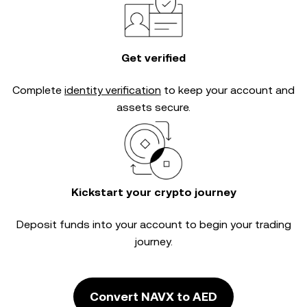
Get verified
Complete
identity verification
to keep your account and
assets secure.
Kickstart your crypto journey
Deposit funds into your account to begin your trading
journey.
Convert NAVX to AED