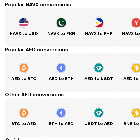
Popular NAVX conversions
NAVX to USD
NAVX to PKR
NAVX to PHP
NAVX t
Popular AED conversions
AED to BTC
AED to ETH
AED to USDT
AED to
Other AED conversions
BTC to AED
ETH to AED
USDT to AED
BNB to