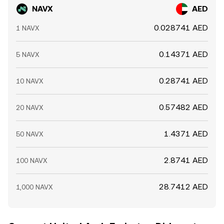
NAVX
AED
0.028741 AED
1 NAVX
0.14371 AED
5 NAVX
0.28741 AED
10 NAVX
0.57482 AED
20 NAVX
1.4371 AED
50 NAVX
2.8741 AED
100 NAVX
28.7412 AED
1,000 NAVX