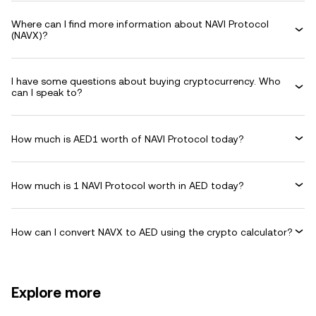
Where can I find more information about NAVI Protocol
(NAVX)?
I have some questions about buying cryptocurrency. Who
can I speak to?
How much is AED1 worth of NAVI Protocol today?
How much is 1 NAVI Protocol worth in AED today?
How can I convert NAVX to AED using the crypto calculator?
Explore more