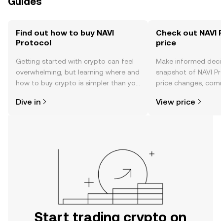
Guides
Find out how to buy NAVI
Check out NAVI 
Protocol
price
Getting started with crypto can feel
Make informed deci
overwhelming, but learning where and
snapshot of NAVI Pr
how to buy crypto is simpler than you
price changes, com
might think. Kickstart your journey on
news, and more.
Dive in
View price
the OKX TR mobile app, or right here
on the web.
Start trading crypto on