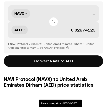
NAVX
AED
1 NAVI Protocol = 0.028741 United Arab Emirates Dirham, 1 United
Arab Emirates Dirham = 34.79 NAVI Protocol
Convert NAVX to AED
NAVI Protocol (NAVX) to United Arab
Emirates Dirham (AED) price statistics
Real-time price: AED0.028741