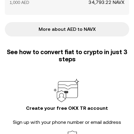
34,793.22 NAVX
1,000 AED
More about AED to NAVX
See how to convert fiat to crypto in just 3
steps
Create your free OKX TR account
Sign up with your phone number or email address