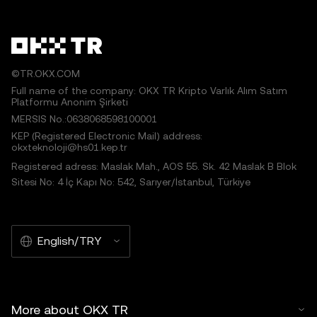
©TR.OKX.COM
Full name of the company: OKX TR Kripto Varlık Alım Satım
Platformu Anonim Şirketi
MERSIS No.:0638068598100001
KEP (Registered Electronic Mail) address:
okxteknoloji@hs01.kep.tr
Registered adress: Maslak Mah., AOS 55. Sk. 42 Maslak B Blok
Sitesi No: 4 İç Kapı No: 542, Sarıyer/İstanbul, Türkiye
English/TRY
More about OKX TR