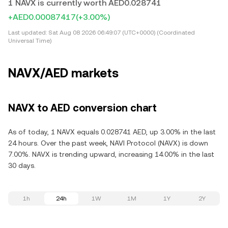
1 NAVX is currently worth AED0.028741
+AED0.00087417
(+3.00%)
Last updated:
Sat Aug 08 2026 06:49:07 (UTC+0000) (Coordinated
Universal Time)
NAVX/AED markets
NAVX to AED conversion chart
As of today, 1 NAVX equals 0.028741 AED, up 3.00% in the last
24 hours. Over the past week, NAVI Protocol (NAVX) is down
7.00%. NAVX is trending upward, increasing 14.00% in the last
30 days.
1h
24h
1W
1M
1Y
2Y