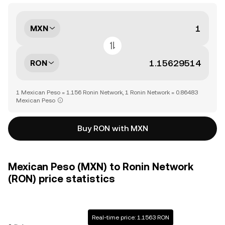
MXN
RON
1 Mexican Peso = 1.156 Ronin Network, 1 Ronin Network = 0.86483
Mexican Peso
Buy RON with MXN
Mexican Peso (MXN) to Ronin Network
(RON) price statistics
Real-time price: 1.1563 RON