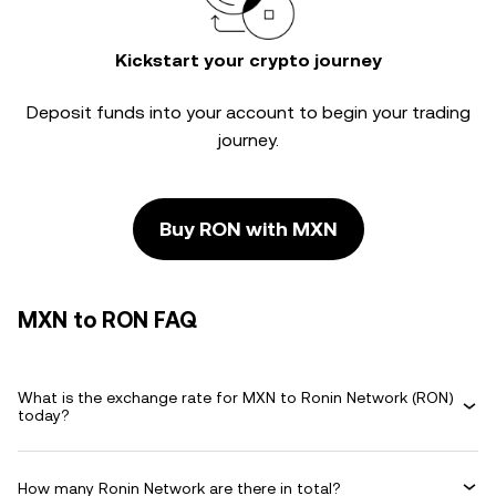
Kickstart your crypto journey
Deposit funds into your account to begin your trading
journey.
Buy RON with MXN
MXN to RON FAQ
What is the exchange rate for MXN to Ronin Network (RON)
today?
How many Ronin Network are there in total?