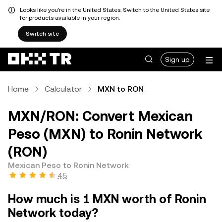
Looks like you're in the United States. Switch to the United States site
for products available in your region.
Switch site
Sign up
Home
Calculator
MXN to RON
MXN/RON: Convert Mexican
Peso (MXN) to Ronin Network
(RON)
Mexican Peso to Ronin Network
4.5
How much is 1 MXN worth of Ronin
Network today?