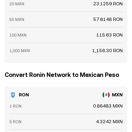
23.1259 RON
20 MXN
57.8148 RON
50 MXN
115.63 RON
100 MXN
1,156.30 RON
1,000 MXN
Convert Ronin Network to Mexican Peso
RON
MXN
0.86483 MXN
1 RON
4.3242 MXN
5 RON