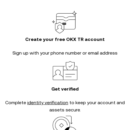
Create your free OKX TR account
Sign up with your phone number or email address
Get verified
Complete
identity verification
to keep your account and
assets secure.