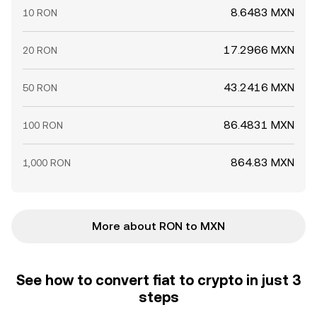
8.6483 MXN
10 RON
17.2966 MXN
20 RON
43.2416 MXN
50 RON
86.4831 MXN
100 RON
864.83 MXN
1,000 RON
More about RON to MXN
See how to convert fiat to crypto in just 3
steps