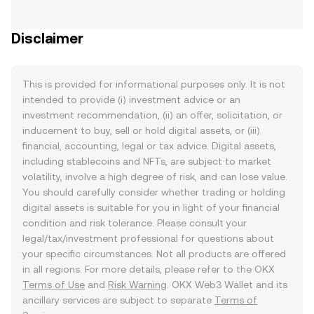
Disclaimer
This is provided for informational purposes only. It is not
intended to provide (i) investment advice or an
investment recommendation, (ii) an offer, solicitation, or
inducement to buy, sell or hold digital assets, or (iii)
financial, accounting, legal or tax advice. Digital assets,
including stablecoins and NFTs, are subject to market
volatility, involve a high degree of risk, and can lose value.
You should carefully consider whether trading or holding
digital assets is suitable for you in light of your financial
condition and risk tolerance. Please consult your
legal/tax/investment professional for questions about
your specific circumstances. Not all products are offered
in all regions. For more details, please refer to the OKX
Terms of Use
and
Risk Warning
. OKX Web3 Wallet and its
ancillary services are subject to separate
Terms of