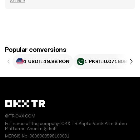
Service
.
Popular conversions
1 USD
to
19.88 RON
1 PKR
to
0.071606 RON
©TR.OKX.COM
Full name of the company: OKX TR Kripto Varlık Alım Satım
Platformu Anonim Şirketi
MERSIS No.:0638068598100001