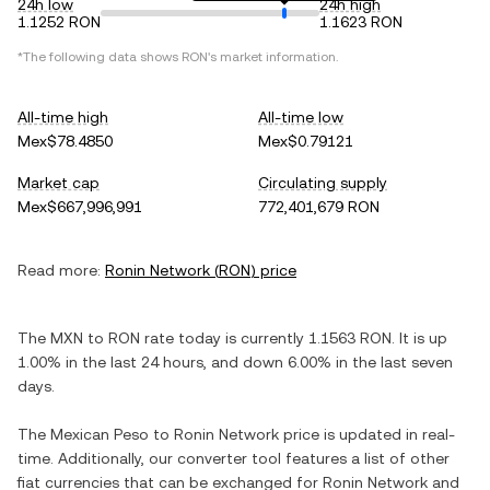
24h low
24h high
1.1252 RON
1.1623 RON
*The following data shows
RON
's market information.
All-time high
All-time low
Mex$78.4850
Mex$0.79121
Market cap
Circulating supply
Mex$667,996,991
772,401,679 RON
Read more:
Ronin Network
(
RON
) price
The
MXN
to
RON
rate today is currently
1.1563
RON
. It is
up
1.00%
in the last 24 hours, and
down
6.00%
in the last seven
days.
The
Mexican Peso
to
Ronin Network
price is updated in real-
time. Additionally, our converter tool features a list of other
fiat currencies that can be exchanged for
Ronin Network
and