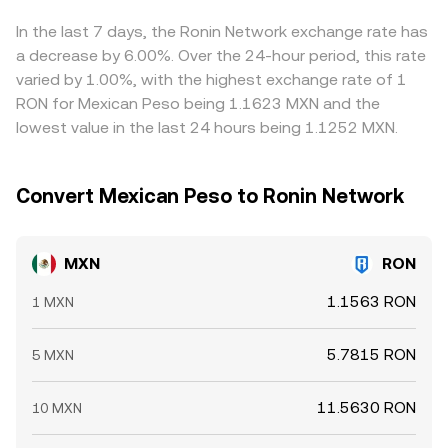
prices by buying where MXN is cheap relative to RON and
selling where it’s rich, but transfer times, fees, and risk
In the last 7 days, the Ronin Network exchange rate has
constraints prevent perfect synchronization, allowing
a decrease by 6.00%. Over the 24-hour period, this rate
short-lived differences to persist.
varied by 1.00%, with the highest exchange rate of 1
RON for Mexican Peso being 1.1623 MXN and the
lowest value in the last 24 hours being 1.1252 MXN.
Convert Mexican Peso to Ronin Network
MXN
RON
1.1563 RON
1 MXN
5.7815 RON
5 MXN
11.5630 RON
10 MXN