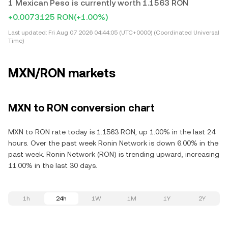
1 Mexican Peso is currently worth 1.1563 RON
+0.0073125 RON
(+1.00%)
Last updated:
Fri Aug 07 2026 04:44:05 (UTC+0000) (Coordinated Universal
Time)
MXN/RON markets
MXN to RON conversion chart
MXN to RON rate today is 1.1563 RON, up 1.00% in the last 24
hours. Over the past week Ronin Network is down 6.00% in the
past week. Ronin Network (RON) is trending upward, increasing
11.00% in the last 30 days.
1h
24h
1W
1M
1Y
2Y