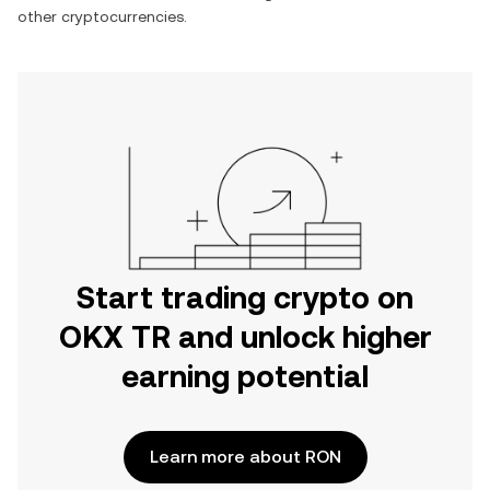
other cryptocurrencies.
Start trading crypto on
OKX TR and unlock higher
earning potential
Learn more about RON