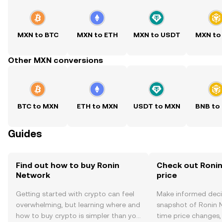
MXN to BTC
MXN to ETH
MXN to USDT
MXN to
Other MXN conversions
BTC to MXN
ETH to MXN
USDT to MXN
BNB to
Guides
Find out how to buy Ronin
Check out Ronin
Network
price
Getting started with crypto can feel
Make informed deci
overwhelming, but learning where and
snapshot of Ronin N
how to buy crypto is simpler than you
time price changes