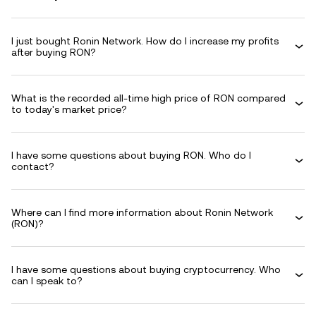
I just bought Ronin Network. How do I increase my profits
after buying RON?
What is the recorded all-time high price of RON compared
to today's market price?
I have some questions about buying RON. Who do I
contact?
Where can I find more information about Ronin Network
(RON)?
I have some questions about buying cryptocurrency. Who
can I speak to?