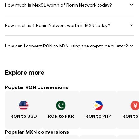
How much is Mex$1 worth of Ronin Network today?
How much is 1 Ronin Network worth in MXN today?
How can I convert RON to MXN using the crypto calculator?
Explore more
Popular RON conversions
RON to USD
RON to PKR
RON to PHP
RON to
Popular MXN conversions