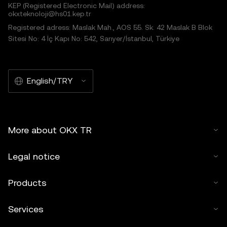
KEP (Registered Electronic Mail) address:
okxteknoloji@hs01.kep.tr
Registered adress: Maslak Mah., AOS 55. Sk. 42 Maslak B Blok
Sitesi No: 4 İç Kapı No: 542, Sarıyer/İstanbul, Türkiye
English/TRY
More about OKX TR
Legal notice
Products
Services