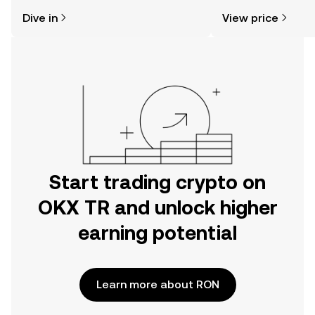
might think. Kickstart your journey on
sentiment, news, a
Dive in
View price
the OKX TR mobile app, or right here
on the web.
Start trading crypto on
OKX TR and unlock higher
earning potential
Learn more about RON