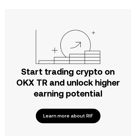
Start trading crypto on
OKX TR and unlock higher
earning potential
Learn more about RIF