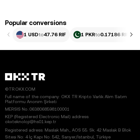
Popular conversions
1 USD
to
47.76 RIF
1 PKR
to
0.17186 RIF
©TR.OKX.COM
Full name of the company: OKX TR Kripto Varlık Alım Satım
Platformu Anonim Şirketi
MERSIS No.:0638068598100001
KEP (Registered Electronic Mail) address:
okxteknoloji@hs01.kep.tr
Registered adress: Maslak Mah., AOS 55. Sk. 42 Maslak B Blok
Sitesi No: 4 İç Kapı No: 542, Sarıyer/İstanbul, Türkiye