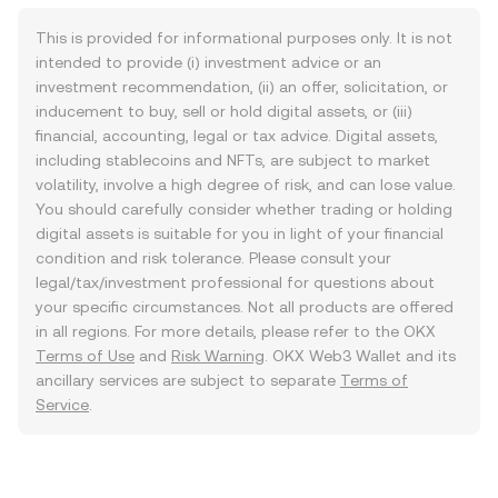
This is provided for informational purposes only. It is not
intended to provide (i) investment advice or an
investment recommendation, (ii) an offer, solicitation, or
inducement to buy, sell or hold digital assets, or (iii)
financial, accounting, legal or tax advice. Digital assets,
including stablecoins and NFTs, are subject to market
volatility, involve a high degree of risk, and can lose value.
You should carefully consider whether trading or holding
digital assets is suitable for you in light of your financial
condition and risk tolerance. Please consult your
legal/tax/investment professional for questions about
your specific circumstances. Not all products are offered
in all regions. For more details, please refer to the OKX
Terms of Use
and
Risk Warning
. OKX Web3 Wallet and its
ancillary services are subject to separate
Terms of
Service
.