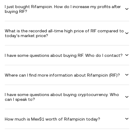
I just bought Rifampicin. How do I increase my profits after
buying RIF?
What is the recorded all-time high price of RIF compared to
today's market price?
I have some questions about buying RIF. Who do I contact?
Where can I find more information about Rifampicin (RIF)?
I have some questions about buying cryptocurrency. Who
can I speak to?
How much is Mex$1 worth of Rifampicin today?