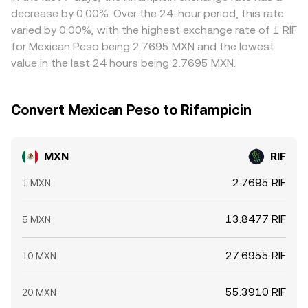
MXN/RIF conversion rate more sharply during thin trading
MXN deposit/withdrawal delays, fees, and on-chain
decrease by 0.00%. Over the 24-hour period, this rate
hours.
confirmation times—mean alignment is not
varied by 0.00%, with the highest exchange rate of 1 RIF
instantaneous, allowing temporary variations to persist.
for Mexican Peso being 2.7695 MXN and the lowest
value in the last 24 hours being 2.7695 MXN.
Convert Mexican Peso to Rifampicin
MXN
RIF
2.7695 RIF
1 MXN
13.8477 RIF
5 MXN
27.6955 RIF
10 MXN
55.3910 RIF
20 MXN