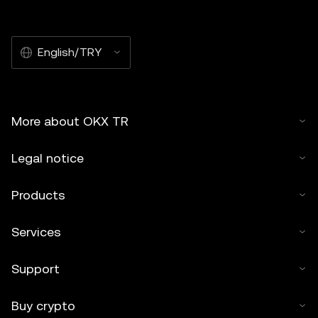
English/TRY
More about OKX TR
Legal notice
Products
Services
Support
Buy crypto