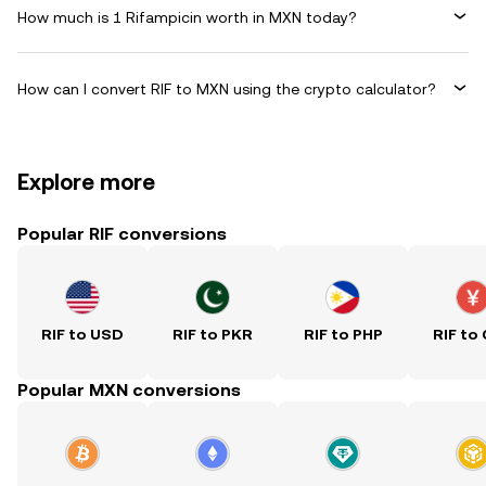
How much is 1 Rifampicin worth in MXN today?
How can I convert RIF to MXN using the crypto calculator?
Explore more
Popular RIF conversions
RIF to USD
RIF to PKR
RIF to PHP
RIF to
Popular MXN conversions