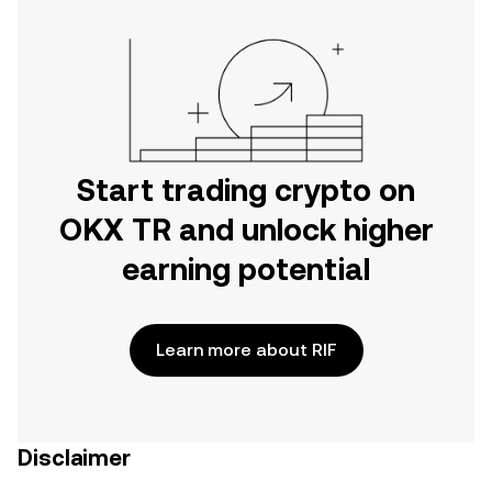
Start trading crypto on
OKX TR and unlock higher
earning potential
Learn more about RIF
Disclaimer