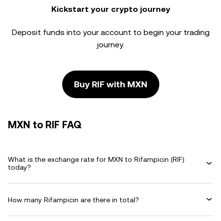
Kickstart your crypto journey
Deposit funds into your account to begin your trading
journey.
Buy RIF with MXN
MXN to RIF FAQ
What is the exchange rate for MXN to Rifampicin (RIF)
today?
How many Rifampicin are there in total?