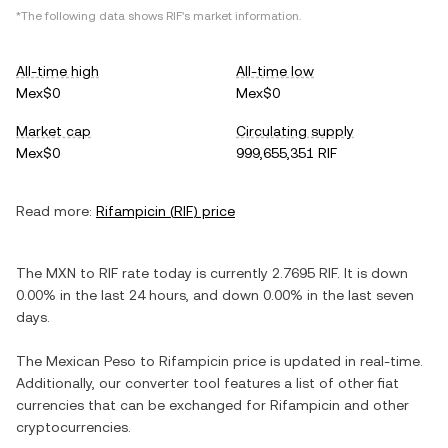
*The following data shows
RIF
's market information.
All-time high
All-time low
Mex$0
Mex$0
Market cap
Circulating supply
Mex$0
999,655,351 RIF
Read more:
Rifampicin
(
RIF
) price
The
MXN
to
RIF
rate today is currently
2.7695
RIF
. It is
down
0.00%
in the last 24 hours, and
down
0.00%
in the last seven
days.
The
Mexican Peso
to
Rifampicin
price is updated in real-time.
Additionally, our converter tool features a list of other fiat
currencies that can be exchanged for
Rifampicin
and other
cryptocurrencies.