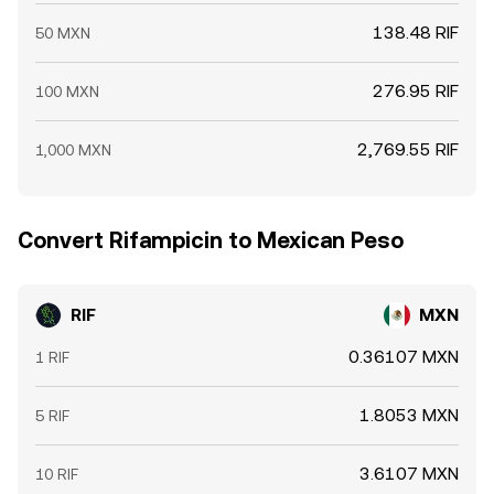
138.48 RIF
50 MXN
276.95 RIF
100 MXN
2,769.55 RIF
1,000 MXN
Convert Rifampicin to Mexican Peso
RIF
MXN
0.36107 MXN
1 RIF
1.8053 MXN
5 RIF
3.6107 MXN
10 RIF