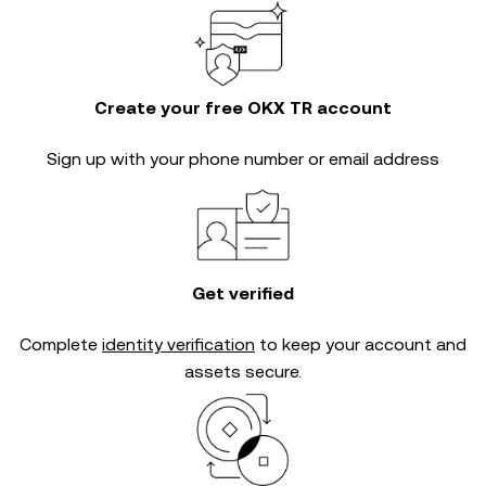
Create your free OKX TR account
Sign up with your phone number or email address
Get verified
Complete
identity verification
to keep your account and
assets secure.