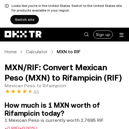
Looks like you're in the United States. Switch to the United States site
for products available in your region.
Switch site
Sign up
Home
Calculator
MXN to RIF
MXN/RIF: Convert Mexican
Peso (MXN) to Rifampicin (RIF)
Mexican Peso to Rifampicin
4.5
How much is 1 MXN worth of
Rifampicin today?
1 Mexican Peso is currently worth 2.7695 RIF
+0 RIF
(+0.00%)