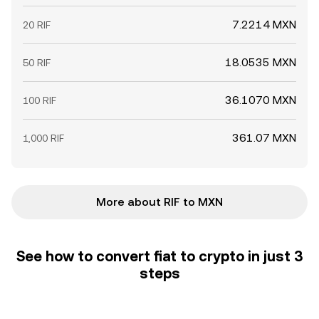
7.2214 MXN
20 RIF
18.0535 MXN
50 RIF
36.1070 MXN
100 RIF
361.07 MXN
1,000 RIF
More about RIF to MXN
See how to convert fiat to crypto in just 3
steps