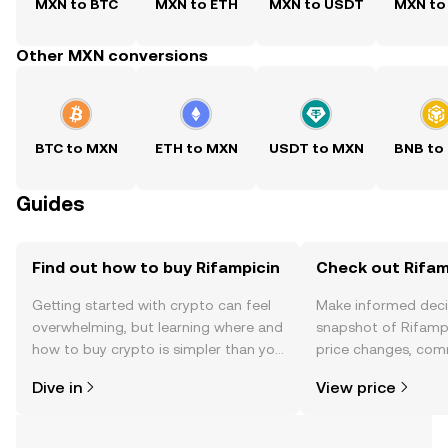
MXN to BTC
MXN to ETH
MXN to USDT
MXN to
Other MXN conversions
BTC to MXN
ETH to MXN
USDT to MXN
BNB to
Guides
Find out how to buy Rifampicin
Check out Rifamp
Getting started with crypto can feel
Make informed deci
overwhelming, but learning where and
snapshot of Rifampi
how to buy crypto is simpler than you
price changes, com
might think. Kickstart your journey on
news, and more.
Dive in
View price
the OKX TR mobile app, or right here
on the web.