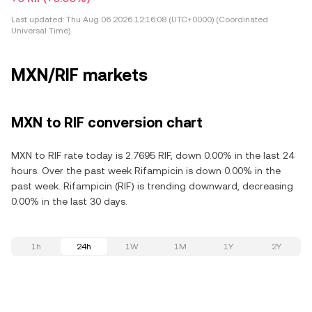
Last updated:
Thu Aug 06 2026 12:16:08 (UTC+0000) (Coordinated
Universal Time)
MXN/RIF markets
MXN to RIF conversion chart
MXN to RIF rate today is 2.7695 RIF, down 0.00% in the last 24
hours. Over the past week Rifampicin is down 0.00% in the
past week. Rifampicin (RIF) is trending downward, decreasing
0.00% in the last 30 days.
1h
24h
1W
1M
1Y
2Y