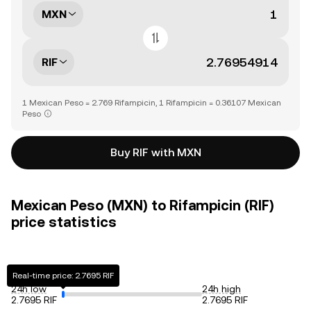
MXN
RIF
1 Mexican Peso = 2.769 Rifampicin, 1 Rifampicin = 0.36107 Mexican
Peso
Buy RIF with MXN
Mexican Peso (MXN) to Rifampicin (RIF)
price statistics
Real-time price: 2.7695 RIF
24h low
24h high
2.7695 RIF
2.7695 RIF