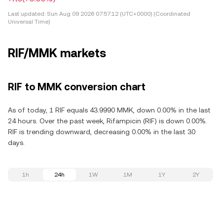
Last updated:
Sun Aug 09 2026 07:57:12 (UTC+0000) (Coordinated
Universal Time)
RIF/MMK markets
RIF to MMK conversion chart
As of today, 1 RIF equals 43.9990 MMK, down 0.00% in the last
24 hours. Over the past week, Rifampicin (RIF) is down 0.00%.
RIF is trending downward, decreasing 0.00% in the last 30
days.
1h
24h
1W
1M
1Y
2Y