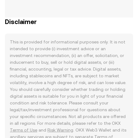
Disclaimer
This is provided for informational purposes only. It is not
intended to provide (i) investment advice or an
investment recommendation, (ii) an offer, solicitation, or
inducement to buy, sell or hold digital assets, or (iii)
financial, accounting, legal or tax advice. Digital assets,
including stablecoins and NFTs, are subject to market
volatility, involve a high degree of risk, and can lose value.
You should carefully consider whether trading or holding
digital assets is suitable for you in light of your financial
condition and risk tolerance. Please consult your
legal/tax/investment professional for questions about
your specific circumstances. Not all products are offered
in all regions. For more details, please refer to the OKX
Terms of Use
and
Risk Warning
. OKX Web3 Wallet and its
ancillary services are subject to separate
Terms of