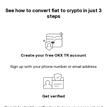
See how to convert fiat to crypto in just 3
steps
Create your free OKX TR account
Sign up with your phone number or email address
Get verified