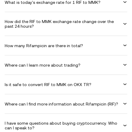
What is today's exchange rate for 1 RIF to MMK?
How did the RIF to MMK exchange rate change over the
past 24 hours?
How many Rifampicin are there in total?
Where can I learn more about trading?
Is it safe to convert RIF to MMK on OKX TR?
Where can I find more information about Rifampicin (RIF)?
I have some questions about buying cryptocurrency. Who
can I speak to?