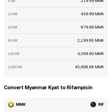
219.99 MMK
5 RIF
439.99 MMK
10 RIF
879.98 MMK
20 RIF
2,199.95 MMK
50 RIF
4,399.90 MMK
100 RIF
43,998.98 MMK
1,000 RIF
Convert Myanmar Kyat to Rifampicin
MMK
RIF