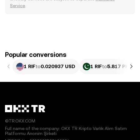
Service
.
Popular conversions
1 RIF
to
0.020937 USD
1 RIF
to
5.817 PKR
©TR.OKX.COM
Full name of the company: OKX TR Kripto Varlık Alım Satım
Platformu Anonim Şirketi