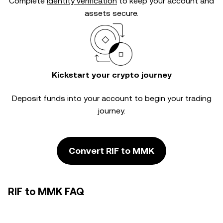
Complete
identity verification
to keep your account and
assets secure.
Kickstart your crypto journey
Deposit funds into your account to begin your trading
journey.
Convert RIF to MMK
RIF to MMK FAQ