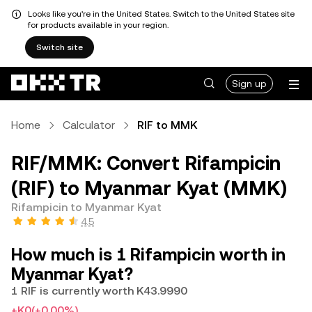
Looks like you're in the United States. Switch to the United States site
for products available in your region.
Switch site
Sign up
Home
Calculator
RIF to MMK
RIF/MMK: Convert Rifampicin
(RIF) to Myanmar Kyat (MMK)
Rifampicin to Myanmar Kyat
4.5
How much is 1 Rifampicin worth in
Myanmar Kyat?
1 RIF is currently worth K43.9990
+K0
(+0.00%)