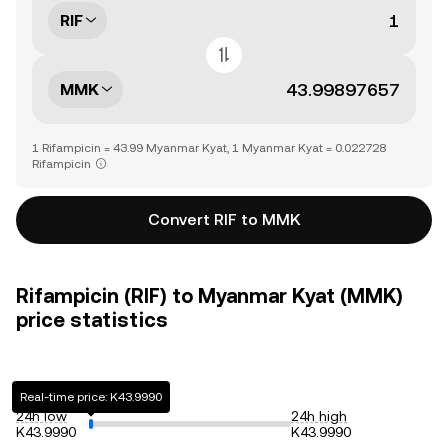
RIF
MMK
1 Rifampicin = 43.99 Myanmar Kyat, 1 Myanmar Kyat = 0.022728
Rifampicin
Convert RIF to MMK
Rifampicin (RIF) to Myanmar Kyat (MMK)
price statistics
Real-time price: K43.9990
24h low
24h high
K43.9990
K43.9990