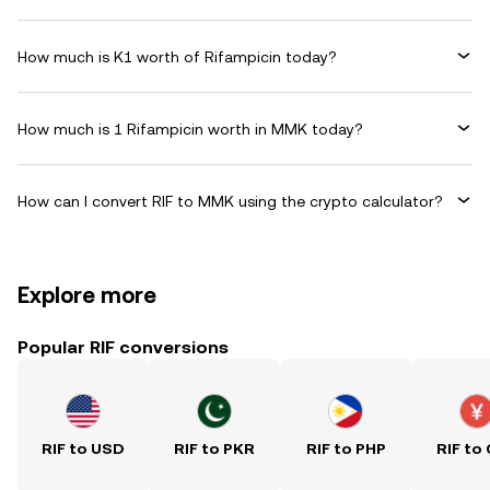
How much is K1 worth of Rifampicin today?
How much is 1 Rifampicin worth in MMK today?
How can I convert RIF to MMK using the crypto calculator?
Explore more
Popular RIF conversions
RIF to USD
RIF to PKR
RIF to PHP
RIF to