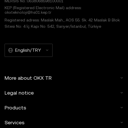
MERSIS No.:0638068598100001
KEP (Registered Electronic Mail) address:
okxteknoloji@hs01.kep.tr
Registered adress: Maslak Mah., AOS 55. Sk. 42 Maslak B Blok
Sitesi No: 4 İç Kapı No: 542, Sarıyer/İstanbul, Türkiye
English/TRY
More about OKX TR
Legal notice
Products
Services