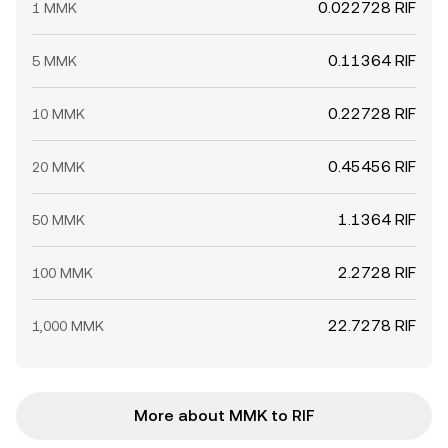
0.022728 RIF
1 MMK
0.11364 RIF
5 MMK
0.22728 RIF
10 MMK
0.45456 RIF
20 MMK
1.1364 RIF
50 MMK
2.2728 RIF
100 MMK
22.7278 RIF
1,000 MMK
More about MMK to RIF