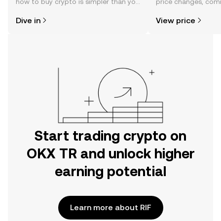
how to buy crypto is simpler than you
price changes, com
might think. Kickstart your journey on
news, and more.
Dive in
View price
the OKX TR mobile app, or right here
on the web.
Start trading crypto on
OKX TR and unlock higher
earning potential
Learn more about RIF