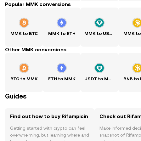
Popular MMK conversions
MMK to BTC
MMK to ETH
MMK to USDT
MMK to
Other MMK conversions
BTC to MMK
ETH to MMK
USDT to MMK
BNB to
Guides
Find out how to buy Rifampicin
Check out Rifamp
Getting started with crypto can feel
Make informed deci
overwhelming, but learning where and
snapshot of Rifampi