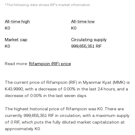
*The following data shows
RIF
's market information.
All-time high
All-time low
K0
K0
Market cap
Circulating supply
K0
999,655,351 RIF
Read more:
Rifampicin
(
RIF
) price
The current price of
Rifampicin
(
RIF
) in
Myanmar Kyat
(
MMK
) is
K43.9990
, with
a decrease
of
0.00%
in the last 24 hours, and
a
decrease
of
0.00%
in the last seven days.
The highest historical price of
Rifampicin
was
K0
. There are
currently
999,655,351 RIF
in circulation, with a maximum supply
of
0 RIF
, which puts the fully diluted market capitalization at
approximately
K0
.