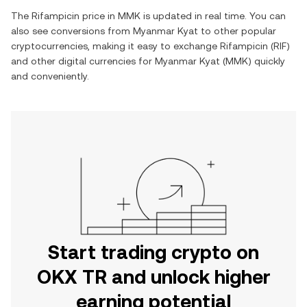
The
Rifampicin
price in
MMK
is updated in real time. You can
also see conversions from
Myanmar Kyat
to other popular
cryptocurrencies, making it easy to exchange
Rifampicin
(
RIF
)
and other digital currencies for
Myanmar Kyat
(
MMK
) quickly
and conveniently.
Start trading crypto on
OKX TR and unlock higher
earning potential