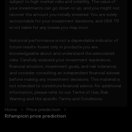
subject to high market risks and volatility. The value of
3.3 These Price Prediction Features do not
your investments can go down or up, and you might not
constitute financial or investment advice
recover the amount you initially invested. You are solely
and should not be relied upon for any
accountable for your investment decisions, and OKX TR
investment or product decisions.
is not liable for any losses you may incur.
4. Your Obligations
Historical performance is not a dependable indicator of
4.1 You agree to:
future results. Invest only in products you are
• Comply with all Terms and updates.
knowledgeable about and understand the associated
• Refrain from copying or exploiting the
risks. Carefully evaluate your investment experience,
Price Prediction Features without prior
financial situation, investment goals, and risk tolerance,
written consent.
and consider consulting an independent financial adviser
• Conduct your own due diligence and
before making any investment decisions. This material is
remain informed of any OKX TR
not intended to constitute financial advice. For additional
announcements or market activity.
information, please refer to our
Terms of Use
,
Risk
Warning
and the specific
Terms and Conditions
.
5. Disclaimers and Exclusions
5.1 The Price Prediction Features and
Home
Price prediction
content provided are:
Rifampicin price prediction
• Not guaranteed to be accurate or
complete.