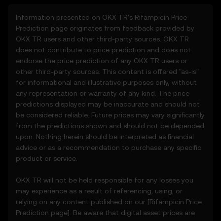
regularly.
Information presented on OKX TR's
Rifampicin
Price
Prediction page originates from feedback provided by
2. Definitions
OKX TR users and other third-party sources. OKX TR
2.1 Unless otherwise stated, terms used
does not contribute to price prediction and does not
herein shall have the same meaning as
endorse the price prediction of any OKX TR users or
defined in the OKX TR Terms of Use. In the
other third-party sources. This content is offered "as-is"
event of conflict, the provisions of these
for informational and illustrative purposes only, without
Terms shall apply.
any representation or warranty of any kind. The price
predictions displayed may be inaccurate and should not
3. Price Prediction Features
be considered reliable. Future prices may vary significantly
3.1 The Price Prediction Features are
from the predictions shown and should not be depended
provided solely on an informational basis,
upon. Nothing herein should be interpreted as financial
“as is,” without warranties of any kind.
advice or as a recommendation to purchase any specific
3.2 Price Prediction Features may include:
product or service.
• Aggregated or derived data from third-
party sources.
OKX TR will not be held responsible for any losses you
• Analytical tools for informational use,
may experience as a result of referencing, using, or
including price performance visualizations.
relying on any content published on our [
Rifampicin
Price
• Notifications or announcements about
Prediction page]. Be aware that digital asset prices are
unusual market activity.