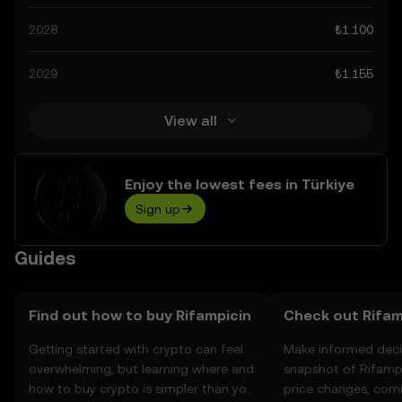
advancements in the space. Staying informed about
2028
₺1.100
Rifampicin’s predictions can help you make calculated
decisions, but always remember that prediction results
2029
₺1.155
are speculative, and should not be considered financial
advice.
View all
Enjoy the lowest fees in Türkiye
Sign up
Guides
Find out how to buy Rifampicin
Check out Rifamp
Getting started with crypto can feel
Make informed deci
overwhelming, but learning where and
snapshot of Rifampi
how to buy crypto is simpler than you
price changes, com