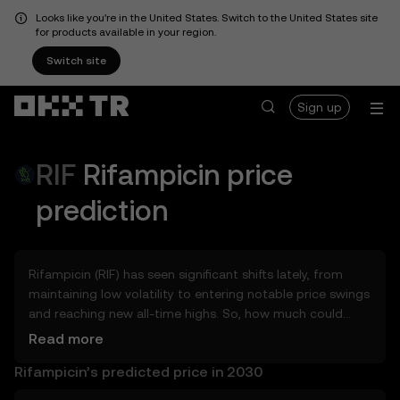
Looks like you're in the United States. Switch to the United States site
for products available in your region.
Switch site
Sign up
RIF
Rifampicin
price
prediction
Rifampicin (RIF) has seen significant shifts lately, from
maintaining low volatility to entering notable price swings
and reaching new all-time highs. So, how much could
Rifampicin (RIF) be worth tomorrow, by the end of 2026,
Read more
in 2027, 2028, 2030, or 2040? Explore tools that can help
Rifampicin’s predicted price in 2030
you get a glimpse of Rifampicin’s potential, whether in
the days, weeks, or months ahead – even as far as 2050.