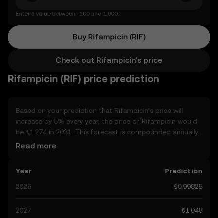
Enter a value between -100 and 1,000.
Buy Rifampicin (RIF)
Check out Rifampicin's price
Rifampicin (RIF) price prediction
Based on your prediction that Rifampicin’s price will
increase by 5% every year, the price of Rifampicin would
be ₺1.274 in 2031. This forecast is compounded annually.
Given that Rifampicin’s price is predicted to keep on an
Read more
upward trend, potentially reaching ₺1.048 by the end of
the year, let’s consider other, real-world factors that may
Year
Prediction
affect its performance. Currently, the community’s
predictions for Rifampicin range from ₺0.99825 to ₺5.244,
2026
₺0.99825
spiking at ₺5.244. These predictions can be attributed to
developments in the global regulatory landscape
2027
₺1.048
surrounding crypto, as well as technological