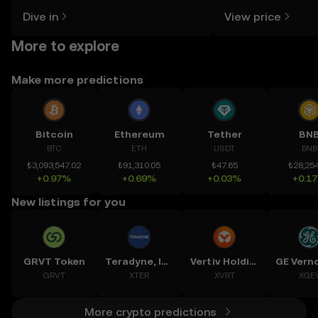
might think. Kickstart your journey on
news, and more.
Dive in
View price
the OKX TR mobile app, or right here
on the web.
More to explore
Make more predictions
Bitcoin
Ethereum
Tether
BN
BTC
ETH
USDT
BNB
₺3,093,547.02
₺91,310.05
₺47.65
₺28,254
+0.97%
+0.69%
+0.03%
+0.1
New listings for you
GRVT Token
Teradyne, Inc.
Vertiv Holdings, LLC
GRVT
XTER
XVRT
XGE
More crypto predictions