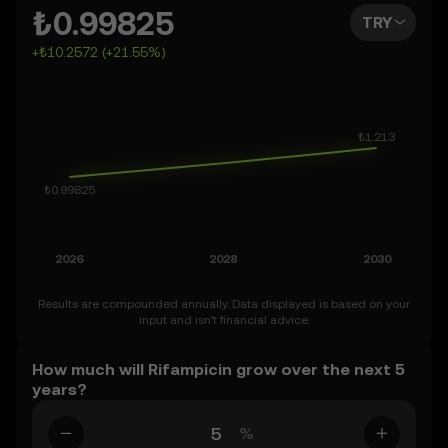
You can also set your own forecast for Rifampicin and
₺0.99825
TRY
see how your vision measures up. Keep in mind that the
+₺10.2572 (+21.55%)
crypto market is inherently volatile, so approach these
predictions with curiosity and a healthy dose of caution.
Results are compounded annually. Data displayed is based on your
input and isn’t financial advice.
How much will Rifampicin grow over the next 5
years?
%