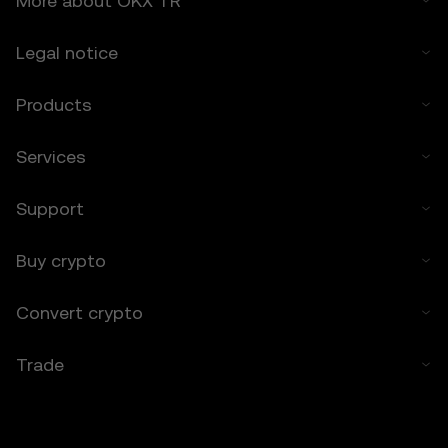
More about OKX TR
any losses incurred.
Legal notice
7. Limitation of Liability
7.1 To the extent permitted by law, OKX TR
Products
and its affiliates are not liable for any
indirect, incidental, or consequential
damages arising from your use of the Price
Services
Prediction Features.
7.2 OKX TR’s liability is limited to the fees
Support
paid by you to OKX TR for accessing the
Price Prediction Features in the preceding 12
months.
Buy crypto
8. Indemnification
Convert crypto
8.1 You agree to indemnify OKX TR and its
affiliates against any claims, losses, or
Trade
liabilities arising from:
• Your use of the Price Prediction Features.
• Your breach of these Terms.
• Your violation of applicable laws.