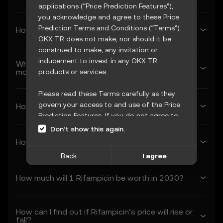
applications (“Price Prediction Features”),
you acknowledge and agree to these Price
Prediction Terms and Conditions (“Terms”).
How much will Rifampicin be worth next week?
OKX TR does not make, nor should it be
construed to make, any invitation or
inducement to invest in any OKX TR
What’s Rifampicin’s forecasted price next
month?
products or services.
Please read these Terms carefully as they
govern your access to and use of the Price
How much will 1 Rifampicin be worth in 2026?
Prediction Features. If you do not agree to
these Terms, or any other terms
Don’t show this again.
incorporated herein by reference
How much will 1 Rifampicin be worth in 2027?
(collectively, “OKX TR Terms”), please cease
Back
I agree
access immediately. Your continued access
and use of the Price Prediction Features
How much will 1 Rifampicin be worth in 2030?
constitute your acceptance of these Terms,
including any updates or modifications.
How can I find out if Rifampicin’s price will rise or
1. Acceptance and Modification of
fall?