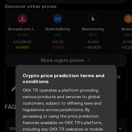
Discover other prices
Broadcom Inc.
Axie Infinity
Biconomy
Brev
AVGO
AXS
BICO
BRE
₺20,286.93
₺42.32
₺2.603
₺3.3
+0.89%
-0.63%
+26.90%
+0.1
More crypto prices
Crypto price prediction terms and
Easily buy and sell Rifampicin with
conditions
your TRY
OKX TR operates a platform providing
Try now
various products and services to global
customers, subject to differing laws and
FAQ
regulations across jurisdictions. By
accessing or using the price prediction
features available on OKX TR’s platform,
What’s Rifampicin’s predicted price tomorrow?
including any OKX TR websites or mobile