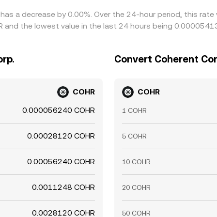
 has a decrease by 0.00%. Over the 24-hour period, this rate
and the lowest value in the last 24 hours being 0.0000541
rp.
Convert Coherent Cor
COHR
COHR
0.000056240 COHR
1 COHR
0.00028120 COHR
5 COHR
0.00056240 COHR
10 COHR
0.0011248 COHR
20 COHR
0.0028120 COHR
50 COHR