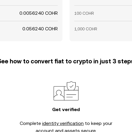
0.0056240 COHR
100 COHR
0.056240 COHR
1,000 COHR
See how to convert fiat to crypto in just 3 step
Get verified
Complete
identity verification
to keep your
account and assets secure.