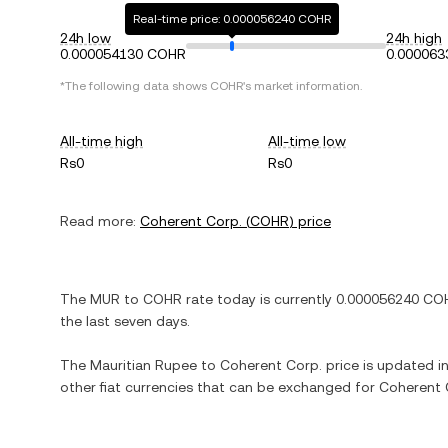
Real-time price: 0.000056240 COHR
24h low
24h high
0.000054130 COHR
0.00006
*The following data shows
COHR
's market information.
All-time high
All-time low
Rs0
Rs0
Read more:
Coherent Corp.
(
COHR
) price
The
MUR
to
COHR
rate today is currently
0.000056240
CO
the last seven days.
The
Mauritian Rupee
to
Coherent Corp.
price is updated in 
other fiat currencies that can be exchanged for
Coherent 