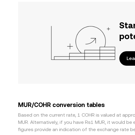
Sta
pot
Lea
MUR/COHR conversion tables
Based on the current rate, 1 COHR is valued at ap
MUR. Alternatively, if you have Rs1 MUR, it would 
figures provide an indication of the exchange rate