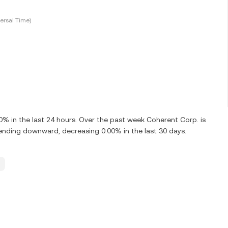
ersal Time)
 in the last 24 hours. Over the past week Coherent Corp. is
ending downward, decreasing 0.00% in the last 30 days.