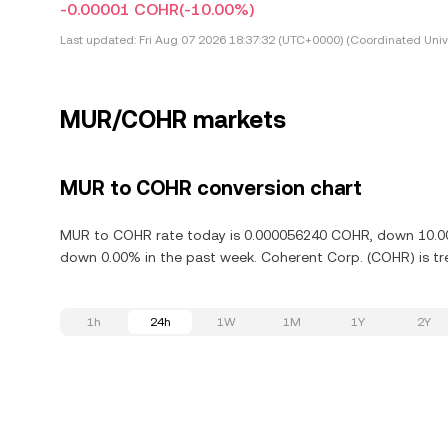
-0.00001 COHR
(-10.00%)
Last updated:
Fri Aug 07 2026 18:37:32 (UTC+0000) (Coordinated Univ
MUR/COHR markets
MUR to COHR conversion chart
MUR to COHR rate today is 0.000056240 COHR, down 10.00%
down 0.00% in the past week. Coherent Corp. (COHR) is tr
1h
24h
1W
1M
1Y
2Y