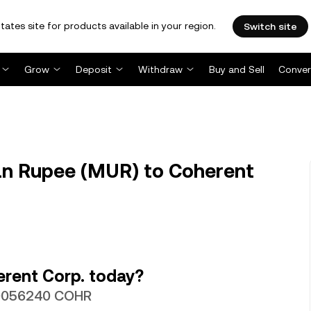
tates site for products available in your region.
Switch site
Grow
Deposit
Withdraw
Buy and Sell
Conver
n Rupee (MUR) to Coherent
rent Corp. today?
000056240 COHR