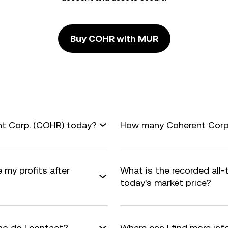
Buy COHR with MUR
nt Corp. (COHR) today?
How many Coherent Corp. 
 my profits after
What is the recorded all
today's market price?
o do I contact?
Where can I find more in