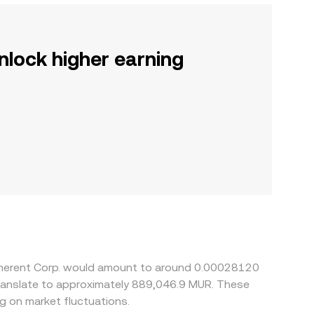
nlock higher earning
Coherent Corp. would amount to around 0.00028120
translate to approximately 889,046.9 MUR. These
 on market fluctuations.