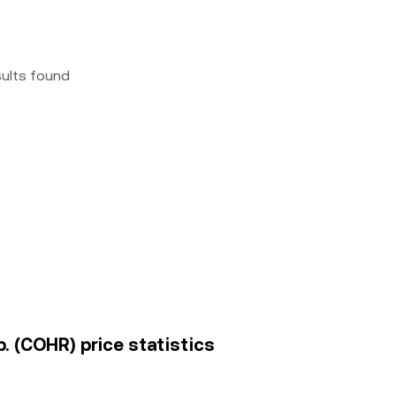
sults found
. (COHR) price statistics