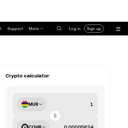
t
Support
More
Log in
Sign up
Crypto calculator
MUR
COHR