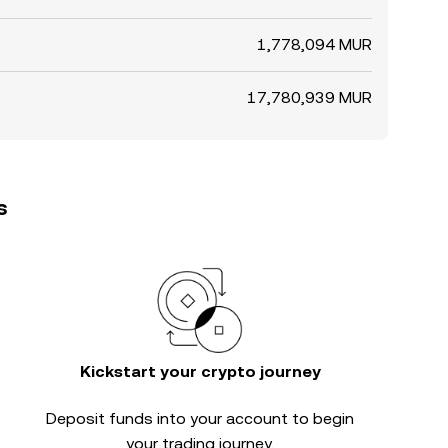
1,778,094 MUR
17,780,939 MUR
s
Kickstart your crypto journey
Deposit funds into your account to begin
your trading journey.