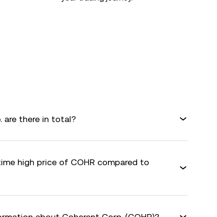
are there in total?
-time high price of COHR compared to
formation about Coherent Corp. (COHR)?