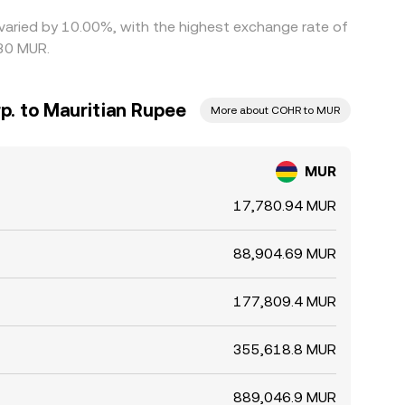
 varied by 10.00%, with the highest exchange rate of
30 MUR.
p. to Mauritian Rupee
More about COHR to MUR
MUR
17,780.94 MUR
88,904.69 MUR
177,809.4 MUR
355,618.8 MUR
889,046.9 MUR