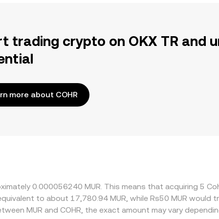
rt trading crypto on OKX TR and u
ential
rn more about COHR
proximately 0.000056240 MUR. This means that acquiring 5 
be equivalent to about 17,780.94 MUR, while Rs50 MUR would 
 between MUR and COHR, the exact amount may vary depending