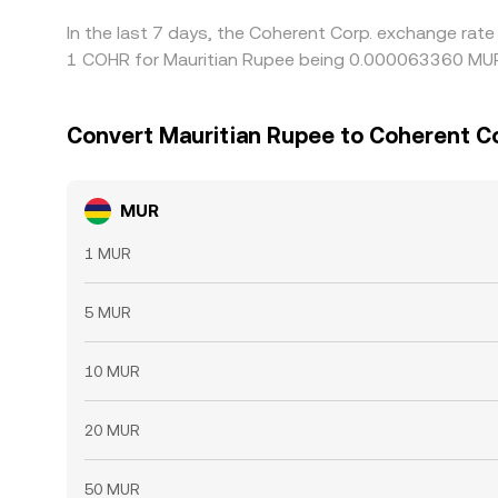
In the last 7 days, the Coherent Corp. exchange rate
1 COHR for Mauritian Rupee being 0.000063360 MUR 
Convert Mauritian Rupee to Coherent Co
MUR
1 MUR
5 MUR
10 MUR
20 MUR
50 MUR