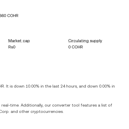
3360 COHR
Market cap
Circulating supply
Rs0
0 COHR
HR
. It is
down
10.00%
in the last 24 hours, and
down
0.00%
in
real-time. Additionally, our converter tool features a list of
Corp.
and other cryptocurrencies.