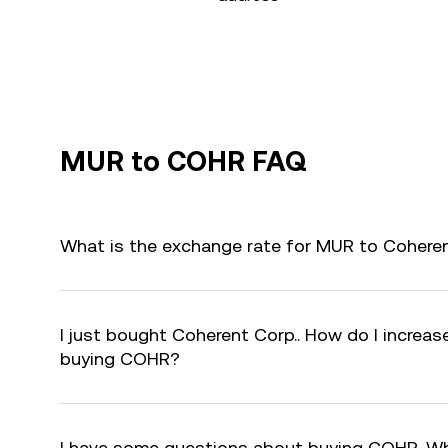
MUR to COHR FAQ
What is the exchange rate for MUR to Cohere
I just bought Coherent Corp.. How do I increase
buying COHR?
I have some questions about buying COHR. Wh