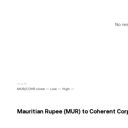
No re
-- ~ --
MUR/COHR close: --
Low: --
High: --
Mauritian Rupee (MUR) to Coherent Corp