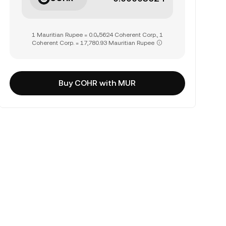
1 Mauritian Rupee = 0.0₄5624 Coherent Corp., 1
Coherent Corp. = 17,780.93 Mauritian Rupee
Buy COHR with MUR