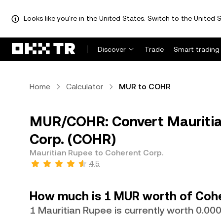
Looks like you're in the United States. Switch to the United S
Discover
Trade
Smart trading
Home
Calculator
MUR to COHR
MUR/COHR: Convert Mauritia
Corp. (COHR)
Mauritian Rupee to Coherent Corp.
4.5
How much is 1 MUR worth of Cohe
1 Mauritian Rupee is currently worth 0.