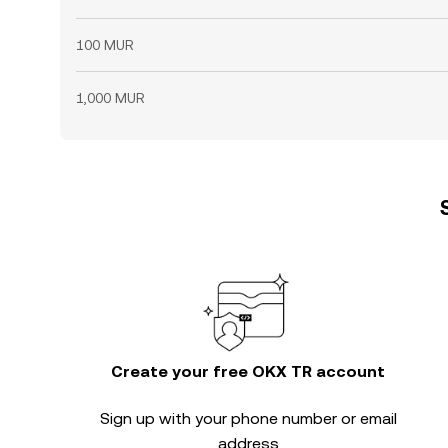
100 MUR
1,000 MUR
Create your free OKX TR account
Sign up with your phone number or email
address