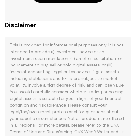
Disclaimer
This is provided for informational purposes only. It is not
intended to provide (i) investment advice or an
investment recommendation, (ii) an offer, solicitation, or
inducement to buy, sell or hold digital assets, or (iii)
financial, accounting, legal or tax advice. Digital assets,
including stablecoins and NFTs, are subject to market
volatility, involve a high degree of risk, and can lose value.
You should carefully consider whether trading or holding
digital assets is suitable for you in light of your financial
condition and risk tolerance. Please consult your
legal/tax/investment professional for questions about
your specific circumstances. Not all products are offered
in all regions. For more details, please refer to the OKX
Terms of Use
and
Risk Warning
. OKX Web3 Wallet and its