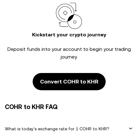
Kickstart your crypto journey
Deposit funds into your account to begin your trading
journey.
Convert COHR to KHR
COHR to KHR FAQ
What is today's exchange rate for 1 COHR to KHR?