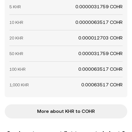
0.0000031759 COHR
5 KHR
0.0000063517 COHR
10 KHR
0.000012703 COHR
20 KHR
0.000031759 COHR
50 KHR
0.000063517 COHR
100 KHR
0.00063517 COHR
1,000 KHR
More about KHR to COHR