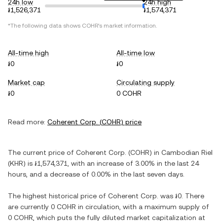
24h low
24h high
៛1,526,371
៛1,574,371
*The following data shows
COHR
's market information.
All-time high
All-time low
៛0
៛0
Market cap
Circulating supply
៛0
0 COHR
Read more:
Coherent Corp.
(
COHR
) price
The current price of
Coherent Corp.
(
COHR
) in
Cambodian Riel
(
KHR
) is
៛1,574,371
, with
an increase
of
3.00%
in the last 24
hours, and
a decrease
of
0.00%
in the last seven days.
The highest historical price of
Coherent Corp.
was
៛0
. There
are currently
0 COHR
in circulation, with a maximum supply of
0 COHR
, which puts the fully diluted market capitalization at