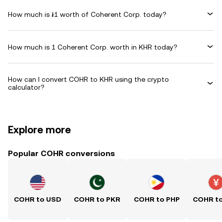
How much is ៛1 worth of Coherent Corp. today?
How much is 1 Coherent Corp. worth in KHR today?
How can I convert COHR to KHR using the crypto
calculator?
Explore more
Popular COHR conversions
COHR to USD
COHR to PKR
COHR to PHP
COHR t