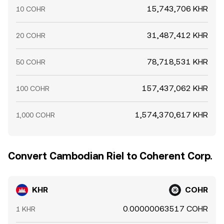
15,743,706 KHR
10 COHR
31,487,412 KHR
20 COHR
78,718,531 KHR
50 COHR
157,437,062 KHR
100 COHR
1,574,370,617 KHR
1,000 COHR
Convert Cambodian Riel to Coherent Corp.
KHR
COHR
0.00000063517 COHR
1 KHR