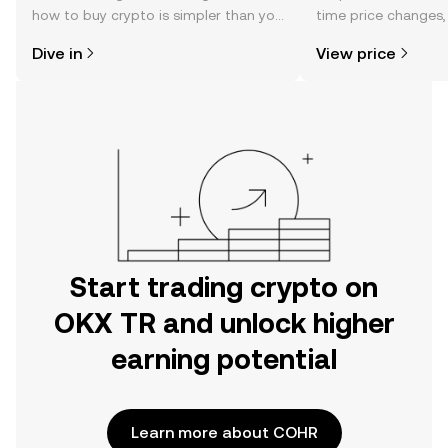
how to buy crypto is simpler than you
time price changes
might think. Kickstart your journey on
sentiment, news, a
Dive in
View price
the OKX TR mobile app, or right here
on the web.
Start trading crypto on
OKX TR and unlock higher
earning potential
Learn more about COHR