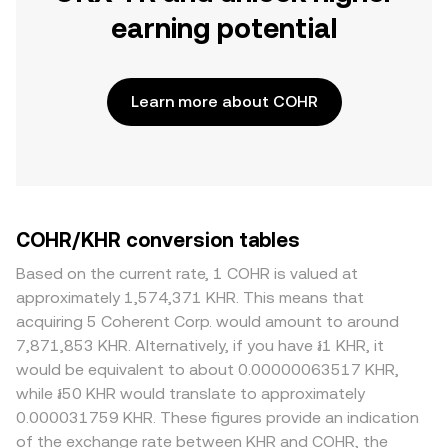
earning potential
Learn more about COHR
COHR/KHR conversion tables
Based on the current rate, 1 COHR is valued at
approximately 1,574,371 KHR. This means that
acquiring 5 Coherent Corp. would amount to around
7,871,853 KHR. Alternatively, if you have ៛1 KHR, it
would be equivalent to about 0.00000063517 KHR,
while ៛50 KHR would translate to approximately
0.000031759 KHR. These figures provide an indication
of the exchange rate between KHR and COHR, the