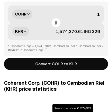
COHR
KHR
1 Coherent Corp. = 1,574,370.61 Cambodian Riel, 1 Cambodian Riel =
0.0₆63517 Coherent Corp.
Convert COHR to KHR
Coherent Corp. (COHR) to Cambodian Riel
(KHR) price statistics
Real-time price: ៛1,574,371