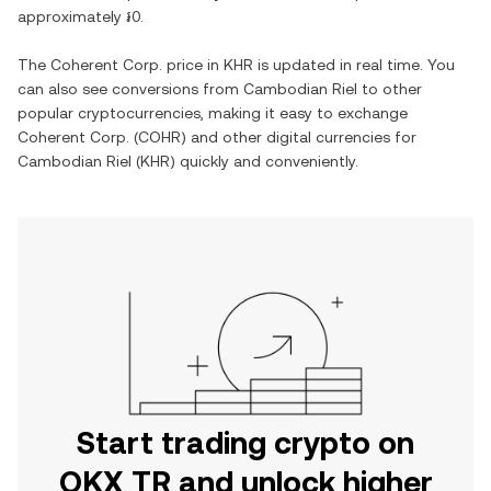
approximately
៛0
.
The
Coherent Corp.
price in
KHR
is updated in real time. You
can also see conversions from
Cambodian Riel
to other
popular cryptocurrencies, making it easy to exchange
Coherent Corp.
(
COHR
) and other digital currencies for
Cambodian Riel
(
KHR
) quickly and conveniently.
Start trading crypto on
OKX TR and unlock higher