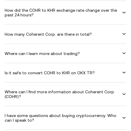
How did the COHR to KHR exchange rate change over the
past 24 hours?
How many Coherent Corp. are there in total?
Where can I learn more about trading?
Is it safe to convert COHR to KHR on OKX TR?
Where can I find more information about Coherent Corp.
(COHR)?
I have some questions about buying cryptocurrency. Who
can I speak to?