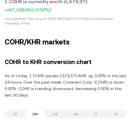
1 COHR is currently worth ៛1,574,371
+៛47,188.55
(+3.00%)
Last updated:
Sun Aug 09 2026 08:00:46 (UTC+0000) (Coordinated
Universal Time)
COHR/KHR markets
COHR to KHR conversion chart
As of today, 1 COHR equals 1,574,371 KHR, up 3.00% in the last
24 hours. Over the past week, Coherent Corp. (COHR) is down
0.00%. COHR is trending downward, decreasing 0.00% in the
last 30 days.
1h
24h
1W
1M
1Y
2Y