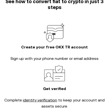
See how to convert fiat to crypto in just 3
steps
Create your free OKX TR account
Sign up with your phone number or email address
Get verified
Complete
identity verification
to keep your account and
assets secure.