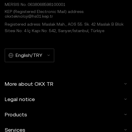
MERSIS No.:0638068598100001
KEP (Registered Electronic Mail) address:
okxteknoloji@hs01.kep.tr
Registered adress: Maslak Mah., AOS 55. Sk. 42 Maslak B Blok
Sitesi No: 4 İç Kapı No: 542, Sarıyer/İstanbul, Türkiye
English/TRY
More about OKX TR
Legal notice
Products
Services