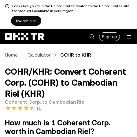
Looks like you're in the United States. Switch to the United States site
for products available in your region.
Switch site
Sign up
Home
Calculator
COHR to KHR
COHR/KHR: Convert Coherent
Corp. (COHR) to Cambodian
Riel (KHR)
Coherent Corp. to Cambodian Riel
4.5
How much is 1 Coherent Corp.
worth in Cambodian Riel?