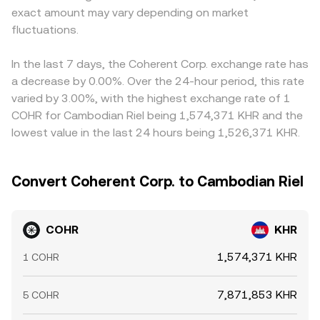
exact amount may vary depending on market
fluctuations.
In the last 7 days, the Coherent Corp. exchange rate has
a decrease by 0.00%. Over the 24-hour period, this rate
varied by 3.00%, with the highest exchange rate of 1
COHR for Cambodian Riel being 1,574,371 KHR and the
lowest value in the last 24 hours being 1,526,371 KHR.
Convert Coherent Corp. to Cambodian Riel
COHR
KHR
1,574,371 KHR
1 COHR
7,871,853 KHR
5 COHR