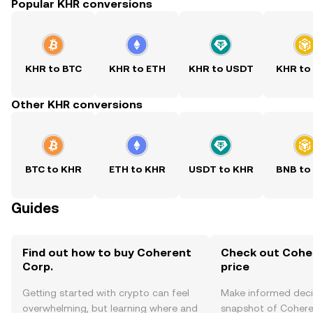
Popular KHR conversions
KHR to BTC
KHR to ETH
KHR to USDT
KHR to
Other KHR conversions
BTC to KHR
ETH to KHR
USDT to KHR
BNB to
Guides
Find out how to buy Coherent
Check out Coher
Corp.
price
Getting started with crypto can feel
Make informed deci
overwhelming, but learning where and
snapshot of Coheren