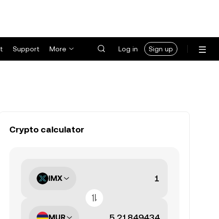
t
Support
More
Log in
Sign up
Crypto calculator
IMX
MUR