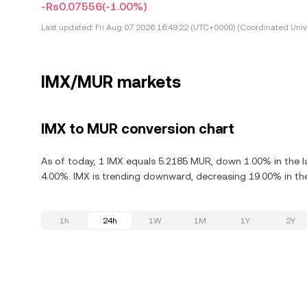
-Rs0.07556
(-1.00%)
Last updated:
Fri Aug 07 2026 16:49:22 (UTC+0000) (Coordinated Univ
IMX/MUR markets
IMX to MUR conversion chart
As of today, 1 IMX equals 5.2185 MUR, down 1.00% in the l
4.00%. IMX is trending downward, decreasing 19.00% in the
1h
24h
1W
1M
1Y
2Y