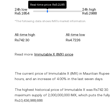
Real-time price: Rs5.2185
24h low
24h high
Rs5.1854
Rs5.2988
*The following data shows
IMX
's market information.
All-time high
All-time low
Rs742.30
Rs4.7226
Read more:
Immutable X
(
IMX
) price
The current price of
Immutable X
(
IMX
) in
Mauritian Rupee
hours, and
an increase
of
4.00%
in the last seven days.
The highest historical price of
Immutable X
was
Rs742.30
.
maximum supply of
2,000,000,000 IMX
, which puts the ful
Rs10,436,988,688
.