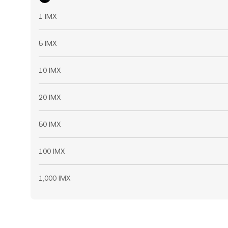
1 IMX
5 IMX
10 IMX
20 IMX
50 IMX
100 IMX
1,000 IMX