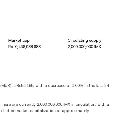
Market cap
Circulating supply
Rs10,436,988,688
2,000,000,000 IMX
(
MUR
) is
Rs5.2185
, with
a decrease
of
1.00%
in the last 24
 There are currently
2,000,000,000 IMX
in circulation, with a
ly diluted market capitalization at approximately