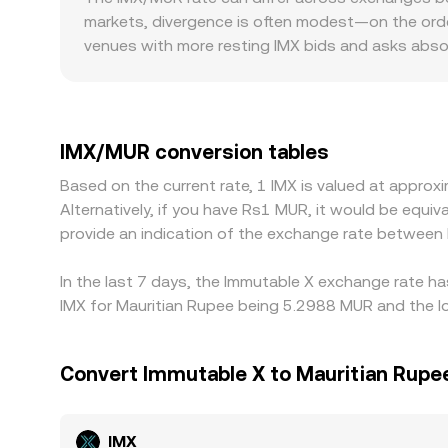
markets, divergence is often modest—on the orde
venues with more resting IMX bids and asks absor
Regional factors may also contribute, such as dif
operational costs that introduce premiums or di
premium or discount of USDT relative to fiat—an
IMX/MUR conversion rate. Arbitrage traders help na
IMX/MUR conversion tables
times, fees, and regional restrictions mean align
Based on the current rate, 1 IMX is valued at appr
Alternatively, if you have Rs1 MUR, it would be equ
provide an indication of the exchange rate between
In the last 7 days, the Immutable X exchange rate ha
IMX for Mauritian Rupee being 5.2988 MUR and the lo
Convert Immutable X to Mauritian Rupe
IMX