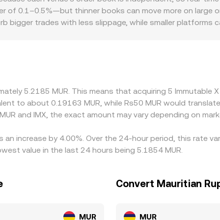
r of 0.1–0.5%—but thinner books can move more on large ord
b bigger trades with less slippage, while smaller platforms
ferences in fiat ramps into MUR, local compliance requiremen
scounts. Many platforms quote IMX against USDT rather than
d the path used to derive MUR (for example, IMX/USDT combi
rrow these gaps by buying where IMX is cheaper and selling whe
ment is improved, not perfectly synchronized.
oximately 5.2185 MUR. This means that acquiring 5 Immutabl
ivalent to about 0.19163 MUR, while Rs50 MUR would translat
 MUR and IMX, the exact amount may vary depending on marke
s an increase by 4.00%. Over the 24-hour period, this rate v
west value in the last 24 hours being 5.1854 MUR.
e
Convert Mauritian Ru
MUR
MUR