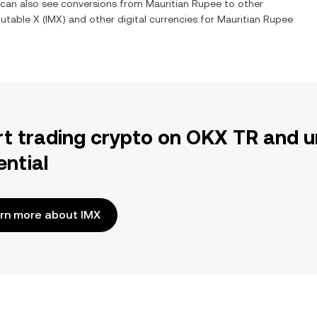
u can also see conversions from
Mauritian Rupee
to other
utable X
(
IMX
) and other digital currencies for
Mauritian Rupee
rt trading crypto on OKX TR and u
ential
rn more about IMX