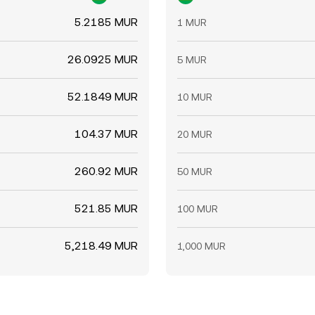
5.2185 MUR
1 MUR
26.0925 MUR
5 MUR
52.1849 MUR
10 MUR
104.37 MUR
20 MUR
260.92 MUR
50 MUR
521.85 MUR
100 MUR
5,218.49 MUR
1,000 MUR