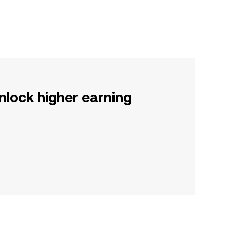
nlock higher earning