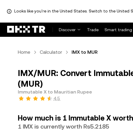
Looks like you're in the United States. Switch to the United S
Discover
Trade
Smart trading
Home
Calculator
IMX to MUR
IMX/MUR: Convert Immutable
(MUR)
Immutable X to Mauritian Rupee
4.5
How much is 1 Immutable X worth
1 IMX is currently worth Rs5.2185