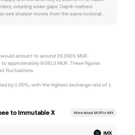
ers, creating wider gaps. Depth matters:
 can see sharper moves from the same notional.
ts for trading IMX or NFT-related assets, and
 MUR directly, so the USDT basis—any small
ned with USDT/MUR) can feed into the displayed
re it is pricier, but frictions like transfer
e X would amount to around 26.0925 MUR.
e to approximately 9.5813 MUR. These figures
t fluctuations.
aried by 1.00%, with the highest exchange rate of 1
pee to Immutable X
More about MUR to IMX
IMX