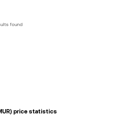
sults found
MUR) price statistics