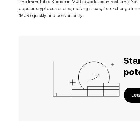
The
Immutable X
price in
MUR
is updated in real time. Yo
popular cryptocurrencies, making it easy to exchange
Imm
(
MUR
) quickly and conveniently.
Sta
pot
Lea