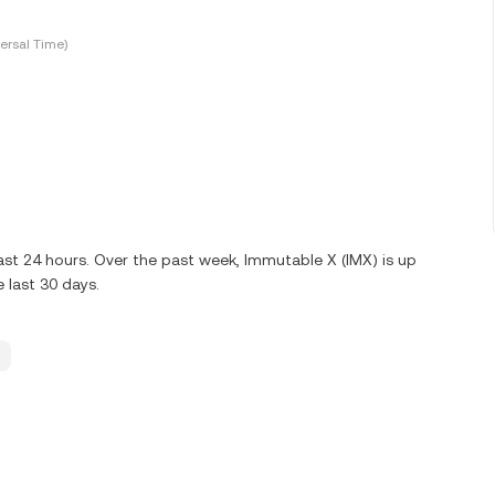
ersal Time)
ast 24 hours. Over the past week, Immutable X (IMX) is up
 last 30 days.