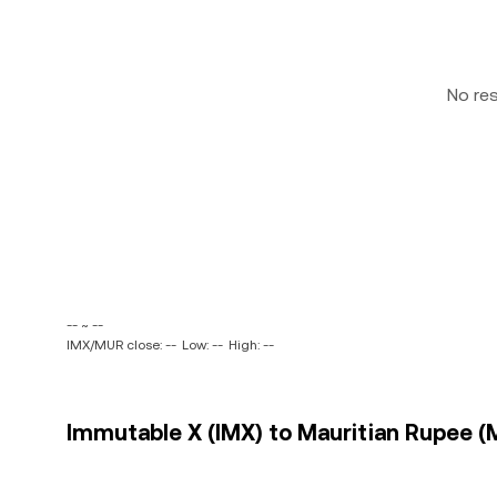
No re
-- ~ --
IMX/MUR close: --
Low: --
High: --
Immutable X (IMX) to Mauritian Rupee (