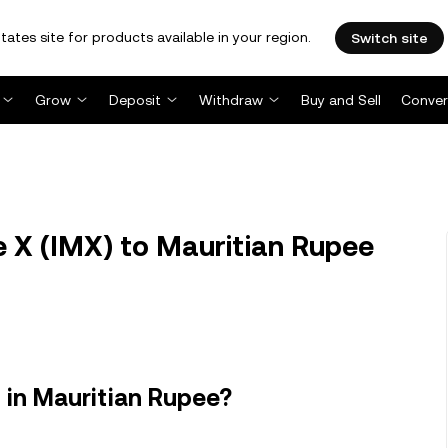
tates site for products available in your region.
Switch site
Grow
Deposit
Withdraw
Buy and Sell
Conver
 X (IMX) to Mauritian Rupee
 in Mauritian Rupee?