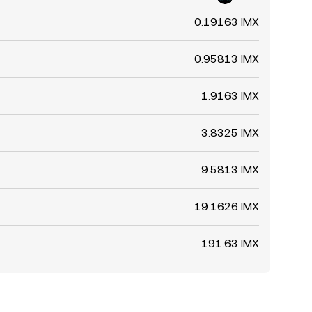
0.19163 IMX
0.95813 IMX
1.9163 IMX
3.8325 IMX
9.5813 IMX
19.1626 IMX
191.63 IMX