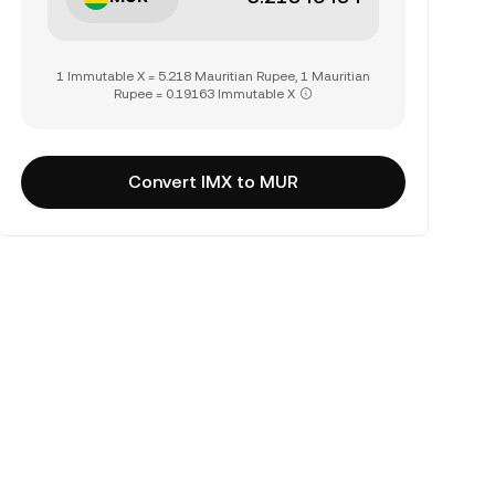
1 Immutable X = 5.218 Mauritian Rupee, 1 Mauritian
Rupee = 0.19163 Immutable X
Convert IMX to MUR