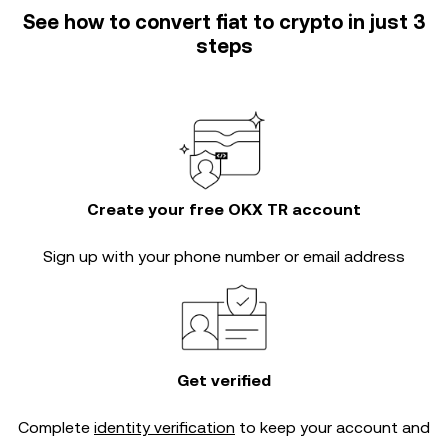
See how to convert fiat to crypto in just 3
steps
Create your free OKX TR account
Sign up with your phone number or email address
Get verified
Complete
identity verification
to keep your account and