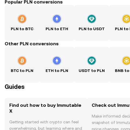
Popular PLN conversions
PLN to BTC
PLN to ETH
PLN to USDT
PLN to
Other PLN conversions
BTC to PLN
ETH to PLN
USDT to PLN
BNB to
Guides
Find out how to buy Immutable
Check out Immut
X
Make informed deci
Getting started with crypto can feel
snapshot of Immutab
overwhelming, but learning where and
price changes, com