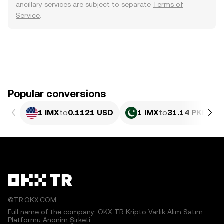
ancillary services are subject to separate
Terms of
Service
.
Popular conversions
1 IMX
to
0.1121 USD
1 IMX
to
31.14 PKR
©TR.OKX.COM
Full name of the company: OKX TR Kripto Varlık Alım Satım
Platformu Anonim Şirketi