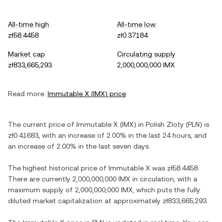
All-time high
All-time low
zł58.4458
zł0.37184
Market cap
Circulating supply
zł833,665,293
2,000,000,000 IMX
Read more:
Immutable X
(
IMX
) price
The current price of
Immutable X
(
IMX
) in
Polish Zloty
(
PLN
) is
zł0.41683
, with
an increase
of
2.00%
in the last 24 hours, and
an increase
of
2.00%
in the last seven days.
The highest historical price of
Immutable X
was
zł58.4458
.
There are currently
2,000,000,000 IMX
in circulation, with a
maximum supply of
2,000,000,000 IMX
, which puts the fully
diluted market capitalization at approximately
zł833,665,293
.