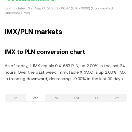
Last updated:
Sat Aug 08 2026 17:06:47 (UTC+0000) (Coordinated
Universal Time)
IMX/PLN markets
IMX to PLN conversion chart
As of today, 1 IMX equals 0.41683 PLN, up 2.00% in the last 24
hours. Over the past week, Immutable X (IMX) is up 2.00%. IMX
is trending downward, decreasing 19.00% in the last 30 days.
1h
24h
1W
1M
1Y
2Y