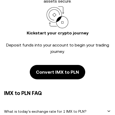
assets secure.
Kickstart your crypto journey
Deposit funds into your account to begin your trading
journey.
Convert IMX to PLN
IMX to PLN FAQ
What is today's exchange rate for 1 IMX to PLN?