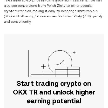
The
Immutable X
price in
PLN
is updated in real time. You can
also see conversions from
Polish Zloty
to other popular
cryptocurrencies, making it easy to exchange
Immutable X
(
IMX
) and other digital currencies for
Polish Zloty
(
PLN
) quickly
and conveniently.
Start trading crypto on
OKX TR and unlock higher
earning potential