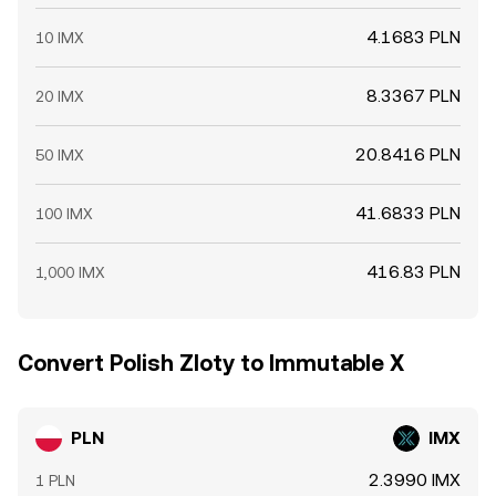
4.1683 PLN
10 IMX
8.3367 PLN
20 IMX
20.8416 PLN
50 IMX
41.6833 PLN
100 IMX
416.83 PLN
1,000 IMX
Convert Polish Zloty to Immutable X
PLN
IMX
2.3990 IMX
1 PLN