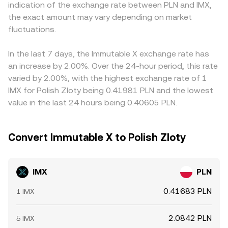
indication of the exchange rate between PLN and IMX,
Perpetual futures funding rates that turn strongly
matching, aggregated VWAP references, and AMM
IMX/USD pairs and then translate into PLN, so any
the exact amount may vary depending on market
positive or negative can push prices away from spot
mechanics underpin the live IMX/PLN conversion rate
premium or discount in USDT relative to PLN can flow
before reverting, options expiries can cluster around
fluctuations.
presented to traders.
through to the displayed IMX/PLN rate. Arbitrage traders
strike levels if IMX options are active, and on-chain whale
typically buy on the cheaper venue and sell on the pricier
movements, exchange reserve changes, and large OTC
one, which helps pull rates back into line, but this process
In the last 7 days, the Immutable X exchange rate has
transfers can shift available liquidity. These factors
is imperfect due to fees, withdrawal and transfer times,
an increase by 2.00%. Over the 24-hour period, this rate
combine to set the evolving IMX/PLN conversion rate
occasional network congestion, and, for DEX-to-CEX
varied by 2.00%, with the highest exchange rate of 1
across trading venues.
flows, bridge latency between Ethereum and Layer 2
IMX for Polish Zloty being 0.41981 PLN and the lowest
environments. These factors together explain why
value in the last 24 hours being 0.40605 PLN.
IMX/PLN quotes are close but not identical across
exchanges.
Convert Immutable X to Polish Zloty
IMX
PLN
0.41683 PLN
1 IMX
2.0842 PLN
5 IMX