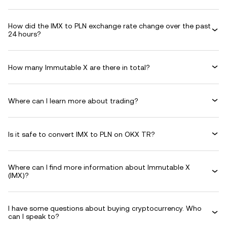
How did the IMX to PLN exchange rate change over the past
24 hours?
How many Immutable X are there in total?
Where can I learn more about trading?
Is it safe to convert IMX to PLN on OKX TR?
Where can I find more information about Immutable X
(IMX)?
I have some questions about buying cryptocurrency. Who
can I speak to?