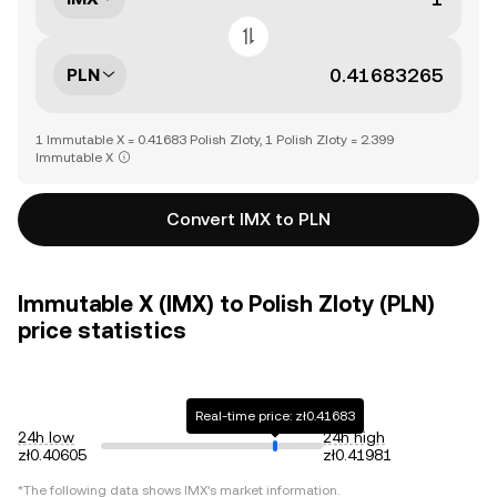
PLN
1 Immutable X = 0.41683 Polish Zloty, 1 Polish Zloty = 2.399
Immutable X
Convert IMX to PLN
Immutable X (IMX) to Polish Zloty (PLN)
price statistics
Real-time price: zł0.41683
24h low
24h high
zł0.40605
zł0.41981
*The following data shows
IMX
's market information.