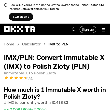
Looks like you're in the United States. Switch to the United States site
for products available in your region.
Switch site
Sign up
Home
Calculator
IMX to PLN
IMX/PLN: Convert Immutable X
(IMX) to Polish Zloty (PLN)
Immutable X to Polish Zloty
4.5
How much is 1 Immutable X worth in
Polish Zloty?
1 IMX is currently worth zł0.41683
+zł0.0081805
(+2.00%)