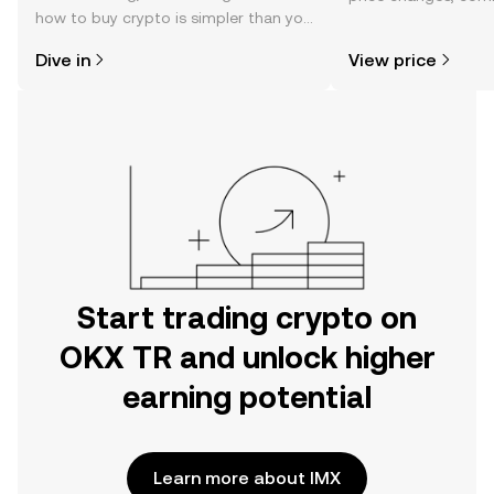
how to buy crypto is simpler than you
news, and more.
might think. Kickstart your journey on
Dive in
View price
the OKX TR mobile app, or right here
on the web.
Start trading crypto on
OKX TR and unlock higher
earning potential
Learn more about IMX