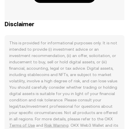
Disclaimer
This is provided for informational purposes only. It is not
intended to provide (i) investment advice or an
investment recommendation, (ii) an offer, solicitation, or
inducement to buy, sell or hold digital assets, or (iii)
financial, accounting, legal or tax advice. Digital assets,
including stablecoins and NFTs, are subject to market
volatility, involve a high degree of risk, and can lose value.
You should carefully consider whether trading or holding
digital assets is suitable for you in light of your financial
condition and risk tolerance. Please consult your
legal/tax/investment professional for questions about
your specific circumstances. Not all products are offered
in all regions. For more details, please refer to the OKX
Terms of Use
and
Risk Warning
. OKX Web3 Wallet and its