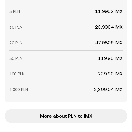
11.9952 IMX
5 PLN
23.9904 IMX
10 PLN
47.9809 IMX
20 PLN
119.95 IMX
50 PLN
239.90 IMX
100 PLN
2,399.04 IMX
1,000 PLN
More about PLN to IMX