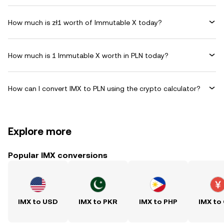
How much is zł1 worth of Immutable X today?
How much is 1 Immutable X worth in PLN today?
How can I convert IMX to PLN using the crypto calculator?
Explore more
Popular IMX conversions
IMX to USD
IMX to PKR
IMX to PHP
IMX to