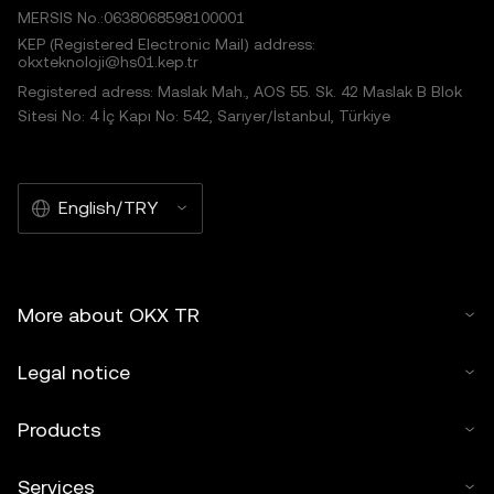
MERSIS No.:0638068598100001
KEP (Registered Electronic Mail) address:
okxteknoloji@hs01.kep.tr
Registered adress: Maslak Mah., AOS 55. Sk. 42 Maslak B Blok
Sitesi No: 4 İç Kapı No: 542, Sarıyer/İstanbul, Türkiye
English/TRY
More about OKX TR
Legal notice
Products
Services